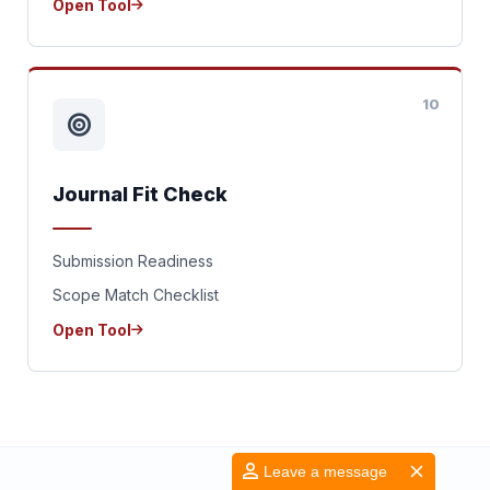
Open Tool
10
Journal Fit Check
Submission Readiness
Scope Match Checklist
Open Tool
Leave a message