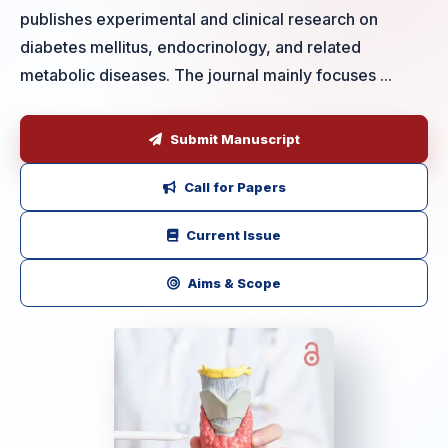
publishes experimental and clinical research on
diabetes mellitus, endocrinology, and related
metabolic diseases. The journal mainly focuses ...
Submit Manuscript
Call for Papers
Current Issue
Aims & Scope