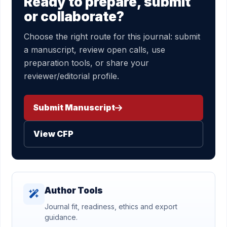
Ready to prepare, submit
or collaborate?
Choose the right route for this journal: submit
a manuscript, review open calls, use
preparation tools, or share your
reviewer/editorial profile.
Submit Manuscript
View CFP
Author Tools
Journal fit, readiness, ethics and export
guidance.