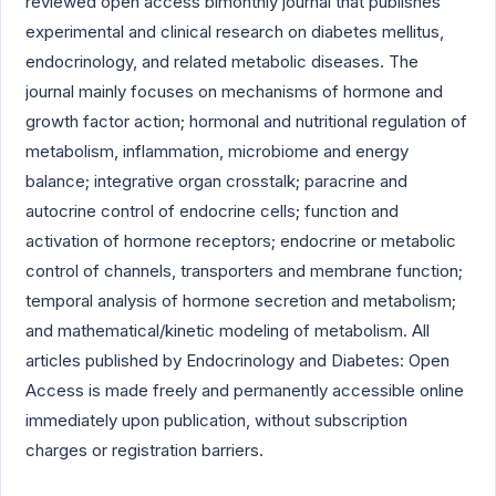
reviewed open access bimonthly journal that publishes
experimental and clinical research on diabetes mellitus,
endocrinology, and related metabolic diseases. The
journal mainly focuses on mechanisms of hormone and
growth factor action; hormonal and nutritional regulation of
metabolism, inflammation, microbiome and energy
balance; integrative organ crosstalk; paracrine and
autocrine control of endocrine cells; function and
activation of hormone receptors; endocrine or metabolic
control of channels, transporters and membrane function;
temporal analysis of hormone secretion and metabolism;
and mathematical/kinetic modeling of metabolism. All
articles published by Endocrinology and Diabetes: Open
Access is made freely and permanently accessible online
immediately upon publication, without subscription
charges or registration barriers.