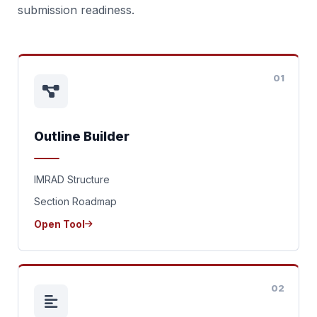
submission readiness.
01
Outline Builder
IMRAD Structure
Section Roadmap
Open Tool
02