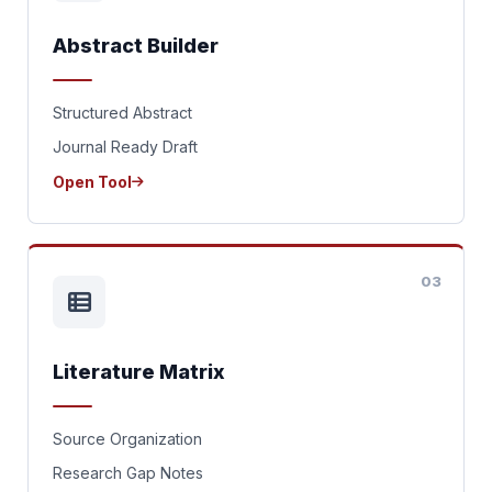
Abstract Builder
Structured Abstract
Journal Ready Draft
Open Tool
03
Literature Matrix
Source Organization
Research Gap Notes