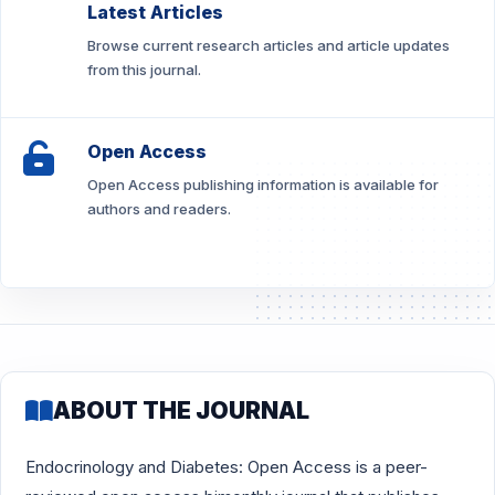
Latest Articles
Browse current research articles and article updates
from this journal.
Open Access
Open Access publishing information is available for
authors and readers.
ABOUT THE JOURNAL
Endocrinology and Diabetes: Open Access is a peer-