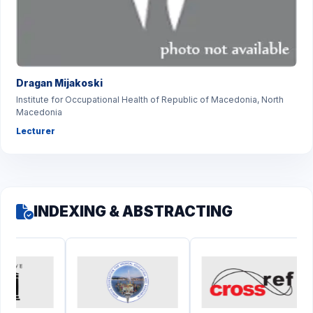
Dragan Mijakoski
Institute for Occupational Health of Republic of Macedonia, North
Macedonia
Lecturer
INDEXING & ABSTRACTING