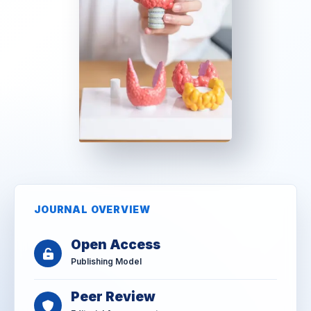
JOURNAL OVERVIEW
Open Access
Publishing Model
Peer Review