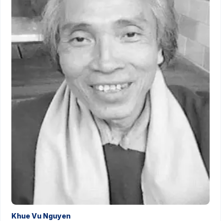
Khue Vu Nguyen