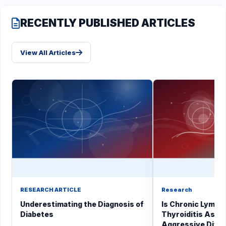
RECENTLY PUBLISHED ARTICLES
View All Articles
RESEARCH ARTICLE
Research
Underestimating the Diagnosis of
Is Chronic Lymph
Diabetes
Thyroiditis Asso
Aggressive Diffe