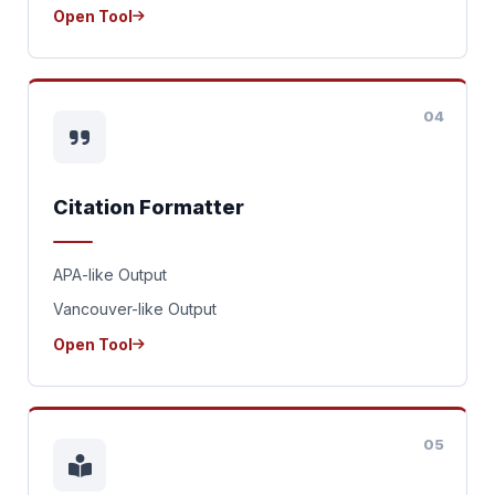
Open Tool
04
Citation Formatter
APA-like Output
Vancouver-like Output
Open Tool
05