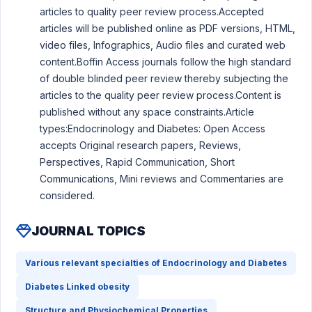
articles to quality peer review process.Accepted
articles will be published online as PDF versions, HTML,
video files, Infographics, Audio files and curated web
content.Boffin Access journals follow the high standard
of double blinded peer review thereby subjecting the
articles to the quality peer review process.Content is
published without any space constraints.Article
types:Endocrinology and Diabetes: Open Access
accepts Original research papers, Reviews,
Perspectives, Rapid Communication, Short
Communications, Mini reviews and Commentaries are
considered.
JOURNAL TOPICS
Various relevant specialties of Endocrinology and Diabetes
Diabetes Linked obesity
Structure and Physiochemical Properties