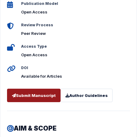
Publication Model
Open Access
Review Process
Peer Review
Access Type
Open Access
DOI
Available for Articles
Submit Manuscript
Author Guidelines
AIM & SCOPE