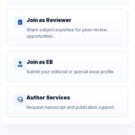
Join as Reviewer
Share subject expertise for peer-review
opportunities.
Join as EB
Submit your editorial or special issue profile.
Author Services
Request manuscript and publication support.