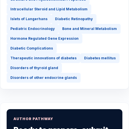
Intracellular Steroid and Lipid Metabolism
Islets of Langerhans
Diabetic Retinopathy
Pediatric Endocrinology
Bone and Mineral Metabolism
Hormone Regulated Gene Expression
Diabetic Complications
Therapeutic innovations of diabetes
Diabetes mellitus
Disorders of thyroid gland
Disorders of other endocrine glands
AUTHOR PATHWAY