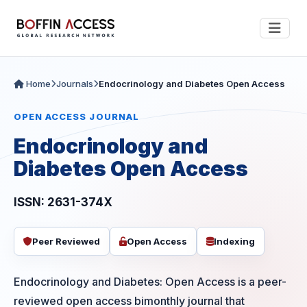
Home
Journals
Endocrinology and Diabetes Open Access
OPEN ACCESS JOURNAL
Endocrinology and
Diabetes Open Access
ISSN: 2631-374X
Peer Reviewed
Open Access
Indexing
Endocrinology and Diabetes: Open Access is a peer-
reviewed open access bimonthly journal that