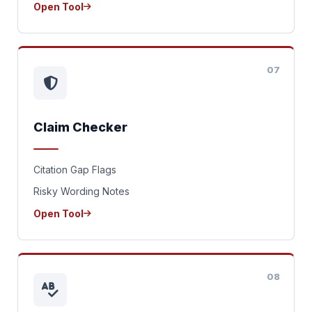
Open Tool
07
Claim Checker
Citation Gap Flags
Risky Wording Notes
Open Tool
08