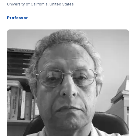
University of California, United States
Professor