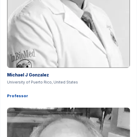
Michael J Gonzalez
University of Puerto Rico, United States
Professor