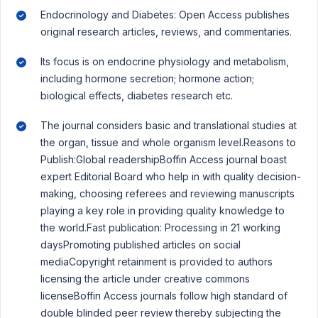
Endocrinology and Diabetes: Open Access publishes
original research articles, reviews, and commentaries.
Its focus is on endocrine physiology and metabolism,
including hormone secretion; hormone action;
biological effects, diabetes research etc.
The journal considers basic and translational studies at
the organ, tissue and whole organism level.Reasons to
Publish:Global readershipBoffin Access journal boast
expert Editorial Board who help in with quality decision-
making, choosing referees and reviewing manuscripts
playing a key role in providing quality knowledge to
the world.Fast publication: Processing in 21 working
daysPromoting published articles on social
mediaCopyright retainment is provided to authors
licensing the article under creative commons
licenseBoffin Access journals follow high standard of
double blinded peer review thereby subjecting the