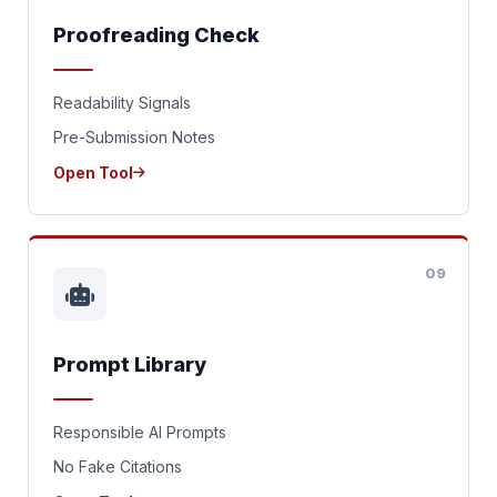
Proofreading Check
Readability Signals
Pre-Submission Notes
Open Tool
09
Prompt Library
Responsible AI Prompts
No Fake Citations