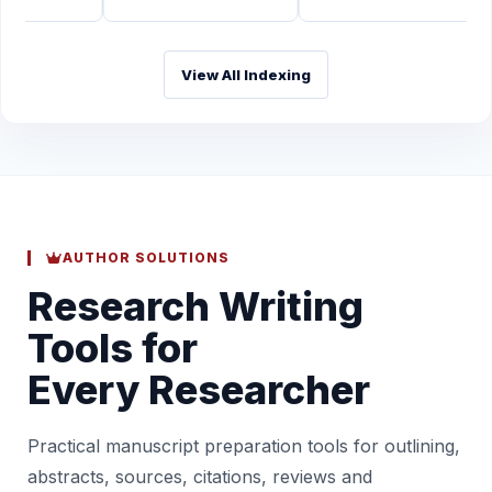
View All Indexing
AUTHOR SOLUTIONS
Research Writing
Tools for
Every Researcher
Practical manuscript preparation tools for outlining,
abstracts, sources, citations, reviews and