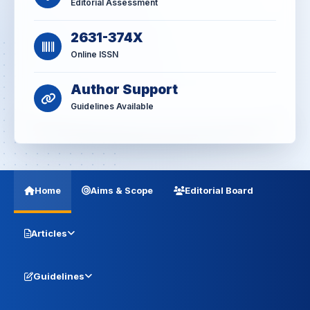
Editorial Assessment
2631-374X
Online ISSN
Author Support
Guidelines Available
Home
Aims & Scope
Editorial Board
Articles
Guidelines