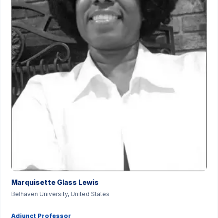
Marquisette Glass Lewis
Belhaven University, United States
Adjunct Professor