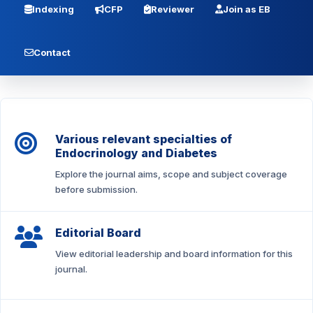
Indexing
CFP
Reviewer
Join as EB
Contact
Various relevant specialties of
Endocrinology and Diabetes
Explore the journal aims, scope and subject coverage
before submission.
Editorial Board
View editorial leadership and board information for this
journal.