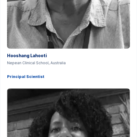
Hooshang Lahooti
Nepean Clinical School, Australia
Principal Scientist