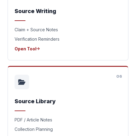
Source Writing
Claim + Source Notes
Verification Reminders
Open Tool
06
Source Library
PDF / Article Notes
Collection Planning