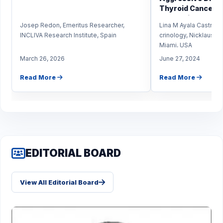
Thyroid Cancer in
Predominantly Hi
Josep Redon, Emeritus Researcher,
Lina M Ayala Castro,
Population?
INCLIVA Research Institute, Spain
crinology, Nicklaus Ch
Miami, USA
March 26, 2026
June 27, 2024
Read More
Read More
EDITORIAL BOARD
View All Editorial Board