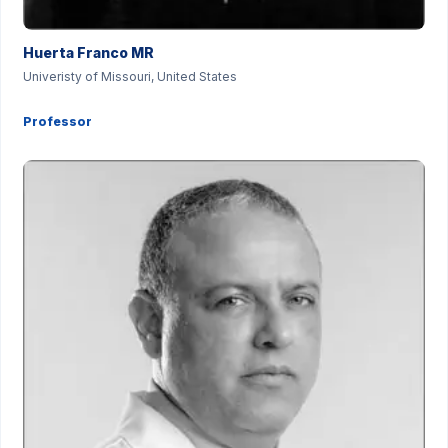
Huerta Franco MR
Univeristy of Missouri, United States
Professor