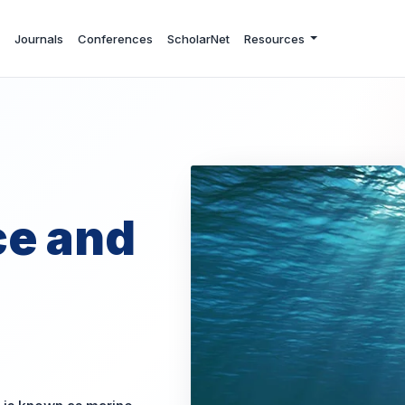
Journals
Conferences
ScholarNet
Resources
ce and