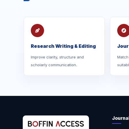
Research Writing & Editing
Jour
Improve clarity, structure and
Match 
scholarly communication.
suitab
Journa