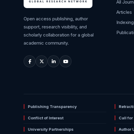
All Journ
Articles
Open access publishing, author
Indexing
support, research visibility, and
Publicat
scholarly collaboration for a global
academic community.
Publishing Transparency
Retract
Conflict of Interest
Call for
University Partnerships
Author 