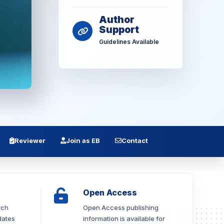
Author
Support
Guidelines Available
Reviewer
Join as EB
Contact
Open Access
rch
Open Access publishing
dates
information is available for