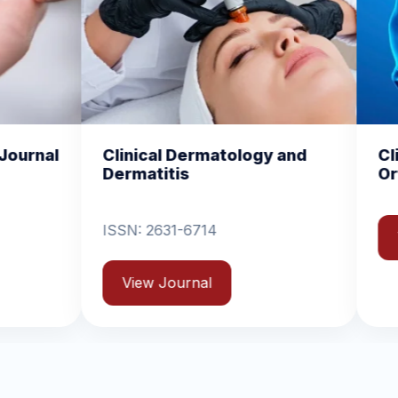
l Dermatology and
Clinical and Experimen
tis
Orthopedics
31-6714
View Journal
Journal