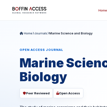
Home
Home
Journals
Marine Science and Biology
OPEN ACCESS JOURNAL
Marine Scien
Biology
Peer Reviewed
Open Access