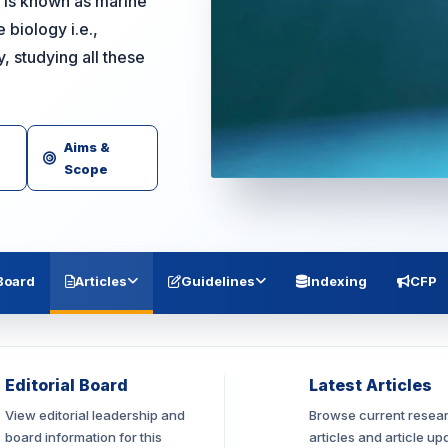
s is known as marine
 biology i.e.,
 studying all these
Aims &
Scope
 Board
Articles
Guidelines
Indexing
CFP
Editorial Board
Latest Articles
View editorial leadership and
Browse current resea
board information for this
articles and article up