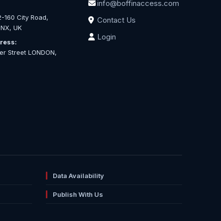
info@boffinaccess.com
-160 City Road,
Contact Us
NX, UK
Login
ress:
ter Street LONDON,
Data Availability
Publish With Us