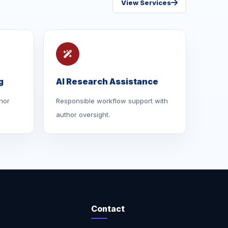
View Services
g
AI Research Assistance
hor
Responsible workflow support with
author oversight.
Contact