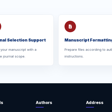
nal Selection Support
Manuscript Formattin
your manuscript with a
Prepare files according to aut
le journal scope.
instructions.
ls
Authors
Address