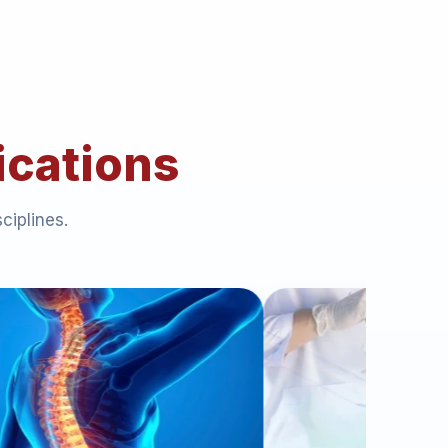
ications
ciplines.