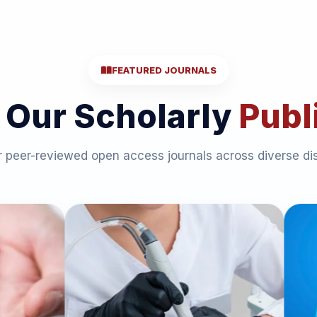
FEATURED JOURNALS
 Our Scholarly
Publ
 peer-reviewed open access journals across diverse dis