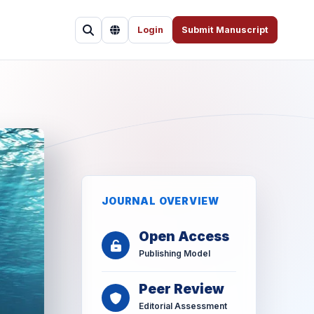
Login
Submit Manuscript
JOURNAL OVERVIEW
Open Access
Publishing Model
Peer Review
Editorial Assessment