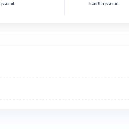
journal.
from this journal.