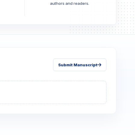
authors and readers.
Submit Manuscript