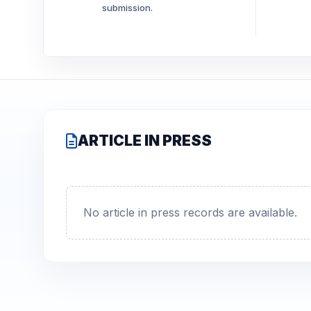
submission.
ARTICLE IN PRESS
No article in press records are available.