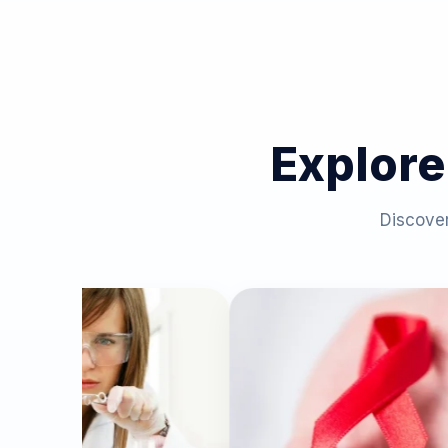
Explore
Discover