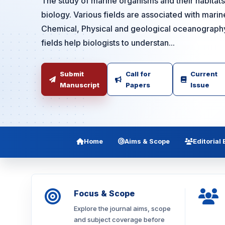
The study of marine organisms and their habitat
biology. Various fields are associated with marine
Chemical, Physical and geological oceanography,
fields help biologists to understan...
Submit
Call for
Current
Manuscript
Papers
Issue
Home
Aims & Scope
Editorial
Focus & Scope
Explore the journal aims, scope
and subject coverage before