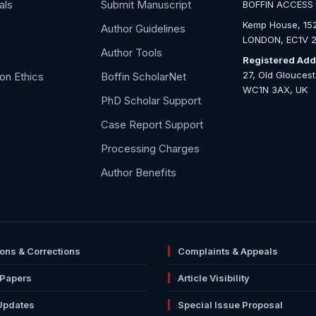
als
Submit Manuscript
BOFFIN ACCESS
Kemp House, 152
Author Guidelines
LONDON, EC1V 2
Author Tools
Registered Add
27, Old Glouces
ion Ethics
Boffin ScholarNet
WC1N 3AX, UK
PhD Scholar Support
Case Report Support
Processing Charges
Author Benefits
ions & Corrections
Complaints & Appeals
 Papers
Article Visibility
Updates
Special Issue Proposal