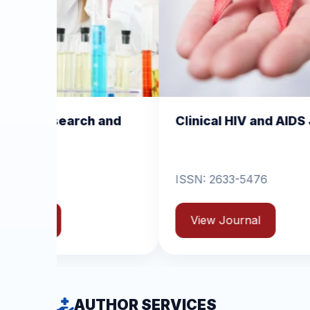
Clinical HIV and AIDS Journal
Clinica
Dermati
ISSN: 2633-5476
ISSN: 26
View Journal
View 
AUTHOR SERVICES