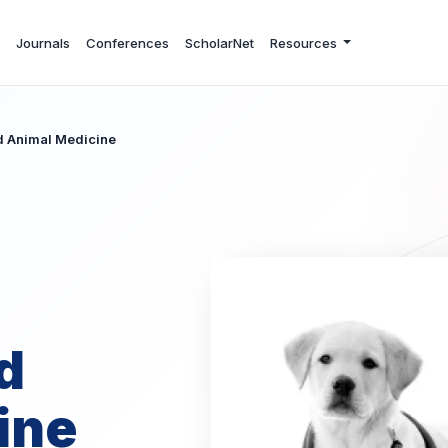
Journals
Conferences
ScholarNet
Resources
nd Animal Medicine
d
ine