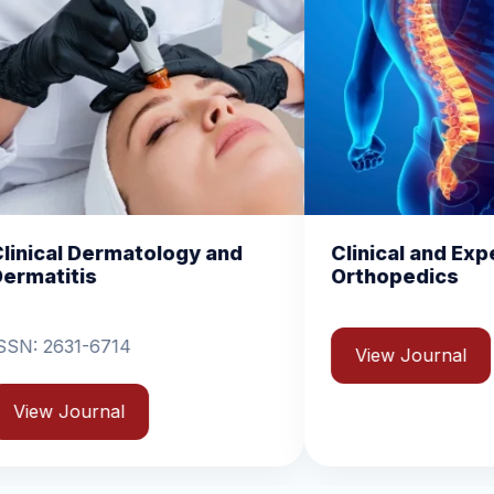
y and
Clinical and Experimental
C
Orthopedics
B
View Journal