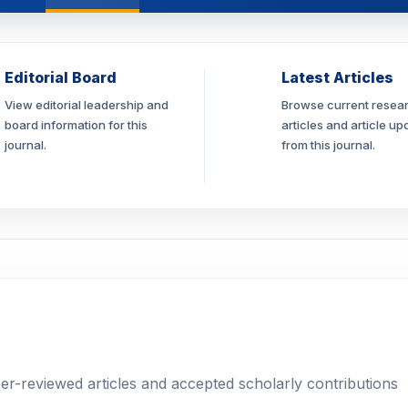
Editorial Board
Latest Articles
View editorial leadership and
Browse current resea
board information for this
articles and article up
journal.
from this journal.
eer-reviewed articles and accepted scholarly contributions