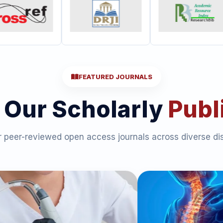
FEATURED JOURNALS
 Our Scholarly
Publ
 peer-reviewed open access journals across diverse dis