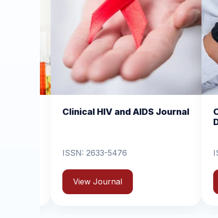
cal HIV and AIDS Journal
Clinical Dermatolog
Dermatitis
2633-5476
ISSN: 2631-6714
w Journal
View Journal