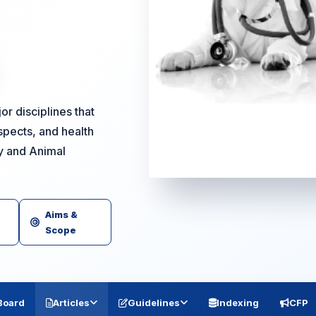
r disciplines that
spects, and health
ry and Animal
Aims &
Scope
 Board
Articles
Guidelines
Indexing
CFP