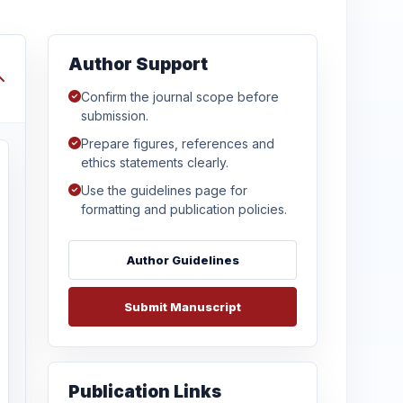
Author Support
Confirm the journal scope before
submission.
Prepare figures, references and
ethics statements clearly.
Use the guidelines page for
formatting and publication policies.
Author Guidelines
Submit Manuscript
Publication Links