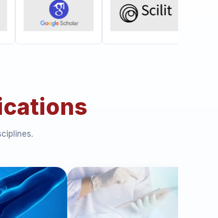
ications
ciplines.