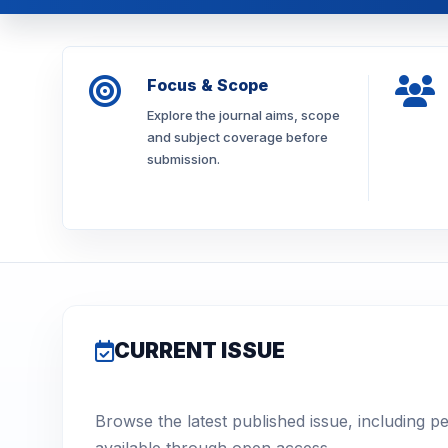
Focus & Scope
Explore the journal aims, scope
and subject coverage before
submission.
CURRENT ISSUE
Browse the latest published issue, including p