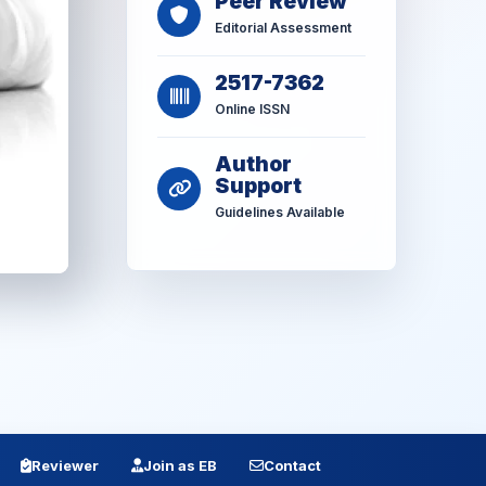
Peer Review
Editorial Assessment
2517-7362
Online ISSN
Author
Support
Guidelines Available
Reviewer
Join as EB
Contact