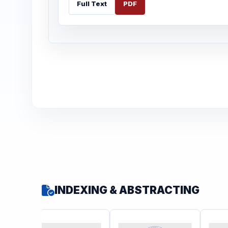
Full Text
PDF
INDEXING & ABSTRACTING