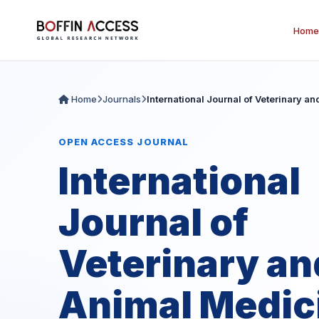
Home
Home
Journals
International Journal of Veterinary a
OPEN ACCESS JOURNAL
International
Journal of
Veterinary an
Animal Medic