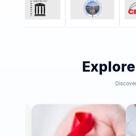
Explore
Discover