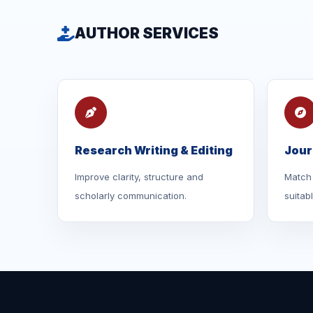
AUTHOR SERVICES
Research Writing & Editing
Jour
Improve clarity, structure and
Match 
scholarly communication.
suitab