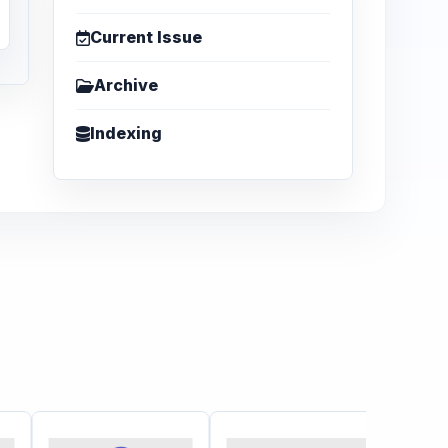
Current Issue
Archive
Indexing