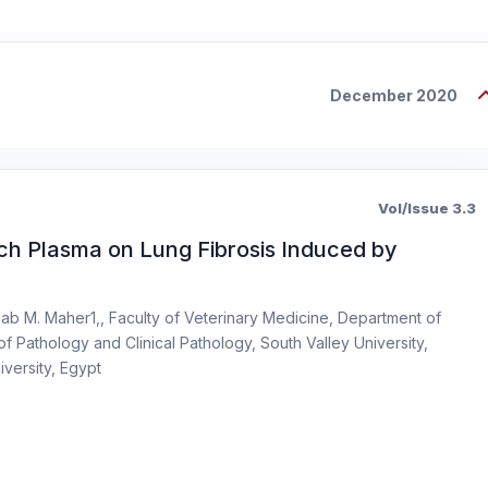
December 2020
Vol/Issue 3.3
Rich Plasma on Lung Fibrosis Induced by
ab M. Maher1,, Faculty of Veterinary Medicine, Department of
f Pathology and Clinical Pathology, South Valley University,
iversity, Egypt