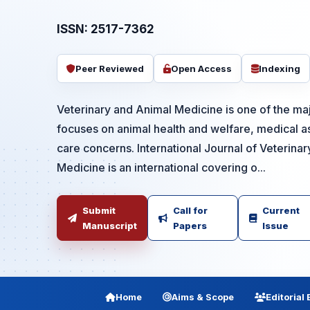
ISSN: 2517-7362
Peer Reviewed
Open Access
Indexing
Veterinary and Animal Medicine is one of the majo
focuses on animal health and welfare, medical a
care concerns. International Journal of Veterina
Medicine is an international covering o...
Submit
Call for
Current
Manuscript
Papers
Issue
Home
Aims & Scope
Editorial