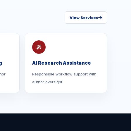
View Services
g
AI Research Assistance
hor
Responsible workflow support with
author oversight.