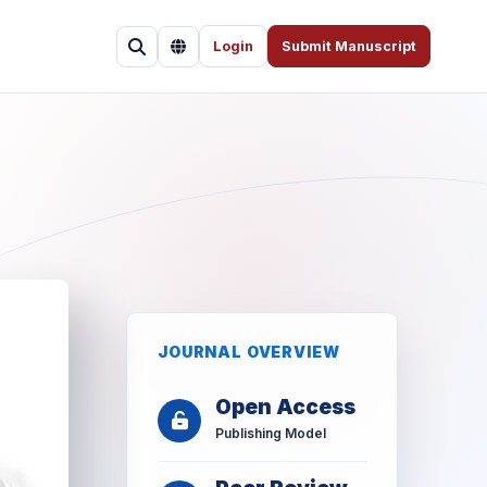
Login
Submit Manuscript
JOURNAL OVERVIEW
Open Access
Publishing Model