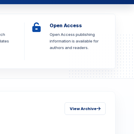
Open Access
rch
Open Access publishing
dates
information is available for
authors and readers.
View Archive