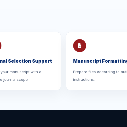
nal Selection Support
Manuscript Formattin
your manuscript with a
Prepare files according to aut
le journal scope.
instructions.