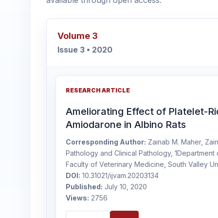
available through open access.
Volume 3
Issue 3 • 2020
RESEARCH ARTICLE
Ameliorating Effect of Platelet-
Amiodarone in Albino Rats
Corresponding Author:
Zainab M. Maher, Zain
Pathology and Clinical Pathology, 1Department o
Faculty of Veterinary Medicine, South Valley Un
DOI:
10.31021/ijvam.20203134
Published:
July 10, 2020
Views:
2756