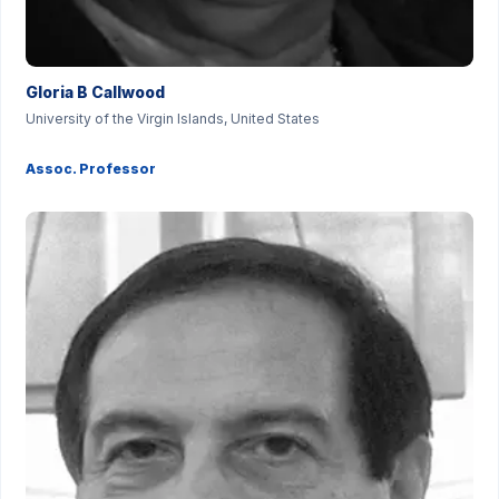
Gloria B Callwood
University of the Virgin Islands, United States
Assoc. Professor