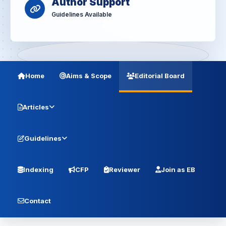
Author Support
Guidelines Available
Home
Aims & Scope
Editorial Board
Articles
Guidelines
Indexing
CFP
Reviewer
Join as EB
Contact