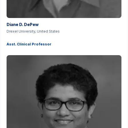
Diane D. DePew
Drexel University, United States
Asst. Clinical Professor