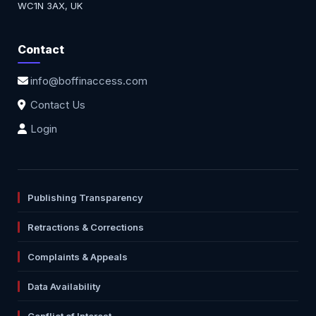
WC1N 3AX, UK
Contact
info@boffinaccess.com
Contact Us
Login
Publishing Transparency
Retractions & Corrections
Complaints & Appeals
Data Availability
Conflict of Interest