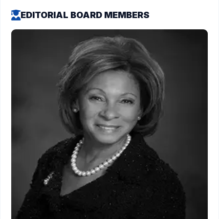
EDITORIAL BOARD MEMBERS