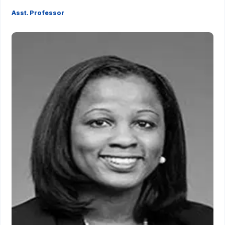
Asst. Professor