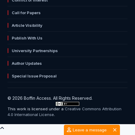
Call for Papers
Article Visibility
Publish With Us
University Partnerships
Author Updates
Special Issue Proposal
© 2026 Boffin Access. All Rights Reserved.
This work is licensed under a
Creative Commons Attribution
4.0 International License
.
Leave a message