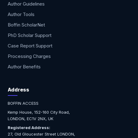
Author Guidelines
Author Tools
Boffin ScholarNet
PhD Scholar Support
Case Report Support
Processing Charges
Author Benefits
Address
BOFFIN ACCESS
Kemp House, 152-160 City Road,
LONDON, EC1V 2NX, UK
Registered Address:
27, Old Gloucester Street LONDON,