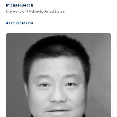
Michael Beach
University of Pittsburgh, United States
Asst. Professor