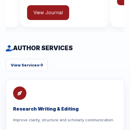
AUTHOR SERVICES
View Services
Research Writing & Editing
Improve clarity, structure and scholarly communication.