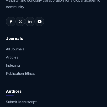
visibility, and scholarly collaboration for a global academic
community.
Journals
All Journals
Articles
Indexing
Publication Ethics
Authors
Submit Manuscript