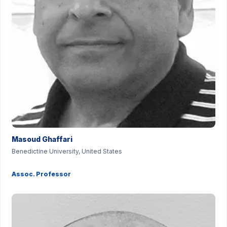
Masoud Ghaffari
Benedictine University, United States
Assoc. Professor