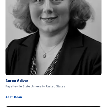
Burcu Adivar
Fayetteville State University, United States
Asst. Dean