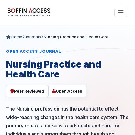
Home
Journals
Nursing Practice and Health Care
OPEN ACCESS JOURNAL
Nursing Practice and
Health Care
Peer Reviewed
Open Access
The Nursing profession has the potential to effect
wide-reaching changes in the health care system. The
primary role of a nurse is to advocate and care for
individuals and support them through health and