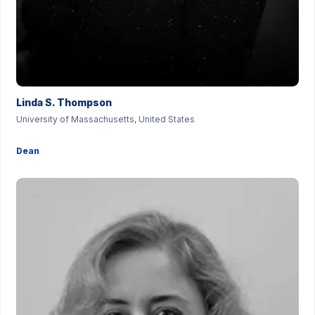
Linda S. Thompson
University of Massachusetts, United States
Dean