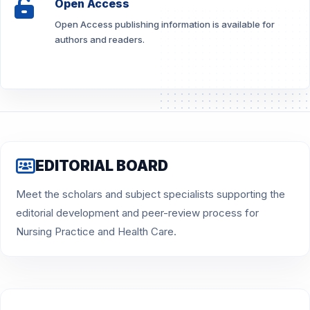
Open Access
Open Access publishing information is available for
authors and readers.
EDITORIAL BOARD
Meet the scholars and subject specialists supporting the
editorial development and peer-review process for
Nursing Practice and Health Care.