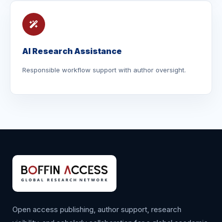
AI Research Assistance
Responsible workflow support with author oversight.
Open access publishing, author support, research