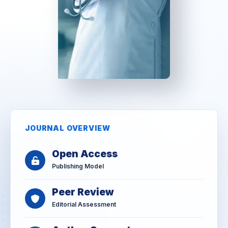
JOURNAL OVERVIEW
Open Access
Publishing Model
Peer Review
Editorial Assessment