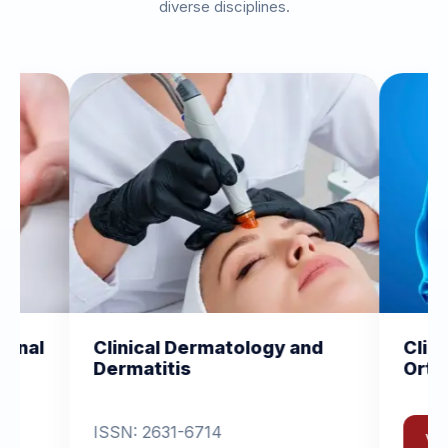
diverse disciplines.
ology and
Clinical and Experimental
Orthopedics
View Journal