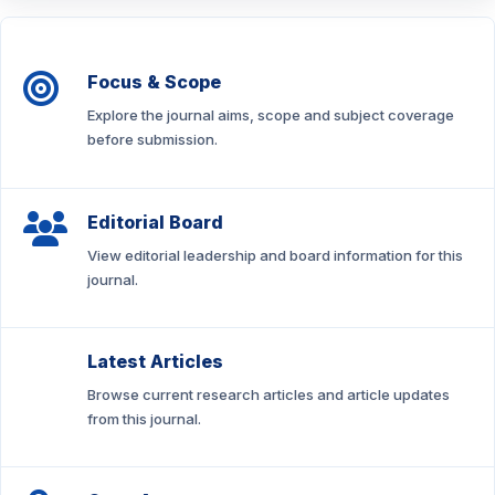
Focus & Scope
Explore the journal aims, scope and subject coverage
before submission.
Editorial Board
View editorial leadership and board information for this
journal.
Latest Articles
Browse current research articles and article updates
from this journal.