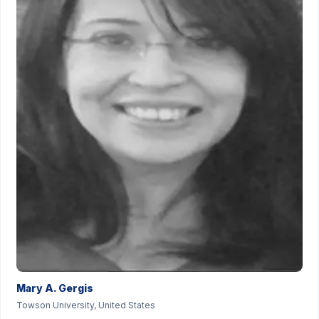
Mary A. Gergis
Towson University, United States