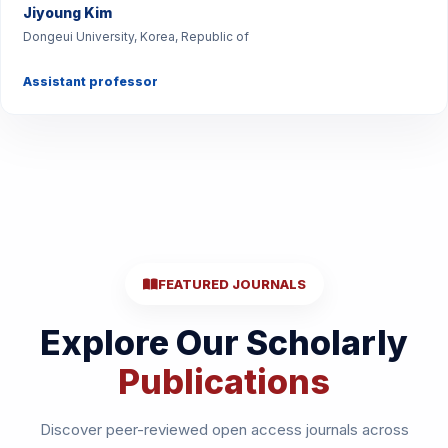
Jiyoung Kim
Dongeui University, Korea, Republic of
Assistant professor
FEATURED JOURNALS
Explore Our Scholarly
Publications
Discover peer-reviewed open access journals across