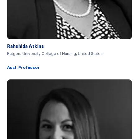
Rahshida Atkins
Rutgers University College of Nursing, United States
Asst. Professor