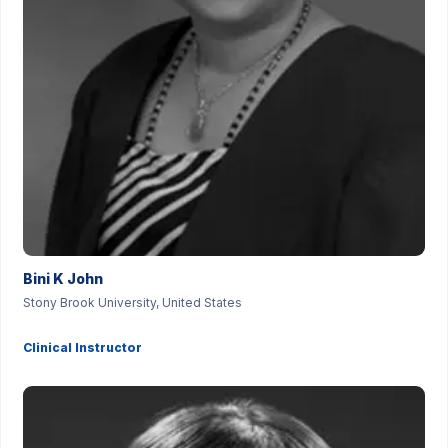
Bini K John
Stony Brook University, United States
Clinical Instructor