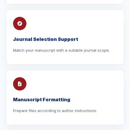
Journal Selection Support
Match your manuscript with a suitable journal scope.
Manuscript Formatting
Prepare files according to author instructions.