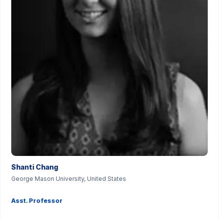
Shanti Chang
George Mason University, United States
Asst. Professor