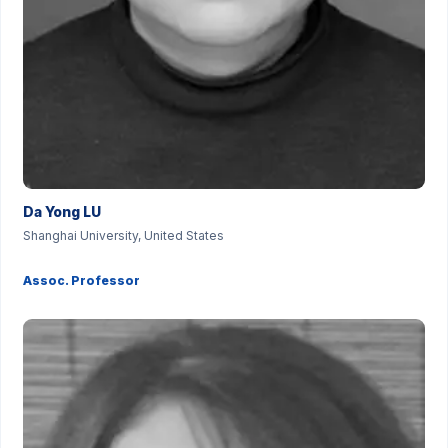
Da Yong LU
Shanghai University, United States
Assoc. Professor