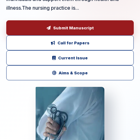
illness.The nursing practice is...
Submit Manuscript
Call for Papers
Current Issue
Aims & Scope