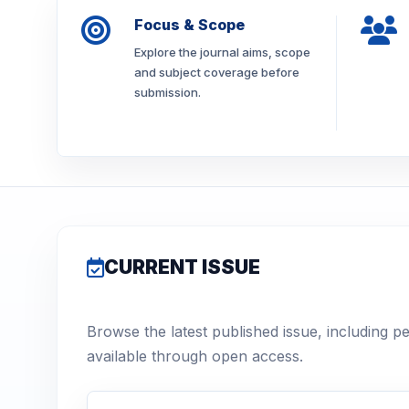
Focus & Scope
Explore the journal aims, scope
and subject coverage before
submission.
CURRENT ISSUE
Browse the latest published issue, including p
available through open access.