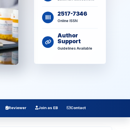
2517-7346
Online ISSN
Author
Support
Guidelines Available
Reviewer
Join as EB
Contact