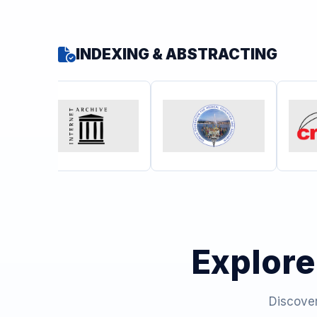
INDEXING & ABSTRACTING
Explore
Discover