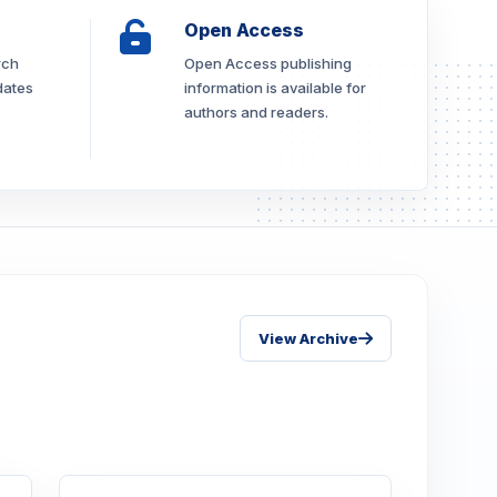
Open Access
rch
Open Access publishing
dates
information is available for
authors and readers.
View Archive