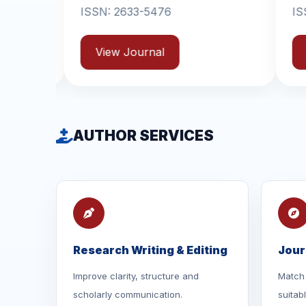
33-5476
ISSN: 2631-6714
ournal
View Journal
AUTHOR SERVICES
Research Writing & Editing
Jour
Improve clarity, structure and
Match 
scholarly communication.
suitab