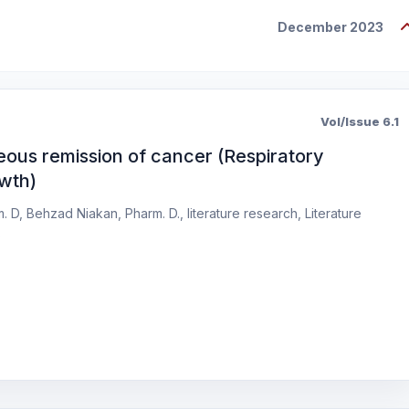
December 2023
Vol/Issue 6.1
eous remission of cancer (Respiratory
owth)
D, Behzad Niakan, Pharm. D., literature research, Literature
s