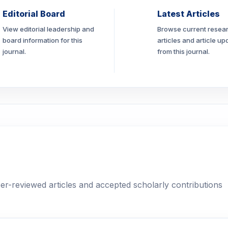
Editorial Board
Latest Articles
View editorial leadership and
Browse current resea
board information for this
articles and article up
journal.
from this journal.
eer-reviewed articles and accepted scholarly contributions