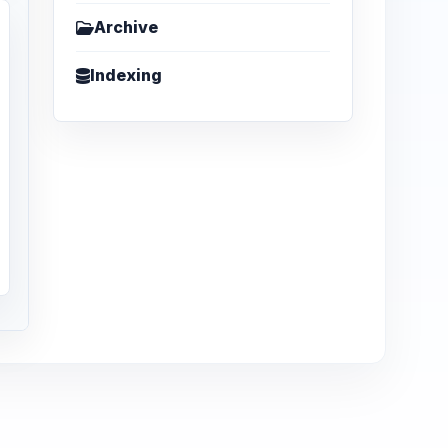
Archive
Indexing