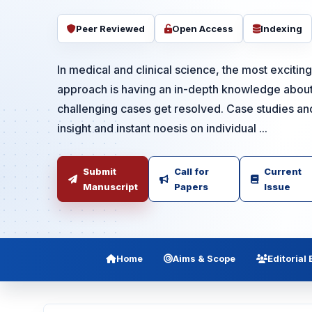
Peer Reviewed
Open Access
Indexing
In medical and clinical science, the most exciti
approach is having an in-depth knowledge about
challenging cases get resolved. Case studies an
insight and instant noesis on individual ...
Submit
Call for
Current
Manuscript
Papers
Issue
Home
Aims & Scope
Editorial