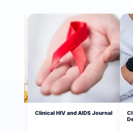
 HIV and AIDS Journal
Clinical Dermatology a
Dermatitis