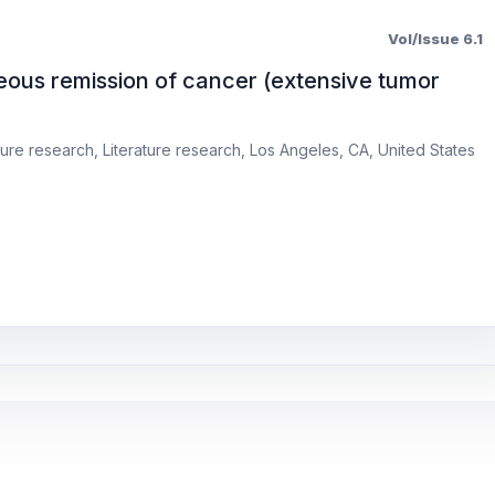
Vol/Issue 6.1
eous remission of cancer (extensive tumor
ure research, Literature research, Los Angeles, CA, United States