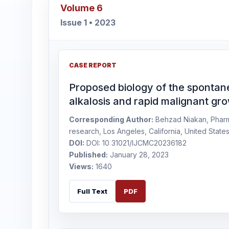
Volume 6
Issue 1 • 2023
CASE REPORT
Proposed biology of the spontan
alkalosis and rapid malignant gr
Corresponding Author:
Behzad Niakan, Pharm. 
research, Los Angeles, California, United State
DOI:
DOI: 10 31021/IJCMC20236182
Published:
January 28, 2023
Views:
1640
Full Text
PDF