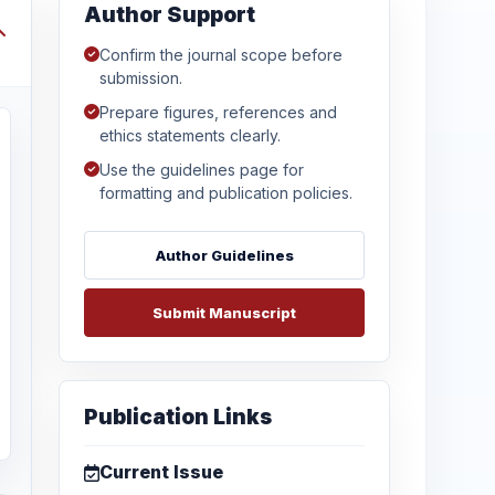
Author Support
Confirm the journal scope before
submission.
Prepare figures, references and
ethics statements clearly.
Use the guidelines page for
formatting and publication policies.
Author Guidelines
Submit Manuscript
Publication Links
Current Issue