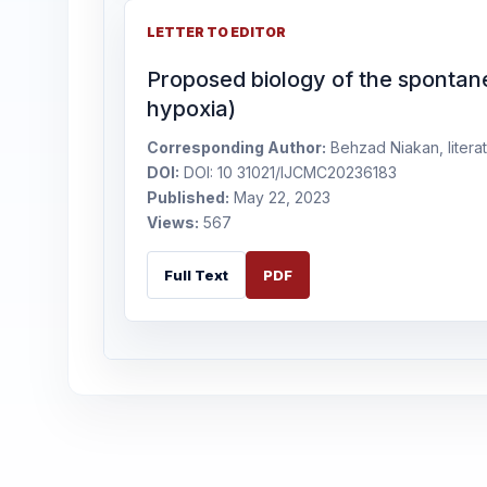
LETTER TO EDITOR
Proposed biology of the spontan
hypoxia)
Corresponding Author:
Behzad Niakan, literat
DOI:
DOI: 10 31021/IJCMC20236183
Published:
May 22, 2023
Views:
567
Full Text
PDF