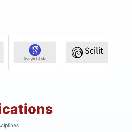
ications
ciplines.