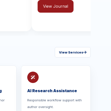
ISSN: 2631-8970
ew Journal
View Journal
View Services
g
AI Research Assistance
hor
Responsible workflow support with
author oversight.