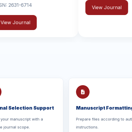
View Journal
Vi
nal Selection Support
Manuscript Formattin
your manuscript with a
Prepare files according to aut
le journal scope.
instructions.