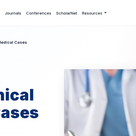
Journals
Conferences
ScholarNet
Resources
 Medical Cases
nical
Cases