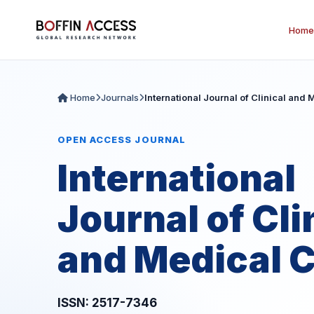
Home
Home
Journals
International Journal of Clinical and
OPEN ACCESS JOURNAL
International
Journal of Cli
and Medical 
ISSN: 2517-7346