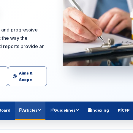
ng and progressive
 the way the
d reports provide an
Aims &
Scope
 Board
Articles
Guidelines
Indexing
CFP