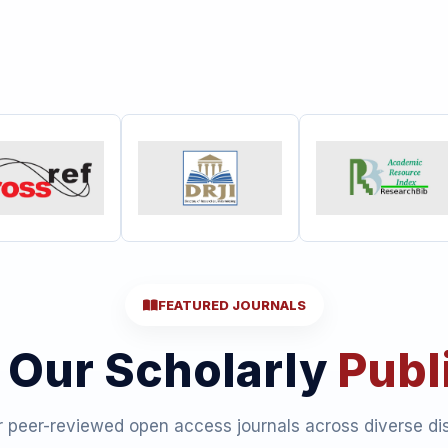
FEATURED JOURNALS
 Our Scholarly
Publ
 peer-reviewed open access journals across diverse dis