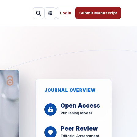
Login
Submit Manuscript
JOURNAL OVERVIEW
Open Access
Publishing Model
Peer Review
Editorial Assessment