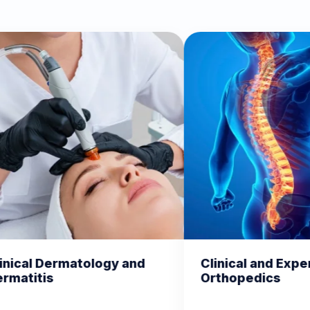
nd
Clinical and Experimental
Chem
Orthopedics
Biom