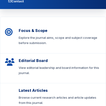
Contact
Focus & Scope
Explore the journal aims, scope and subject coverage
before submission.
Editorial Board
View editorial leadership and board information for this
journal.
Latest Articles
Browse current research articles and article updates
from this journal.