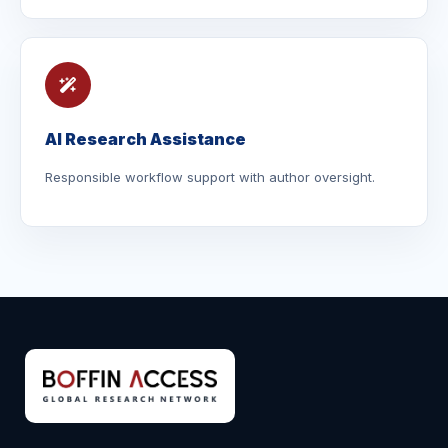
AI Research Assistance
Responsible workflow support with author oversight.