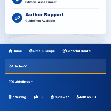
Editorial Assessment
Author Support
Guidelines Available
Home
Aims & Scope
Editorial Board
Articles
Guidelines
Indexing
CFP
Reviewer
Join as EB