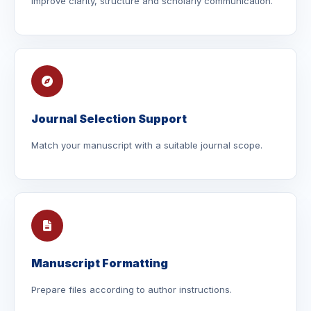
Improve clarity, structure and scholarly communication.
Journal Selection Support
Match your manuscript with a suitable journal scope.
Manuscript Formatting
Prepare files according to author instructions.