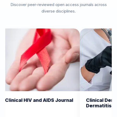
Discover peer-reviewed open access journals across
diverse disciplines.
 HIV and AIDS Journal
Clinical Dermatology a
Dermatitis