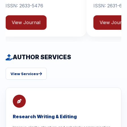
33-5476
ISSN: 2631-6714
ournal
View Journal
AUTHOR SERVICES
View Services
Research Writing & Editing