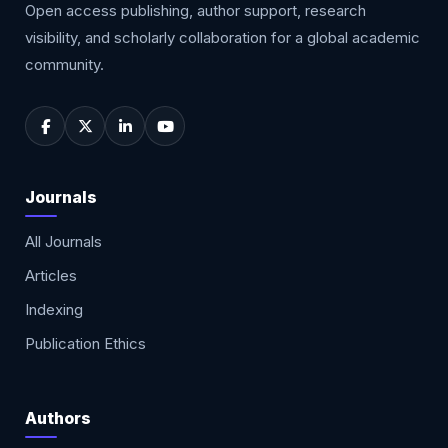
Open access publishing, author support, research
visibility, and scholarly collaboration for a global academic
community.
Journals
All Journals
Articles
Indexing
Publication Ethics
Authors