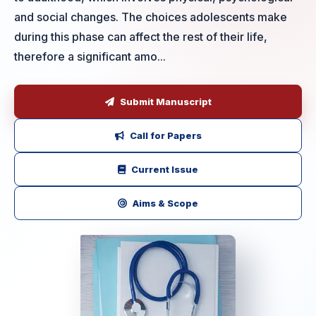
and social changes. The choices adolescents make
during this phase can affect the rest of their life,
therefore a significant amo...
Submit Manuscript
Call for Papers
Current Issue
Aims & Scope