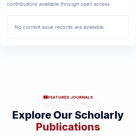
contributions available through open access.
No current issue records are available.
FEATURED JOURNALS
Explore Our Scholarly
Publications