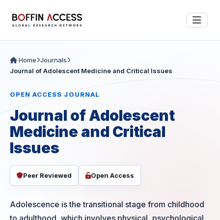
Home
Journals
Journal of Adolescent Medicine and Critical Issues
OPEN ACCESS JOURNAL
Journal of Adolescent
Medicine and Critical
Issues
Peer Reviewed
Open Access
Adolescence is the transitional stage from childhood
to adulthood, which involves physical, psychological