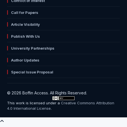
Conflict of Interest
Call for Papers
Article Visibility
Publish With Us
University Partnerships
Author Updates
Special Issue Proposal
© 2026 Boffin Access. All Rights Reserved.
This work is licensed under a
Creative Commons Attribution
4.0 International License
.