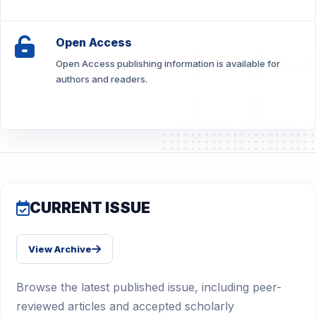
Open Access
Open Access publishing information is available for
authors and readers.
CURRENT ISSUE
View Archive
Browse the latest published issue, including peer-
reviewed articles and accepted scholarly