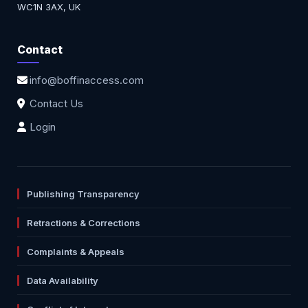
WC1N 3AX, UK
Contact
info@boffinaccess.com
Contact Us
Login
Publishing Transparency
Retractions & Corrections
Complaints & Appeals
Data Availability