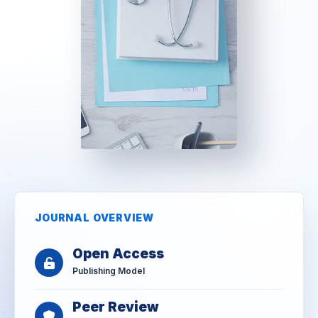
JOURNAL OVERVIEW
Open Access
Publishing Model
Peer Review