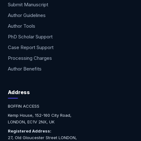
Submit Manuscript
Author Guidelines
Author Tools
PhD Scholar Support
Case Report Support
Processing Charges
Author Benefits
Address
BOFFIN ACCESS
Kemp House, 152-160 City Road,
LONDON, EC1V 2NX, UK
Registered Address:
27, Old Gloucester Street LONDON,