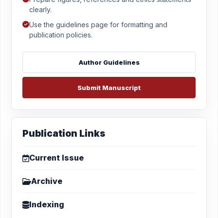
clearly.
Use the guidelines page for formatting and
publication policies.
Author Guidelines
Submit Manuscript
Publication Links
Current Issue
Archive
Indexing