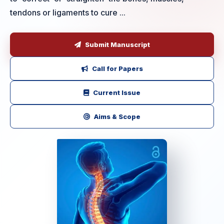
tendons or ligaments to cure ...
Submit Manuscript
Call for Papers
Current Issue
Aims & Scope