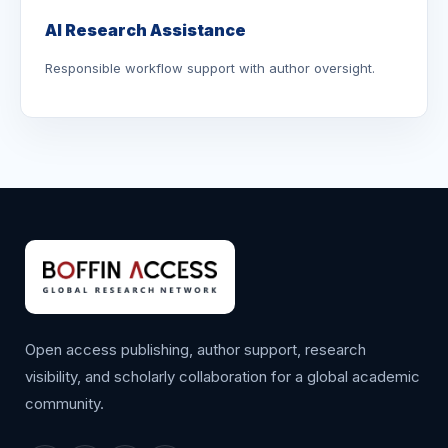
AI Research Assistance
Responsible workflow support with author oversight.
Open access publishing, author support, research
visibility, and scholarly collaboration for a global academic
community.