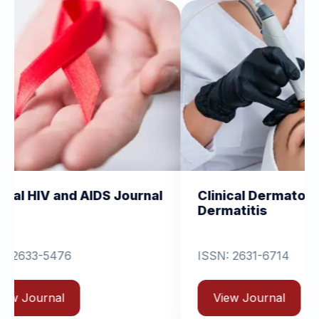
 AIDS Journal
Clinical Dermatology and
Dermatitis
ISSN: 2631-6714
View Journal