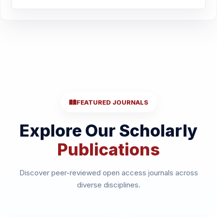
FEATURED JOURNALS
Explore Our Scholarly
Publications
Discover peer-reviewed open access journals across
diverse disciplines.