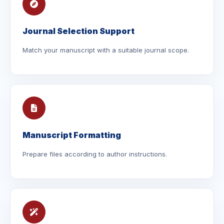
Journal Selection Support
Match your manuscript with a suitable journal scope.
Manuscript Formatting
Prepare files according to author instructions.