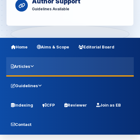
Author Support
Guidelines Available
Home
Aims & Scope
Editorial Board
Articles
Guidelines
Indexing
CFP
Reviewer
Join as EB
Contact