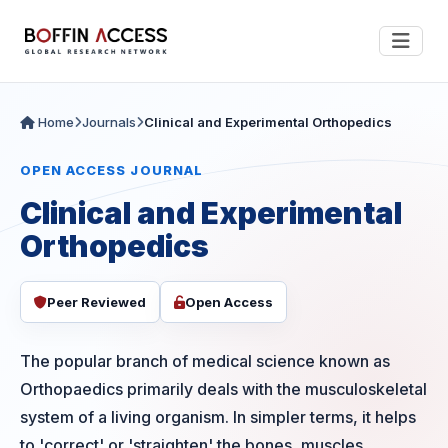
Home
Journals
Clinical and Experimental Orthopedics
OPEN ACCESS JOURNAL
Clinical and Experimental
Orthopedics
Peer Reviewed
Open Access
The popular branch of medical science known as
Orthopaedics primarily deals with the musculoskeletal
system of a living organism. In simpler terms, it helps
to 'correct' or 'straighten' the bones, muscles,