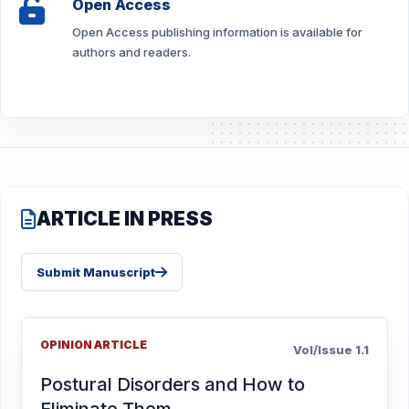
Open Access
Open Access publishing information is available for
authors and readers.
ARTICLE IN PRESS
Submit Manuscript
OPINION ARTICLE
Vol/Issue 1.1
Postural Disorders and How to