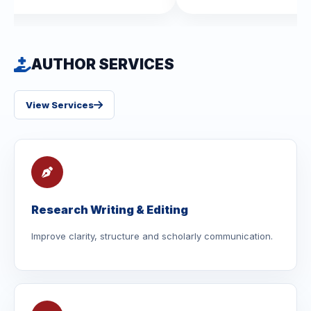
AUTHOR SERVICES
View Services
Research Writing & Editing
Improve clarity, structure and scholarly communication.