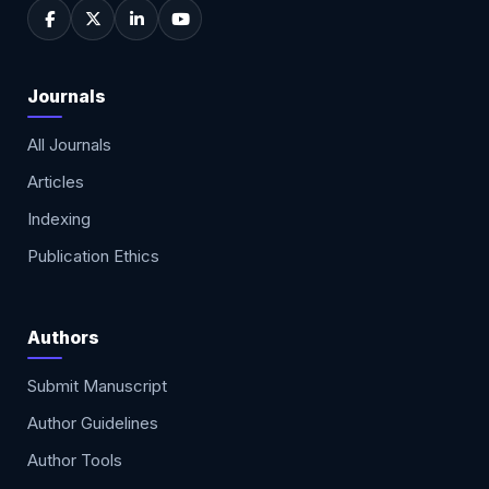
Journals
All Journals
Articles
Indexing
Publication Ethics
Authors
Submit Manuscript
Author Guidelines
Author Tools