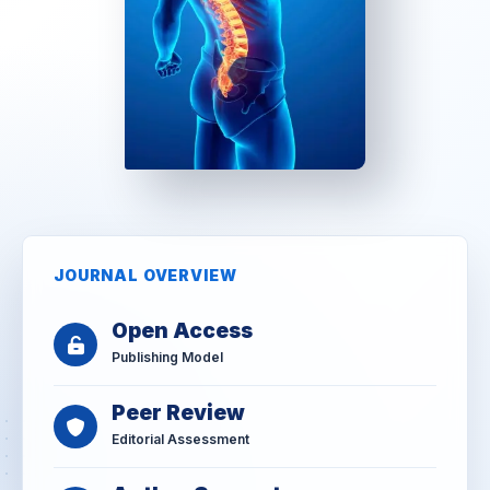
JOURNAL OVERVIEW
Open Access
Publishing Model
Peer Review
Editorial Assessment