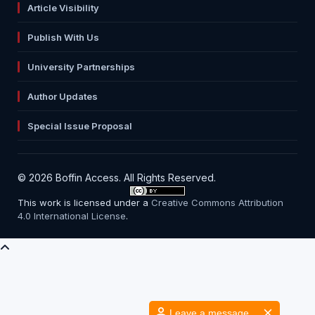
Article Visibility
Publish With Us
University Partnerships
Author Updates
Special Issue Proposal
© 2026 Boffin Access. All Rights Reserved.
This work is licensed under a
Creative Commons Attribution
4.0 International License
.
Leave a message