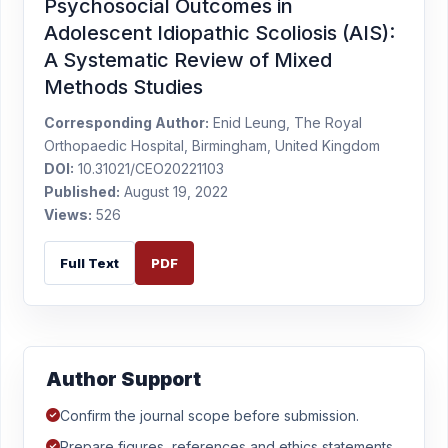
Psychosocial Outcomes in
Adolescent Idiopathic Scoliosis (AIS):
A Systematic Review of Mixed
Methods Studies
Corresponding Author:
Enid Leung, The Royal
Orthopaedic Hospital, Birmingham, United Kingdom
DOI:
10.31021/CEO20221103
Published:
August 19, 2022
Views:
526
Full Text
PDF
Author Support
Confirm the journal scope before submission.
Prepare figures, references and ethics statements