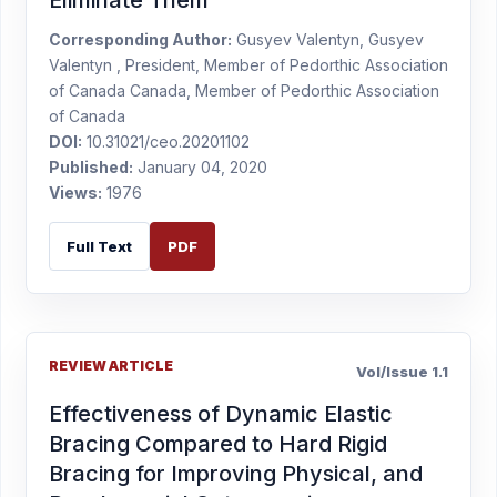
Eliminate Them
Corresponding Author:
Gusyev Valentyn, Gusyev
Valentyn , President, Member of Pedorthic Association
of Canada Canada, Member of Pedorthic Association
of Canada
DOI:
10.31021/ceo.20201102
Published:
January 04, 2020
Views:
1976
Full Text
PDF
REVIEW ARTICLE
Vol/Issue 1.1
Effectiveness of Dynamic Elastic
Bracing Compared to Hard Rigid
Bracing for Improving Physical, and