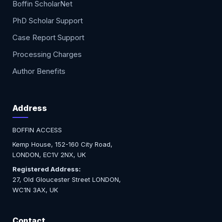
Boffin ScholarNet
PhD Scholar Support
Case Report Support
Processing Charges
Author Benefits
Address
BOFFIN ACCESS
Kemp House, 152-160 City Road,
LONDON, EC1V 2NX, UK
Registered Address:
27, Old Gloucester Street LONDON,
WC1N 3AX, UK
Contact