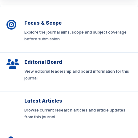
Focus & Scope
Explore the journal aims, scope and subject coverage
before submission.
Editorial Board
View editorial leadership and board information for this
journal.
Latest Articles
Browse current research articles and article updates
from this journal.