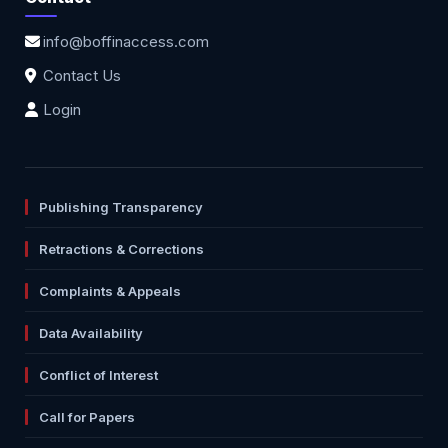
info@boffinaccess.com
Contact Us
Login
Publishing Transparency
Retractions & Corrections
Complaints & Appeals
Data Availability
Conflict of Interest
Call for Papers