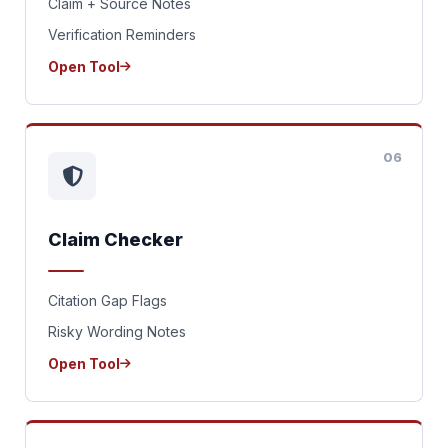
Claim + Source Notes
Verification Reminders
Open Tool
06
Claim Checker
Citation Gap Flags
Risky Wording Notes
Open Tool