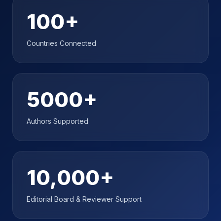
100+
Countries Connected
5000+
Authors Supported
10,000+
Editorial Board & Reviewer Support