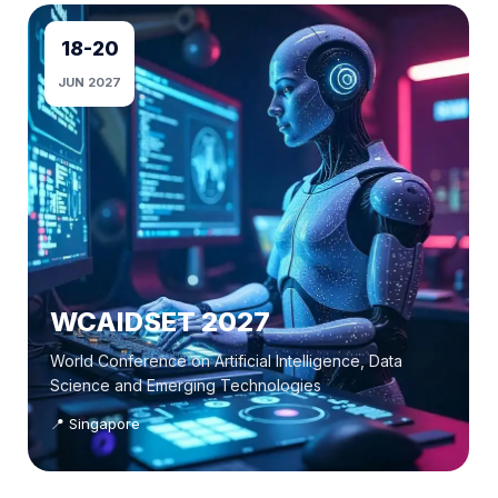
18-20
JUN 2027
WCAIDSET 2027
World Conference on Artificial Intelligence, Data
Science and Emerging Technologies
📍 Singapore