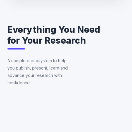
Everything You Need
for Your Research
A complete ecosystem to help
you publish, present, learn and
Publ
Co
advance your research with
Supp
Su
confidence.
Journa
Fin
select
att
formatt
an
editin
pre
and
in
submis
glo
con