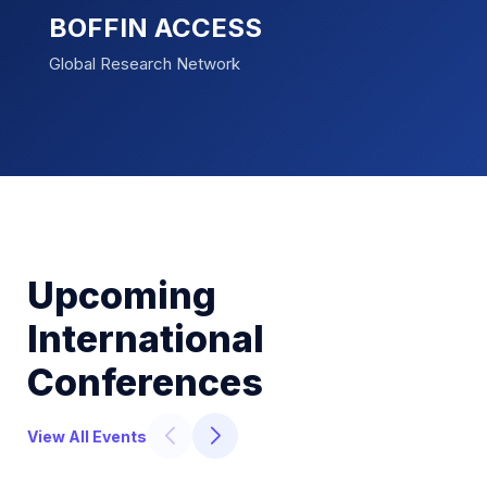
BOFFIN ACCESS
Global Research Network
Upcoming
International
Conferences
View All Events