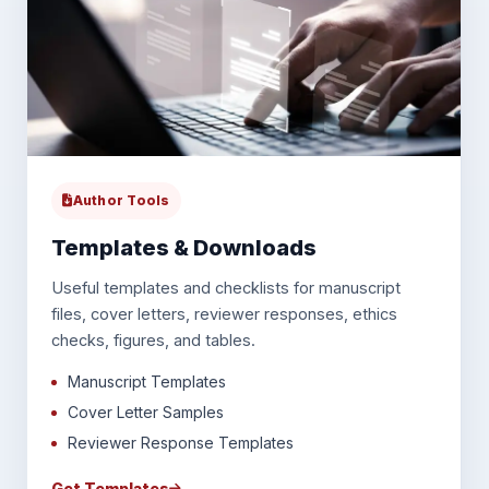
Author Tools
Templates & Downloads
Useful templates and checklists for manuscript
files, cover letters, reviewer responses, ethics
checks, figures, and tables.
Manuscript Templates
Cover Letter Samples
Reviewer Response Templates
Get Templates