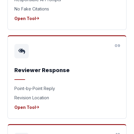
No Fake Citations
Open Tool
09
Reviewer Response
Point-by-Point Reply
Revision Location
Open Tool