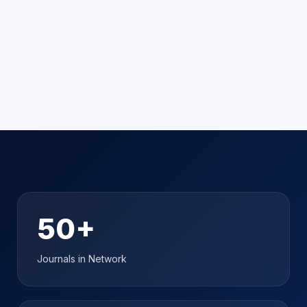
➜
50+
Journals in Network