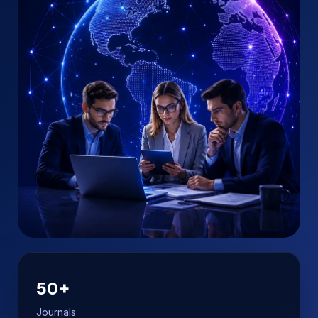
50+
Journals