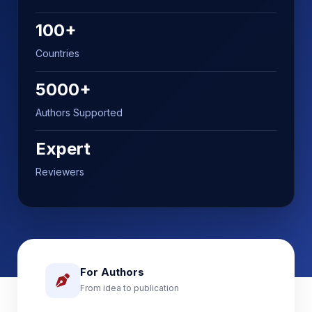
100+
Countries
5000+
Authors Supported
Expert
Reviewers
For Authors
From idea to publication