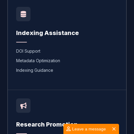
Indexing Assistance
DOI Support
Metadata Optimization
Indexing Guidance
Research Promotion
Leave a message