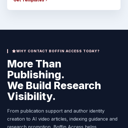
WHY CONTACT BOFFIN ACCESS TODAY?
More Than
Publishing.
We Build Research
Visibility.
From publication support and author identity
creation to AI video articles, indexing guidance and
research promotion, Boffin Access helps