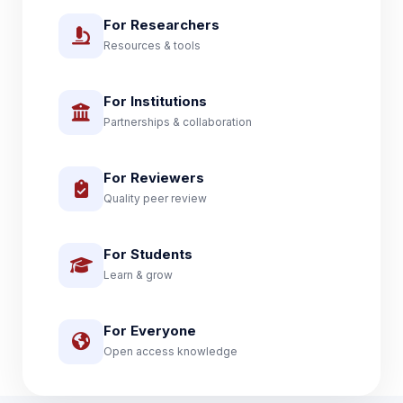
For Researchers
Resources & tools
For Institutions
Partnerships & collaboration
For Reviewers
Quality peer review
For Students
Learn & grow
For Everyone
Open access knowledge