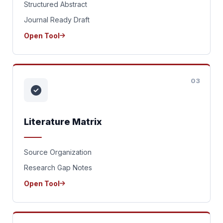
Structured Abstract
Journal Ready Draft
Open Tool
03
Literature Matrix
Source Organization
Research Gap Notes
Open Tool