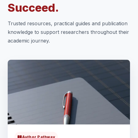
Succeed.
Trusted resources, practical guides and publication
knowledge to support researchers throughout their
academic journey.
Author Pathway