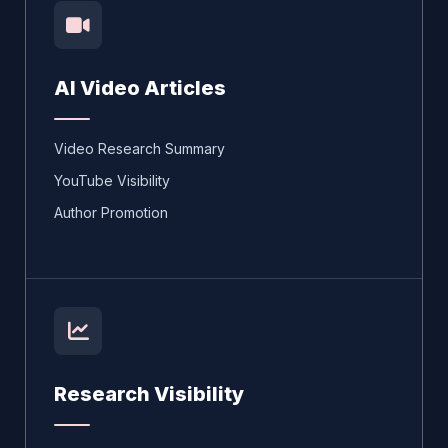
AI Video Articles
Video Research Summary
YouTube Visibility
Author Promotion
Research Visibility