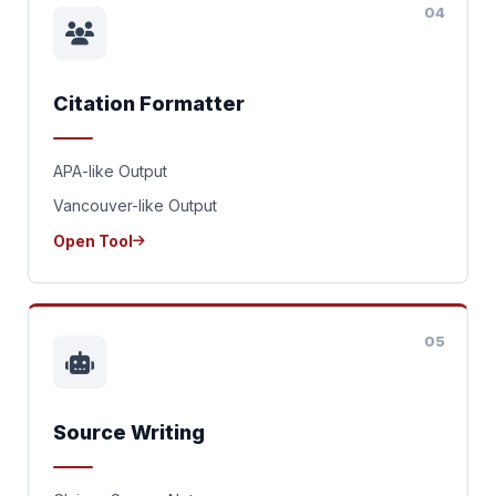
04
Citation Formatter
APA-like Output
Vancouver-like Output
Open Tool
05
Source Writing