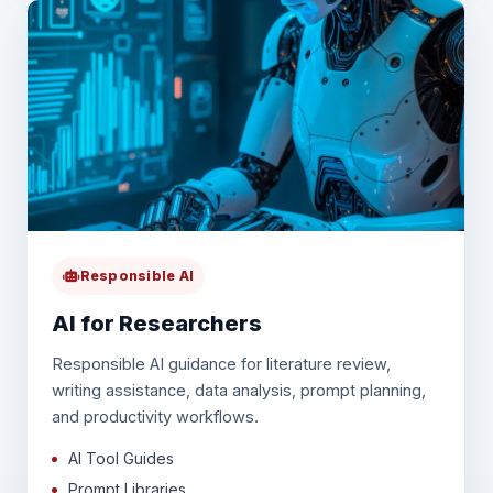
Responsible AI
AI for Researchers
Responsible AI guidance for literature review,
writing assistance, data analysis, prompt planning,
and productivity workflows.
AI Tool Guides
Prompt Libraries