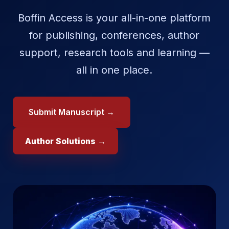
Boffin Access is your all-in-one platform
for publishing, conferences, author
support, research tools and learning —
all in one place.
Submit Manuscript →
Author Solutions →