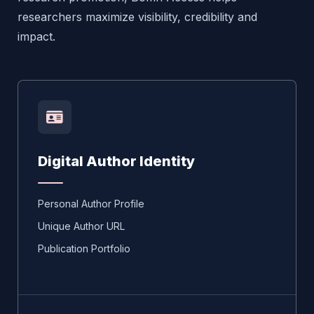
researchers maximize visibility, credibility and
impact.
Digital Author Identity
Personal Author Profile
Unique Author URL
Publication Portfolio