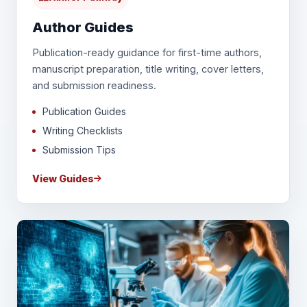
Author Guides
Publication-ready guidance for first-time authors,
manuscript preparation, title writing, cover letters,
and submission readiness.
Publication Guides
Writing Checklists
Submission Tips
View Guides