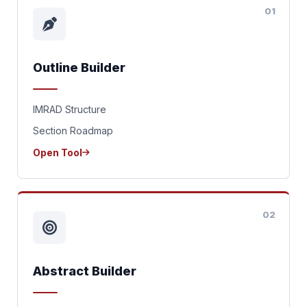
01
Outline Builder
IMRAD Structure
Section Roadmap
Open Tool
02
Abstract Builder