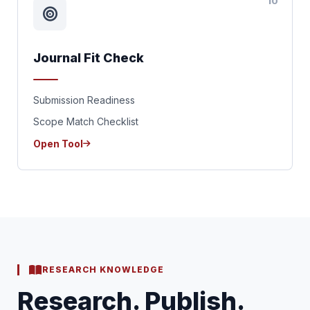
10
Journal Fit Check
Submission Readiness
Scope Match Checklist
Open Tool
RESEARCH KNOWLEDGE
Research. Publish.