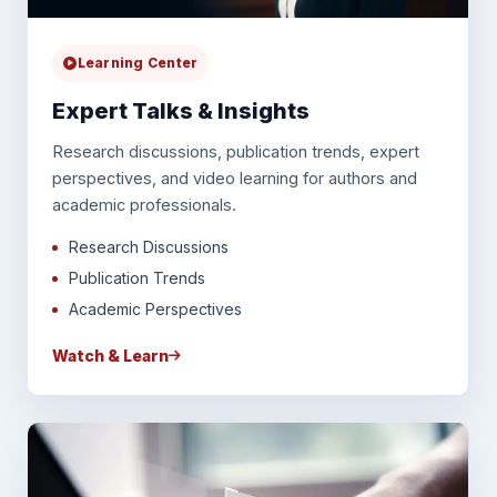
Learning Center
Expert Talks & Insights
Research discussions, publication trends, expert
perspectives, and video learning for authors and
academic professionals.
Research Discussions
Publication Trends
Academic Perspectives
Watch & Learn