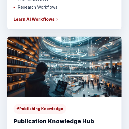
Research Workflows
Learn AI Workflows
Publishing Knowledge
Publication Knowledge Hub