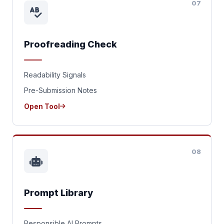
07
Proofreading Check
Readability Signals
Pre-Submission Notes
Open Tool
08
Prompt Library
Responsible AI Prompts