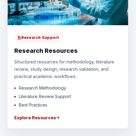
Research Support
Research Resources
Structured resources for methodology, literature
review, study design, research validation, and
practical academic workflows.
Research Methodology
Literature Review Support
Best Practices
Explore Resources