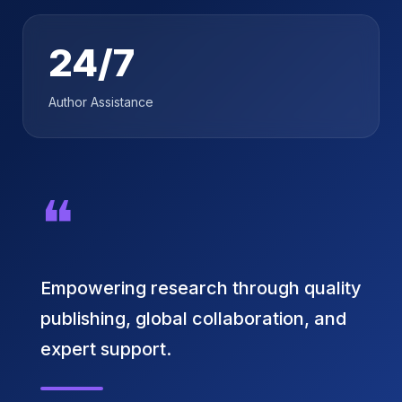
24/7
Author Assistance
❝
Empowering research through quality
publishing, global collaboration, and
expert support.