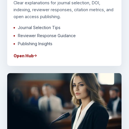
Clear explanations for journal selection, DOI,
indexing, reviewer responses, citation metrics, and
open access publishing.
Journal Selection Tips
Reviewer Response Guidance
Publishing Insights
Open Hub