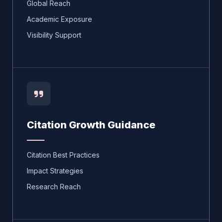
Global Reach
Academic Exposure
Visibility Support
Citation Growth Guidance
Citation Best Practices
Impact Strategies
Research Reach