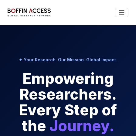
✦ Your Research. Our Mission. Global Impact.
Empowering
Researchers.
Every Step of
the
Journey.