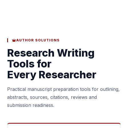
AUTHOR SOLUTIONS
Research Writing
Tools for
Every Researcher
Practical manuscript preparation tools for outlining,
abstracts, sources, citations, reviews and
submission readiness.