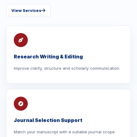
View Services
Research Writing & Editing
Improve clarity, structure and scholarly communication.
Journal Selection Support
Match your manuscript with a suitable journal scope.