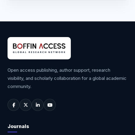
Open access publishing, author support, research
visibility, and scholarly collaboration for a global academic
community.
Journals