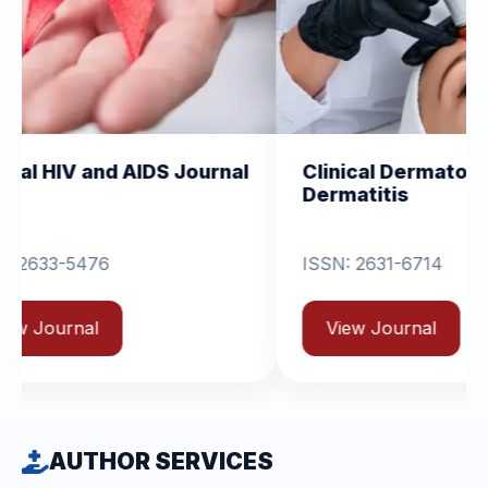
d AIDS Journal
Clinical Dermatology and
Dermatitis
ISSN: 2631-6714
View Journal
AUTHOR SERVICES