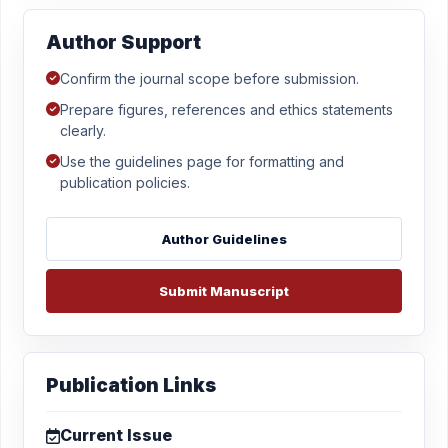
Author Support
Confirm the journal scope before submission.
Prepare figures, references and ethics statements
clearly.
Use the guidelines page for formatting and
publication policies.
Author Guidelines
Submit Manuscript
Publication Links
Current Issue