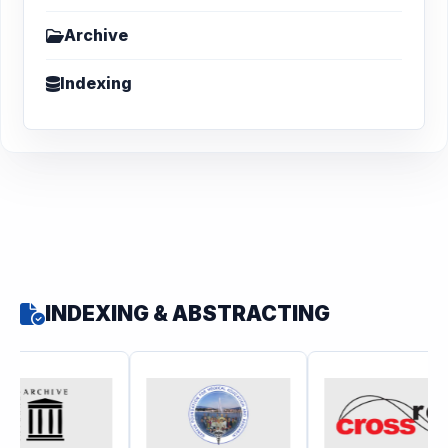
Archive
Indexing
INDEXING & ABSTRACTING