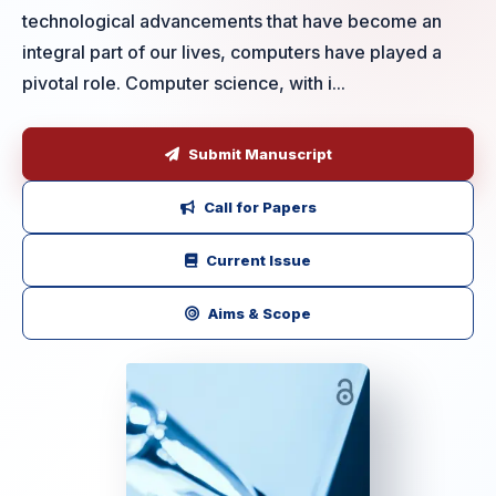
technological advancements that have become an
integral part of our lives, computers have played a
pivotal role. Computer science, with i...
Submit Manuscript
Call for Papers
Current Issue
Aims & Scope