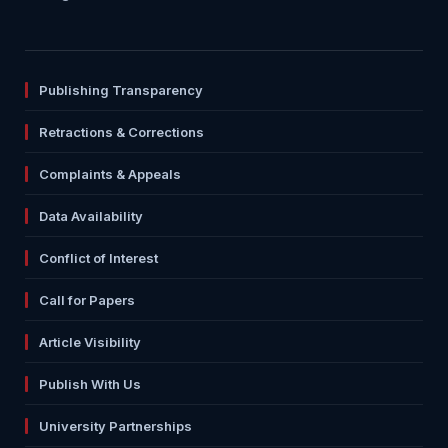
Publishing Transparency
Retractions & Corrections
Complaints & Appeals
Data Availability
Conflict of Interest
Call for Papers
Article Visibility
Publish With Us
University Partnerships