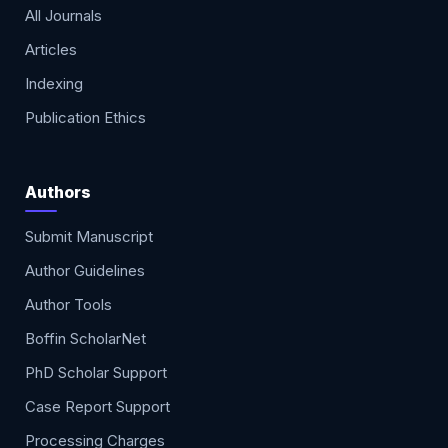
All Journals
Articles
Indexing
Publication Ethics
Authors
Submit Manuscript
Author Guidelines
Author Tools
Boffin ScholarNet
PhD Scholar Support
Case Report Support
Processing Charges