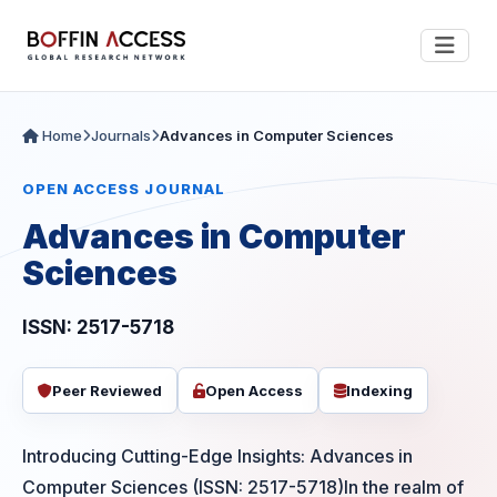
Home
Journals
Advances in Computer Sciences
OPEN ACCESS JOURNAL
Advances in Computer
Sciences
ISSN: 2517-5718
Peer Reviewed
Open Access
Indexing
Introducing Cutting-Edge Insights: Advances in
Computer Sciences (ISSN: 2517-5718)In the realm of