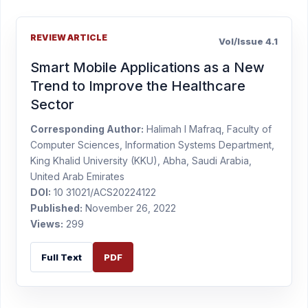
REVIEW ARTICLE
Vol/Issue 4.1
Smart Mobile Applications as a New
Trend to Improve the Healthcare
Sector
Corresponding Author:
Halimah I Mafraq, Faculty of
Computer Sciences, Information Systems Department,
King Khalid University (KKU), Abha, Saudi Arabia,
United Arab Emirates
DOI:
10 31021/ACS20224122
Published:
November 26, 2022
Views:
299
Full Text
PDF