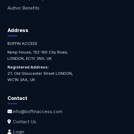
Author Benefits
Address
BOFFIN ACCESS
Kemp House, 152-160 City Road,
LONDON, EC1V 2NX, UK
Registered Address:
27, Old Gloucester Street LONDON,
WC1N 3AX, UK
Contact
info@boffinaccess.com
Contact Us
Login