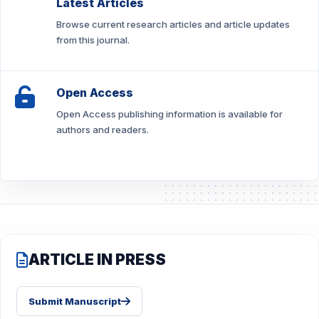
Latest Articles
Browse current research articles and article updates
from this journal.
Open Access
Open Access publishing information is available for
authors and readers.
ARTICLE IN PRESS
Submit Manuscript