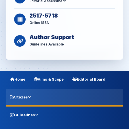
Editorial Assessment
2517-5718
Online ISSN
Author Support
Guidelines Available
Home
Aims & Scope
Editorial Board
Articles
Guidelines