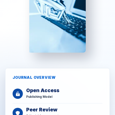
JOURNAL OVERVIEW
Open Access
Publishing Model
Peer Review