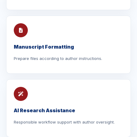
Manuscript Formatting
Prepare files according to author instructions.
AI Research Assistance
Responsible workflow support with author oversight.