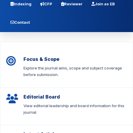
Indexing
CFP
Reviewer
Join as EB
Contact
Focus & Scope
Explore the journal aims, scope and subject coverage
before submission.
Editorial Board
View editorial leadership and board information for this
journal.