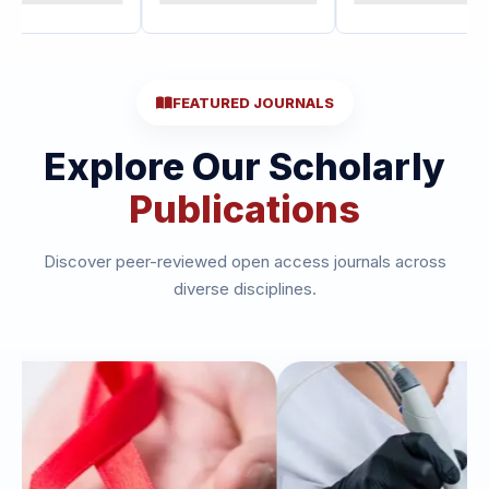
FEATURED JOURNALS
Explore Our Scholarly
Publications
Discover peer-reviewed open access journals across
diverse disciplines.