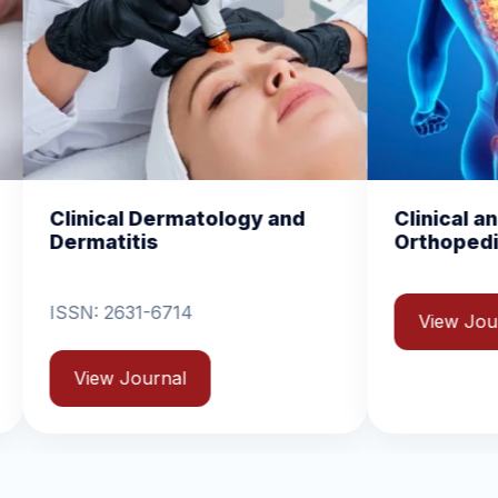
ogy and
Clinical and Experimental
Orthopedics
View Journal