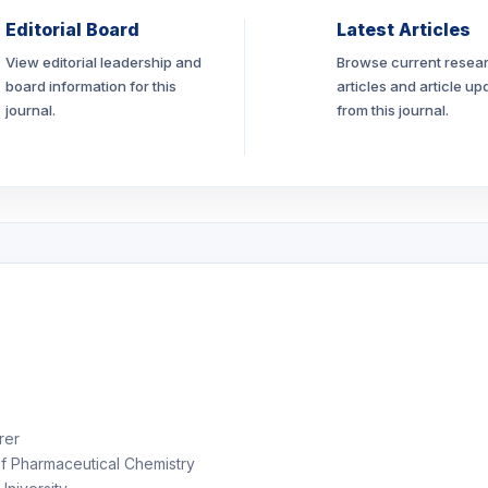
Editorial Board
Latest Articles
View editorial leadership and
Browse current resea
board information for this
articles and article up
journal.
from this journal.
rer
f Pharmaceutical Chemistry