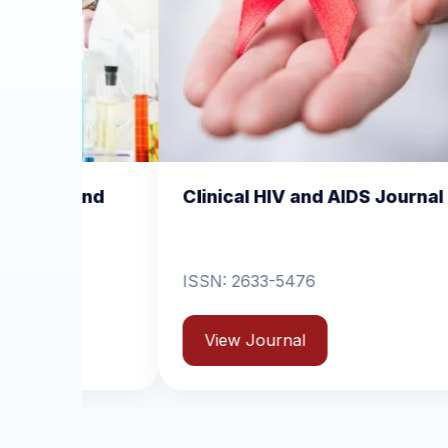
nical HIV and AIDS Journal
Clinical Dermatol
Dermatitis
N: 2633-5476
ISSN: 2631-6714
View Journal
View Journal