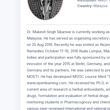
Institution:
AIMST U
Country:
Malaysia
Dr. Mukesh Singh Sikarwar is currently working as
Malaysia. He has served as organizing secretory i
on 20 Aug 2016. Recently he was invited as Keyn
Remedies October 17-19, 2016 Kuala Lumpur, Malay
Indies and participation was fully sponsored by org
innovator of the year 2015 at Berlin, Germany, and
Germany and its partners. He was selected to pre
MOSTI. He has developed MOOC course titled "Brea
www.openlearning.com. He received his Ph.D. in P
current area of research is herbal antioxidants, an
drugs, formulation and evaluation of herbal drugs
mentoring students in Pharmacognosy and chemis
various peer reviewed international and national 