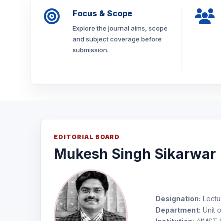
Focus & Scope
Explore the journal aims, scope
and subject coverage before
submission.
EDITORIAL BOARD
Mukesh Singh Sikarwar
Designation:
Lectu
Department:
Unit o