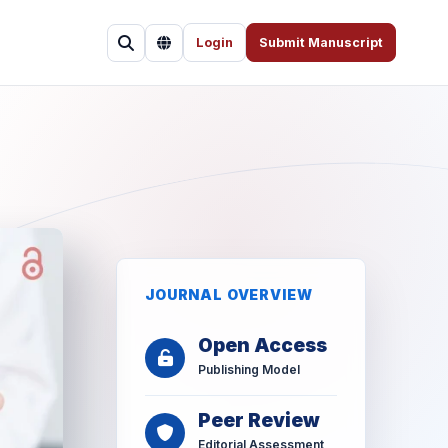
Login
Submit Manuscript
JOURNAL OVERVIEW
Open Access
Publishing Model
Peer Review
Editorial Assessment