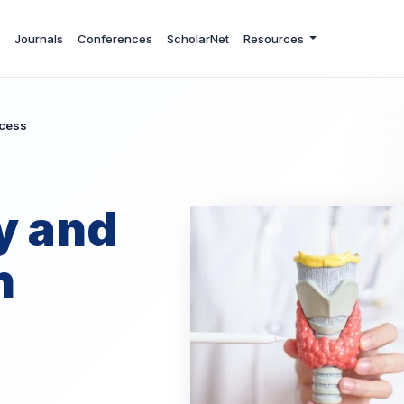
Journals
Conferences
ScholarNet
Resources
ccess
y and
n