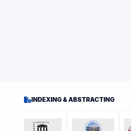
INDEXING & ABSTRACTING