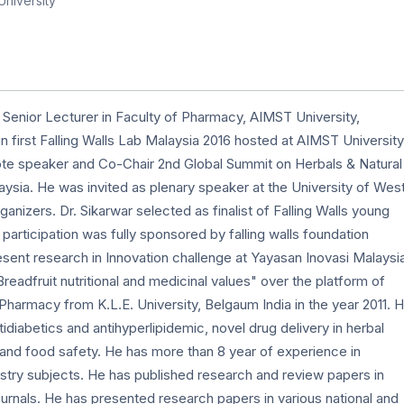
niversity
 Senior Lecturer in Faculty of Pharmacy, AIMST University,
n first Falling Walls Lab Malaysia 2016 hosted at AIMST University
ote speaker and Co-Chair 2nd Global Summit on Herbals & Natural
sia. He was invited as plenary speaker at the University of Wes
anizers. Dr. Sikarwar selected as finalist of Falling Walls young
 participation was fully sponsored by falling walls foundation
sent research in Innovation challenge at Yayasan Inovasi Malaysi
dfruit nutritional and medicinal values" over the platform of
harmacy from K.L.E. University, Belgaum India in the year 2011. H
tidiabetics and antihyperlipidemic, novel drug delivery in herbal
 and food safety. He has more than 8 year of experience in
try subjects. He has published research and review papers in
journals. He has presented research papers in various national and