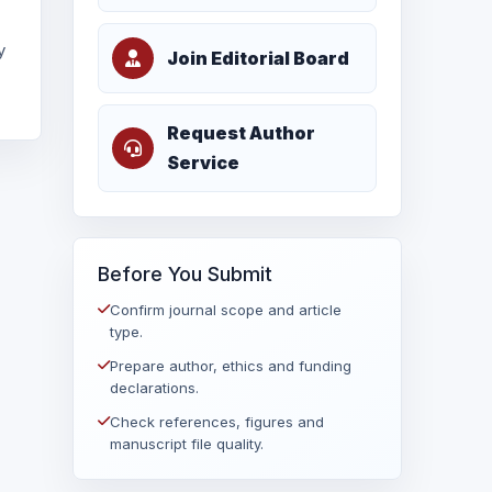
y
Join Editorial Board
Request Author
Service
Before You Submit
Confirm journal scope and article
type.
Prepare author, ethics and funding
declarations.
Check references, figures and
manuscript file quality.