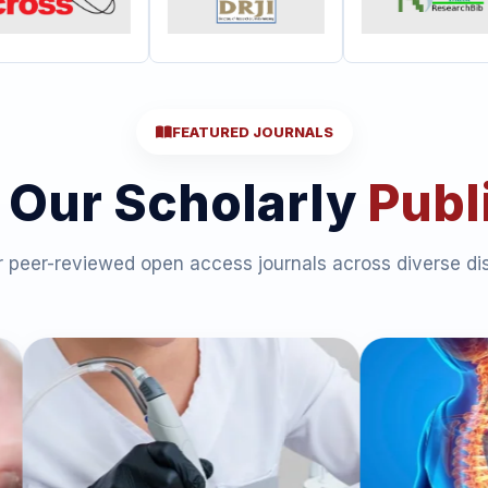
FEATURED JOURNALS
 Our Scholarly
Publ
 peer-reviewed open access journals across diverse dis