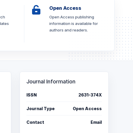
Open Access
rch
Open Access publishing
dates
information is available for
authors and readers.
Journal Information
ISSN
2631-374X
Journal Type
Open Access
Contact
Email