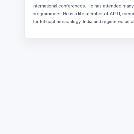
international conferences. He has attended man
programmers. He is a life member of APTI, membe
for Ethnopharmacology, India and registered as p