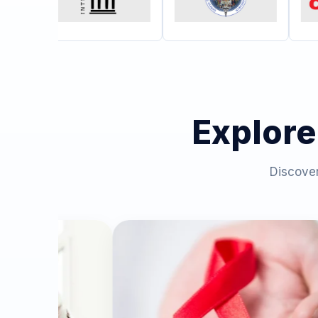
Explore
Discover