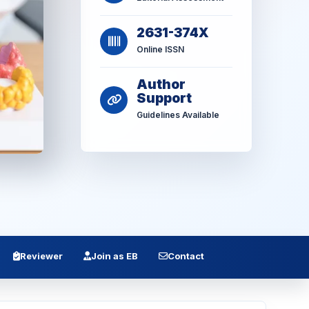
2631-374X
Online ISSN
Author
Support
Guidelines Available
Reviewer
Join as EB
Contact