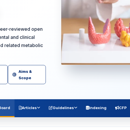
 peer-reviewed open
ntal and clinical
nd related metabolic
Aims &
Scope
 Board
Articles
Guidelines
Indexing
CFP