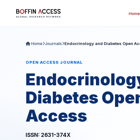
Home
Home
Journals
Endocrinology and Diabetes Open A
OPEN ACCESS JOURNAL
Endocrinolog
Diabetes Ope
Access
ISSN: 2631-374X