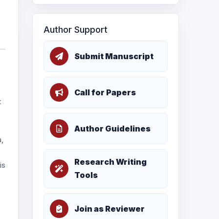
Author Support
Submit Manuscript
Call for Papers
t
Author Guidelines
a,
Research Writing
is
Tools
Join as Reviewer