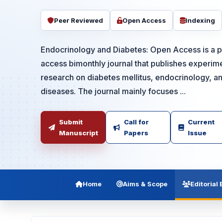
Peer Reviewed
Open Access
Indexing
Endocrinology and Diabetes: Open Access is a
access bimonthly journal that publishes experime
research on diabetes mellitus, endocrinology, a
diseases. The journal mainly focuses ...
Submit
Call for
Current
Manuscript
Papers
Issue
Home
Aims & Scope
Editorial