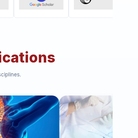
ications
ciplines.