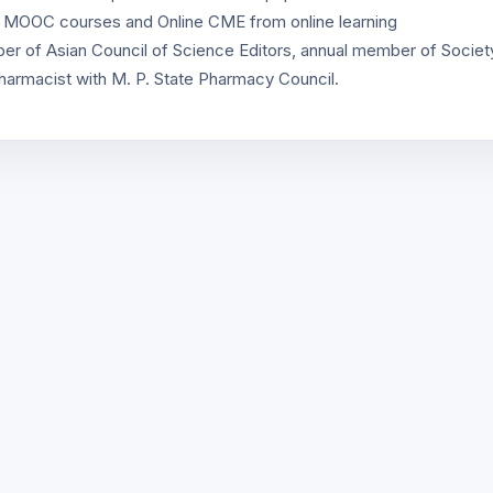
y MOOC courses and Online CME from online learning
r of Asian Council of Science Editors, annual member of Societ
harmacist with M. P. State Pharmacy Council.