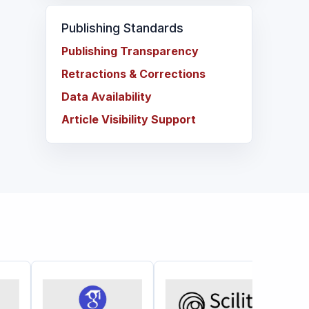
Publishing Standards
Publishing Transparency
Retractions & Corrections
Data Availability
Article Visibility Support