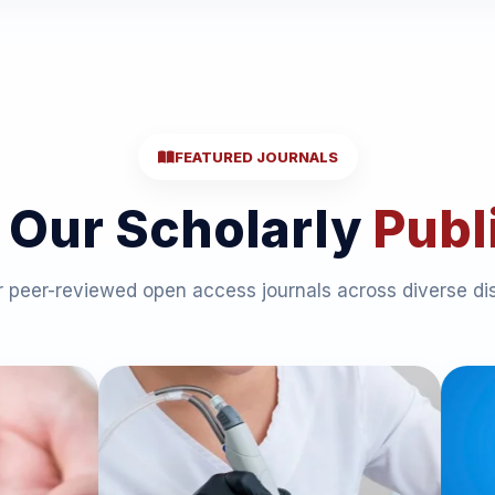
FEATURED JOURNALS
 Our Scholarly
Publ
 peer-reviewed open access journals across diverse dis