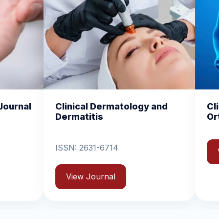
ical Dermatology and
Clinical and Experi
atitis
Orthopedics
: 2631-6714
View Journal
ew Journal