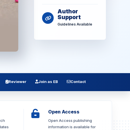
Author
Support
Guidelines Available
Reviewer
Join as EB
Contact
Open Access
rch
Open Access publishing
dates
information is available for