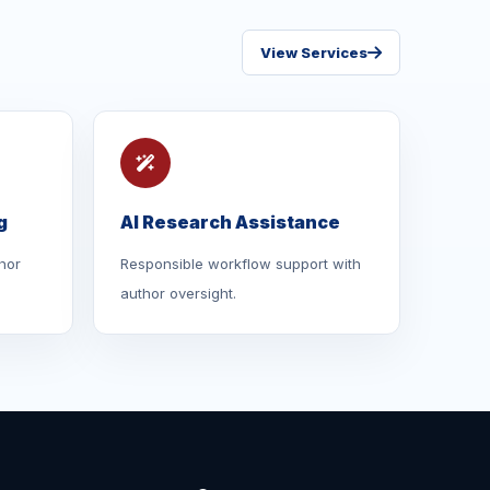
View Services
g
AI Research Assistance
hor
Responsible workflow support with
author oversight.