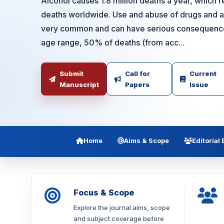
Alcohol causes 1.8 million deaths a year, which r
deaths worldwide. Use and abuse of drugs and al
very common and can have serious consequences
age range, 50% of deaths (from acc...
Submit
Call for
Current
Manuscript
Papers
Issue
Home
Aims & Scope
Editorial
Focus & Scope
Explore the journal aims, scope
and subject coverage before