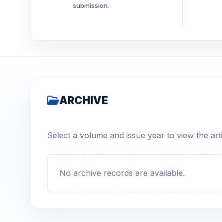
submission.
ARCHIVE
Select a volume and issue year to view the arti
No archive records are available.