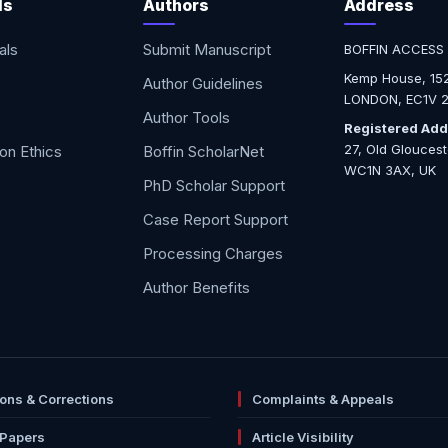
ls
Authors
Address
als
Submit Manuscript
BOFFIN ACCESS
Kemp House, 152
Author Guidelines
LONDON, EC1V 2
Author Tools
Registered Add
27, Old Glouces
ion Ethics
Boffin ScholarNet
WC1N 3AX, UK
PhD Scholar Support
Case Report Support
Processing Charges
Author Benefits
ions & Corrections
Complaints & Appeals
 Papers
Article Visibility