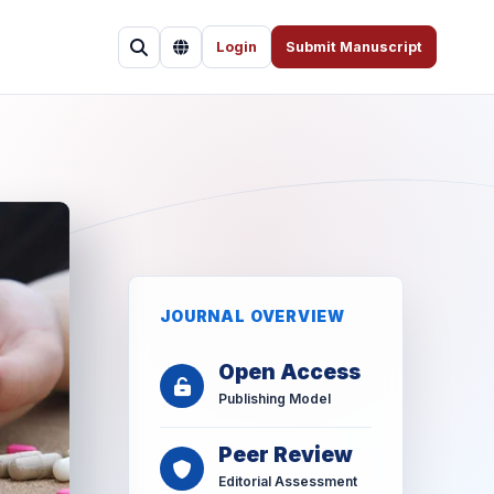
Login
Submit Manuscript
JOURNAL OVERVIEW
Open Access
Publishing Model
Peer Review
Editorial Assessment