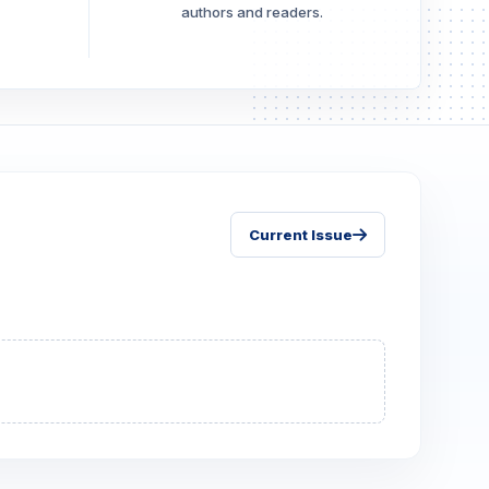
authors and readers.
Current Issue