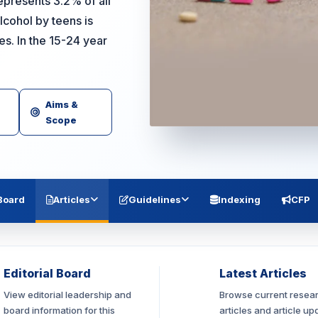
epresents 3.2% of all
cohol by teens is
. In the 15-24 year
Aims &
Scope
 Board
Articles
Guidelines
Indexing
CFP
Editorial Board
Latest Articles
View editorial leadership and
Browse current resea
board information for this
articles and article up