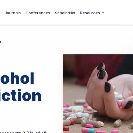
Journals
Conferences
ScholarNet
Resources
n
cohol
ction