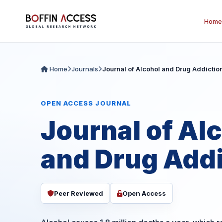
Home
Home
Journals
Journal of Alcohol and Drug Addictio
OPEN ACCESS JOURNAL
Journal of Al
and Drug Addi
Peer Reviewed
Open Access