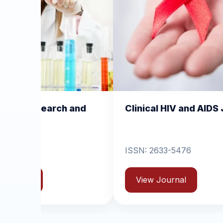
nd
Clinical HIV and AIDS Journal
Clin
Derm
ISSN: 2633-5476
ISSN
View Journal
Vi