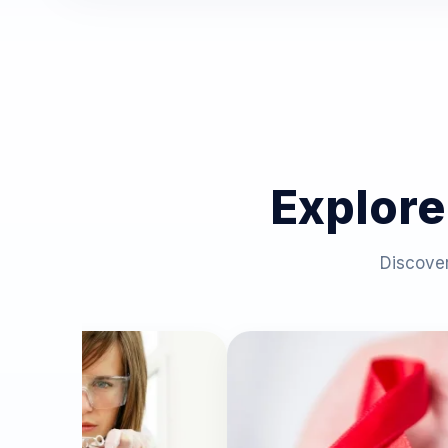
Explore
Discover