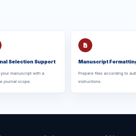
nal Selection Support
Manuscript Formattin
your manuscript with a
Prepare files according to aut
le journal scope.
instructions.