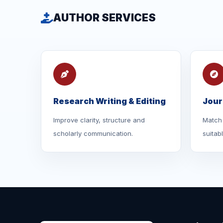
AUTHOR SERVICES
Research Writing & Editing
Jour
Improve clarity, structure and
Match 
scholarly communication.
suitab