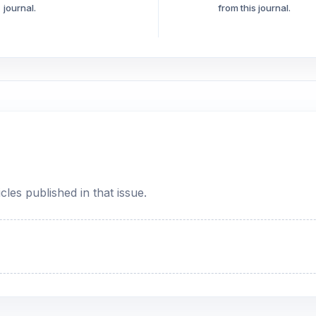
journal.
from this journal.
cles published in that issue.