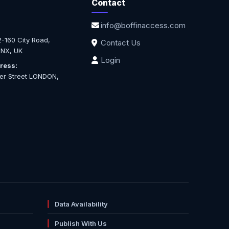
Contact
info@boffinaccess.com
-160 City Road,
Contact Us
NX, UK
Login
ress:
ter Street LONDON,
Data Availability
Publish With Us