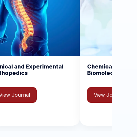
mental
Chemical Science and
Biomolecular Engineering
View Journal