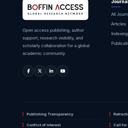
Journa
All Journ
Articles
Open access publishing, author
Indexing
support, research visibility, and
Publicat
scholarly collaboration for a global
academic community.
Publishing Transparency
Retract
Conflict of Interest
Call for