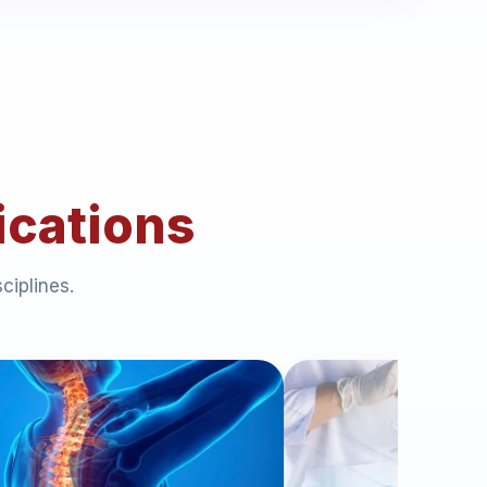
ications
ciplines.