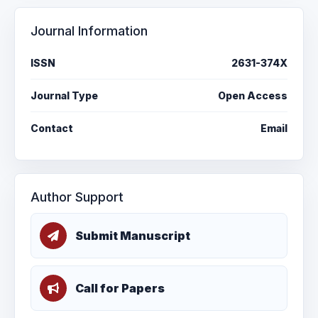
Journal Information
ISSN
2631-374X
Journal Type
Open Access
Contact
Email
Author Support
Submit Manuscript
Call for Papers