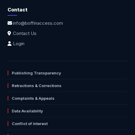
Contact
info@boffinaccess.com
Contact Us
Login
Publishing Transparency
Retractions & Corrections
Complaints & Appeals
Data Availability
Conflict of Interest