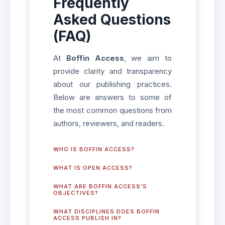
Frequently
Asked Questions
(FAQ)
At
Boffin Access
, we aim to
provide clarity and transparency
about our publishing practices.
Below are answers to some of
the most common questions from
authors, reviewers, and readers.
WHO IS BOFFIN ACCESS?
WHAT IS OPEN ACCESS?
WHAT ARE BOFFIN ACCESS’S
OBJECTIVES?
WHAT DISCIPLINES DOES BOFFIN
ACCESS PUBLISH IN?