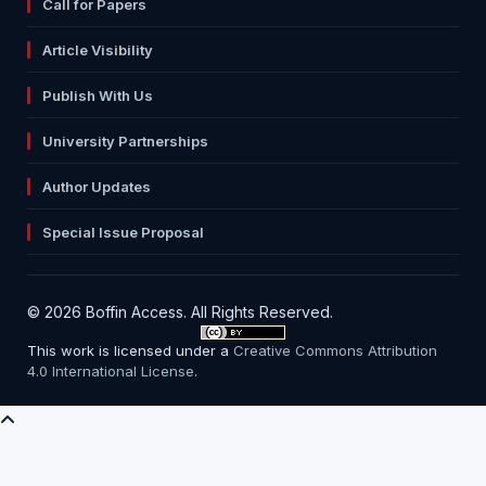
Call for Papers
Article Visibility
Publish With Us
University Partnerships
Author Updates
Special Issue Proposal
© 2026 Boffin Access. All Rights Reserved.
This work is licensed under a
Creative Commons Attribution
4.0 International License
.