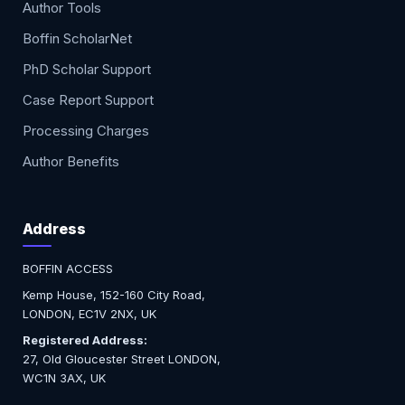
Author Tools
Boffin ScholarNet
PhD Scholar Support
Case Report Support
Processing Charges
Author Benefits
Address
BOFFIN ACCESS
Kemp House, 152-160 City Road,
LONDON, EC1V 2NX, UK
Registered Address:
27, Old Gloucester Street LONDON,
WC1N 3AX, UK