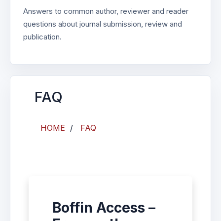
Answers to common author, reviewer and reader
questions about journal submission, review and
publication.
FAQ
HOME
/
FAQ
Boffin Access –