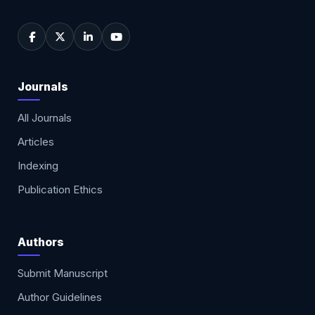
Journals
All Journals
Articles
Indexing
Publication Ethics
Authors
Submit Manuscript
Author Guidelines