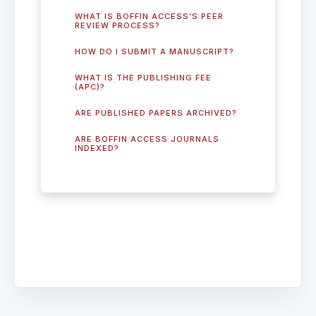
WHAT IS BOFFIN ACCESS’S PEER
REVIEW PROCESS?
HOW DO I SUBMIT A MANUSCRIPT?
WHAT IS THE PUBLISHING FEE
(APC)?
ARE PUBLISHED PAPERS ARCHIVED?
ARE BOFFIN ACCESS JOURNALS
INDEXED?