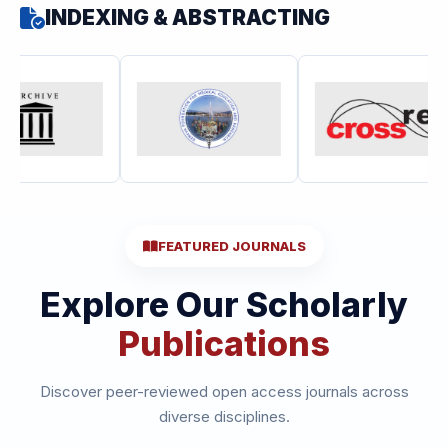
INDEXING & ABSTRACTING
FEATURED JOURNALS
Explore Our Scholarly
Publications
Discover peer-reviewed open access journals across
diverse disciplines.