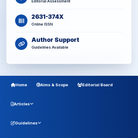
Editorial Assessment
2631-374X
Online ISSN
Author Support
Guidelines Available
Home
Aims & Scope
Editorial Board
Articles
Guidelines