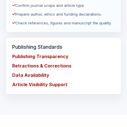
Confirm journal scope and article type.
Prepare author, ethics and funding declarations.
Check references, figures and manuscript file quality.
Publishing Standards
Publishing Transparency
Retractions & Corrections
Data Availability
Article Visibility Support