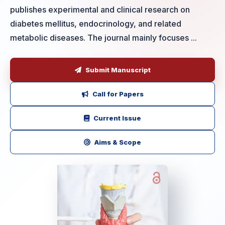
publishes experimental and clinical research on
diabetes mellitus, endocrinology, and related
metabolic diseases. The journal mainly focuses ...
Submit Manuscript
Call for Papers
Current Issue
Aims & Scope