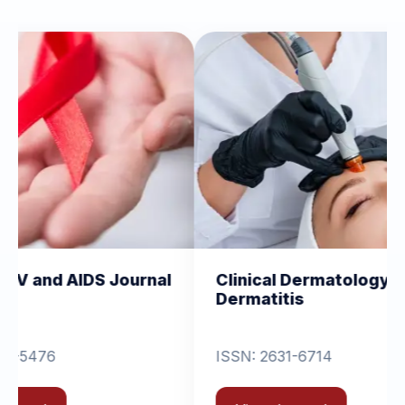
Journal
Clinical Dermatology and
Cli
Dermatitis
Or
ISSN: 2631-6714