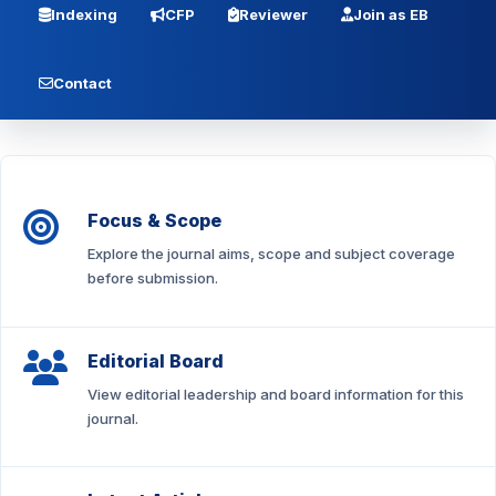
Indexing
CFP
Reviewer
Join as EB
Contact
Focus & Scope
Explore the journal aims, scope and subject coverage
before submission.
Editorial Board
View editorial leadership and board information for this
journal.