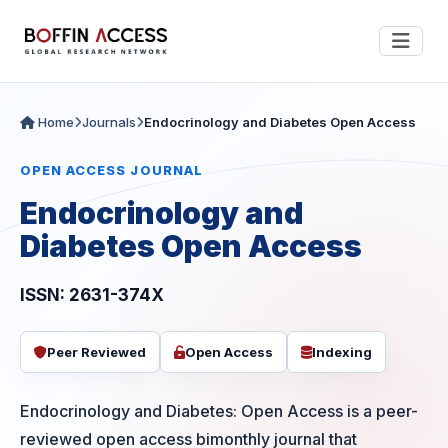
Home
Journals
Endocrinology and Diabetes Open Access
OPEN ACCESS JOURNAL
Endocrinology and
Diabetes Open Access
ISSN: 2631-374X
Peer Reviewed
Open Access
Indexing
Endocrinology and Diabetes: Open Access is a peer-
reviewed open access bimonthly journal that