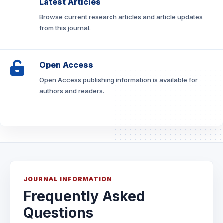
Latest Articles
Browse current research articles and article updates
from this journal.
Open Access
Open Access publishing information is available for
authors and readers.
JOURNAL INFORMATION
Frequently Asked
Questions