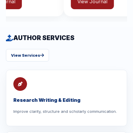
View Journal
AUTHOR SERVICES
View Services
Research Writing & Editing
Improve clarity, structure and scholarly communication.