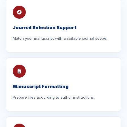
Journal Selection Support
Match your manuscript with a suitable journal scope.
Manuscript Formatting
Prepare files according to author instructions.