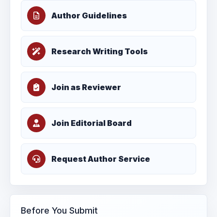
Author Guidelines
Research Writing Tools
Join as Reviewer
Join Editorial Board
Request Author Service
Before You Submit