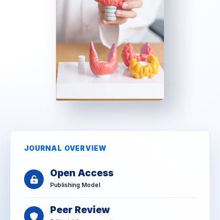
JOURNAL OVERVIEW
Open Access
Publishing Model
Peer Review