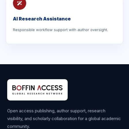
AI Research Assistance
Responsible workflow support with author oversight.
Open access publishing, author support, research
visibility, and scholarly collaboration for a global academic
community.