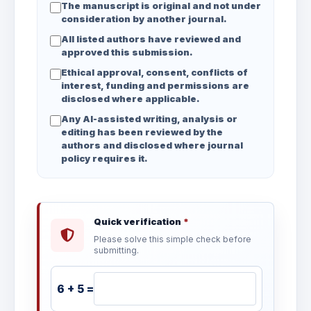
The manuscript is original and not under
consideration by another journal.
All listed authors have reviewed and
approved this submission.
Ethical approval, consent, conflicts of
interest, funding and permissions are
disclosed where applicable.
Any AI-assisted writing, analysis or
editing has been reviewed by the
authors and disclosed where journal
policy requires it.
Quick verification
*
Please solve this simple check before
submitting.
6 + 5 =