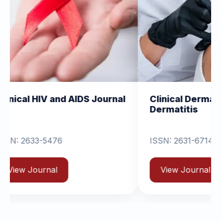
d AIDS Journal
Clinical Dermatology and
Dermatitis
ISSN: 2631-6714
View Journal