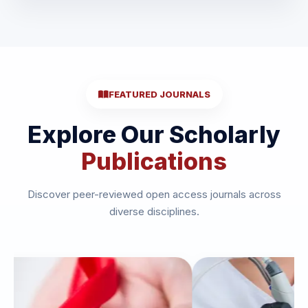
FEATURED JOURNALS
Explore Our Scholarly
Publications
Discover peer-reviewed open access journals across
diverse disciplines.