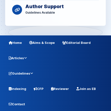
Author Support
Guidelines Available
Home
Aims & Scope
Editorial Board
Articles
Guidelines
Indexing
CFP
Reviewer
Join as EB
Contact