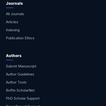
Journals
All Journals
Articles
Indexing
Publication Ethics
Authors
Submit Manuscript
Author Guidelines
Author Tools
Boffin ScholarNet
PhD Scholar Support