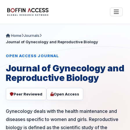
Home
Journals
Journal of Gynecology and Reproductive Biology
OPEN ACCESS JOURNAL
Journal of Gynecology and
Reproductive Biology
Peer Reviewed
Open Access
Gynecology deals with the health maintenance and
diseases specific to women and girls. Reproductive
biology is defined as the scientific study of the