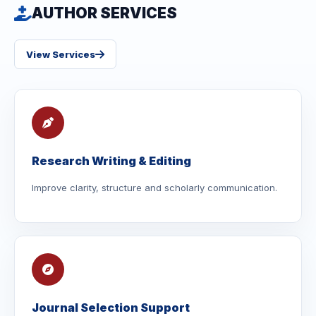
AUTHOR SERVICES
View Services
Research Writing & Editing
Improve clarity, structure and scholarly communication.
Journal Selection Support