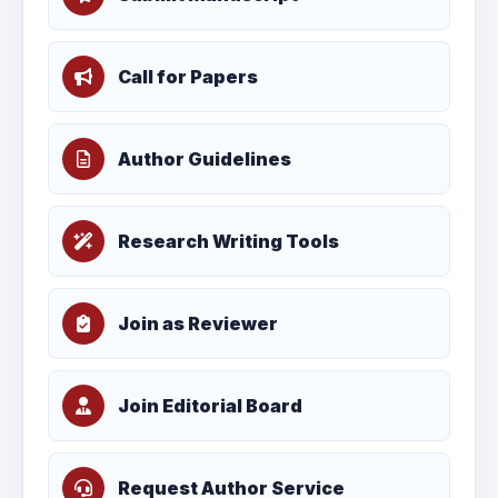
Call for Papers
Author Guidelines
Research Writing Tools
Join as Reviewer
Join Editorial Board
Request Author Service