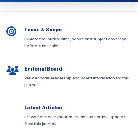
Focus & Scope
Explore the journal aims, scope and subject coverage
before submission.
Editorial Board
View editorial leadership and board information for this
journal.
Latest Articles
Browse current research articles and article updates
from this journal.