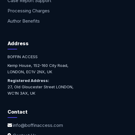
Case Report Support
Processing Charges
Author Benefits
Address
BOFFIN ACCESS
Kemp House, 152-160 City Road,
LONDON, EC1V 2NX, UK
Registered Address:
27, Old Gloucester Street LONDON,
WC1N 3AX, UK
Contact
info@boffinaccess.com