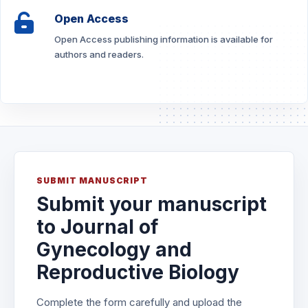
Open Access
Open Access publishing information is available for
authors and readers.
SUBMIT MANUSCRIPT
Submit your manuscript
to Journal of
Gynecology and
Reproductive Biology
Complete the form carefully and upload the