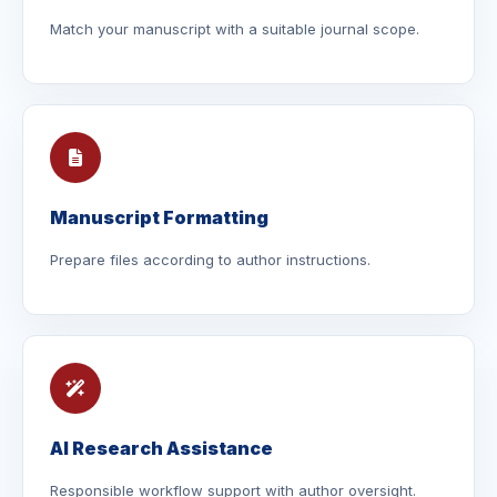
Match your manuscript with a suitable journal scope.
Manuscript Formatting
Prepare files according to author instructions.
AI Research Assistance
Responsible workflow support with author oversight.