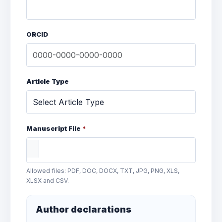
ORCID
Article Type
Manuscript File
*
Allowed files: PDF, DOC, DOCX, TXT, JPG, PNG, XLS,
XLSX and CSV.
Author declarations