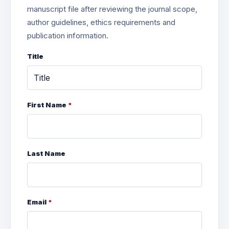
manuscript file after reviewing the journal scope,
author guidelines, ethics requirements and
publication information.
Title
First Name
*
Last Name
Email
*