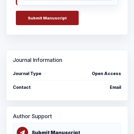
Submit Manuscript
Journal Information
Journal Type
Open Access
Contact
Email
Author Support
Submit Manuscript