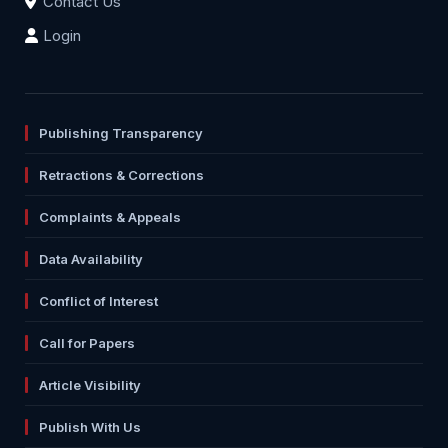
Contact Us
Login
Publishing Transparency
Retractions & Corrections
Complaints & Appeals
Data Availability
Conflict of Interest
Call for Papers
Article Visibility
Publish With Us