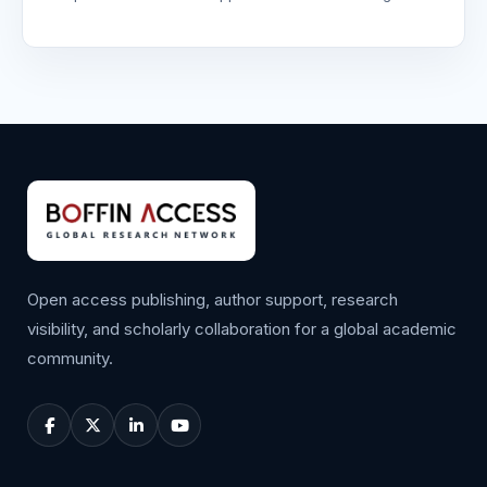
Open access publishing, author support, research
visibility, and scholarly collaboration for a global academic
community.