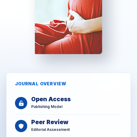
JOURNAL OVERVIEW
Open Access
Publishing Model
Peer Review
Editorial Assessment