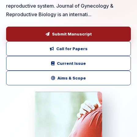
reproductive system. Journal of Gynecology &
Reproductive Biology is an internati...
Submit Manuscript
Call for Papers
Current Issue
Aims & Scope