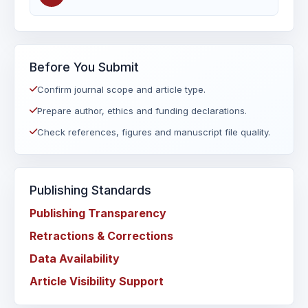
Before You Submit
Confirm journal scope and article type.
Prepare author, ethics and funding declarations.
Check references, figures and manuscript file quality.
Publishing Standards
Publishing Transparency
Retractions & Corrections
Data Availability
Article Visibility Support