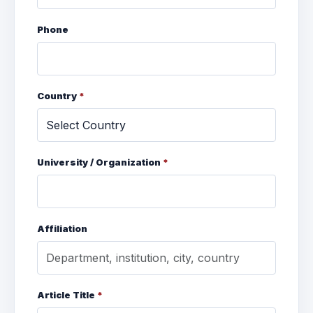
Phone
Country
*
University / Organization
*
Affiliation
Article Title
*