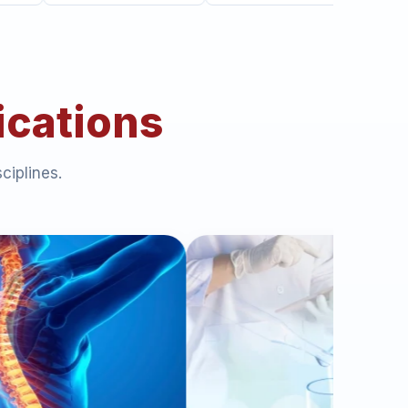
ications
ciplines.