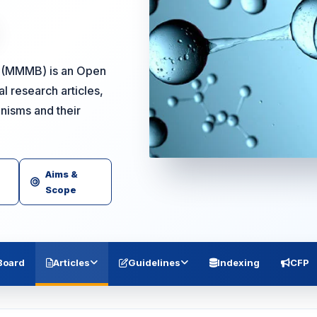
y (MMMB) is an Open
l research articles,
anisms and their
Aims &
Scope
 Board
Articles
Guidelines
Indexing
CFP