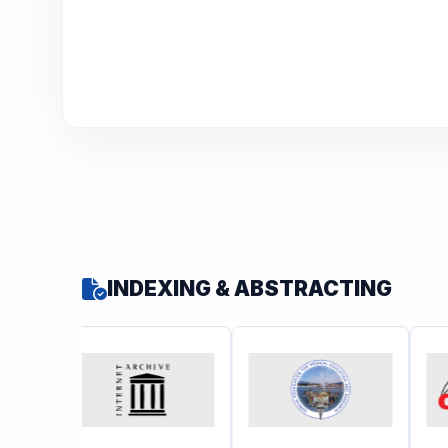
INDEXING & ABSTRACTING