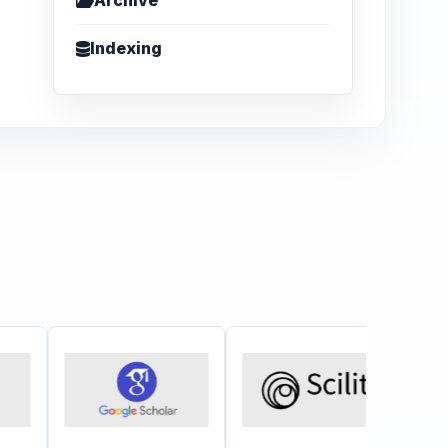
Archive
Indexing