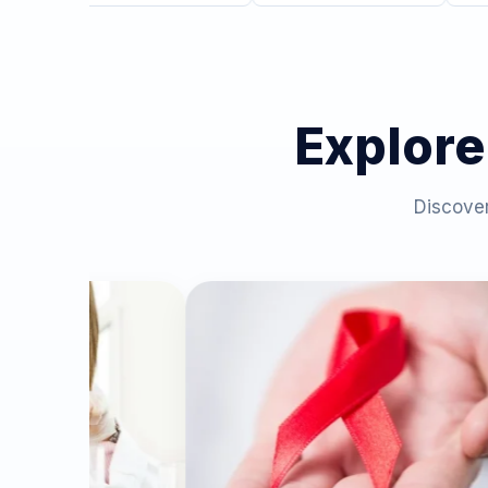
Explore
Discover