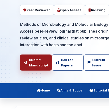
Peer Reviewed
Open Access
Indexing
Methods of Microbiology and Molecular Biolog
Access peer-review journal that publishes origina
review articles, and clinical studies on microorg
interaction with hosts and the envi...
Submit
Call for
Current
Manuscript
Papers
Issue
Home
Aims & Scope
Editorial