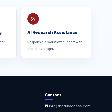
g
AI Research Assistance
hor
Responsible workflow support with
author oversight.
Contact
info@boffinaccess.com