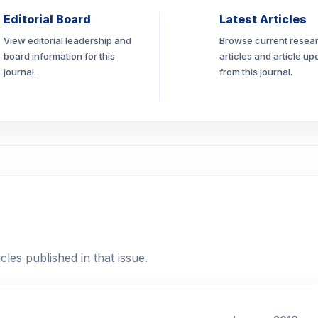
Editorial Board
Latest Articles
View editorial leadership and
Browse current resea
board information for this
articles and article up
journal.
from this journal.
cles published in that issue.