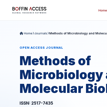
Home
Home
Journals
Methods of Microbiology and Molecul
OPEN ACCESS JOURNAL
Methods of
Microbiology
Molecular Bio
ISSN: 2517-7435