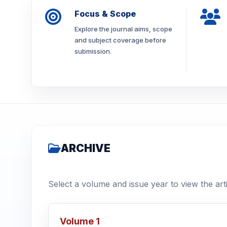
Focus & Scope
Explore the journal aims, scope
and subject coverage before
submission.
ARCHIVE
Select a volume and issue year to view the arti
Volume 1