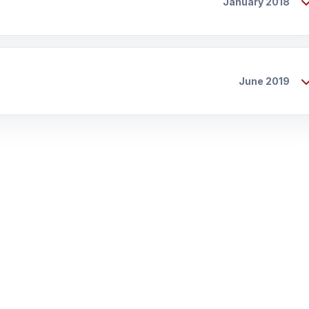
January 2018
June 2019