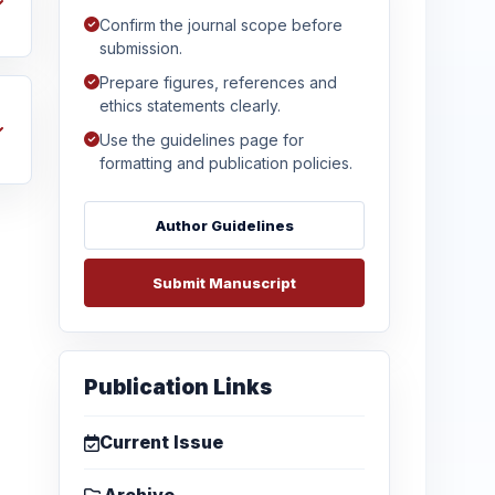
Confirm the journal scope before
submission.
Prepare figures, references and
ethics statements clearly.
Use the guidelines page for
formatting and publication policies.
Author Guidelines
Submit Manuscript
Publication Links
Current Issue