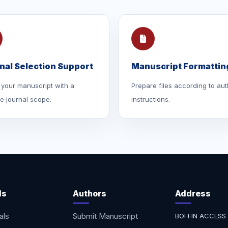
nal Selection Support
Manuscript Formattin
your manuscript with a
Prepare files according to aut
le journal scope.
instructions.
ls
Authors
Address
als
Submit Manuscript
BOFFIN ACCESS