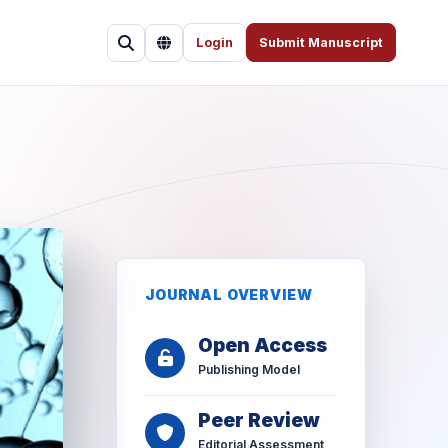
Login
Submit Manuscript
JOURNAL OVERVIEW
Open Access
Publishing Model
Peer Review
Editorial Assessment