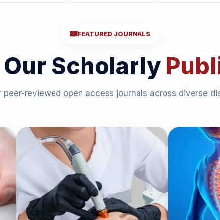
FEATURED JOURNALS
 Our Scholarly
Publ
 peer-reviewed open access journals across diverse dis