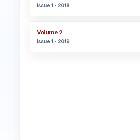
Issue 1 • 2018
Volume 2
Issue 1 • 2019