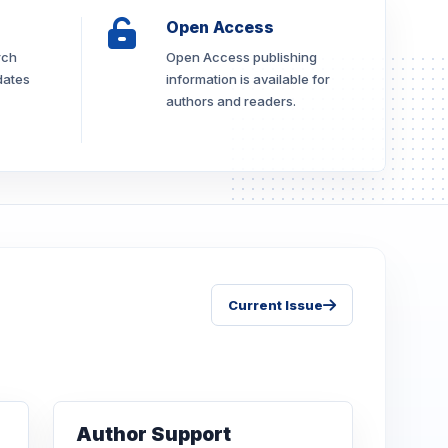
Open Access
rch
Open Access publishing
dates
information is available for
authors and readers.
Current Issue
Author Support