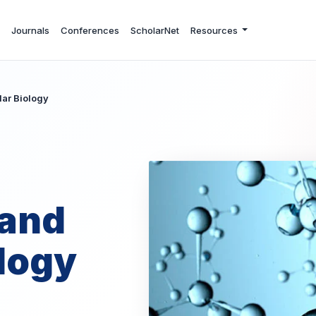
Journals
Conferences
ScholarNet
Resources
ar Biology
 and
logy