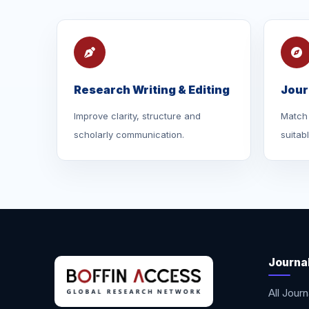
Research Writing & Editing
Jour
Improve clarity, structure and
Match 
scholarly communication.
suitab
Journa
All Journ