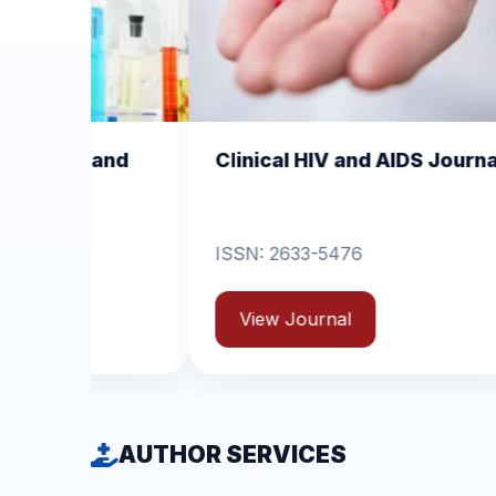
Clinical HIV and AIDS Journal
Clinical Derm
Dermatitis
ISSN: 2633-5476
ISSN: 2631-6714
View Journal
View Journal
AUTHOR SERVICES