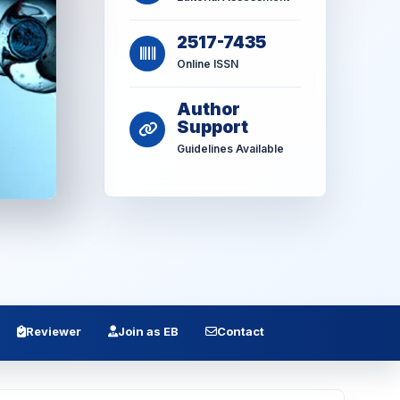
2517-7435
Online ISSN
Author
Support
Guidelines Available
Reviewer
Join as EB
Contact