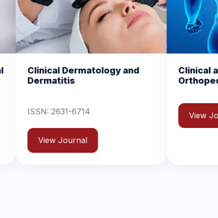
atology and
Clinical and Experimental
Orthopedics
View Journal