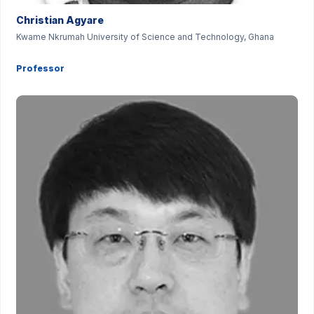
Christian Agyare
Kwame Nkrumah University of Science and Technology, Ghana
Professor