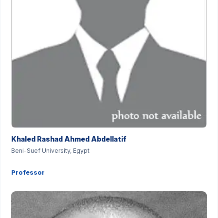
Khaled Rashad Ahmed Abdellatif
Beni-Suef University, Egypt
Professor