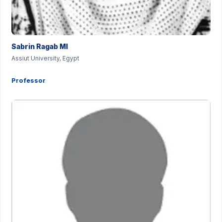
Sabrin Ragab MI
Assiut University, Egypt
Professor