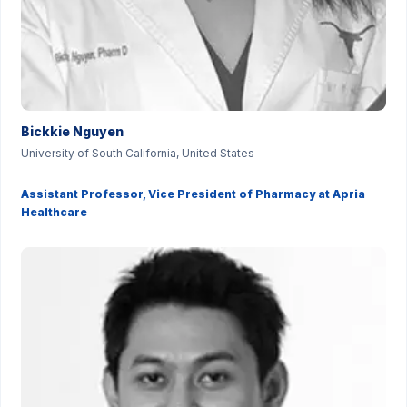
Bickkie Nguyen
University of South California, United States
Assistant Professor, Vice President of Pharmacy at Apria
Healthcare