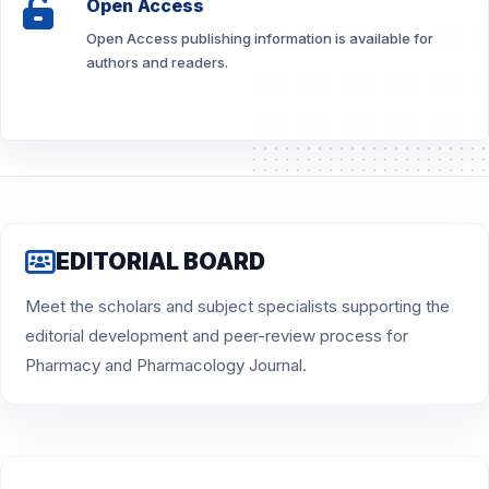
Open Access
Open Access publishing information is available for
authors and readers.
EDITORIAL BOARD
Meet the scholars and subject specialists supporting the
editorial development and peer-review process for
Pharmacy and Pharmacology Journal.