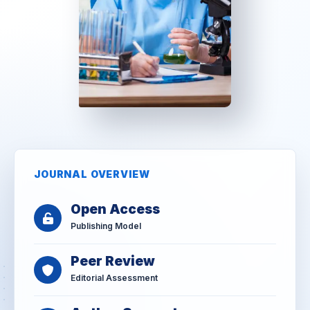
JOURNAL OVERVIEW
Open Access
Publishing Model
Peer Review
Editorial Assessment