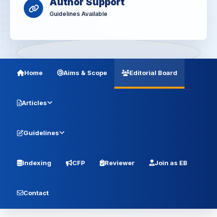
Author Support
Guidelines Available
Home
Aims & Scope
Editorial Board
Articles
Guidelines
Indexing
CFP
Reviewer
Join as EB
Contact