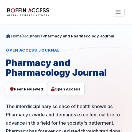
Home
Journals
Pharmacy and Pharmacology Journal
OPEN ACCESS JOURNAL
Pharmacy and
Pharmacology Journal
Peer Reviewed
Open Access
The interdisciplinary science of health known as
Pharmacy is wide and demands excellent calibre to
advance in this field for the society's betterment.
Pharmacy has forever co-existed through traditional