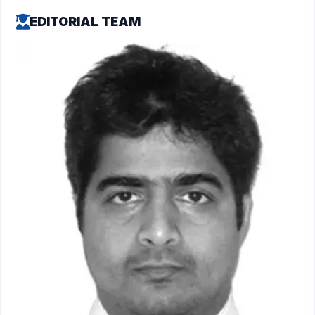
EDITORIAL TEAM