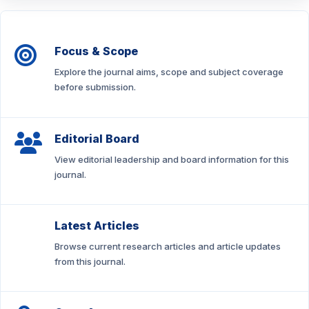
Focus & Scope
Explore the journal aims, scope and subject coverage
before submission.
Editorial Board
View editorial leadership and board information for this
journal.
Latest Articles
Browse current research articles and article updates
from this journal.