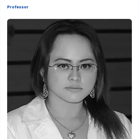
Professor