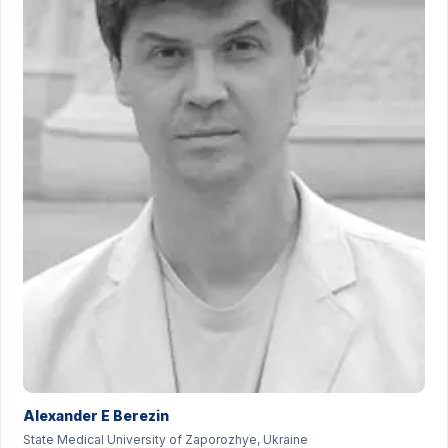
Alexander E Berezin
State Medical University of Zaporozhye, Ukraine