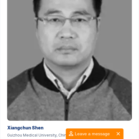
Xiangchun Shen
Leave a message
Guizhou Medical University, China