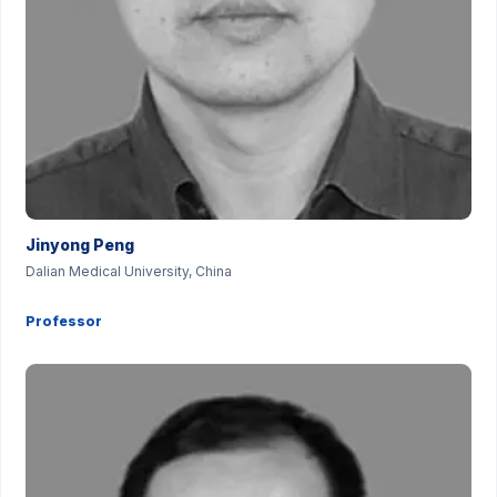
Jinyong Peng
Dalian Medical University, China
Professor