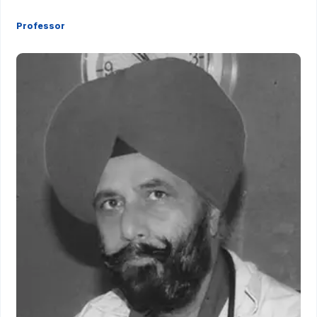
Professor