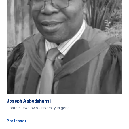
Joseph Agbedahunsi
Obafemi Awolowo University, Nigeria
Professor