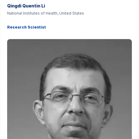
Qingdi Quentin Li
National Institutes of Health, United States
Research Scientist