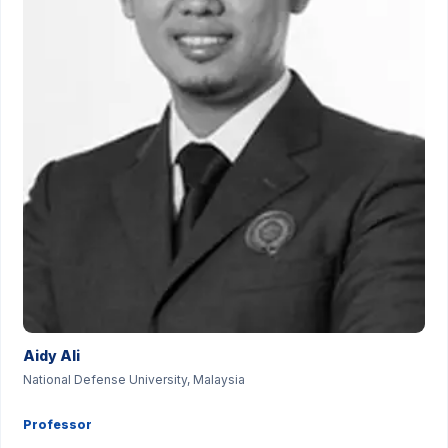
Aidy Ali
National Defense University, Malaysia
Professor