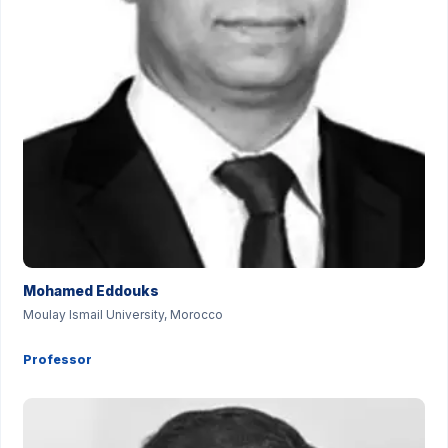
Mohamed Eddouks
Moulay Ismail University, Morocco
Professor