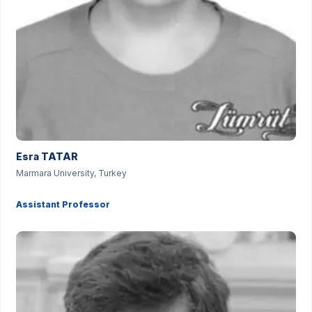
Esra TATAR
Marmara University, Turkey
Assistant Professor