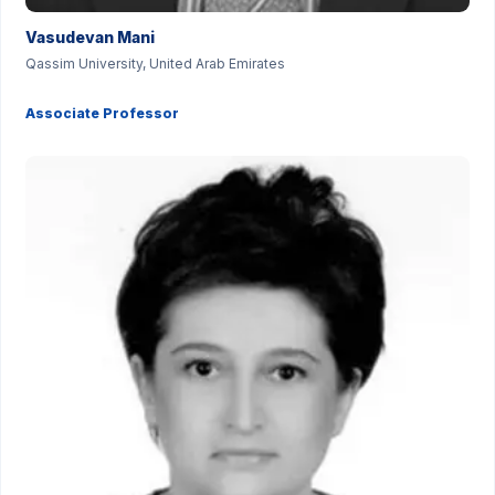
Vasudevan Mani
Qassim University, United Arab Emirates
Associate Professor