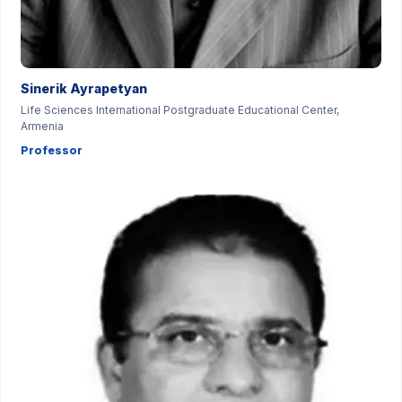
Sinerik Ayrapetyan
Life Sciences International Postgraduate Educational Center,
Armenia
Professor