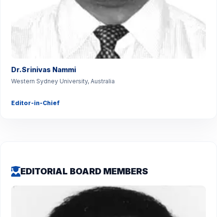
Dr.Srinivas Nammi
Western Sydney University, Australia
Editor-in-Chief
EDITORIAL BOARD MEMBERS