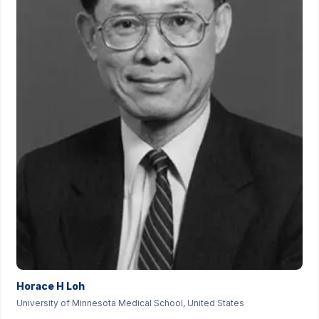
Horace H Loh
University of Minnesota Medical School, United States