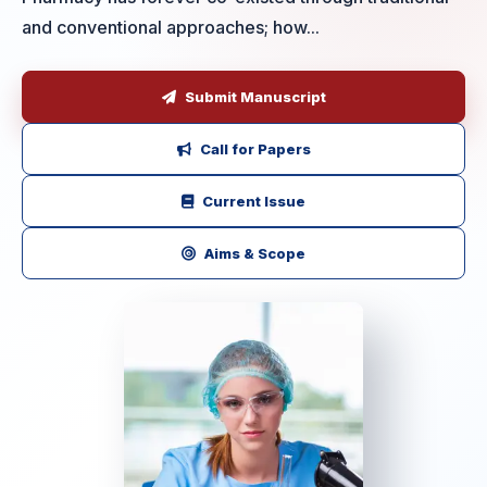
and conventional approaches; how...
Submit Manuscript
Call for Papers
Current Issue
Aims & Scope