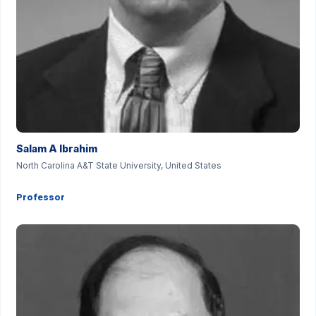
Salam A Ibrahim
North Carolina A&T State University, United States
Professor