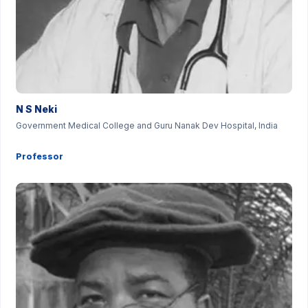
N S Neki
Government Medical College and Guru Nanak Dev Hospital, India
Professor