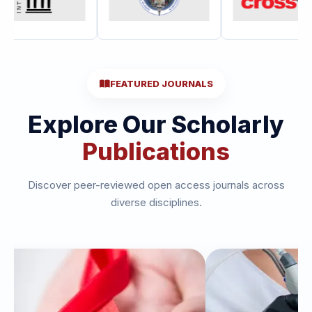
FEATURED JOURNALS
Explore Our Scholarly
Publications
Discover peer-reviewed open access journals across
diverse disciplines.