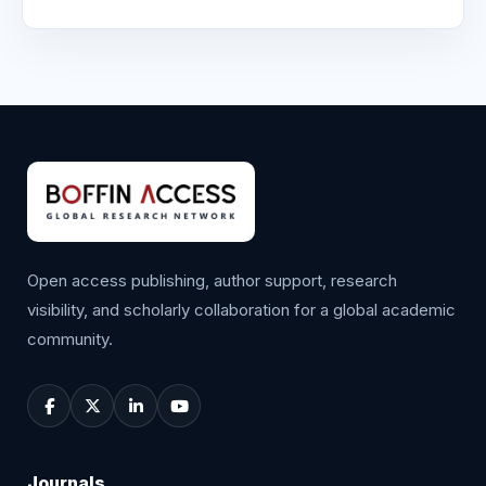
Open access publishing, author support, research
visibility, and scholarly collaboration for a global academic
community.
Journals