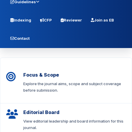
Guidelines
Indexing
CFP
Reviewer
Join as EB
Contact
Focus & Scope
Explore the journal aims, scope and subject coverage
before submission.
Editorial Board
View editorial leadership and board information for this
journal.