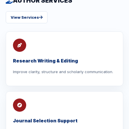
AUTHOR SERVICES
View Services
Research Writing & Editing
Improve clarity, structure and scholarly communication.
Journal Selection Support