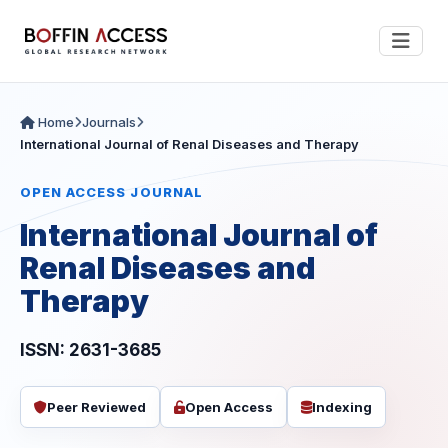
Home
Journals
International Journal of Renal Diseases and Therapy
OPEN ACCESS JOURNAL
International Journal of
Renal Diseases and
Therapy
ISSN: 2631-3685
Peer Reviewed
Open Access
Indexing