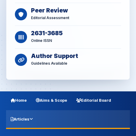
Peer Review
Editorial Assessment
2631-3685
Online ISSN
Author Support
Guidelines Available
Home
Aims & Scope
Editorial Board
Articles