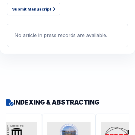
Submit Manuscript
No article in press records are available.
INDEXING & ABSTRACTING