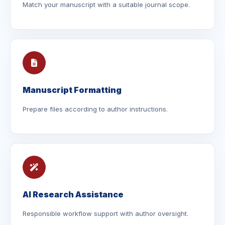
Match your manuscript with a suitable journal scope.
Manuscript Formatting
Prepare files according to author instructions.
AI Research Assistance
Responsible workflow support with author oversight.