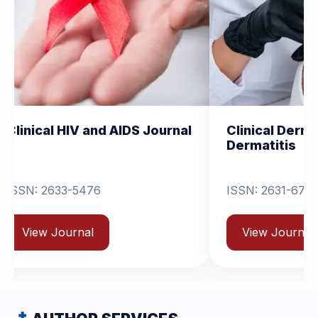
IV and AIDS Journal
Clinical Dermatology and
Dermatitis
-5476
ISSN: 2631-6714
rnal
View Journal