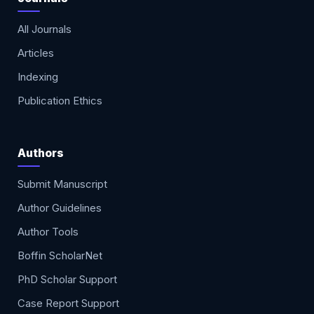
All Journals
Articles
Indexing
Publication Ethics
Authors
Submit Manuscript
Author Guidelines
Author Tools
Boffin ScholarNet
PhD Scholar Support
Case Report Support