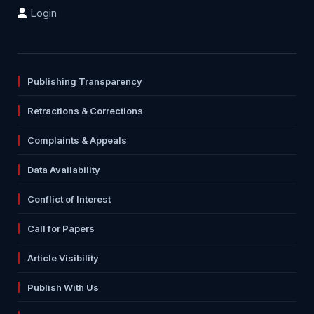
Login
Publishing Transparency
Retractions & Corrections
Complaints & Appeals
Data Availability
Conflict of Interest
Call for Papers
Article Visibility
Publish With Us