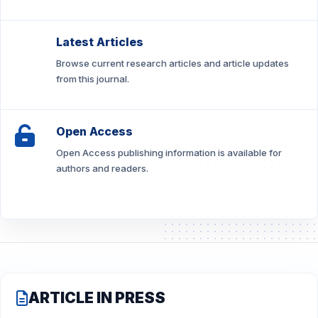
Latest Articles
Browse current research articles and article updates
from this journal.
Open Access
Open Access publishing information is available for
authors and readers.
ARTICLE IN PRESS