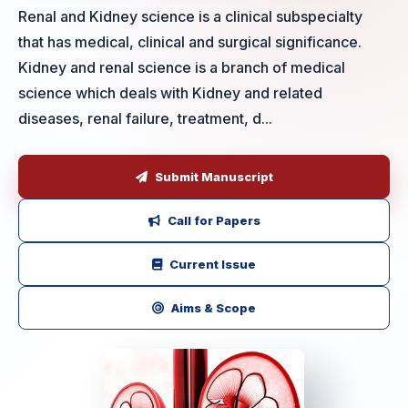
Renal and Kidney science is a clinical subspecialty
that has medical, clinical and surgical significance.
Kidney and renal science is a branch of medical
science which deals with Kidney and related
diseases, renal failure, treatment, d...
Submit Manuscript
Call for Papers
Current Issue
Aims & Scope