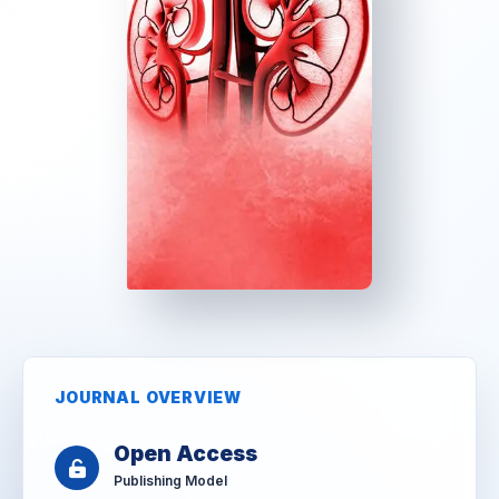
JOURNAL OVERVIEW
Open Access
Publishing Model