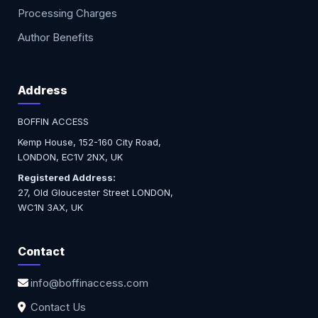
Processing Charges
Author Benefits
Address
BOFFIN ACCESS
Kemp House, 152-160 City Road,
LONDON, EC1V 2NX, UK
Registered Address:
27, Old Gloucester Street LONDON,
WC1N 3AX, UK
Contact
info@boffinaccess.com
Contact Us