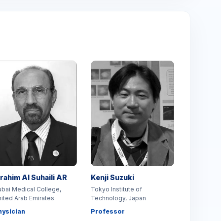
brahim Al Suhaili AR
Kenji Suzuki
bai Medical College,
Tokyo Institute of
ited Arab Emirates
Technology, Japan
hysician
Professor