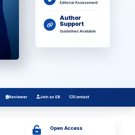
Editorial Assessment
Author
Support
Guidelines Available
Reviewer
Join as EB
Contact
Open Access