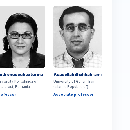
ndronescuEcaterina
AsadollahShahbahrami
iversity Politehnica of
University of Guilan, Iran
charest, Romania
(Islamic Republic of)
rofessor
Associate professor