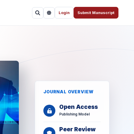
Login
Submit Manuscript
JOURNAL OVERVIEW
Open Access
Publishing Model
Peer Review