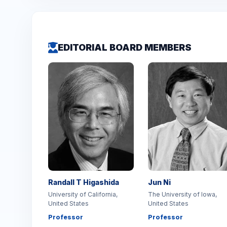
EDITORIAL BOARD MEMBERS
Randall T Higashida
Jun Ni
University of California,
The University of Iowa,
United States
United States
Professor
Professor