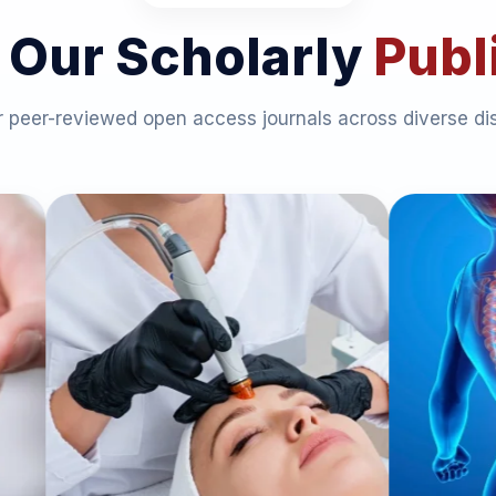
 Our Scholarly
Publ
 peer-reviewed open access journals across diverse dis