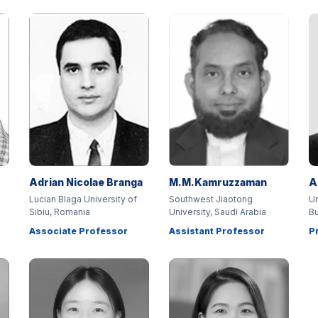
Adrian Nicolae Branga
M.M.Kamruzzaman
A
Lucian Blaga University of
Southwest Jiaotong
Un
Sibiu, Romania
University, Saudi Arabia
Bu
Associate Professor
Assistant Professor
P