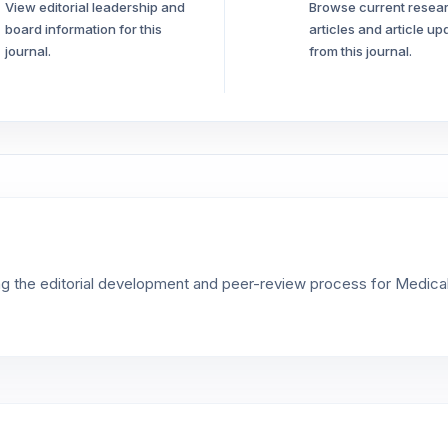
View editorial leadership and
Browse current resea
board information for this
articles and article up
journal.
from this journal.
ng the editorial development and peer-review process for Medica