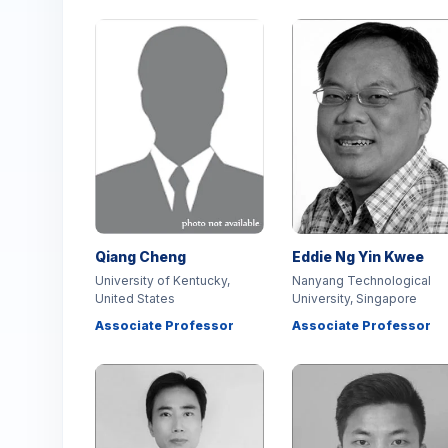
Qiang Cheng
Eddie Ng Yin Kwee
University of Kentucky,
Nanyang Technological
United States
University, Singapore
Associate Professor
Associate Professor