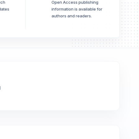
rch
Open Access publishing
dates
information is available for
authors and readers.
l