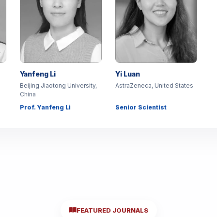
Yanfeng Li
Yi Luan
Beijing Jiaotong University,
AstraZeneca, United States
China
Prof. Yanfeng Li
Senior Scientist
FEATURED JOURNALS