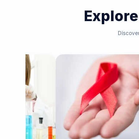
Explore
Discover