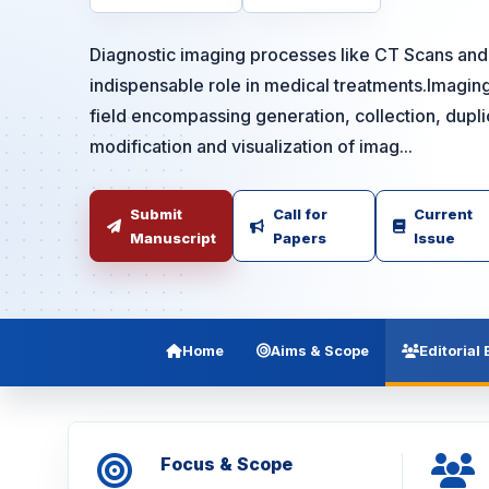
Diagnostic imaging processes like CT Scans and
indispensable role in medical treatments.Imaging 
field encompassing generation, collection, duplic
modification and visualization of imag...
Submit
Call for
Current
Manuscript
Papers
Issue
Home
Aims & Scope
Editorial
Focus & Scope