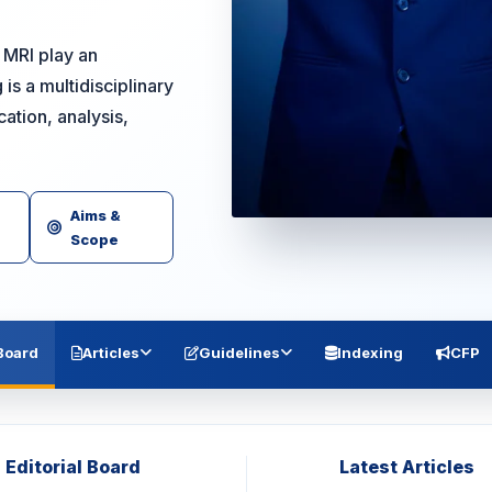
 MRI play an
is a multidisciplinary
ation, analysis,
Aims &
Scope
 Board
Articles
Guidelines
Indexing
CFP
Editorial Board
Latest Articles