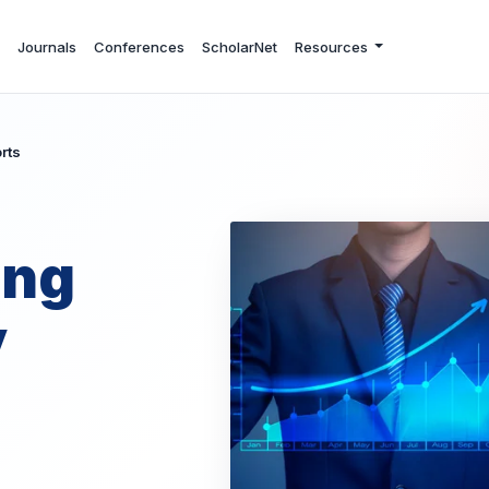
Journals
Conferences
ScholarNet
Resources
rts
ing
y