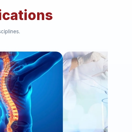
ications
ciplines.