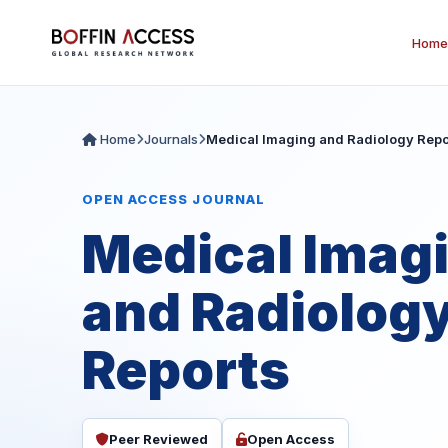
Home
Home
Journals
Medical Imaging and Radiology Repo
OPEN ACCESS JOURNAL
Medical Imag
and Radiolog
Reports
Peer Reviewed
Open Access