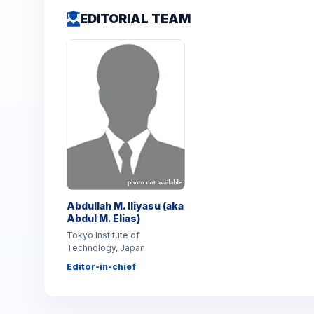
EDITORIAL TEAM
Abdullah M. Iliyasu (aka
Abdul M. Elias)
Tokyo Institute of
Technology, Japan
Editor-in-chief