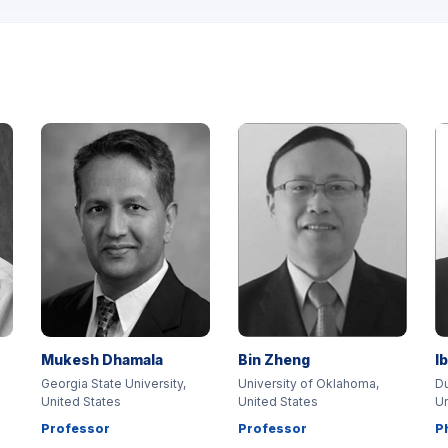
Mukesh Dhamala
Bin Zheng
I
Georgia State University,
University of Oklahoma,
Du
United States
United States
Un
Professor
Professor
P