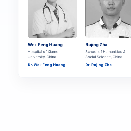
Wei-Feng Huang
Rujing Zha
Hospital of Xiamen
School of Humanities &
University, China
Social Science, China
Dr. Wei-Feng Huang
Dr. Rujing Zha