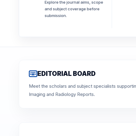
Explore the journal aims, scope
and subject coverage before
submission.
EDITORIAL BOARD
Meet the scholars and subject specialists supporti
Imaging and Radiology Reports.