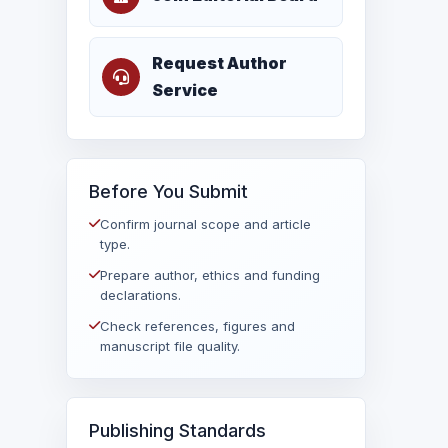
Request Author
Service
Before You Submit
Confirm journal scope and article
type.
Prepare author, ethics and funding
declarations.
Check references, figures and
manuscript file quality.
Publishing Standards