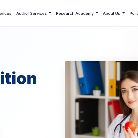
ences
Author Services
Research Academy
About Us
Poli
ition