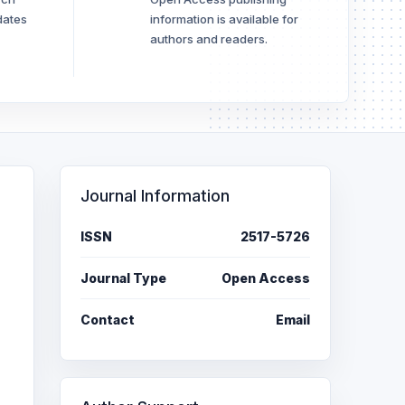
dates
information is available for
authors and readers.
Journal Information
ISSN
2517-5726
Journal Type
Open Access
Contact
Email