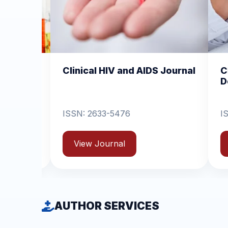
HIV and AIDS Journal
Clinical Dermatology a
Dermatitis
3-5476
ISSN: 2631-6714
urnal
View Journal
AUTHOR SERVICES