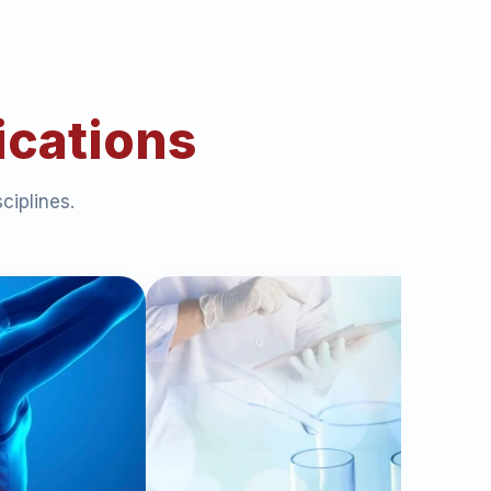
ications
ciplines.