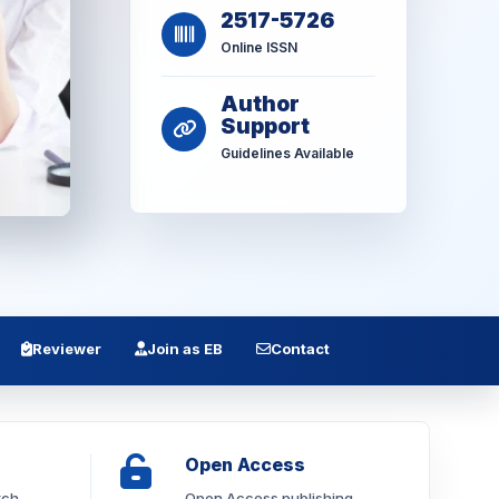
2517-5726
Online ISSN
Author
Support
Guidelines Available
Reviewer
Join as EB
Contact
Open Access
rch
Open Access publishing