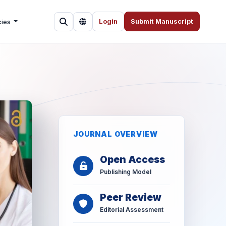
cies
Login
Submit Manuscript
JOURNAL OVERVIEW
Open Access
Publishing Model
Peer Review
Editorial Assessment