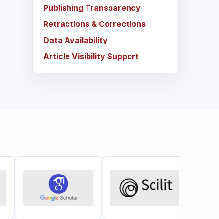
Publishing Transparency
Retractions & Corrections
Data Availability
Article Visibility Support