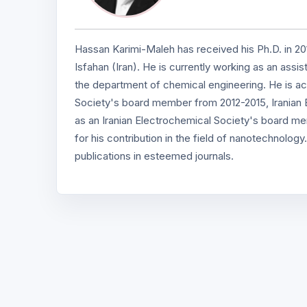
Hassan Karimi-Maleh has received his Ph.D. in 201
Isfahan (Iran). He is currently working as an ass
the department of chemical engineering. He is ac
Society's board member from 2012-2015, Iranian 
as an Iranian Electrochemical Society's board 
for his contribution in the field of nanotechnol
publications in esteemed journals.