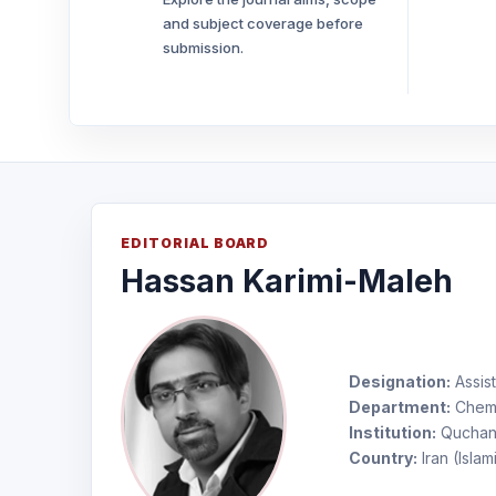
and subject coverage before
submission.
EDITORIAL BOARD
Hassan Karimi-Maleh
Designation:
Assist
Department:
Chemi
Institution:
Quchan 
Country:
Iran (Islam