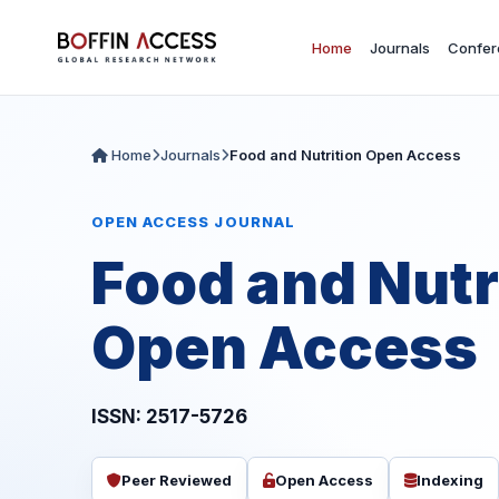
Home
Journals
Confer
Home
Journals
Food and Nutrition Open Access
OPEN ACCESS JOURNAL
Food and Nutr
Open Access
ISSN: 2517-5726
Peer Reviewed
Open Access
Indexing