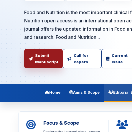
Food and Nutrition is the most important clinical 
Nutrition open access is an international open 
journal offers the updated information in Food an
and research. Food and Nutrition...
Submit
Call for
Current
Manuscript
Papers
Issue
Home
Aims & Scope
Editorial
Focus & Scope
Explore the journal aims, scope