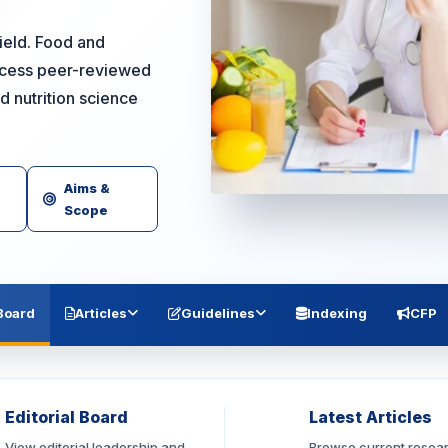
field. Food and
access peer-reviewed
d nutrition science
Aims &
Scope
 Board
Articles
Guidelines
Indexing
CFP
Editorial Board
Latest Articles
View editorial leadership and
Browse current resea