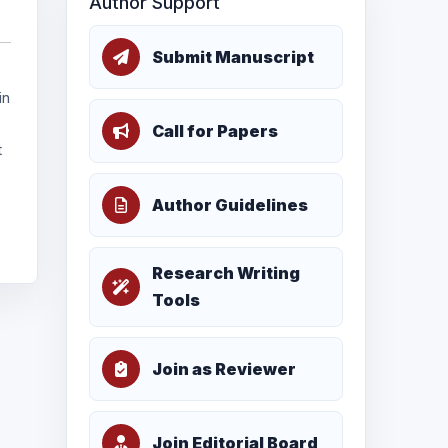
Author Support
Submit Manuscript
in
Call for Papers
t
Author Guidelines
Research Writing
Tools
Join as Reviewer
Join Editorial Board