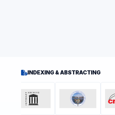
INDEXING & ABSTRACTING