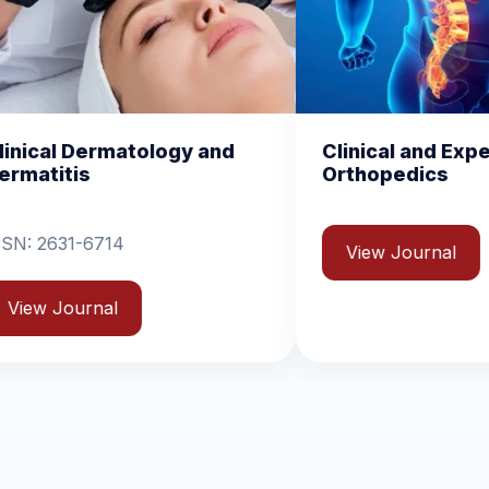
nd
Clinical and Experimental
Chem
Orthopedics
Biom
View Journal
Vie