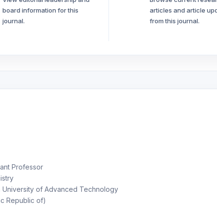
board information for this
articles and article up
journal.
from this journal.
ant Professor
stry
University of Advanced Technology
ic Republic of)