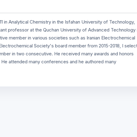
1 in Analytical Chemistry in the Isfahan University of Technology,
istant professor at the Quchan University of Advanced Technology 
tive member in various societies such as Iranian Electrochemical
Electrochemical Society's board member from 2015-2018, I selec
member in two consecutive. He received many awards and honors
ogy. He attended many conferences and he authored many