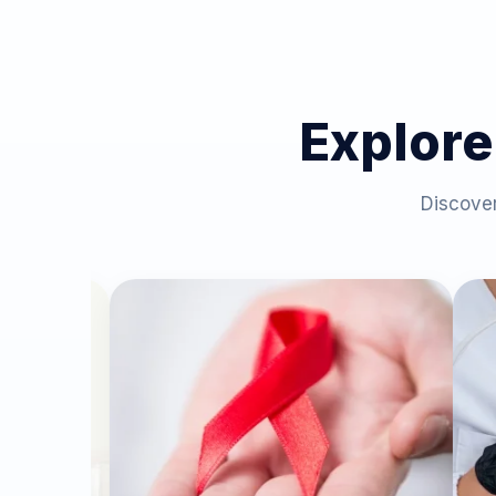
Explore
Discover