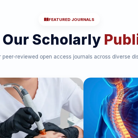
FEATURED JOURNALS
 Our Scholarly
Publ
 peer-reviewed open access journals across diverse dis