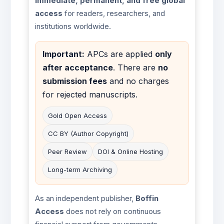
immediate, permanent, and free global
access
for readers, researchers, and
institutions worldwide.
Important:
APCs are applied
only
after acceptance
. There are
no
submission fees
and no charges
for rejected manuscripts.
Gold Open Access
CC BY (Author Copyright)
Peer Review
DOI & Online Hosting
Long-term Archiving
As an independent publisher,
Boffin
Access
does not rely on continuous