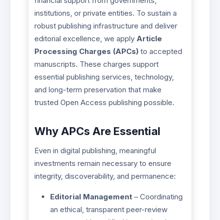
financial support from governments,
institutions, or private entities. To sustain a
robust publishing infrastructure and deliver
editorial excellence, we apply
Article
Processing Charges (APCs)
to accepted
manuscripts. These charges support
essential publishing services, technology,
and long-term preservation that make
trusted Open Access publishing possible.
Why APCs Are Essential
Even in digital publishing, meaningful
investments remain necessary to ensure
integrity, discoverability, and permanence:
Editorial Management
– Coordinating
an ethical, transparent peer-review