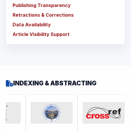
Publishing Transparency
Retractions & Corrections
Data Availability
Article Visibility Support
INDEXING & ABSTRACTING