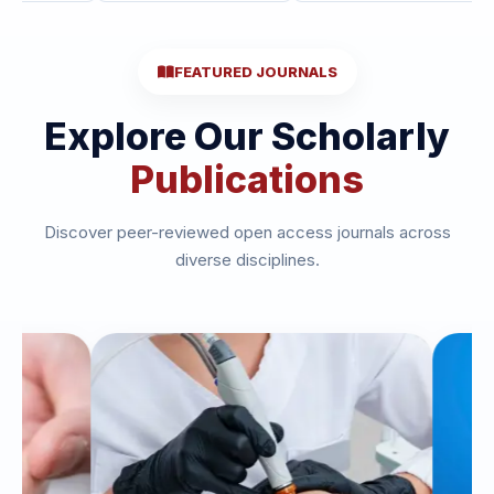
FEATURED JOURNALS
Explore Our Scholarly
Publications
Discover peer-reviewed open access journals across
diverse disciplines.