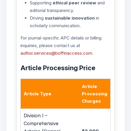
Supporting
ethical peer review
and
editorial transparency.
Driving
sustainable innovation
in
scholarly communication.
For journal-specific APC details or billing
inquiries, please contact us at
author.services@boffinaccess.com
.
Article Processing Price
Article
Article Type
Processing
Charges
Division I –
Comprehensive