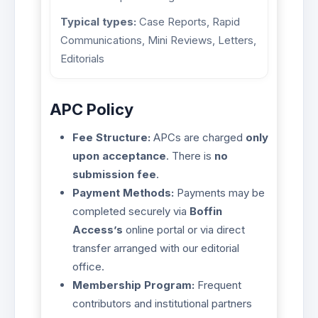
Typical types:
Case Reports, Rapid
Communications, Mini Reviews, Letters,
Editorials
APC Policy
Fee Structure:
APCs are charged
only
upon acceptance
. There is
no
submission fee
.
Payment Methods:
Payments may be
completed securely via
Boffin
Access’s
online portal or via direct
transfer arranged with our editorial
office.
Membership Program:
Frequent
contributors and institutional partners