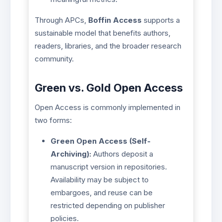
Through APCs,
Boffin Access
supports a
sustainable model that benefits authors,
readers, libraries, and the broader research
community.
Green vs. Gold Open Access
Open Access is commonly implemented in
two forms:
Green Open Access (Self-
Archiving):
Authors deposit a
manuscript version in repositories.
Availability may be subject to
embargoes, and reuse can be
restricted depending on publisher
policies.