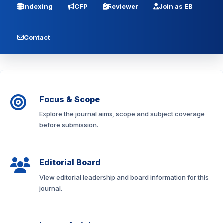
Indexing
CFP
Reviewer
Join as EB
Contact
Focus & Scope
Explore the journal aims, scope and subject coverage
before submission.
Editorial Board
View editorial leadership and board information for this
journal.