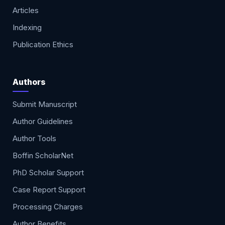
Articles
Indexing
Publication Ethics
Authors
Submit Manuscript
Author Guidelines
Author Tools
Boffin ScholarNet
PhD Scholar Support
Case Report Support
Processing Charges
Author Benefits