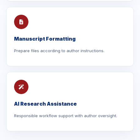
Manuscript Formatting
Prepare files according to author instructions.
AI Research Assistance
Responsible workflow support with author oversight.