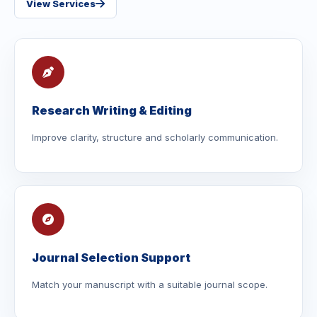
View Services
Research Writing & Editing
Improve clarity, structure and scholarly communication.
Journal Selection Support
Match your manuscript with a suitable journal scope.