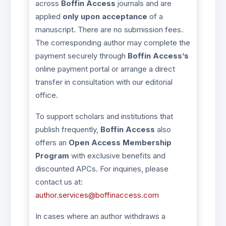
across
Boffin Access
journals and are
applied
only upon acceptance
of a
manuscript. There are no submission fees.
The corresponding author may complete the
payment securely through
Boffin Access’s
online payment portal or arrange a direct
transfer in consultation with our editorial
office.
To support scholars and institutions that
publish frequently,
Boffin Access
also
offers an
Open Access Membership
Program
with exclusive benefits and
discounted APCs. For inquiries, please
contact us at:
author.services@boffinaccess.com
In cases where an author withdraws a