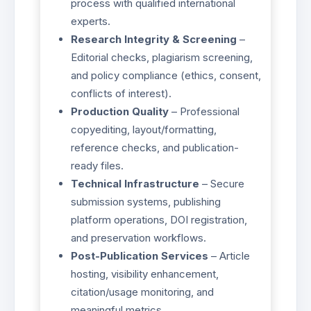
process with qualified international
experts.
Research Integrity & Screening
–
Editorial checks, plagiarism screening,
and policy compliance (ethics, consent,
conflicts of interest).
Production Quality
– Professional
copyediting, layout/formatting,
reference checks, and publication-
ready files.
Technical Infrastructure
– Secure
submission systems, publishing
platform operations, DOI registration,
and preservation workflows.
Post-Publication Services
– Article
hosting, visibility enhancement,
citation/usage monitoring, and
meaningful metrics.