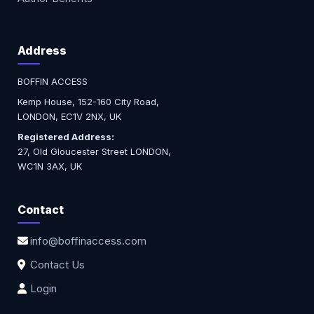
Address
BOFFIN ACCESS
Kemp House, 152-160 City Road,
LONDON, EC1V 2NX, UK
Registered Address:
27, Old Gloucester Street LONDON,
WC1N 3AX, UK
Contact
info@boffinaccess.com
Contact Us
Login