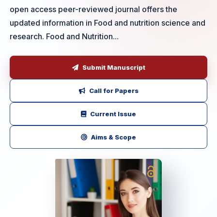
open access peer-reviewed journal offers the
updated information in Food and nutrition science and
research. Food and Nutrition...
Submit Manuscript
Call for Papers
Current Issue
Aims & Scope