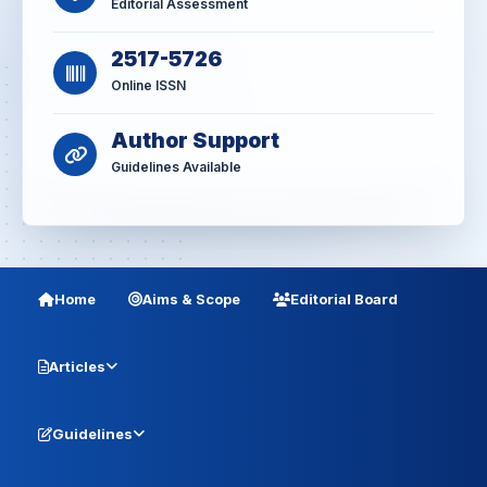
Editorial Assessment
2517-5726
Online ISSN
Author Support
Guidelines Available
Home
Aims & Scope
Editorial Board
Articles
Guidelines