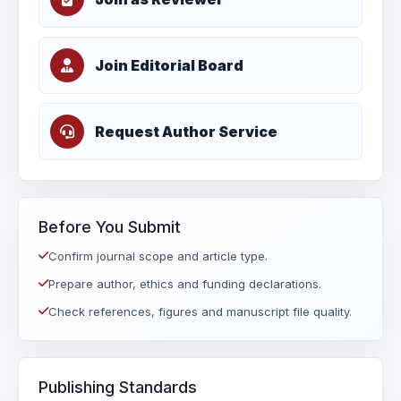
Join Editorial Board
Request Author Service
Before You Submit
Confirm journal scope and article type.
Prepare author, ethics and funding declarations.
Check references, figures and manuscript file quality.
Publishing Standards