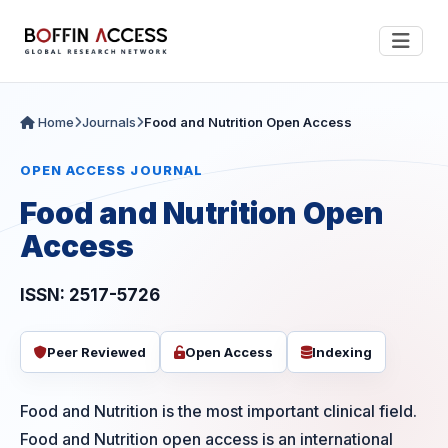
Home
Journals
Food and Nutrition Open Access
OPEN ACCESS JOURNAL
Food and Nutrition Open
Access
ISSN: 2517-5726
Peer Reviewed
Open Access
Indexing
Food and Nutrition is the most important clinical field.
Food and Nutrition open access is an international