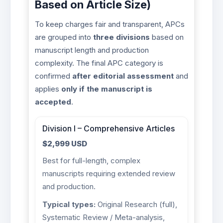
Based on Article Size)
To keep charges fair and transparent, APCs
are grouped into
three divisions
based on
manuscript length and production
complexity. The final APC category is
confirmed
after editorial assessment
and
applies
only if the manuscript is
accepted
.
Division I – Comprehensive Articles
$2,999 USD
Best for full-length, complex
manuscripts requiring extended review
and production.
Typical types:
Original Research (full),
Systematic Review / Meta-analysis,