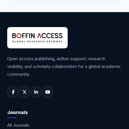
Open access publishing, author support, research
visibility, and scholarly collaboration for a global academic
community.
Journals
All Journals