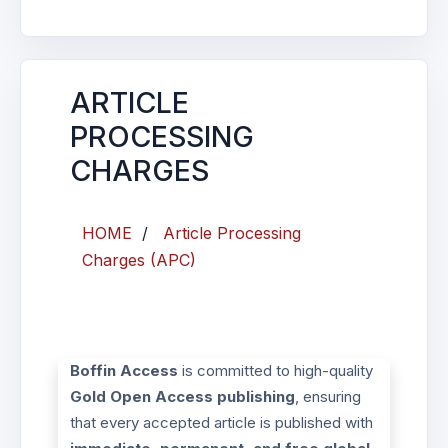
ARTICLE
PROCESSING
CHARGES
HOME
/
Article Processing
Charges (APC)
Boffin Access
is committed to high-quality
Gold Open Access publishing
, ensuring
that every accepted article is published with