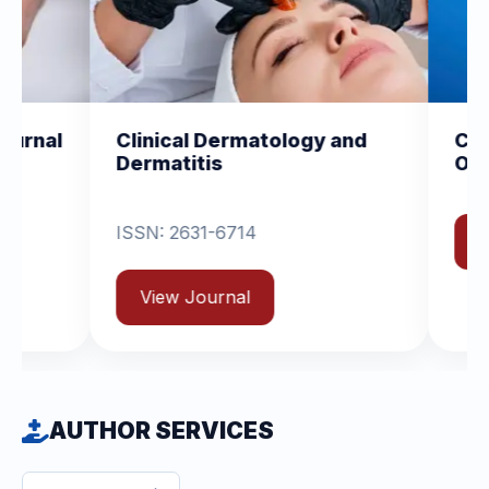
l Dermatology and
Clinical and Experimen
tis
Orthopedics
31-6714
View Journal
ournal
AUTHOR SERVICES