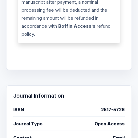
manuscript after payment, a nominal
processing fee will be deducted and the
remaining amount will be refunded in
accordance with
Boffin Access’s
refund
policy.
Journal Information
ISSN
2517-5726
Journal Type
Open Access
Contact
Email