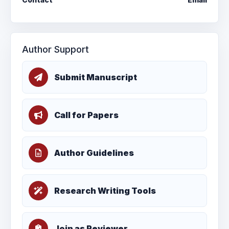
Author Support
Submit Manuscript
Call for Papers
Author Guidelines
Research Writing Tools
Join as Reviewer