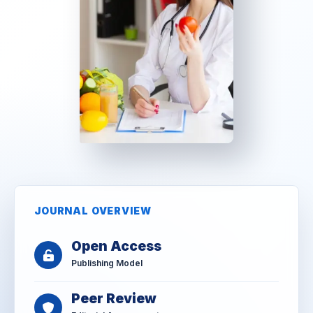
JOURNAL OVERVIEW
Open Access
Publishing Model
Peer Review