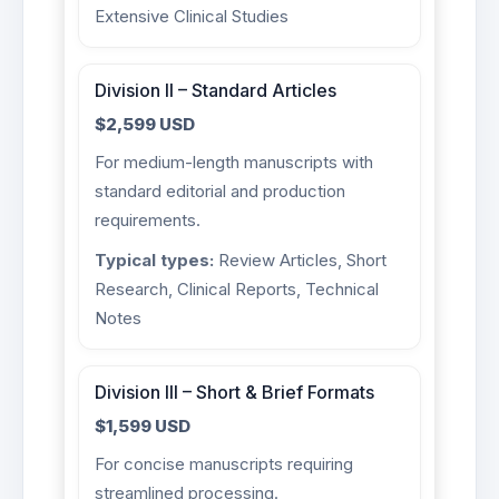
Extensive Clinical Studies
Division II – Standard Articles
$2,599 USD
For medium-length manuscripts with
standard editorial and production
requirements.
Typical types:
Review Articles, Short
Research, Clinical Reports, Technical
Notes
Division III – Short & Brief Formats
$1,599 USD
For concise manuscripts requiring
streamlined processing.