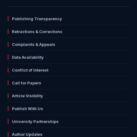
Publishing Transparency
Retractions & Corrections
Complaints & Appeals
Data Availability
Conflict of Interest
Call for Papers
Article Visibility
Publish With Us
University Partnerships
Author Updates