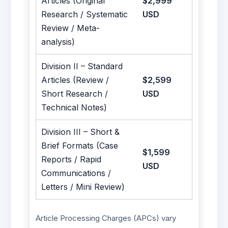
Articles (Original
$2,999
Research / Systematic
USD
Review / Meta-
analysis)
Division II – Standard
Articles (Review /
$2,599
Short Research /
USD
Technical Notes)
Division III – Short &
Brief Formats (Case
$1,599
Reports / Rapid
USD
Communications /
Letters / Mini Review)
Article Processing Charges (APCs) vary