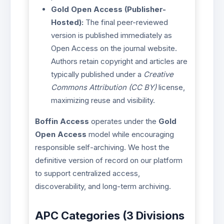
Gold Open Access (Publisher-
Hosted):
The final peer-reviewed
version is published immediately as
Open Access on the journal website.
Authors retain copyright and articles are
typically published under a
Creative
Commons Attribution (CC BY)
license,
maximizing reuse and visibility.
Boffin Access
operates under the
Gold
Open Access
model while encouraging
responsible self-archiving. We host the
definitive version of record on our platform
to support centralized access,
discoverability, and long-term archiving.
APC Categories (3 Divisions