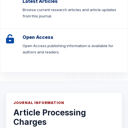
Latest Articles
Browse current research articles and article updates
from this journal.
Open Access
Open Access publishing information is available for
authors and readers.
JOURNAL INFORMATION
Article Processing
Charges