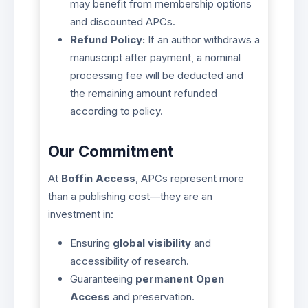
may benefit from membership options
and discounted APCs.
Refund Policy:
If an author withdraws a
manuscript after payment, a nominal
processing fee will be deducted and
the remaining amount refunded
according to policy.
Our Commitment
At
Boffin Access
, APCs represent more
than a publishing cost—they are an
investment in:
Ensuring
global visibility
and
accessibility of research.
Guaranteeing
permanent Open
Access
and preservation.