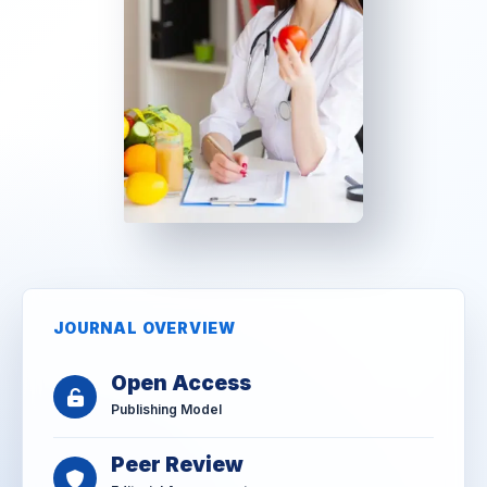
JOURNAL OVERVIEW
Open Access
Publishing Model
Peer Review