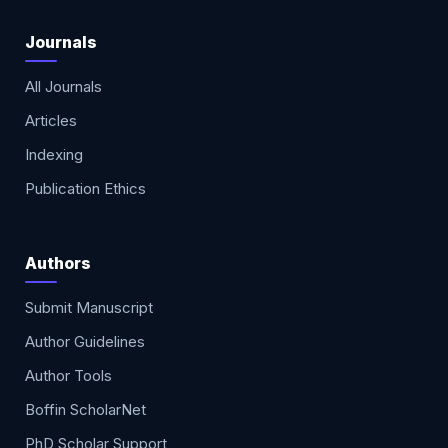
Journals
All Journals
Articles
Indexing
Publication Ethics
Authors
Submit Manuscript
Author Guidelines
Author Tools
Boffin ScholarNet
PhD Scholar Support