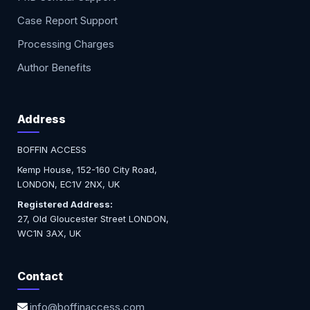
Case Report Support
Processing Charges
Author Benefits
Address
BOFFIN ACCESS
Kemp House, 152-160 City Road,
LONDON, EC1V 2NX, UK
Registered Address:
27, Old Gloucester Street LONDON,
WC1N 3AX, UK
Contact
info@boffinaccess.com