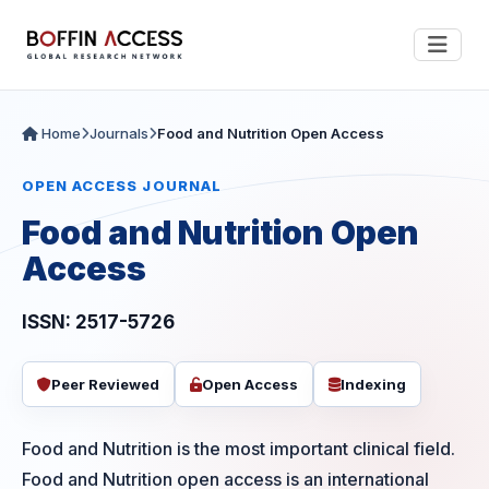
Home
Journals
Food and Nutrition Open Access
OPEN ACCESS JOURNAL
Food and Nutrition Open
Access
ISSN: 2517-5726
Peer Reviewed
Open Access
Indexing
Food and Nutrition is the most important clinical field.
Food and Nutrition open access is an international