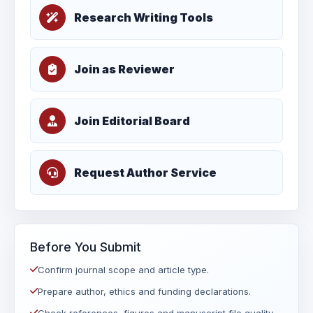
Research Writing Tools
Join as Reviewer
Join Editorial Board
Request Author Service
Before You Submit
Confirm journal scope and article type.
Prepare author, ethics and funding declarations.