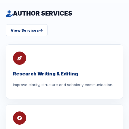
AUTHOR SERVICES
View Services
Research Writing & Editing
Improve clarity, structure and scholarly communication.