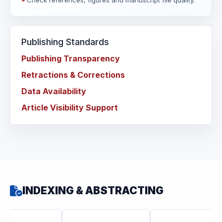
Check references, figures and manuscript file quality.
Publishing Standards
Publishing Transparency
Retractions & Corrections
Data Availability
Article Visibility Support
INDEXING & ABSTRACTING