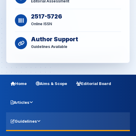
Editorial Assessment
2517-5726
Online ISSN
Author Support
Guidelines Available
Home
Aims & Scope
Editorial Board
Articles
Guidelines