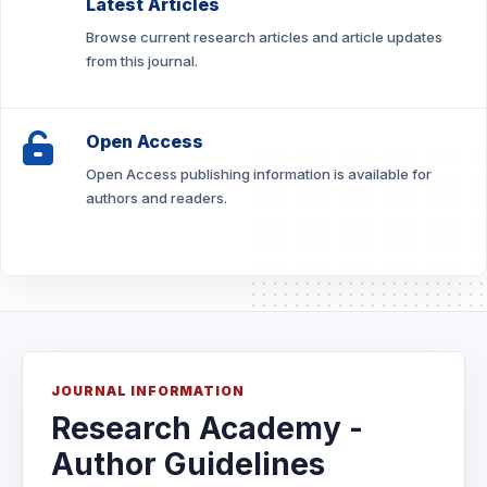
Latest Articles
Browse current research articles and article updates
from this journal.
Open Access
Open Access publishing information is available for
authors and readers.
JOURNAL INFORMATION
Research Academy -
Author Guidelines