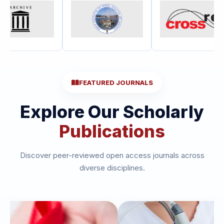
FEATURED JOURNALS
Explore Our Scholarly
Publications
Discover peer-reviewed open access journals across
diverse disciplines.