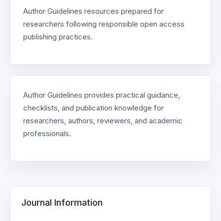
Author Guidelines resources prepared for
researchers following responsible open access
publishing practices.
Author Guidelines provides practical guidance,
checklists, and publication knowledge for
researchers, authors, reviewers, and academic
professionals.
Journal Information