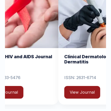
DS Journal
Clinical Dermatology and
Dermatitis
ISSN: 2631-6714
View Journal