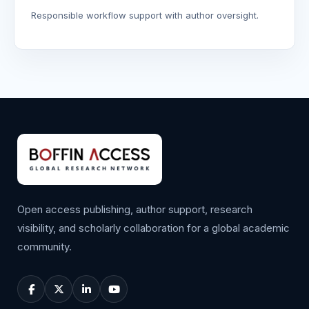
Responsible workflow support with author oversight.
Open access publishing, author support, research
visibility, and scholarly collaboration for a global academic
community.