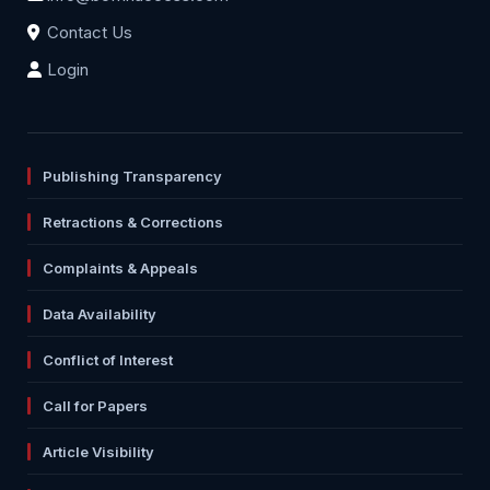
Contact Us
Login
Publishing Transparency
Retractions & Corrections
Complaints & Appeals
Data Availability
Conflict of Interest
Call for Papers
Article Visibility