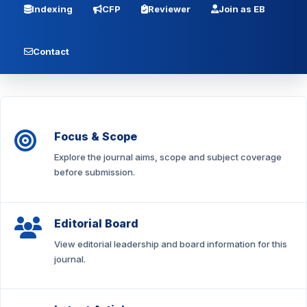
Indexing
CFP
Reviewer
Join as EB
Contact
Focus & Scope
Explore the journal aims, scope and subject coverage
before submission.
Editorial Board
View editorial leadership and board information for this
journal.