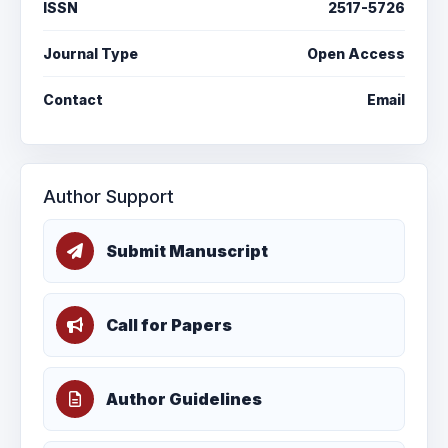
ISSN
2517-5726
Journal Type
Open Access
Contact
Email
Author Support
Submit Manuscript
Call for Papers
Author Guidelines