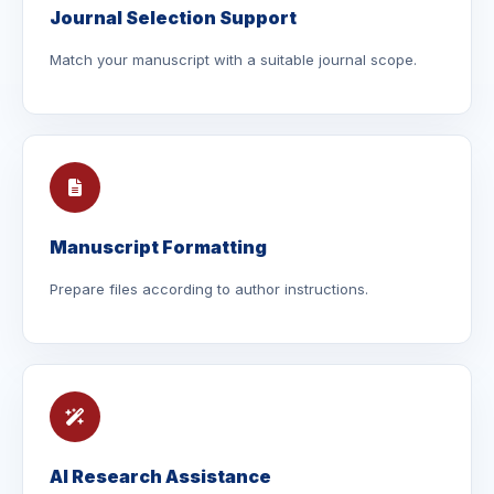
Journal Selection Support
Match your manuscript with a suitable journal scope.
Manuscript Formatting
Prepare files according to author instructions.
AI Research Assistance