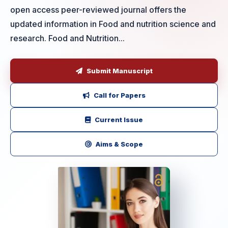
open access peer-reviewed journal offers the
updated information in Food and nutrition science and
research. Food and Nutrition...
Submit Manuscript
Call for Papers
Current Issue
Aims & Scope