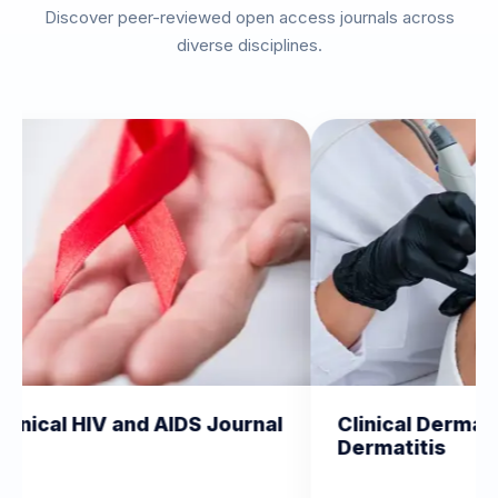
Discover peer-reviewed open access journals across
diverse disciplines.
nd AIDS Journal
Clinical Dermatology and
Dermatitis