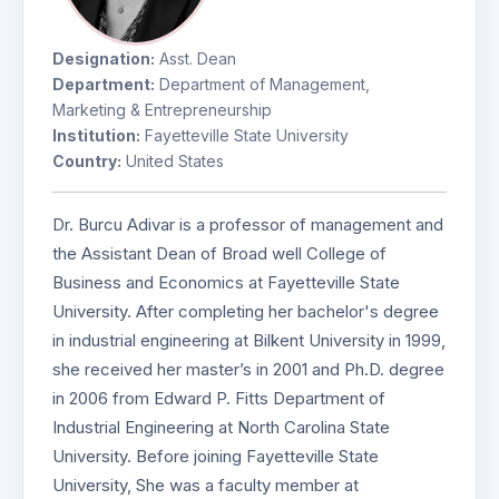
Designation:
Asst. Dean
Department:
Department of Management,
Marketing & Entrepreneurship
Institution:
Fayetteville State University
Country:
United States
Dr. Burcu Adivar is a professor of management and
the Assistant Dean of Broad well College of
Business and Economics at Fayetteville State
University. After completing her bachelor's degree
in industrial engineering at Bilkent University in 1999,
she received her master’s in 2001 and Ph.D. degree
in 2006 from Edward P. Fitts Department of
Industrial Engineering at North Carolina State
University. Before joining Fayetteville State
University, She was a faculty member at