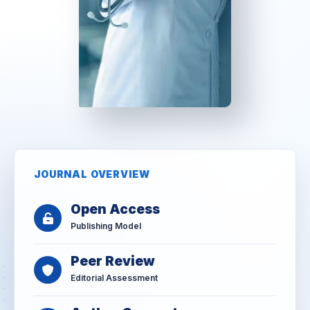
JOURNAL OVERVIEW
Open Access
Publishing Model
Peer Review
Editorial Assessment