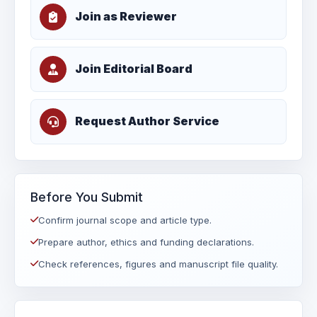
Join as Reviewer
Join Editorial Board
Request Author Service
Before You Submit
Confirm journal scope and article type.
Prepare author, ethics and funding declarations.
Check references, figures and manuscript file quality.