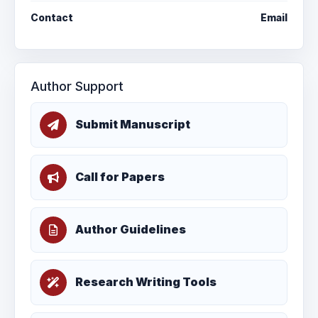
Contact
Email
Author Support
Submit Manuscript
Call for Papers
Author Guidelines
Research Writing Tools