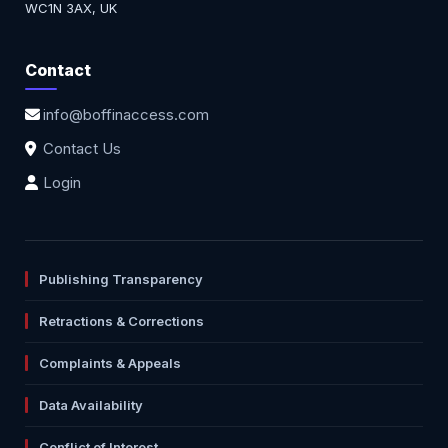
WC1N 3AX, UK
Contact
info@boffinaccess.com
Contact Us
Login
Publishing Transparency
Retractions & Corrections
Complaints & Appeals
Data Availability
Conflict of Interest