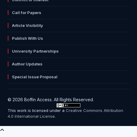
Call for Papers
Article Visibility
Publish With Us
University Partnerships
Author Updates
Special Issue Proposal
© 2026 Boffin Access. All Rights Reserved.
This work is licensed under a
Creative Commons Attribution
4.0 International License
.