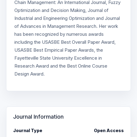
Chain Management: An International Journal, Fuzzy
Optimization and Decision Making, Journal of
Industrial and Engineering Optimization and Journal
of Advances in Management Research. Her work
has been recognized by numerous awards
including the USASBE Best Overall Paper Award,
USASBE Best Empirical Paper Awards, the
Fayetteville State University Excellence in
Research Award and the Best Online Course
Design Award.
Journal Information
Journal Type
Open Access