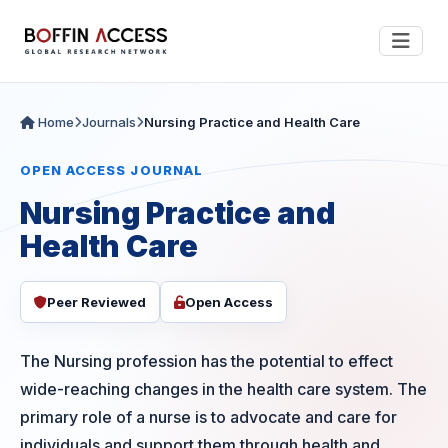
Home
Journals
Nursing Practice and Health Care
OPEN ACCESS JOURNAL
Nursing Practice and
Health Care
Peer Reviewed
Open Access
The Nursing profession has the potential to effect
wide-reaching changes in the health care system. The
primary role of a nurse is to advocate and care for
individuals and support them through health and