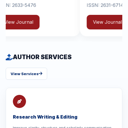
ISSN: 2631-6714
View Journal
AUTHOR SERVICES
View Services
Research Writing & Editing
Improve clarity, structure and scholarly communication.