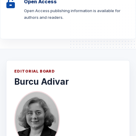
Open Access
Open Access publishing information is available for
authors and readers.
EDITORIAL BOARD
Burcu Adivar