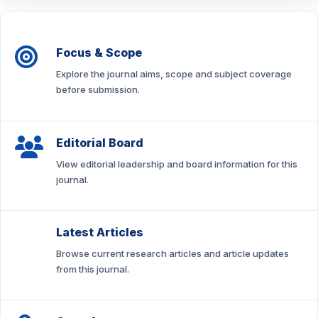
Focus & Scope
Explore the journal aims, scope and subject coverage
before submission.
Editorial Board
View editorial leadership and board information for this
journal.
Latest Articles
Browse current research articles and article updates
from this journal.