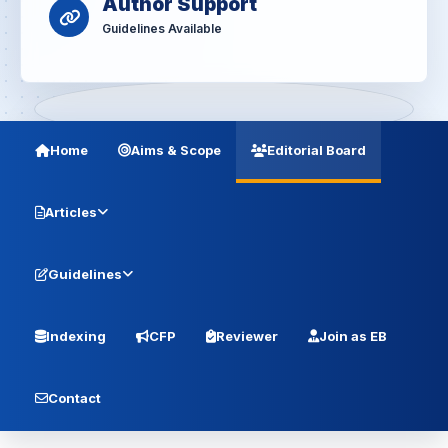
Author Support
Guidelines Available
Home
Aims & Scope
Editorial Board
Articles
Guidelines
Indexing
CFP
Reviewer
Join as EB
Contact