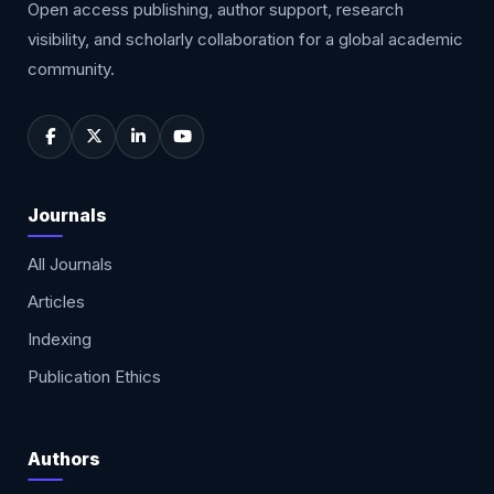
Open access publishing, author support, research
visibility, and scholarly collaboration for a global academic
community.
Journals
All Journals
Articles
Indexing
Publication Ethics
Authors