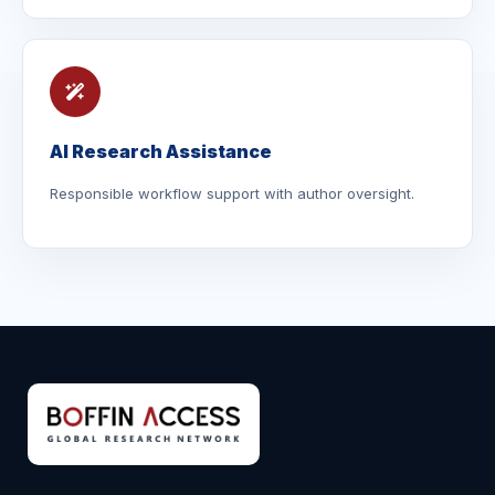
AI Research Assistance
Responsible workflow support with author oversight.