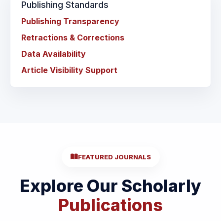
Publishing Standards
Publishing Transparency
Retractions & Corrections
Data Availability
Article Visibility Support
FEATURED JOURNALS
Explore Our Scholarly
Publications