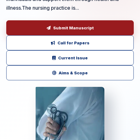
illness.The nursing practice is...
Submit Manuscript
Call for Papers
Current Issue
Aims & Scope