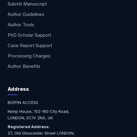
Submit Manuscript
Author Guidelines
Author Tools
PhD Scholar Support
Case Report Support
Processing Charges
Author Benefits
Address
BOFFIN ACCESS
Kemp House, 152-160 City Road,
LONDON, EC1V 2NX, UK
Registered Address:
27, Old Gloucester Street LONDON,