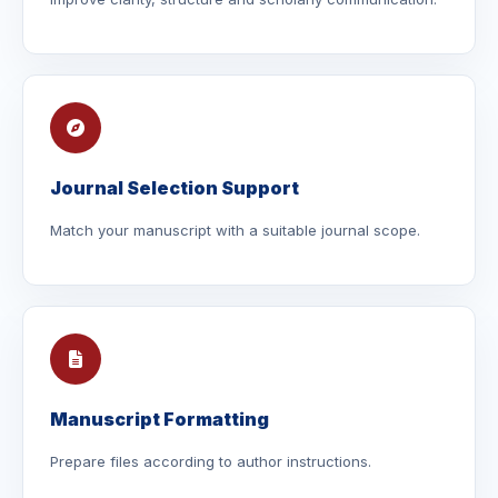
Journal Selection Support
Match your manuscript with a suitable journal scope.
Manuscript Formatting
Prepare files according to author instructions.