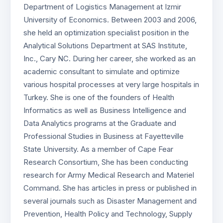
Department of Logistics Management at Izmir
University of Economics. Between 2003 and 2006,
she held an optimization specialist position in the
Analytical Solutions Department at SAS Institute,
Inc., Cary NC. During her career, she worked as an
academic consultant to simulate and optimize
various hospital processes at very large hospitals in
Turkey. She is one of the founders of Health
Informatics as well as Business Intelligence and
Data Analytics programs at the Graduate and
Professional Studies in Business at Fayetteville
State University. As a member of Cape Fear
Research Consortium, She has been conducting
research for Army Medical Research and Materiel
Command. She has articles in press or published in
several journals such as Disaster Management and
Prevention, Health Policy and Technology, Supply