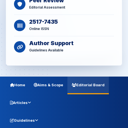
Peer Review
Editorial Assessment
2517-7435
Online ISSN
Author Support
Guidelines Available
Home
Aims & Scope
Editorial Board
Articles
Guidelines