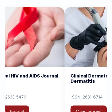
AIDS Journal
Clinical Dermatology and
Dermatitis
ISSN: 2631-6714
View Journal