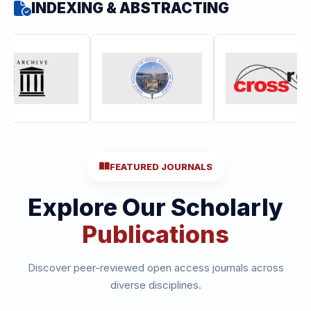
INDEXING & ABSTRACTING
FEATURED JOURNALS
Explore Our Scholarly
Publications
Discover peer-reviewed open access journals across
diverse disciplines.