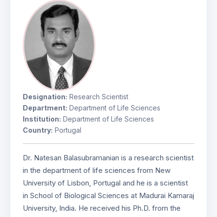
Designation:
Research Scientist
Department:
Department of Life Sciences
Institution:
Department of Life Sciences
Country:
Portugal
Dr. Natesan Balasubramanian is a research scientist
in the department of life sciences from New
University of Lisbon, Portugal and he is a scientist
in School of Biological Sciences at Madurai Kamaraj
University, India. He received his Ph.D. from the