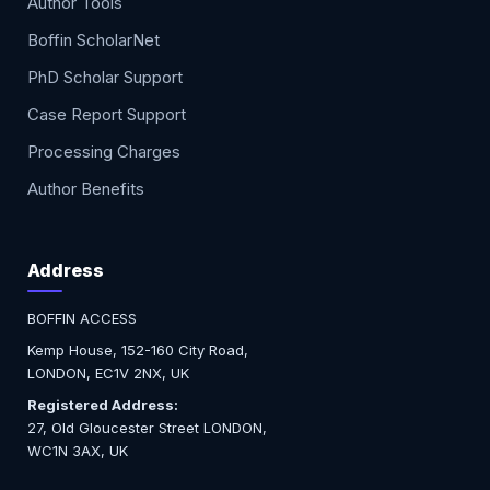
Author Tools
Boffin ScholarNet
PhD Scholar Support
Case Report Support
Processing Charges
Author Benefits
Address
BOFFIN ACCESS
Kemp House, 152-160 City Road,
LONDON, EC1V 2NX, UK
Registered Address:
27, Old Gloucester Street LONDON,
WC1N 3AX, UK