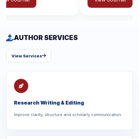
AUTHOR SERVICES
View Services
Research Writing & Editing
Improve clarity, structure and scholarly communication.