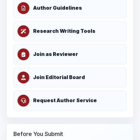
Author Guidelines
Research Writing Tools
Join as Reviewer
Join Editorial Board
Request Author Service
Before You Submit