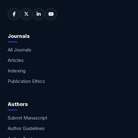
Journals
All Journals
Articles
Indexing
Publication Ethics
Authors
Submit Manuscript
Author Guidelines