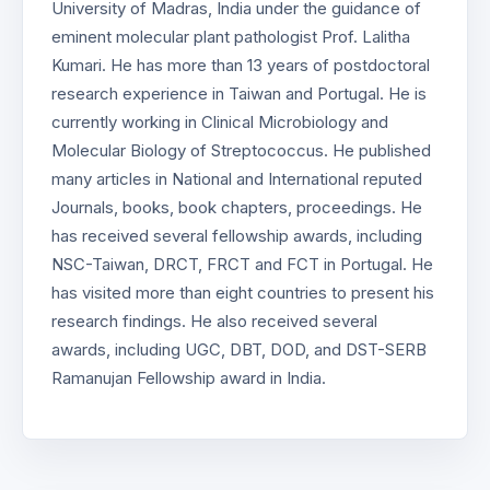
University of Madras, India under the guidance of
eminent molecular plant pathologist Prof. Lalitha
Kumari. He has more than 13 years of postdoctoral
research experience in Taiwan and Portugal. He is
currently working in Clinical Microbiology and
Molecular Biology of Streptococcus. He published
many articles in National and International reputed
Journals, books, book chapters, proceedings. He
has received several fellowship awards, including
NSC-Taiwan, DRCT, FRCT and FCT in Portugal. He
has visited more than eight countries to present his
research findings. He also received several
awards, including UGC, DBT, DOD, and DST-SERB
Ramanujan Fellowship award in India.