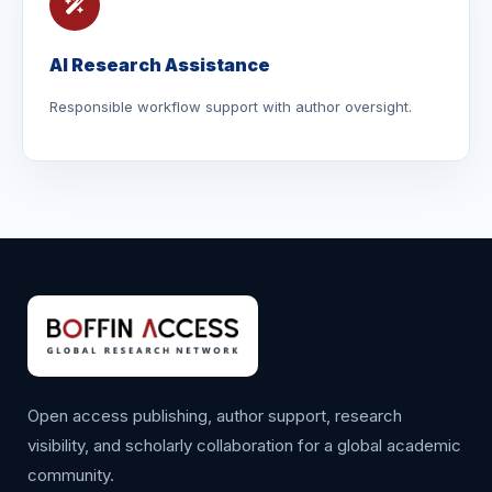
AI Research Assistance
Responsible workflow support with author oversight.
Open access publishing, author support, research
visibility, and scholarly collaboration for a global academic
community.