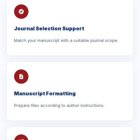
Journal Selection Support
Match your manuscript with a suitable journal scope.
Manuscript Formatting
Prepare files according to author instructions.