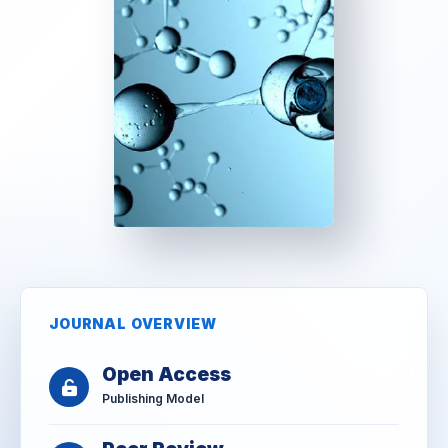
JOURNAL OVERVIEW
Open Access
Publishing Model