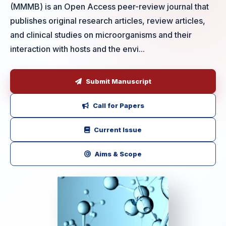
(MMMB) is an Open Access peer-review journal that
publishes original research articles, review articles,
and clinical studies on microorganisms and their
interaction with hosts and the envi...
Submit Manuscript
Call for Papers
Current Issue
Aims & Scope