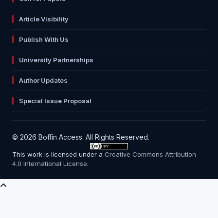
Article Visibility
Publish With Us
University Partnerships
Author Updates
Special Issue Proposal
© 2026 Boffin Access. All Rights Reserved.
This work is licensed under a
Creative Commons Attribution
4.0 International License
.