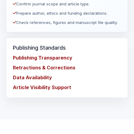
Confirm journal scope and article type.
Prepare author, ethics and funding declarations.
Check references, figures and manuscript file quality.
Publishing Standards
Publishing Transparency
Retractions & Corrections
Data Availability
Article Visibility Support