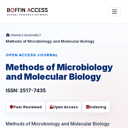
Home
Journals
Methods of Microbiology and Molecular Biology
OPEN ACCESS JOURNAL
Methods of Microbiology
and Molecular Biology
ISSN: 2517-7435
Peer Reviewed
Open Access
Indexing
Methods of Microbiology and Molecular Biology