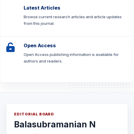
Latest Articles
Browse current research articles and article updates
from this journal.
Open Access
Open Access publishing information is available for
authors and readers.
EDITORIAL BOARD
Balasubramanian N