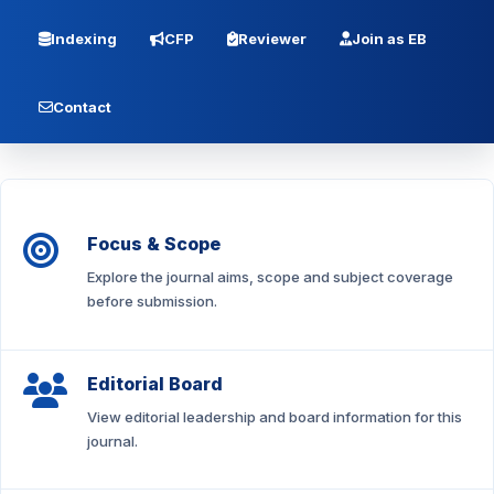
Indexing
CFP
Reviewer
Join as EB
Contact
Focus & Scope
Explore the journal aims, scope and subject coverage
before submission.
Editorial Board
View editorial leadership and board information for this
journal.