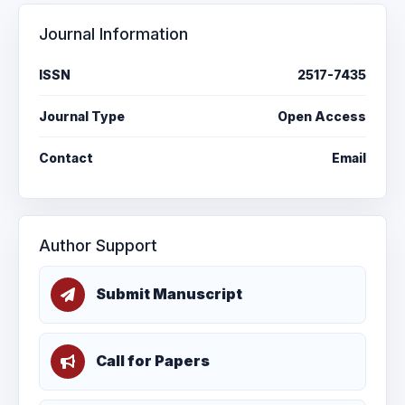
Journal Information
ISSN
2517-7435
Journal Type
Open Access
Contact
Email
Author Support
Submit Manuscript
Call for Papers