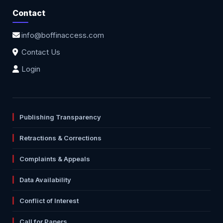
Contact
info@boffinaccess.com
Contact Us
Login
Publishing Transparency
Retractions & Corrections
Complaints & Appeals
Data Availability
Conflict of Interest
Call for Papers