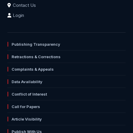
Contact Us
Login
Publishing Transparency
Retractions & Corrections
Complaints & Appeals
Data Availability
Conflict of Interest
Call for Papers
Article Visibility
Publish With Us