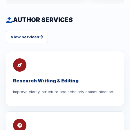
AUTHOR SERVICES
View Services
Research Writing & Editing
Improve clarity, structure and scholarly communication.