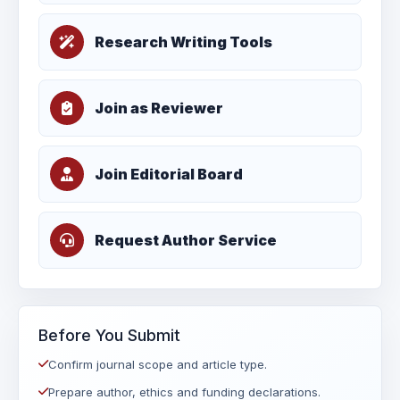
Research Writing Tools
Join as Reviewer
Join Editorial Board
Request Author Service
Before You Submit
Confirm journal scope and article type.
Prepare author, ethics and funding declarations.