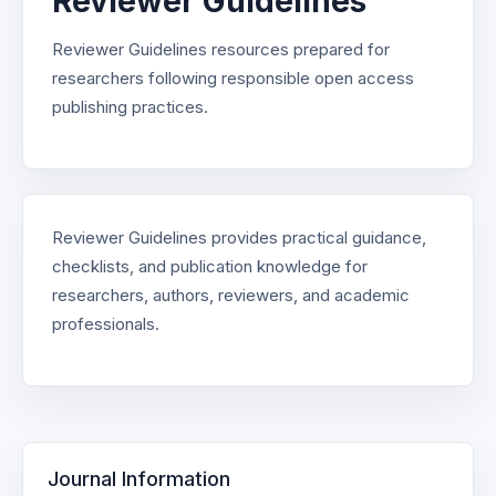
Reviewer Guidelines
Reviewer Guidelines resources prepared for
researchers following responsible open access
publishing practices.
Reviewer Guidelines provides practical guidance,
checklists, and publication knowledge for
researchers, authors, reviewers, and academic
professionals.
Journal Information