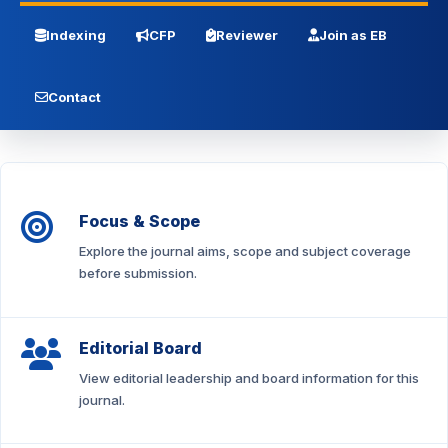
Indexing
CFP
Reviewer
Join as EB
Contact
Focus & Scope
Explore the journal aims, scope and subject coverage
before submission.
Editorial Board
View editorial leadership and board information for this
journal.