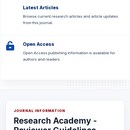
Latest Articles
Browse current research articles and article updates
from this journal.
Open Access
Open Access publishing information is available for
authors and readers.
JOURNAL INFORMATION
Research Academy -