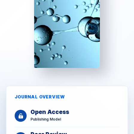
JOURNAL OVERVIEW
Open Access
Publishing Model