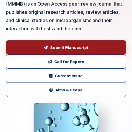
(MMMB) is an Open Access peer-review journal that
publishes original research articles, review articles,
and clinical studies on microorganisms and their
interaction with hosts and the envi...
Submit Manuscript
Call for Papers
Current Issue
Aims & Scope