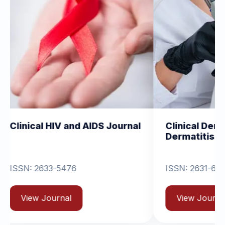
IV and AIDS Journal
Clinical Dermatology and
Dermatitis
-5476
ISSN: 2631-6714
rnal
View Journal