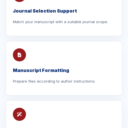
Journal Selection Support
Match your manuscript with a suitable journal scope.
Manuscript Formatting
Prepare files according to author instructions.