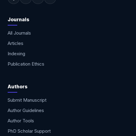
Journals
All Journals
Articles
Indexing
Publication Ethics
Authors
Submit Manuscript
Author Guidelines
Author Tools
PhD Scholar Support