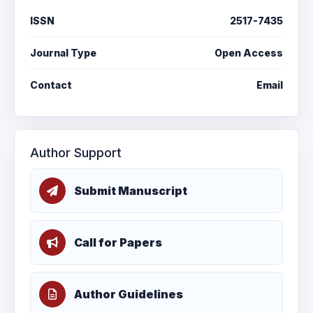
ISSN
2517-7435
Journal Type
Open Access
Contact
Email
Author Support
Submit Manuscript
Call for Papers
Author Guidelines