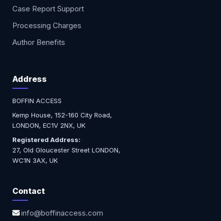
Case Report Support
Processing Charges
Author Benefits
Address
BOFFIN ACCESS
Kemp House, 152-160 City Road,
LONDON, EC1V 2NX, UK
Registered Address:
27, Old Gloucester Street LONDON,
WC1N 3AX, UK
Contact
info@boffinaccess.com