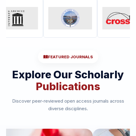
FEATURED JOURNALS
Explore Our Scholarly
Publications
Discover peer-reviewed open access journals across
diverse disciplines.