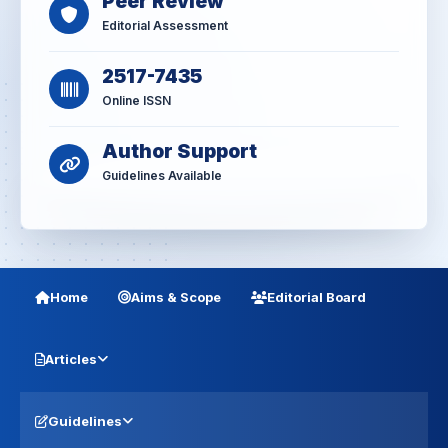
Peer Review
Editorial Assessment
2517-7435
Online ISSN
Author Support
Guidelines Available
Home
Aims & Scope
Editorial Board
Articles
Guidelines