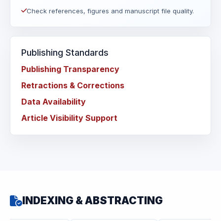
Check references, figures and manuscript file quality.
Publishing Standards
Publishing Transparency
Retractions & Corrections
Data Availability
Article Visibility Support
INDEXING & ABSTRACTING