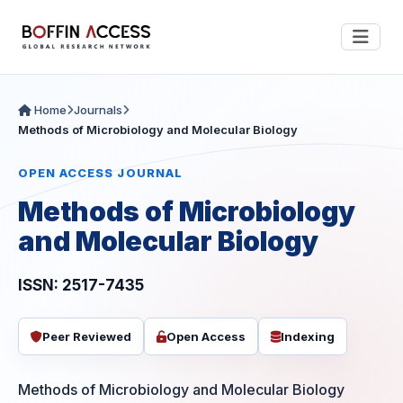
Home
Journals
Methods of Microbiology and Molecular Biology
OPEN ACCESS JOURNAL
Methods of Microbiology
and Molecular Biology
ISSN: 2517-7435
Peer Reviewed
Open Access
Indexing
Methods of Microbiology and Molecular Biology