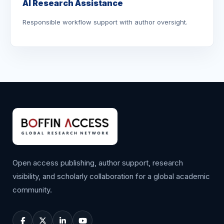
AI Research Assistance
Responsible workflow support with author oversight.
Open access publishing, author support, research
visibility, and scholarly collaboration for a global academic
community.