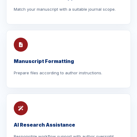
Match your manuscript with a suitable journal scope.
Manuscript Formatting
Prepare files according to author instructions.
AI Research Assistance
Responsible workflow support with author oversight.