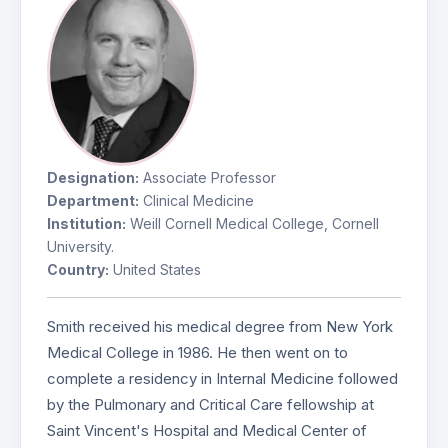
Designation:
Associate Professor
Department:
Clinical Medicine
Institution:
Weill Cornell Medical College, Cornell
University.
Country:
United States
Smith received his medical degree from New York
Medical College in 1986. He then went on to
complete a residency in Internal Medicine followed
by the Pulmonary and Critical Care fellowship at
Saint Vincent's Hospital and Medical Center of