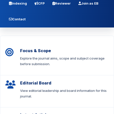
Indexing
CFP
Reviewer
Join as EB
Contact
Focus & Scope
Explore the journal aims, scope and subject coverage
before submission.
Editorial Board
View editorial leadership and board information for this
journal.