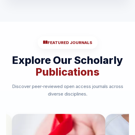
FEATURED JOURNALS
Explore Our Scholarly
Publications
Discover peer-reviewed open access journals across
diverse disciplines.