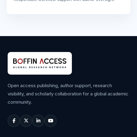
Open access publishing, author support, research
visibility, and scholarly collaboration for a global academic
community.