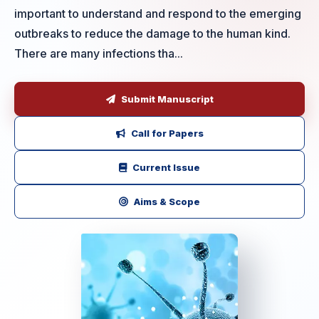
important to understand and respond to the emerging
outbreaks to reduce the damage to the human kind.
There are many infections tha...
Submit Manuscript
Call for Papers
Current Issue
Aims & Scope