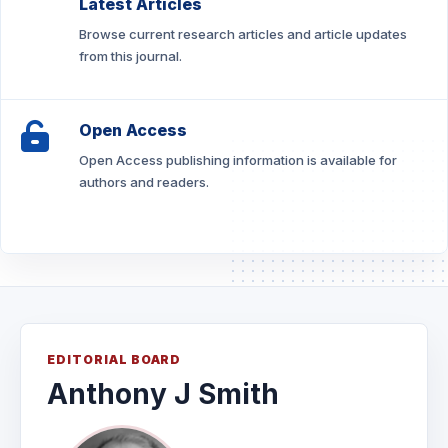
Latest Articles
Browse current research articles and article updates
from this journal.
Open Access
Open Access publishing information is available for
authors and readers.
EDITORIAL BOARD
Anthony J Smith