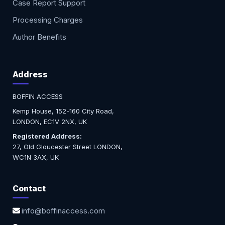
Case Report Support
Processing Charges
Author Benefits
Address
BOFFIN ACCESS
Kemp House, 152-160 City Road,
LONDON, EC1V 2NX, UK
Registered Address:
27, Old Gloucester Street LONDON,
WC1N 3AX, UK
Contact
info@boffinaccess.com