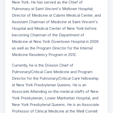
New York. He has served as the Chief of
Pulmonary at Saint Vincent's Midtown Hospital;
Director of Medicine at Cabrini Medical Center, and
Assistant Chairman of Medicine at Saint Vincent's
Hospital and Medical Center of New York before
becoming Chairman of the Department of
Medicine at New York Downtown Hospital in 2006
as well as the Program Director for the Internal
Medicine Residency Program in 2012.
Currently, he is the Division Chief of
Pulmonary/Critical Care Medicine and Program
Director for the Pulmonary/Critical Care fellowship
at New York Presbyterian Queens. He is an
Associate Attending on the medical staffs of New
York Presbyterian, Lower Manhattan Hospital, and
New York Presbyterial Queens. He is an Associate
Professor of Clinical Medicine at the Weill Cornell