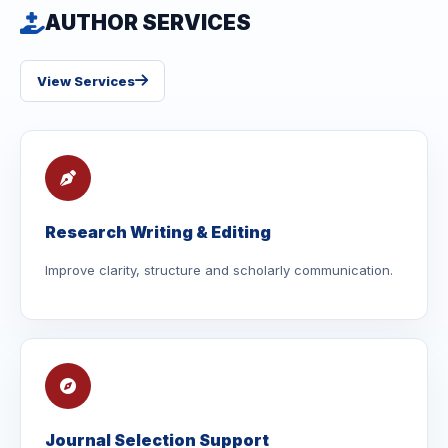
AUTHOR SERVICES
View Services
Research Writing & Editing
Improve clarity, structure and scholarly communication.
Journal Selection Support