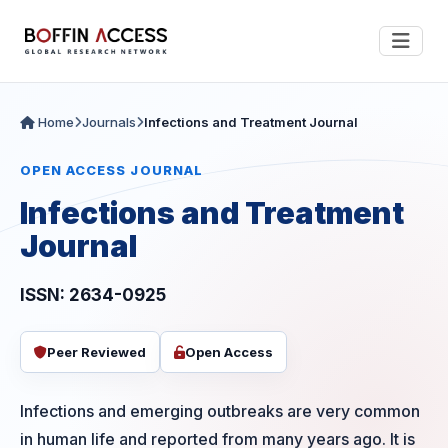
Home
Journals
Infections and Treatment Journal
OPEN ACCESS JOURNAL
Infections and Treatment
Journal
ISSN: 2634-0925
Peer Reviewed
Open Access
Infections and emerging outbreaks are very common
in human life and reported from many years ago. It is