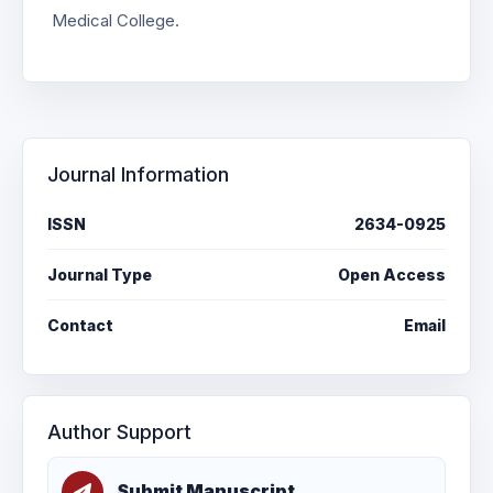
Medical College.
Journal Information
ISSN
2634-0925
Journal Type
Open Access
Contact
Email
Author Support
Submit Manuscript