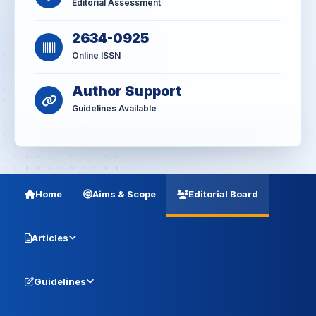
Editorial Assessment
2634-0925
Online ISSN
Author Support
Guidelines Available
Home
Aims & Scope
Editorial Board
Articles
Guidelines