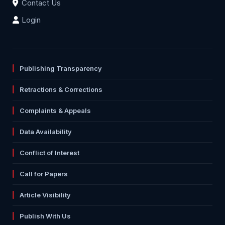
Contact Us
Login
Publishing Transparency
Retractions & Corrections
Complaints & Appeals
Data Availability
Conflict of Interest
Call for Papers
Article Visibility
Publish With Us