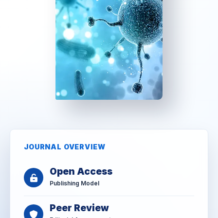
JOURNAL OVERVIEW
Open Access
Publishing Model
Peer Review