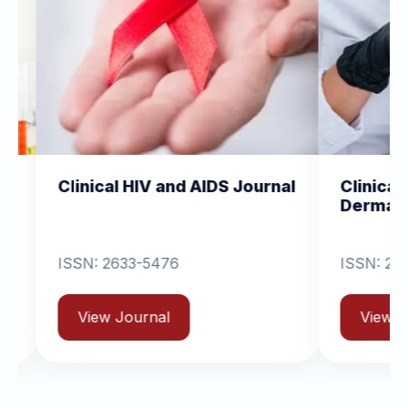
al HIV and AIDS Journal
Clinical Dermatology
Dermatitis
2633-5476
ISSN: 2631-6714
 Journal
View Journal