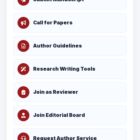
Call for Papers
Author Guidelines
Research Writing Tools
Join as Reviewer
Join Editorial Board
Request Author Service