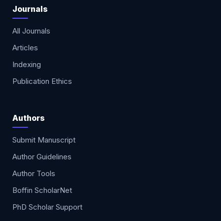
Journals
All Journals
Articles
Indexing
Publication Ethics
Authors
Submit Manuscript
Author Guidelines
Author Tools
Boffin ScholarNet
PhD Scholar Support