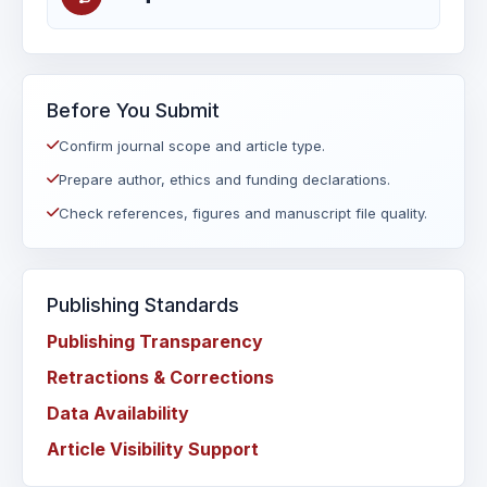
Before You Submit
Confirm journal scope and article type.
Prepare author, ethics and funding declarations.
Check references, figures and manuscript file quality.
Publishing Standards
Publishing Transparency
Retractions & Corrections
Data Availability
Article Visibility Support