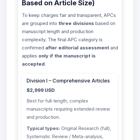
Based on Article Size)
To keep charges fair and transparent, APCs
are grouped into
three divisions
based on
manuscript length and production
complexity. The final APC category is
confirmed
after editorial assessment
and
applies
only if the manuscript is
accepted
.
Division I – Comprehensive Articles
$2,999 USD
Best for full-length, complex
manuscripts requiring extended review
and production.
Typical types:
Original Research (full),
Systematic Review / Meta-analysis,