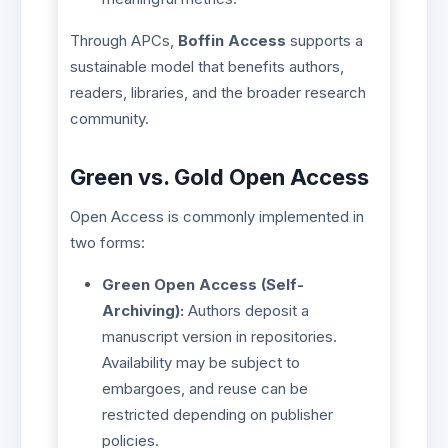
Through APCs,
Boffin Access
supports a
sustainable model that benefits authors,
readers, libraries, and the broader research
community.
Green vs. Gold Open Access
Open Access is commonly implemented in
two forms:
Green Open Access (Self-
Archiving):
Authors deposit a
manuscript version in repositories.
Availability may be subject to
embargoes, and reuse can be
restricted depending on publisher
policies.