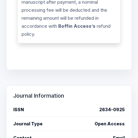
manuscript after payment, a nominal
processing fee will be deducted and the
remaining amount will be refunded in
accordance with
Boffin Access’s
refund
policy.
Journal Information
ISSN
2634-0925
Journal Type
Open Access
Contact
Email