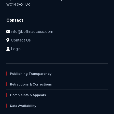
WC1N 3AX, UK
Contact
info@boffinaccess.com
Contact Us
Login
Publishing Transparency
Retractions & Corrections
Complaints & Appeals
Data Availability