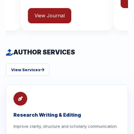
View Journal
urnal
AUTHOR SERVICES
View Services
Research Writing & Editing
Improve clarity, structure and scholarly communication.