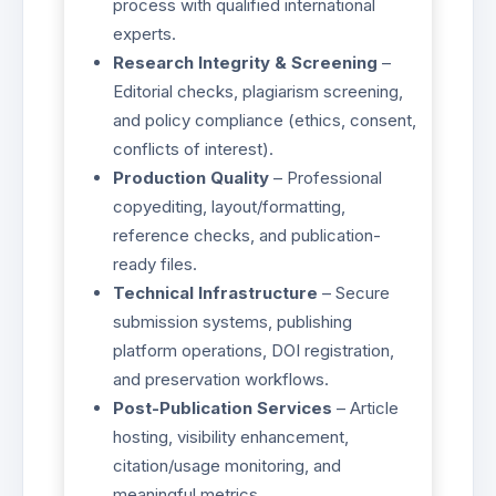
process with qualified international
experts.
Research Integrity & Screening
–
Editorial checks, plagiarism screening,
and policy compliance (ethics, consent,
conflicts of interest).
Production Quality
– Professional
copyediting, layout/formatting,
reference checks, and publication-
ready files.
Technical Infrastructure
– Secure
submission systems, publishing
platform operations, DOI registration,
and preservation workflows.
Post-Publication Services
– Article
hosting, visibility enhancement,
citation/usage monitoring, and
meaningful metrics.