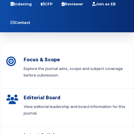
Indexing
CFP
Reviewer
Join as EB
Contact
Focus & Scope
Explore the journal aims, scope and subject coverage
before submission.
Editorial Board
View editorial leadership and board information for this
journal.