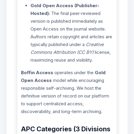
Gold Open Access (Publisher-
Hosted):
The final peer-reviewed
version is published immediately as
Open Access on the journal website.
Authors retain copyright and articles are
typically published under a
Creative
Commons Attribution (CC BY)
license,
maximizing reuse and visibility.
Boffin Access
operates under the
Gold
Open Access
model while encouraging
responsible self-archiving. We host the
definitive version of record on our platform
to support centralized access,
discoverability, and long-term archiving.
APC Categories (3 Divisions