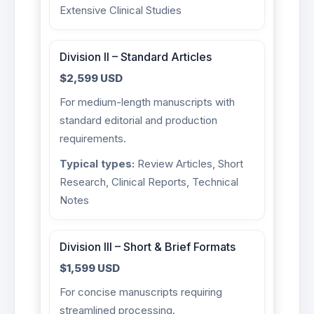
Extensive Clinical Studies
Division II – Standard Articles
$2,599 USD
For medium-length manuscripts with
standard editorial and production
requirements.
Typical types:
Review Articles, Short
Research, Clinical Reports, Technical
Notes
Division III – Short & Brief Formats
$1,599 USD
For concise manuscripts requiring
streamlined processing.