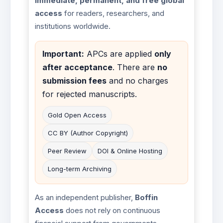
immediate, permanent, and free global
access
for readers, researchers, and
institutions worldwide.
Important:
APCs are applied
only
after acceptance
. There are
no
submission fees
and no charges
for rejected manuscripts.
Gold Open Access
CC BY (Author Copyright)
Peer Review
DOI & Online Hosting
Long-term Archiving
As an independent publisher,
Boffin
Access
does not rely on continuous