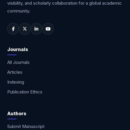
visibility, and scholarly collaboration for a global academic
community.
Journals
All Journals
Articles
Indexing
Publication Ethics
Authors
Submit Manuscript