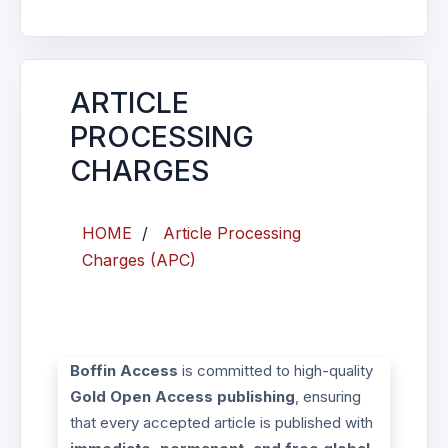
ARTICLE
PROCESSING
CHARGES
HOME
/
Article Processing
Charges (APC)
Boffin Access
is committed to high-quality
Gold Open Access publishing
, ensuring
that every accepted article is published with