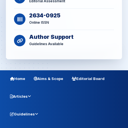
Editorial Assessment
2634-0925
Online ISSN
Author Support
Guidelines Available
Home
Aims & Scope
Editorial Board
Articles
Guidelines