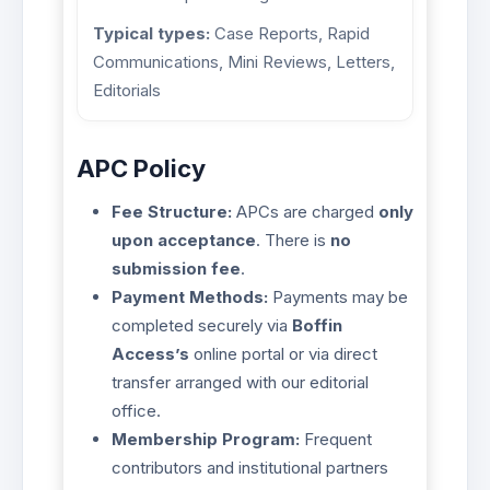
Typical types:
Case Reports, Rapid
Communications, Mini Reviews, Letters,
Editorials
APC Policy
Fee Structure:
APCs are charged
only
upon acceptance
. There is
no
submission fee
.
Payment Methods:
Payments may be
completed securely via
Boffin
Access’s
online portal or via direct
transfer arranged with our editorial
office.
Membership Program:
Frequent
contributors and institutional partners