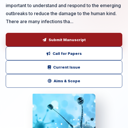
important to understand and respond to the emerging
outbreaks to reduce the damage to the human kind.
There are many infections tha...
Submit Manuscript
Call for Papers
Current Issue
Aims & Scope