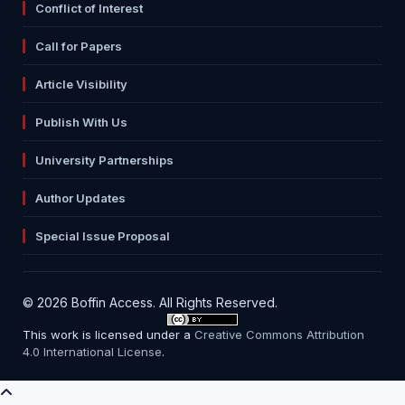
Conflict of Interest
Call for Papers
Article Visibility
Publish With Us
University Partnerships
Author Updates
Special Issue Proposal
© 2026 Boffin Access. All Rights Reserved.
This work is licensed under a
Creative Commons Attribution
4.0 International License
.