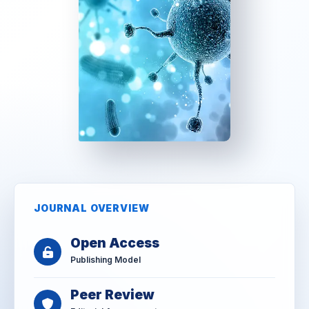
JOURNAL OVERVIEW
Open Access
Publishing Model
Peer Review