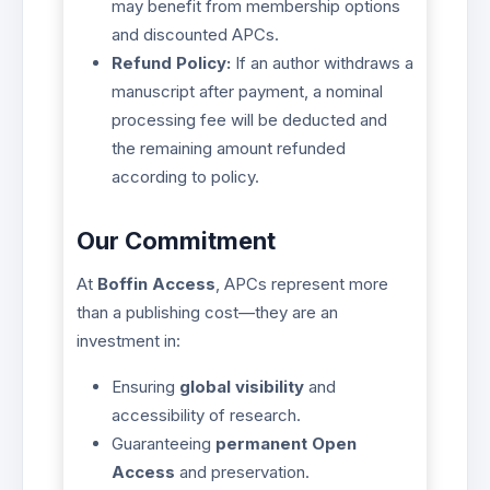
may benefit from membership options
and discounted APCs.
Refund Policy:
If an author withdraws a
manuscript after payment, a nominal
processing fee will be deducted and
the remaining amount refunded
according to policy.
Our Commitment
At
Boffin Access
, APCs represent more
than a publishing cost—they are an
investment in:
Ensuring
global visibility
and
accessibility of research.
Guaranteeing
permanent Open
Access
and preservation.