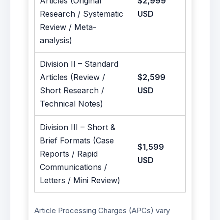
Articles (Original
$2,999
Research / Systematic
USD
Review / Meta-
analysis)
Division II – Standard
Articles (Review /
$2,599
Short Research /
USD
Technical Notes)
Division III – Short &
Brief Formats (Case
$1,599
Reports / Rapid
USD
Communications /
Letters / Mini Review)
Article Processing Charges (APCs) vary