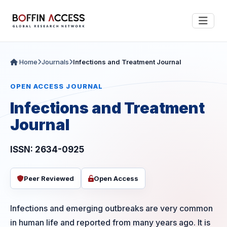
Home
Journals
Infections and Treatment Journal
OPEN ACCESS JOURNAL
Infections and Treatment
Journal
ISSN: 2634-0925
Peer Reviewed
Open Access
Infections and emerging outbreaks are very common
in human life and reported from many years ago. It is