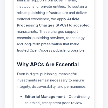
financial support from governments,
institutions, or private entities. To sustain a
robust publishing infrastructure and deliver
editorial excellence, we apply
Article
Processing Charges (APCs)
to accepted
manuscripts. These charges support
essential publishing services, technology,
and long-term preservation that make
trusted Open Access publishing possible.
Why APCs Are Essential
Even in digital publishing, meaningful
investments remain necessary to ensure
integrity, discoverability, and permanence:
Editorial Management
– Coordinating
an ethical, transparent peer-review