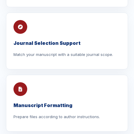
Journal Selection Support
Match your manuscript with a suitable journal scope.
Manuscript Formatting
Prepare files according to author instructions.