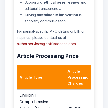
Supporting
ethical peer review
and
editorial transparency.
Driving
sustainable innovation
in
scholarly communication.
For journal-specific APC details or billing
inquiries, please contact us at
author.services@boffinaccess.com
.
Article Processing Price
Article
Article Type
Processing
Charges
Division I –
Comprehensive