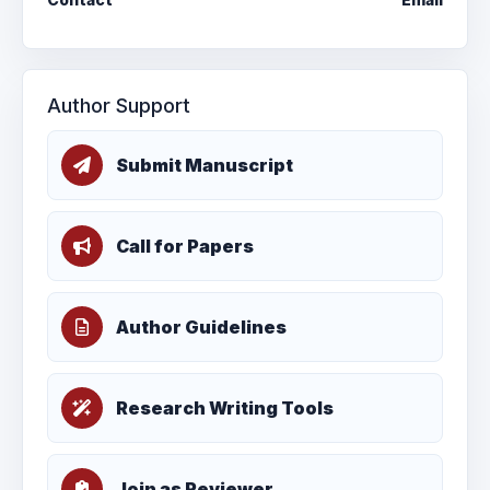
Author Support
Submit Manuscript
Call for Papers
Author Guidelines
Research Writing Tools
Join as Reviewer