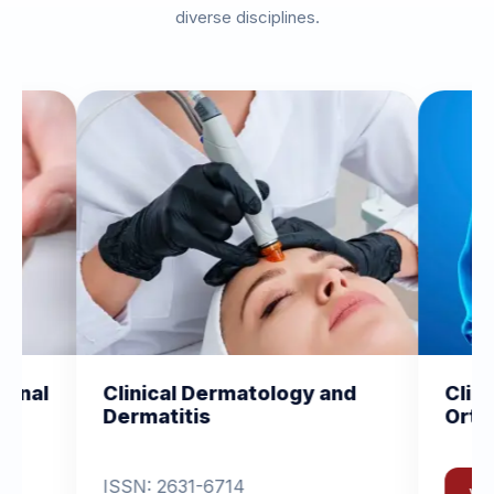
diverse disciplines.
 Dermatology and
Clinical and Experiment
is
Orthopedics
1-6714