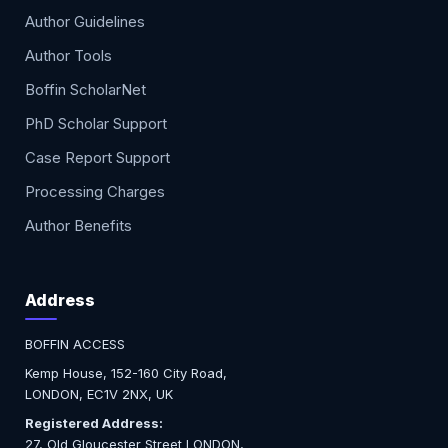
Author Guidelines
Author Tools
Boffin ScholarNet
PhD Scholar Support
Case Report Support
Processing Charges
Author Benefits
Address
BOFFIN ACCESS
Kemp House, 152-160 City Road,
LONDON, EC1V 2NX, UK
Registered Address:
27, Old Gloucester Street LONDON,