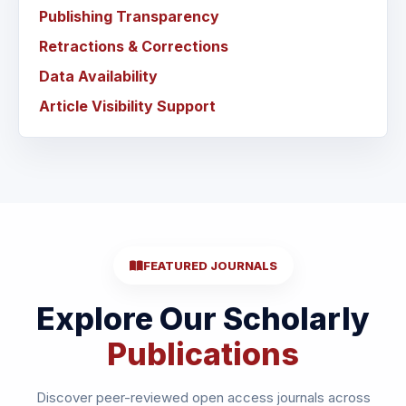
Publishing Transparency
Retractions & Corrections
Data Availability
Article Visibility Support
FEATURED JOURNALS
Explore Our Scholarly
Publications
Discover peer-reviewed open access journals across