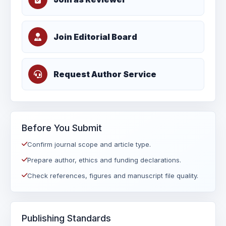
Join Editorial Board
Request Author Service
Before You Submit
Confirm journal scope and article type.
Prepare author, ethics and funding declarations.
Check references, figures and manuscript file quality.
Publishing Standards