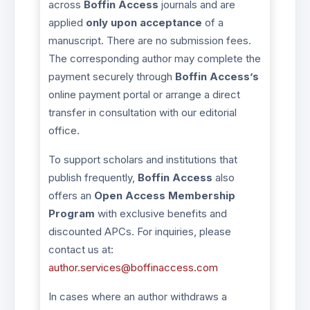
across
Boffin Access
journals and are
applied
only upon acceptance
of a
manuscript. There are no submission fees.
The corresponding author may complete the
payment securely through
Boffin Access’s
online payment portal or arrange a direct
transfer in consultation with our editorial
office.
To support scholars and institutions that
publish frequently,
Boffin Access
also
offers an
Open Access Membership
Program
with exclusive benefits and
discounted APCs. For inquiries, please
contact us at:
author.services@boffinaccess.com
In cases where an author withdraws a