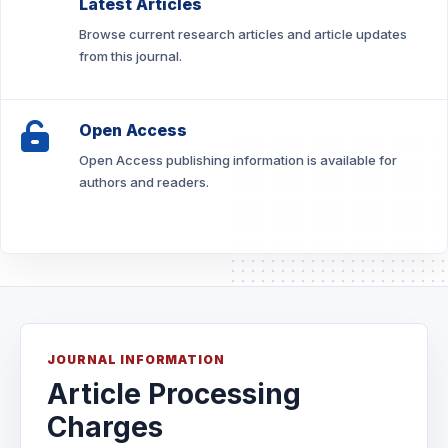
Latest Articles
Browse current research articles and article updates
from this journal.
Open Access
Open Access publishing information is available for
authors and readers.
JOURNAL INFORMATION
Article Processing
Charges