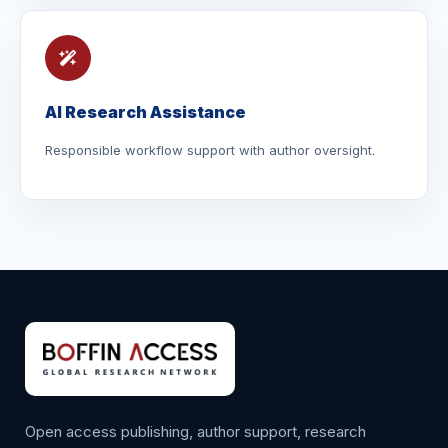
AI Research Assistance
Responsible workflow support with author oversight.
Open access publishing, author support, research