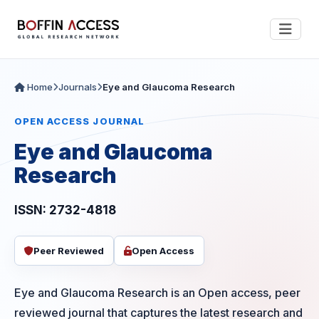
Home
Journals
Eye and Glaucoma Research
OPEN ACCESS JOURNAL
Eye and Glaucoma
Research
ISSN: 2732-4818
Peer Reviewed
Open Access
Eye and Glaucoma Research is an Open access, peer
reviewed journal that captures the latest research and