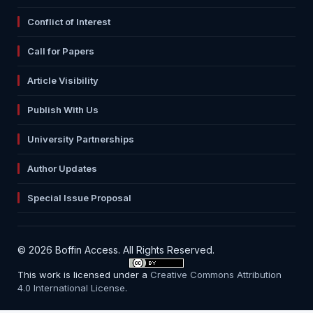
Conflict of Interest
Call for Papers
Article Visibility
Publish With Us
University Partnerships
Author Updates
Special Issue Proposal
© 2026 Boffin Access. All Rights Reserved.
This work is licensed under a
Creative Commons Attribution
4.0 International License
.