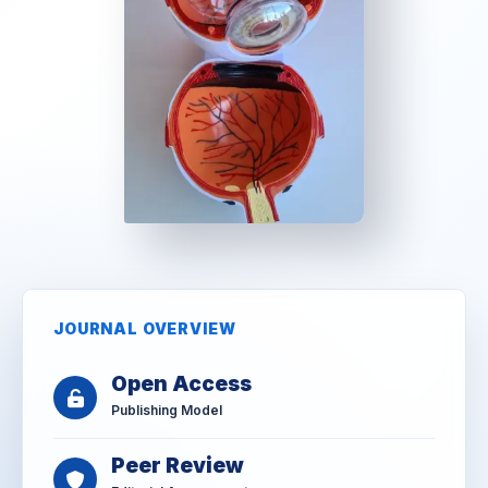
JOURNAL OVERVIEW
Open Access
Publishing Model
Peer Review