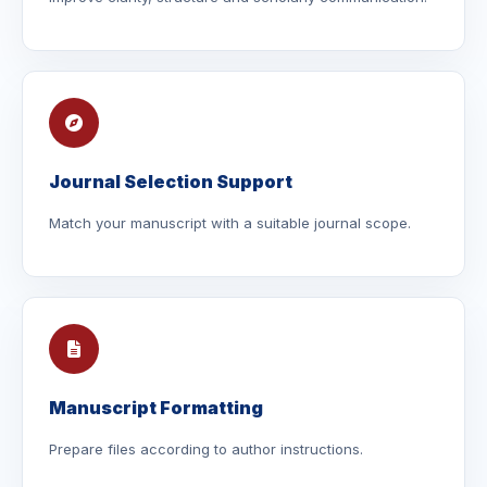
Journal Selection Support
Match your manuscript with a suitable journal scope.
Manuscript Formatting
Prepare files according to author instructions.