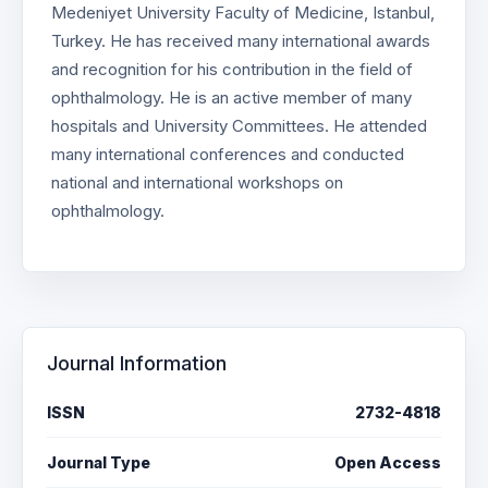
Medeniyet University Faculty of Medicine, Istanbul,
Turkey. He has received many international awards
and recognition for his contribution in the field of
ophthalmology. He is an active member of many
hospitals and University Committees. He attended
many international conferences and conducted
national and international workshops on
ophthalmology.
Journal Information
ISSN
2732-4818
Journal Type
Open Access