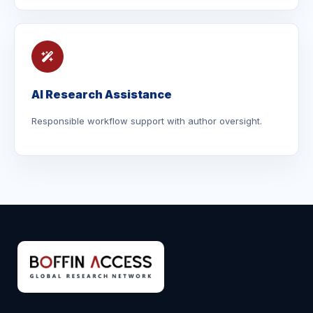
AI Research Assistance
Responsible workflow support with author oversight.