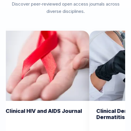
Discover peer-reviewed open access journals across
diverse disciplines.
IV and AIDS Journal
Clinical Dermatology and
Dermatitis