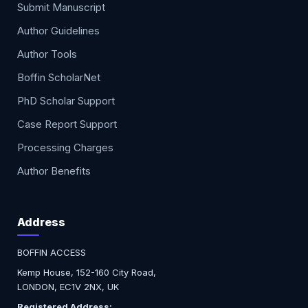
Submit Manuscript
Author Guidelines
Author Tools
Boffin ScholarNet
PhD Scholar Support
Case Report Support
Processing Charges
Author Benefits
Address
BOFFIN ACCESS
Kemp House, 152-160 City Road,
LONDON, EC1V 2NX, UK
Registered Address: