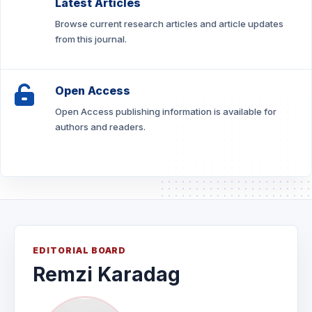
Latest Articles
Browse current research articles and article updates
from this journal.
Open Access
Open Access publishing information is available for
authors and readers.
EDITORIAL BOARD
Remzi Karadag