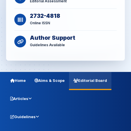
Editorial Assessment
2732-4818
Online ISSN
Author Support
Guidelines Available
Home
Aims & Scope
Editorial Board
Articles
Guidelines