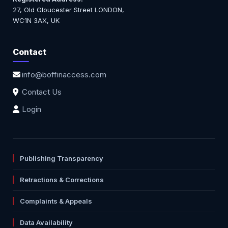
27, Old Gloucester Street LONDON,
WC1N 3AX, UK
Contact
info@boffinaccess.com
Contact Us
Login
Publishing Transparency
Retractions & Corrections
Complaints & Appeals
Data Availability