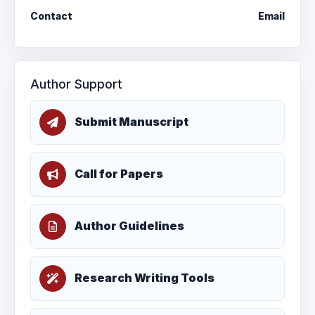
Contact
Email
Author Support
Submit Manuscript
Call for Papers
Author Guidelines
Research Writing Tools