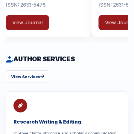
-5476
ISSN: 2631-6714
rnal
View Journal
AUTHOR SERVICES
View Services
Research Writing & Editing
Improve clarity, structure and scholarly communication.