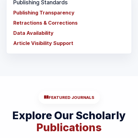
Publishing Standards
Publishing Transparency
Retractions & Corrections
Data Availability
Article Visibility Support
FEATURED JOURNALS
Explore Our Scholarly
Publications