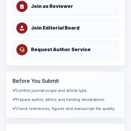
Join as Reviewer
Join Editorial Board
Request Author Service
Before You Submit
Confirm journal scope and article type.
Prepare author, ethics and funding declarations.
Check references, figures and manuscript file quality.