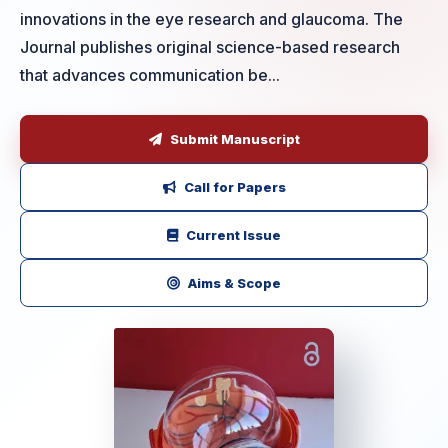
innovations in the eye research and glaucoma. The
Journal publishes original science-based research
that advances communication be...
Submit Manuscript
Call for Papers
Current Issue
Aims & Scope