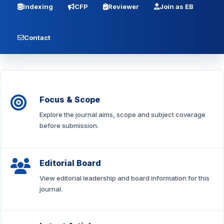
Indexing
CFP
Reviewer
Join as EB
Contact
Focus & Scope
Explore the journal aims, scope and subject coverage
before submission.
Editorial Board
View editorial leadership and board information for this
journal.