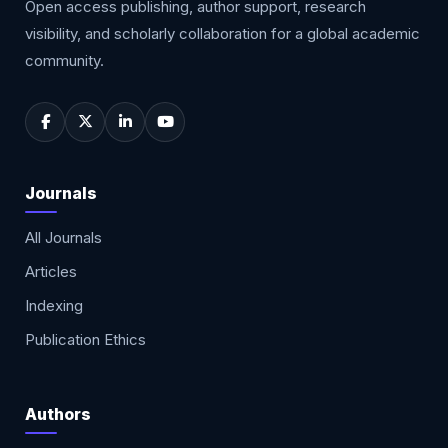
Open access publishing, author support, research
visibility, and scholarly collaboration for a global academic
community.
Journals
All Journals
Articles
Indexing
Publication Ethics
Authors