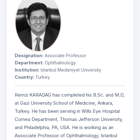
Designation:
Associate Professor
Department:
Ophthalmology
Institution:
Istanbul Medeniyet University
Country:
Turkey
Remzi KARADAG has completed his B.Sc. and M.D,
at Gazi University School of Medicine, Ankara,
Turkey. He has been serving in Wills Eye Hospital
Cornea Department, Thomas Jefferson University,
and Philadelphia, PA, USA. He is working as an
Associate Professor of Ophthalmology, Istanbul