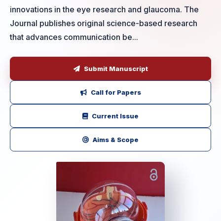
innovations in the eye research and glaucoma. The
Journal publishes original science-based research
that advances communication be...
Submit Manuscript
Call for Papers
Current Issue
Aims & Scope