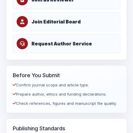
Join Editorial Board
Request Author Service
Before You Submit
Confirm journal scope and article type.
Prepare author, ethics and funding declarations.
Check references, figures and manuscript file quality.
Publishing Standards