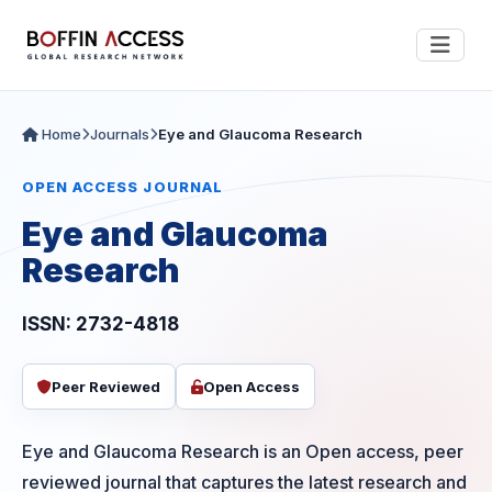
Home
Journals
Eye and Glaucoma Research
OPEN ACCESS JOURNAL
Eye and Glaucoma
Research
ISSN: 2732-4818
Peer Reviewed
Open Access
Eye and Glaucoma Research is an Open access, peer
reviewed journal that captures the latest research and