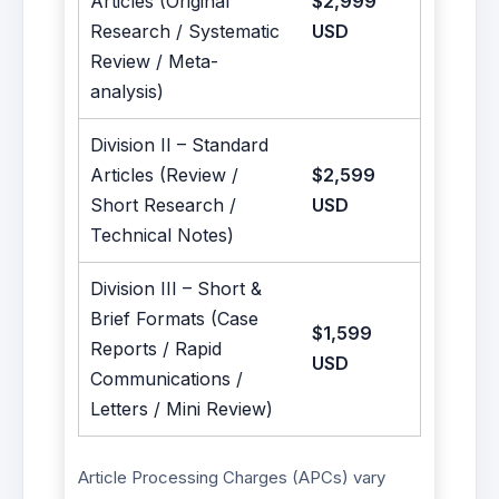
Articles (Original
$2,999
Research / Systematic
USD
Review / Meta-
analysis)
Division II – Standard
Articles (Review /
$2,599
Short Research /
USD
Technical Notes)
Division III – Short &
Brief Formats (Case
$1,599
Reports / Rapid
USD
Communications /
Letters / Mini Review)
Article Processing Charges (APCs) vary