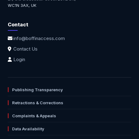
WC1N 3AX, UK
Contact
info@boffinaccess.com
Contact Us
Login
Publishing Transparency
Retractions & Corrections
Complaints & Appeals
Data Availability