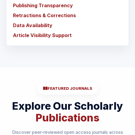
Publishing Transparency
Retractions & Corrections
Data Availability
Article Visibility Support
FEATURED JOURNALS
Explore Our Scholarly
Publications
Discover peer-reviewed open access journals across