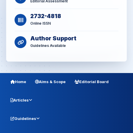
Editorial Assessment
2732-4818
Online ISSN
Author Support
Guidelines Available
Home
Aims & Scope
Editorial Board
Articles
Guidelines