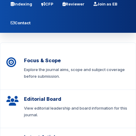
Indexing
CFP
Reviewer
Join as EB
Contact
Focus & Scope
Explore the journal aims, scope and subject coverage
before submission.
Editorial Board
View editorial leadership and board information for this
journal.