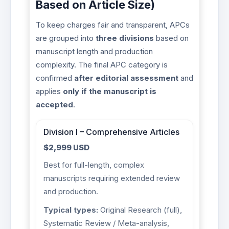
Based on Article Size)
To keep charges fair and transparent, APCs
are grouped into
three divisions
based on
manuscript length and production
complexity. The final APC category is
confirmed
after editorial assessment
and
applies
only if the manuscript is
accepted
.
Division I – Comprehensive Articles
$2,999 USD
Best for full-length, complex
manuscripts requiring extended review
and production.
Typical types:
Original Research (full),
Systematic Review / Meta-analysis,