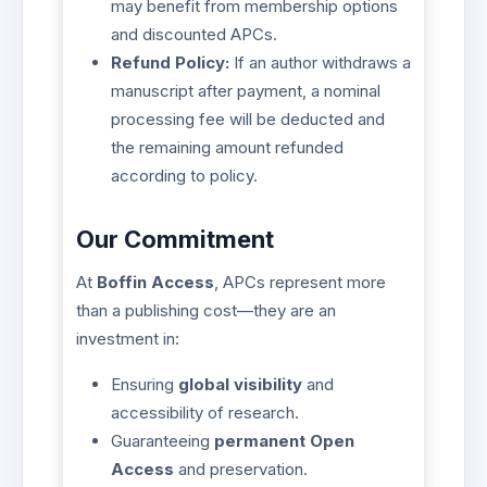
may benefit from membership options
and discounted APCs.
Refund Policy:
If an author withdraws a
manuscript after payment, a nominal
processing fee will be deducted and
the remaining amount refunded
according to policy.
Our Commitment
At
Boffin Access
, APCs represent more
than a publishing cost—they are an
investment in:
Ensuring
global visibility
and
accessibility of research.
Guaranteeing
permanent Open
Access
and preservation.