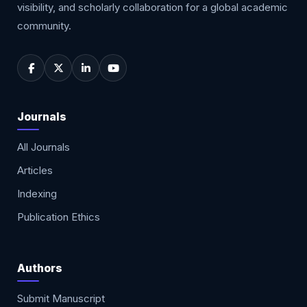
visibility, and scholarly collaboration for a global academic
community.
Journals
All Journals
Articles
Indexing
Publication Ethics
Authors
Submit Manuscript