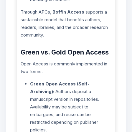
Through APCs,
Boffin Access
supports a
sustainable model that benefits authors,
readers, libraries, and the broader research
community.
Green vs. Gold Open Access
Open Access is commonly implemented in
two forms:
Green Open Access (Self-
Archiving):
Authors deposit a
manuscript version in repositories.
Availability may be subject to
embargoes, and reuse can be
restricted depending on publisher
policies.