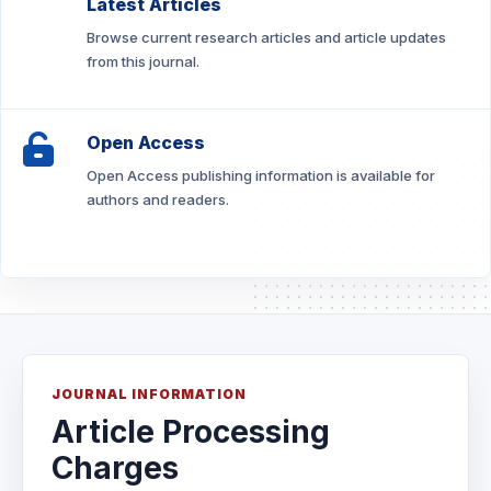
Latest Articles
Browse current research articles and article updates
from this journal.
Open Access
Open Access publishing information is available for
authors and readers.
JOURNAL INFORMATION
Article Processing
Charges