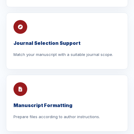
Journal Selection Support
Match your manuscript with a suitable journal scope.
Manuscript Formatting
Prepare files according to author instructions.