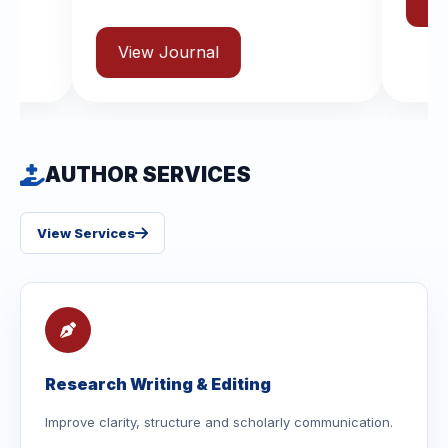
View Journal
urnal
AUTHOR SERVICES
View Services
Research Writing & Editing
Improve clarity, structure and scholarly communication.