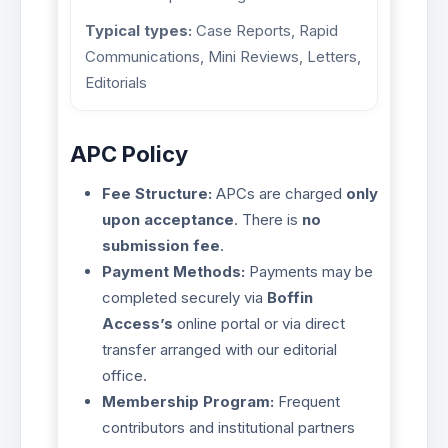
Typical types:
Case Reports, Rapid
Communications, Mini Reviews, Letters,
Editorials
APC Policy
Fee Structure:
APCs are charged
only
upon acceptance
. There is
no
submission fee
.
Payment Methods:
Payments may be
completed securely via
Boffin
Access’s
online portal or via direct
transfer arranged with our editorial
office.
Membership Program:
Frequent
contributors and institutional partners