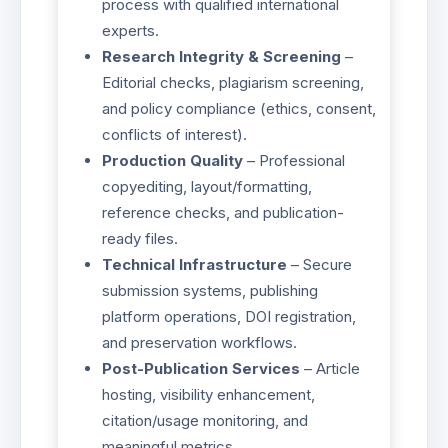
process with qualified international
experts.
Research Integrity & Screening
–
Editorial checks, plagiarism screening,
and policy compliance (ethics, consent,
conflicts of interest).
Production Quality
– Professional
copyediting, layout/formatting,
reference checks, and publication-
ready files.
Technical Infrastructure
– Secure
submission systems, publishing
platform operations, DOI registration,
and preservation workflows.
Post-Publication Services
– Article
hosting, visibility enhancement,
citation/usage monitoring, and
meaningful metrics.