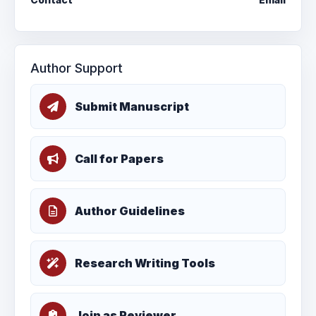
Author Support
Submit Manuscript
Call for Papers
Author Guidelines
Research Writing Tools
Join as Reviewer