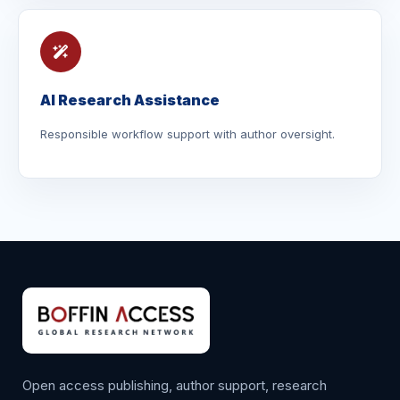
AI Research Assistance
Responsible workflow support with author oversight.
Open access publishing, author support, research