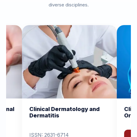
diverse disciplines.
 Dermatology and
Clinical and Experiment
is
Orthopedics
1-6714