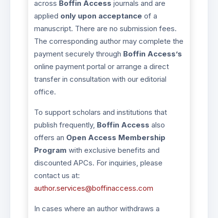
across
Boffin Access
journals and are
applied
only upon acceptance
of a
manuscript. There are no submission fees.
The corresponding author may complete the
payment securely through
Boffin Access’s
online payment portal or arrange a direct
transfer in consultation with our editorial
office.
To support scholars and institutions that
publish frequently,
Boffin Access
also
offers an
Open Access Membership
Program
with exclusive benefits and
discounted APCs. For inquiries, please
contact us at:
author.services@boffinaccess.com
In cases where an author withdraws a