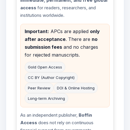
immediate, permanent, and free global
access
for readers, researchers, and
institutions worldwide.
Important:
APCs are applied
only
after acceptance
. There are
no
submission fees
and no charges
for rejected manuscripts.
Gold Open Access
CC BY (Author Copyright)
Peer Review
DOI & Online Hosting
Long-term Archiving
As an independent publisher,
Boffin
Access
does not rely on continuous