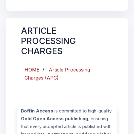
ARTICLE
PROCESSING
CHARGES
HOME
/
Article Processing
Charges (APC)
Boffin Access
is committed to high-quality
Gold Open Access publishing
, ensuring
that every accepted article is published with