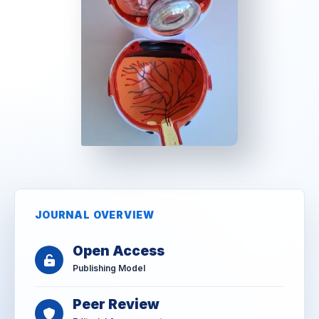
JOURNAL OVERVIEW
Open Access
Publishing Model
Peer Review