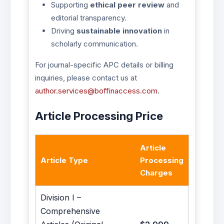
Supporting
ethical peer review
and
editorial transparency.
Driving
sustainable innovation
in
scholarly communication.
For journal-specific APC details or billing
inquiries, please contact us at
author.services@boffinaccess.com
.
Article Processing Price
Article
Article Type
Processing
Charges
Division I –
Comprehensive