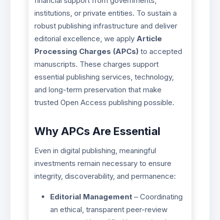
financial support from governments,
institutions, or private entities. To sustain a
robust publishing infrastructure and deliver
editorial excellence, we apply
Article
Processing Charges (APCs)
to accepted
manuscripts. These charges support
essential publishing services, technology,
and long-term preservation that make
trusted Open Access publishing possible.
Why APCs Are Essential
Even in digital publishing, meaningful
investments remain necessary to ensure
integrity, discoverability, and permanence:
Editorial Management
– Coordinating
an ethical, transparent peer-review