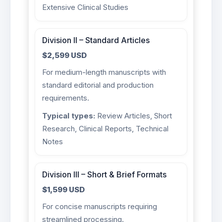
Extensive Clinical Studies
Division II – Standard Articles
$2,599 USD
For medium-length manuscripts with
standard editorial and production
requirements.
Typical types:
Review Articles, Short
Research, Clinical Reports, Technical
Notes
Division III – Short & Brief Formats
$1,599 USD
For concise manuscripts requiring
streamlined processing.