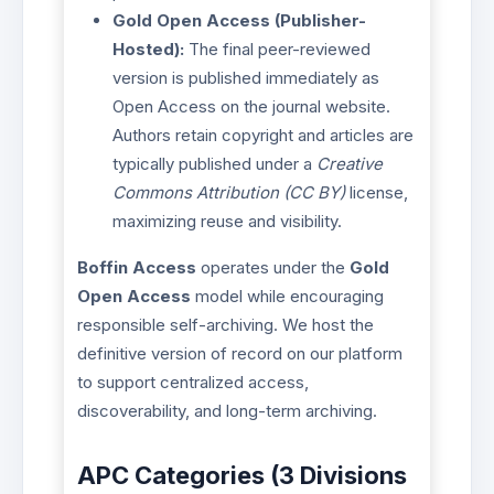
Gold Open Access (Publisher-
Hosted):
The final peer-reviewed
version is published immediately as
Open Access on the journal website.
Authors retain copyright and articles are
typically published under a
Creative
Commons Attribution (CC BY)
license,
maximizing reuse and visibility.
Boffin Access
operates under the
Gold
Open Access
model while encouraging
responsible self-archiving. We host the
definitive version of record on our platform
to support centralized access,
discoverability, and long-term archiving.
APC Categories (3 Divisions