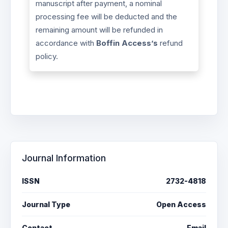
manuscript after payment, a nominal
processing fee will be deducted and the
remaining amount will be refunded in
accordance with
Boffin Access’s
refund
policy.
Journal Information
ISSN
2732-4818
Journal Type
Open Access
Contact
Email