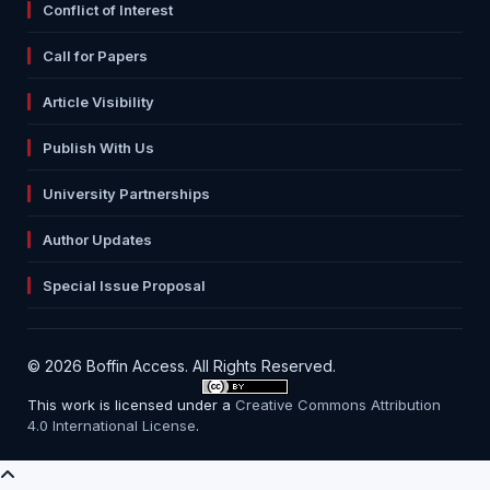
Conflict of Interest
Call for Papers
Article Visibility
Publish With Us
University Partnerships
Author Updates
Special Issue Proposal
© 2026 Boffin Access. All Rights Reserved.
This work is licensed under a
Creative Commons Attribution
4.0 International License
.