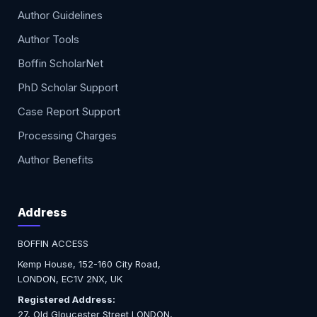
Author Guidelines
Author Tools
Boffin ScholarNet
PhD Scholar Support
Case Report Support
Processing Charges
Author Benefits
Address
BOFFIN ACCESS
Kemp House, 152-160 City Road,
LONDON, EC1V 2NX, UK
Registered Address:
27, Old Gloucester Street LONDON,