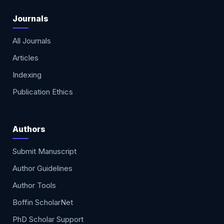
Journals
All Journals
Articles
Indexing
Publication Ethics
Authors
Submit Manuscript
Author Guidelines
Author Tools
Boffin ScholarNet
PhD Scholar Support