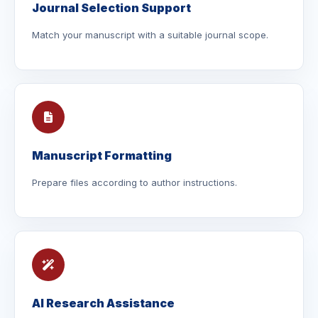
Journal Selection Support
Match your manuscript with a suitable journal scope.
Manuscript Formatting
Prepare files according to author instructions.
AI Research Assistance