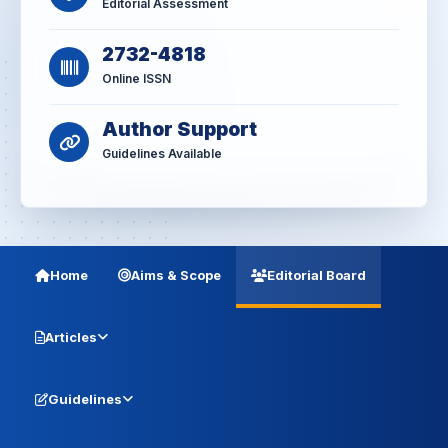
Editorial Assessment
2732-4818
Online ISSN
Author Support
Guidelines Available
Home
Aims & Scope
Editorial Board
Articles
Guidelines