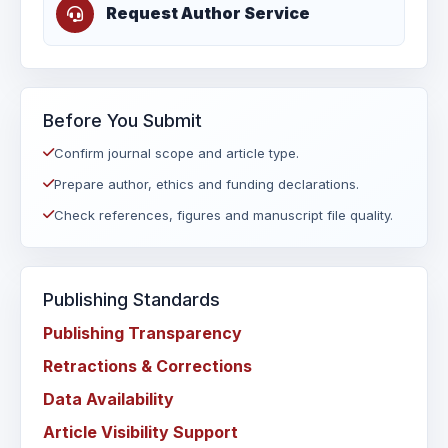
Request Author Service
Before You Submit
Confirm journal scope and article type.
Prepare author, ethics and funding declarations.
Check references, figures and manuscript file quality.
Publishing Standards
Publishing Transparency
Retractions & Corrections
Data Availability
Article Visibility Support