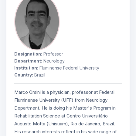
Designation:
Professor
Department:
Neurology
Institution:
Fluminense Federal University
Country:
Brazil
Marco Orsini is a physician, professor at Federal
Fluminense University (UFF) from Neurology
Department. He is doing his Master's Program in
Rehabilitation Science at Centro Universitário
Augusto Motta (Unisuam), Rio de Janeiro, Brazil.
His research interests reflect in his wide range of