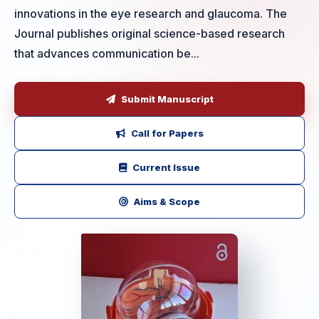
innovations in the eye research and glaucoma. The
Journal publishes original science-based research
that advances communication be...
Submit Manuscript
Call for Papers
Current Issue
Aims & Scope