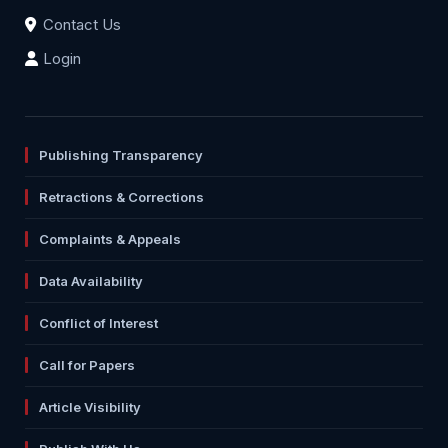
Contact Us
Login
Publishing Transparency
Retractions & Corrections
Complaints & Appeals
Data Availability
Conflict of Interest
Call for Papers
Article Visibility