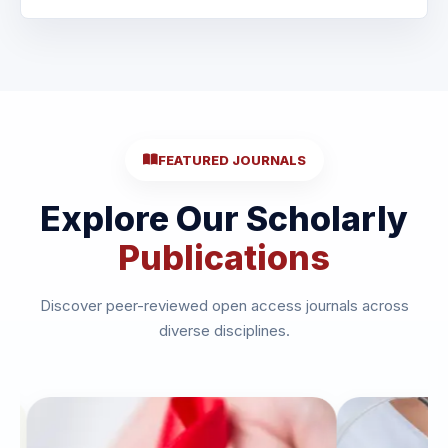
FEATURED JOURNALS
Explore Our Scholarly
Publications
Discover peer-reviewed open access journals across
diverse disciplines.