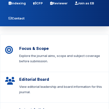
Indexing
CFP
Reviewer
Join as EB
Contact
Focus & Scope
Explore the journal aims, scope and subject coverage
before submission.
Editorial Board
View editorial leadership and board information for this
journal.