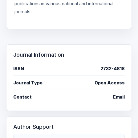
publications in various national and international
journals.
Journal Information
ISSN
2732-4818
Journal Type
Open Access
Contact
Email
Author Support