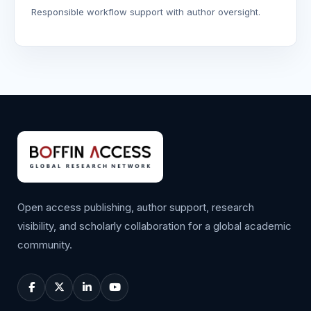
Responsible workflow support with author oversight.
Open access publishing, author support, research
visibility, and scholarly collaboration for a global academic
community.