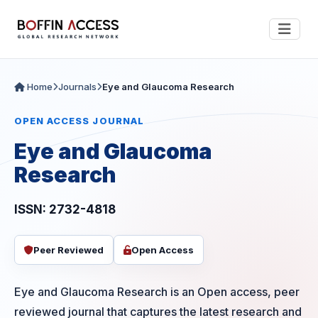
Home
Journals
Eye and Glaucoma Research
OPEN ACCESS JOURNAL
Eye and Glaucoma
Research
ISSN: 2732-4818
Peer Reviewed
Open Access
Eye and Glaucoma Research is an Open access, peer
reviewed journal that captures the latest research and