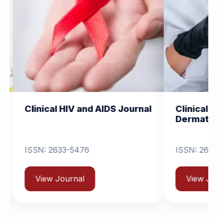
cal HIV and AIDS Journal
Clinical Dermatolog
Dermatitis
 2633-5476
ISSN: 2631-6714
w Journal
View Journal