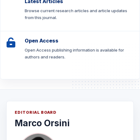
Latest Articles
Browse current research articles and article updates
from this journal.
Open Access
Open Access publishing information is available for
authors and readers.
EDITORIAL BOARD
Marco Orsini