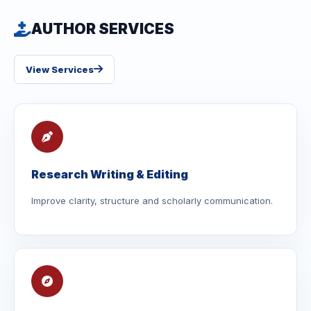
AUTHOR SERVICES
View Services
Research Writing & Editing
Improve clarity, structure and scholarly communication.