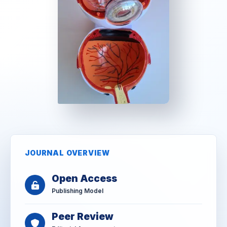
JOURNAL OVERVIEW
Open Access
Publishing Model
Peer Review