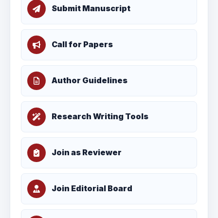
Submit Manuscript
Call for Papers
Author Guidelines
Research Writing Tools
Join as Reviewer
Join Editorial Board