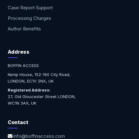
Case Report Support
Processing Charges
Author Benefits
Address
BOFFIN ACCESS
Kemp House, 152-160 City Road,
LONDON, EC1V 2NX, UK
Registered Address:
27, Old Gloucester Street LONDON,
WC1N 3AX, UK
Contact
info@boffinaccess.com