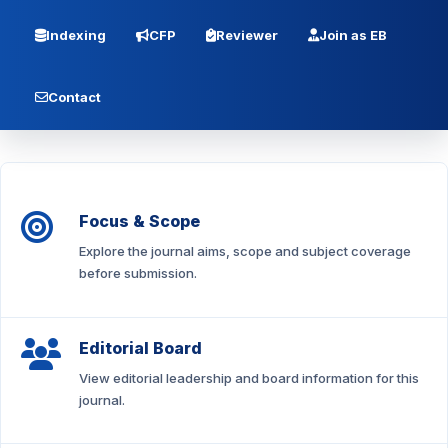
Indexing
CFP
Reviewer
Join as EB
Contact
Focus & Scope
Explore the journal aims, scope and subject coverage
before submission.
Editorial Board
View editorial leadership and board information for this
journal.