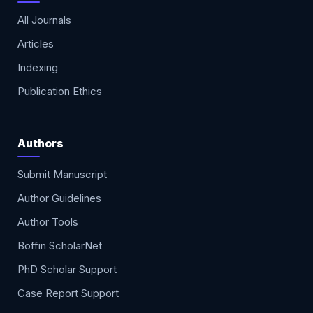
All Journals
Articles
Indexing
Publication Ethics
Authors
Submit Manuscript
Author Guidelines
Author Tools
Boffin ScholarNet
PhD Scholar Support
Case Report Support