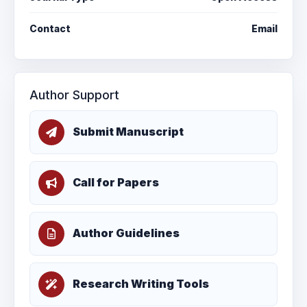
Contact
Email
Author Support
Submit Manuscript
Call for Papers
Author Guidelines
Research Writing Tools