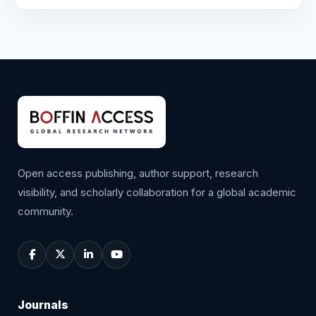
Open access publishing, author support, research
visibility, and scholarly collaboration for a global academic
community.
Journals