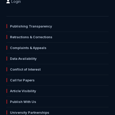
Login
Publishing Transparency
Retractions & Corrections
Complaints & Appeals
Data Availability
Conflict of Interest
Call for Papers
Article Visibility
Publish With Us
University Partnerships