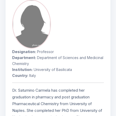
Designation:
Professor
Department:
Department of Sciences and Medicinal
Chemistry
Institution:
University of Basilicata
Country:
Italy
Dr. Saturnino Carmela has completed her
graduation in pharmacy and post graduation
Pharmaceutical Chemistry from University of
Naples. She completed her PhD from University of