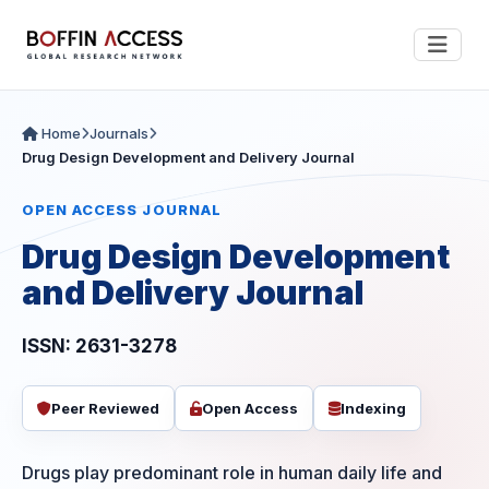
Home
Journals
Drug Design Development and Delivery Journal
OPEN ACCESS JOURNAL
Drug Design Development
and Delivery Journal
ISSN: 2631-3278
Peer Reviewed
Open Access
Indexing
Drugs play predominant role in human daily life and