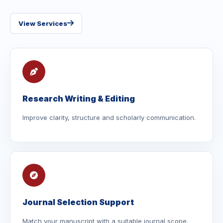
View Services
Research Writing & Editing
Improve clarity, structure and scholarly communication.
Journal Selection Support
Match your manuscript with a suitable journal scope.