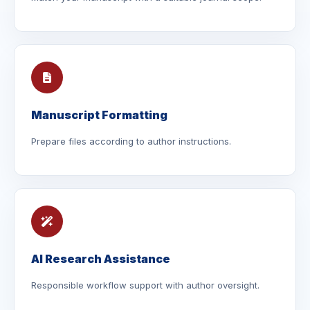
Manuscript Formatting
Prepare files according to author instructions.
AI Research Assistance
Responsible workflow support with author oversight.