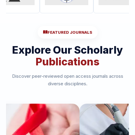
FEATURED JOURNALS
Explore Our Scholarly
Publications
Discover peer-reviewed open access journals across
diverse disciplines.