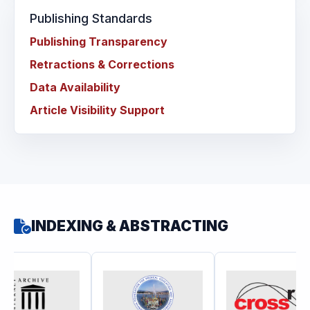
Publishing Standards
Publishing Transparency
Retractions & Corrections
Data Availability
Article Visibility Support
INDEXING & ABSTRACTING