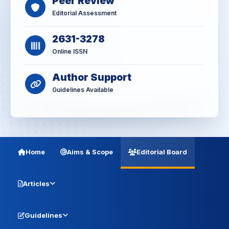
Peer Review
Editorial Assessment
2631-3278
Online ISSN
Author Support
Guidelines Available
Home
Aims & Scope
Editorial Board
Articles
Guidelines