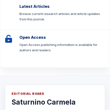
Latest Articles
Browse current research articles and article updates
from this journal.
Open Access
Open Access publishing information is available for
authors and readers.
EDITORIAL BOARD
Saturnino Carmela