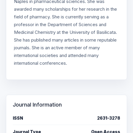
Naples in pharmaceutical sciences. She was
awarded many scholarships for her research in the
field of pharmacy. She is currently serving as a
professor in the Department of Sciences and
Medicinal Chemistry at the University of Basilicata.
She has published many articles in some reputable
journals. She is an active member of many
international societies and attended many
international conferences.
Journal Information
ISSN
2631-3278
Journal Type
Open Access