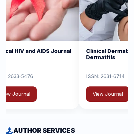
 AIDS Journal
Clinical Dermatology and
Dermatitis
ISSN: 2631-6714
View Journal
AUTHOR SERVICES