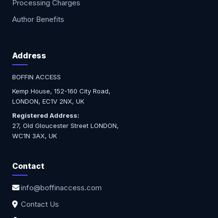
Processing Charges
Author Benefits
Address
BOFFIN ACCESS
Kemp House, 152-160 City Road,
LONDON, EC1V 2NX, UK
Registered Address:
27, Old Gloucester Street LONDON,
WC1N 3AX, UK
Contact
info@boffinaccess.com
Contact Us