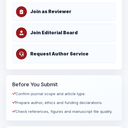
Join as Reviewer
Join Editorial Board
Request Author Service
Before You Submit
Confirm journal scope and article type.
Prepare author, ethics and funding declarations.
Check references, figures and manuscript file quality.