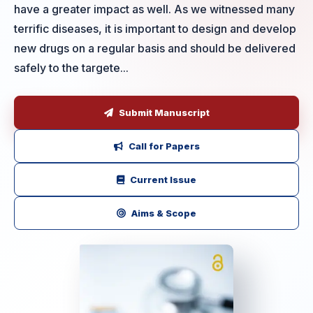
have a greater impact as well. As we witnessed many
terrific diseases, it is important to design and develop
new drugs on a regular basis and should be delivered
safely to the targete...
Submit Manuscript
Call for Papers
Current Issue
Aims & Scope