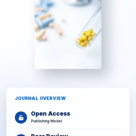
JOURNAL OVERVIEW
Open Access
Publishing Model