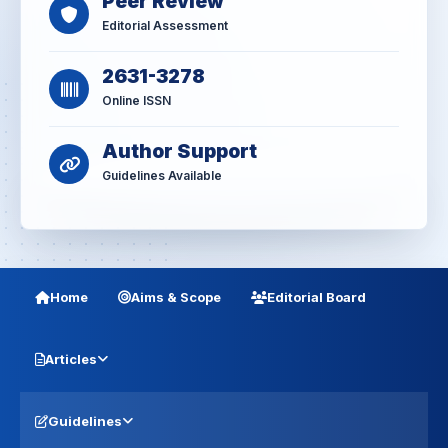
Peer Review
Editorial Assessment
2631-3278
Online ISSN
Author Support
Guidelines Available
Home
Aims & Scope
Editorial Board
Articles
Guidelines