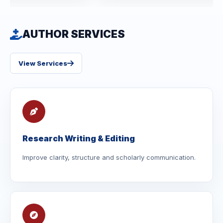
AUTHOR SERVICES
View Services
Research Writing & Editing
Improve clarity, structure and scholarly communication.