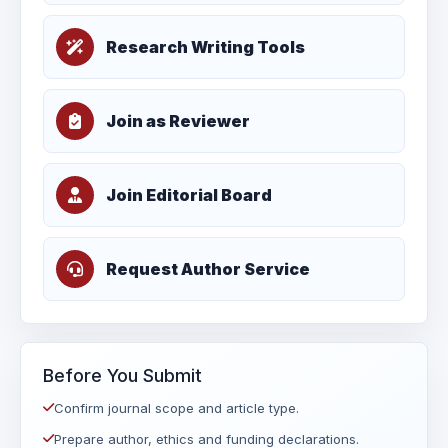
Research Writing Tools
Join as Reviewer
Join Editorial Board
Request Author Service
Before You Submit
Confirm journal scope and article type.
Prepare author, ethics and funding declarations.