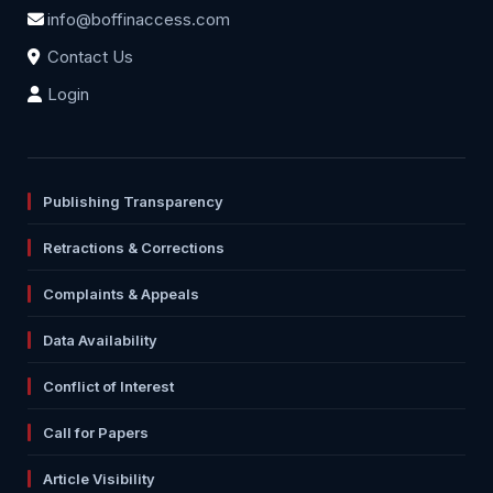
info@boffinaccess.com
Contact Us
Login
Publishing Transparency
Retractions & Corrections
Complaints & Appeals
Data Availability
Conflict of Interest
Call for Papers
Article Visibility