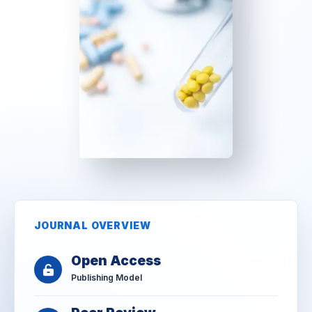
JOURNAL OVERVIEW
Open Access
Publishing Model