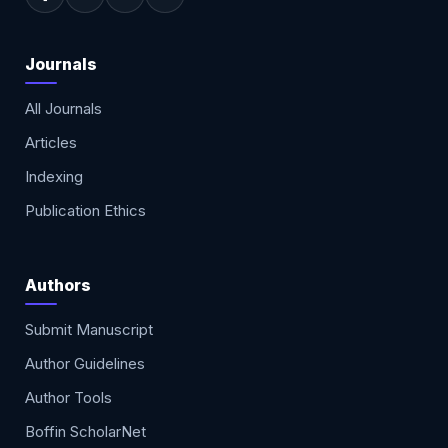
Journals
All Journals
Articles
Indexing
Publication Ethics
Authors
Submit Manuscript
Author Guidelines
Author Tools
Boffin ScholarNet