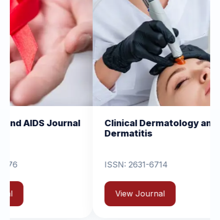
urnal
Clinical Dermatology and
Clini
Dermatitis
Orth
ISSN: 2631-6714
Vie
View Journal