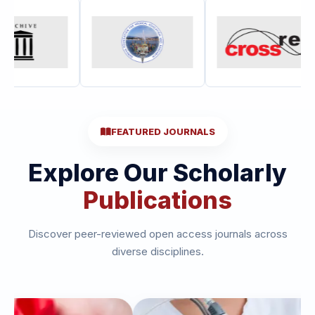
FEATURED JOURNALS
Explore Our Scholarly
Publications
Discover peer-reviewed open access journals across
diverse disciplines.