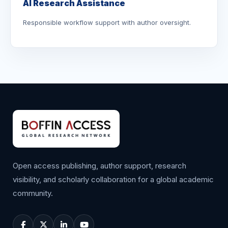
AI Research Assistance
Responsible workflow support with author oversight.
Open access publishing, author support, research
visibility, and scholarly collaboration for a global academic
community.