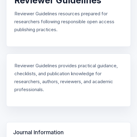
Reviewer Guidelines
Reviewer Guidelines resources prepared for
researchers following responsible open access
publishing practices.
Reviewer Guidelines provides practical guidance,
checklists, and publication knowledge for
researchers, authors, reviewers, and academic
professionals.
Journal Information