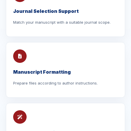
Journal Selection Support
Match your manuscript with a suitable journal scope.
Manuscript Formatting
Prepare files according to author instructions.