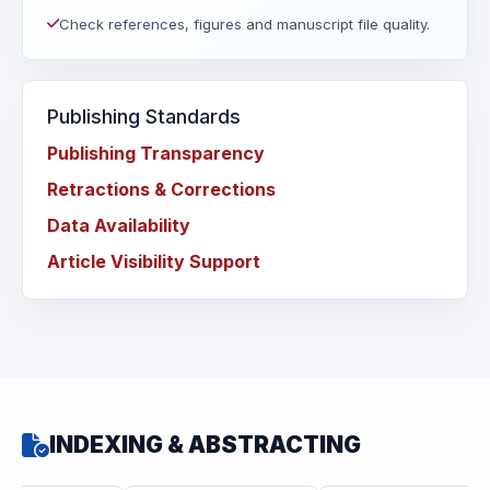
Check references, figures and manuscript file quality.
Publishing Standards
Publishing Transparency
Retractions & Corrections
Data Availability
Article Visibility Support
INDEXING & ABSTRACTING