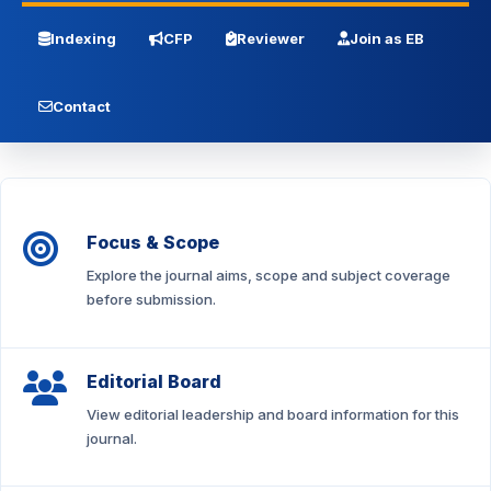
Indexing
CFP
Reviewer
Join as EB
Contact
Focus & Scope
Explore the journal aims, scope and subject coverage
before submission.
Editorial Board
View editorial leadership and board information for this
journal.