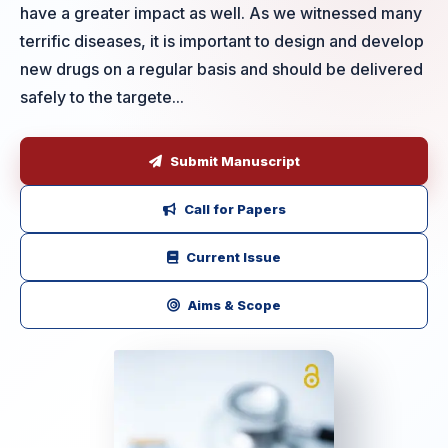
have a greater impact as well. As we witnessed many
terrific diseases, it is important to design and develop
new drugs on a regular basis and should be delivered
safely to the targete...
Submit Manuscript
Call for Papers
Current Issue
Aims & Scope