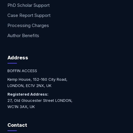
PhD Scholar Support
Case Report Support
Processing Charges
Author Benefits
Address
BOFFIN ACCESS
Kemp House, 152-160 City Road,
LONDON, EC1V 2NX, UK
Registered Address:
27, Old Gloucester Street LONDON,
WC1N 3AX, UK
Contact