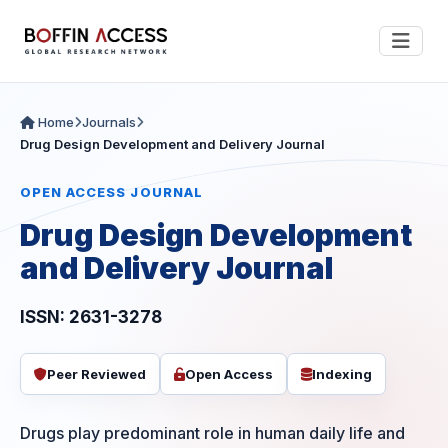
Home
Journals
Drug Design Development and Delivery Journal
OPEN ACCESS JOURNAL
Drug Design Development
and Delivery Journal
ISSN: 2631-3278
Peer Reviewed
Open Access
Indexing
Drugs play predominant role in human daily life and