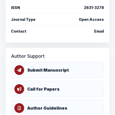
ISSN
2631-3278
Journal Type
Open Access
Contact
Email
Author Support
Submit Manuscript
Call for Papers
Author Guidelines