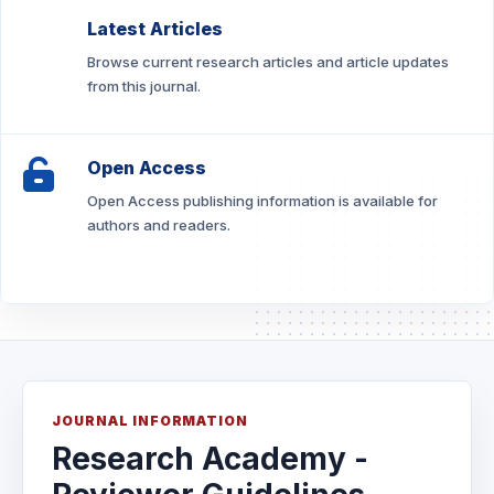
Latest Articles
Browse current research articles and article updates
from this journal.
Open Access
Open Access publishing information is available for
authors and readers.
JOURNAL INFORMATION
Research Academy -