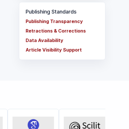
Publishing Standards
Publishing Transparency
Retractions & Corrections
Data Availability
Article Visibility Support