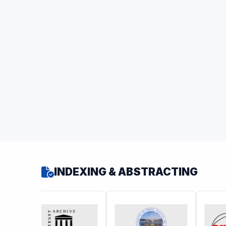
INDEXING & ABSTRACTING