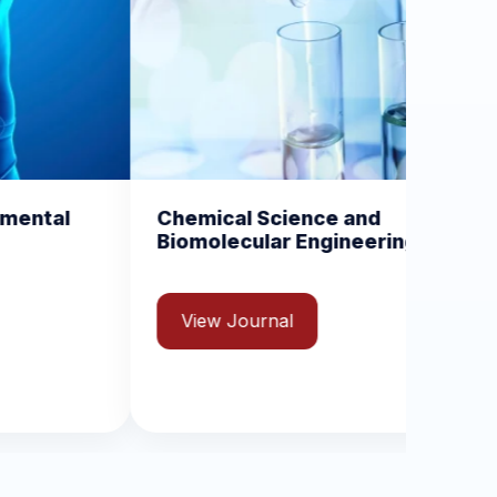
al Science and
Current Trends in Va
ecular Engineering
and Vaccinology
ISSN: 2631-8970
 Journal
View Journal