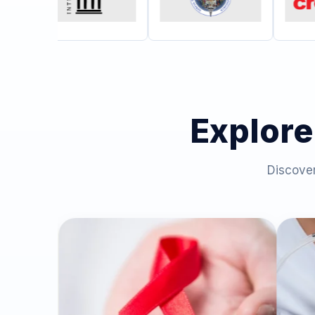
Explore
Discover