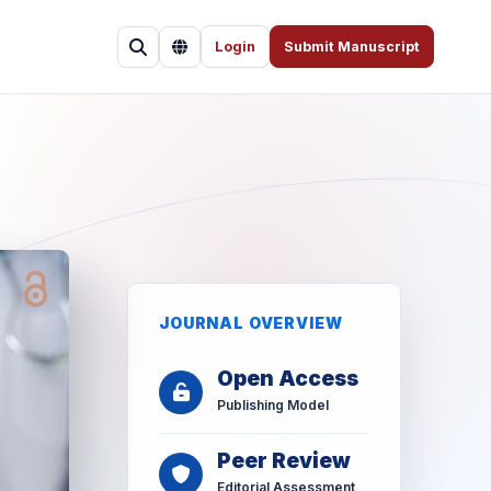
Login
Submit Manuscript
JOURNAL OVERVIEW
Open Access
Publishing Model
Peer Review
Editorial Assessment