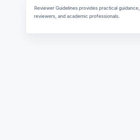
Reviewer Guidelines provides practical guidance,
reviewers, and academic professionals.