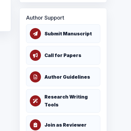
Author Support
Submit Manuscript
Call for Papers
Author Guidelines
Research Writing
Tools
Join as Reviewer