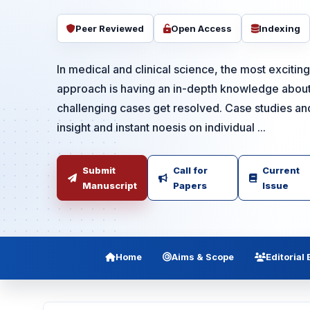
Peer Reviewed
Open Access
Indexing
In medical and clinical science, the most exciti
approach is having an in-depth knowledge about
challenging cases get resolved. Case studies an
insight and instant noesis on individual ...
Submit
Call for
Current
Manuscript
Papers
Issue
Home
Aims & Scope
Editorial