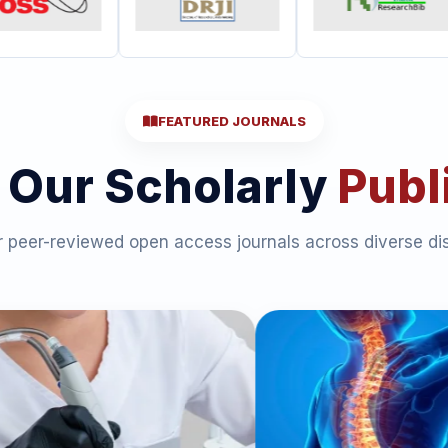
FEATURED JOURNALS
 Our Scholarly
Publ
 peer-reviewed open access journals across diverse dis