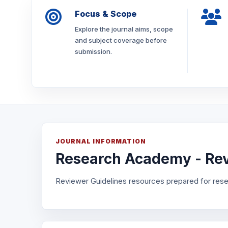
Focus & Scope
Explore the journal aims, scope
and subject coverage before
submission.
JOURNAL INFORMATION
Research Academy - Rev
Reviewer Guidelines resources prepared for rese