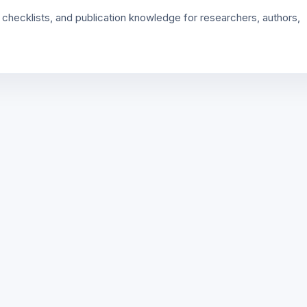
 checklists, and publication knowledge for researchers, authors,