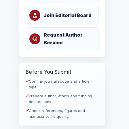
Join Editorial Board
Request Author
Service
Before You Submit
Confirm journal scope and article
type.
Prepare author, ethics and funding
declarations.
Check references, figures and
manuscript file quality.