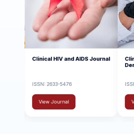
IV and AIDS Journal
Clinical Dermatology and
Dermatitis
-5476
ISSN: 2631-6714
rnal
View Journal