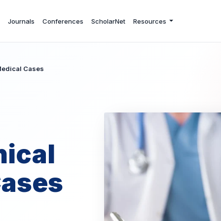
Journals
Conferences
ScholarNet
Resources
 Medical Cases
nical
Cases