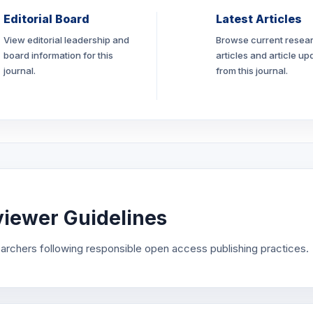
Editorial Board
Latest Articles
View editorial leadership and
Browse current resea
board information for this
articles and article up
journal.
from this journal.
iewer Guidelines
archers following responsible open access publishing practices.