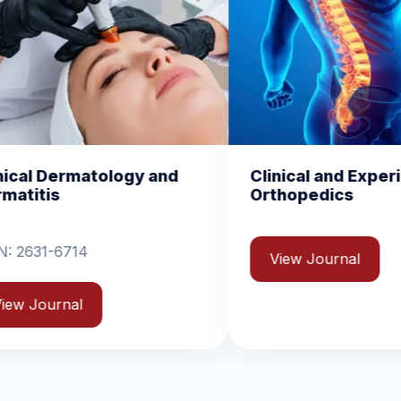
Clinical and Experimental
Chemic
Orthopedics
Biomol
View Journal
View