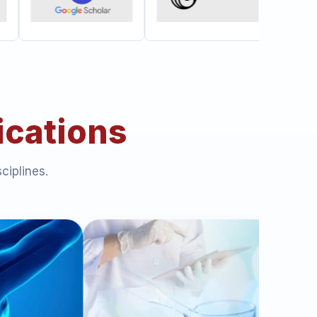
ications
ciplines.