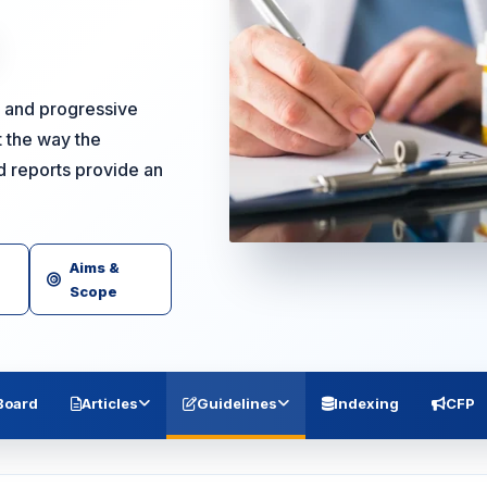
ng and progressive
 the way the
d reports provide an
Aims &
Scope
 Board
Articles
Guidelines
Indexing
CFP