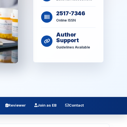
2517-7346
Online ISSN
Author
Support
Guidelines Available
Reviewer
Join as EB
Contact