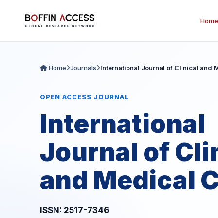
Home
Home
Journals
International Journal of Clinical and
OPEN ACCESS JOURNAL
International
Journal of Cli
and Medical 
ISSN: 2517-7346