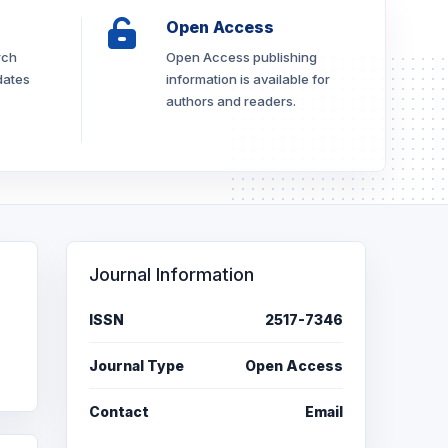
Open Access
rch
Open Access publishing
dates
information is available for
authors and readers.
Journal Information
ISSN
2517-7346
Journal Type
Open Access
Contact
Email