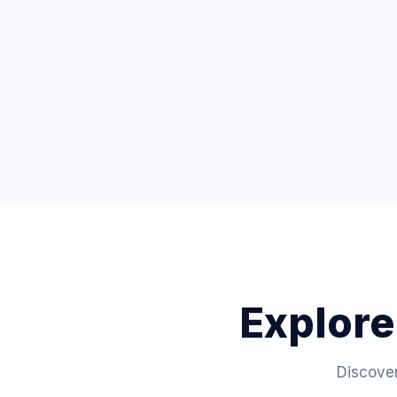
Explore
Discover