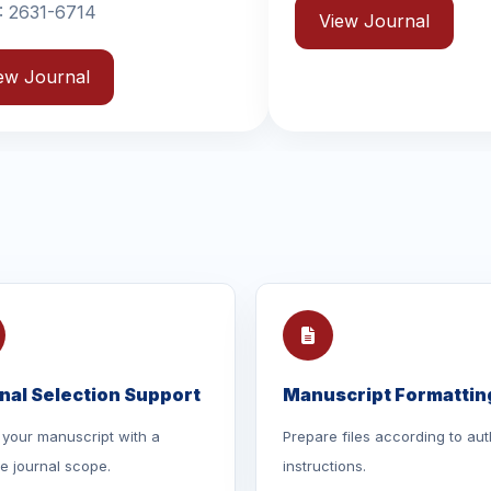
View Journal
View
nal Selection Support
Manuscript Formattin
your manuscript with a
Prepare files according to aut
le journal scope.
instructions.