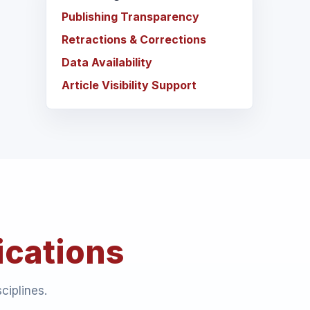
Publishing Transparency
Retractions & Corrections
Data Availability
Article Visibility Support
ications
ciplines.