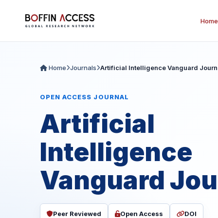
Home
Home
Journals
Artificial Intelligence Vanguard Journ
OPEN ACCESS JOURNAL
Artificial
Intelligence
Vanguard Jou
Peer Reviewed
Open Access
DOI