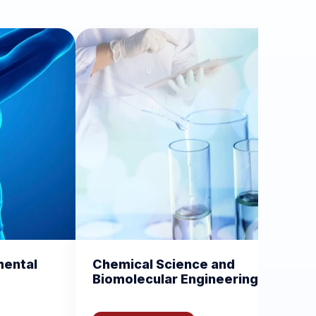
cal Science and
Current Trends in Va
lecular Engineering
and Vaccinology