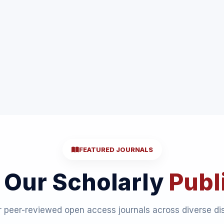
FEATURED JOURNALS
 Our Scholarly
Publ
 peer-reviewed open access journals across diverse dis