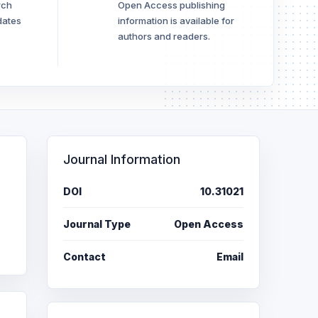
rch
Open Access publishing
dates
information is available for
authors and readers.
Journal Information
DOI
10.31021
Journal Type
Open Access
Contact
Email