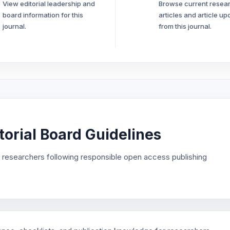
View editorial leadership and
Browse current resea
board information for this
articles and article up
journal.
from this journal.
orial Board Guidelines
r researchers following responsible open access publishing