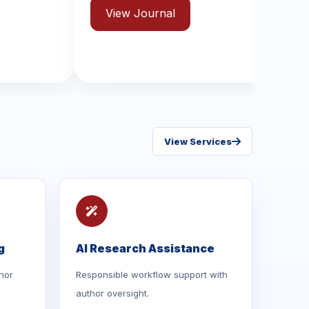
ISSN: 2631-8970
 Journal
View Journal
View Services
g
AI Research Assistance
hor
Responsible workflow support with
author oversight.