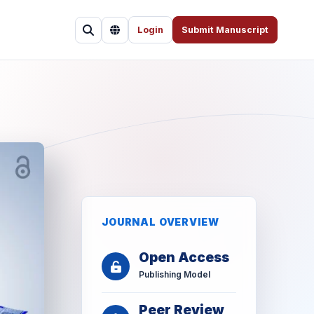
Login
Submit Manuscript
JOURNAL OVERVIEW
Open Access
Publishing Model
Peer Review