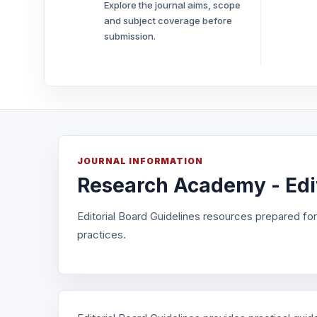
Explore the journal aims, scope
and subject coverage before
submission.
JOURNAL INFORMATION
Research Academy - Edit
Editorial Board Guidelines resources prepared fo
practices.