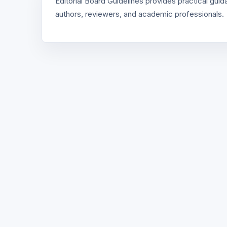
Editorial Board Guidelines provides practical gui
authors, reviewers, and academic professionals.