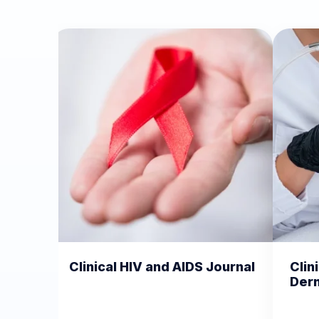
HIV and AIDS Journal
Clinical Dermatology an
Dermatitis