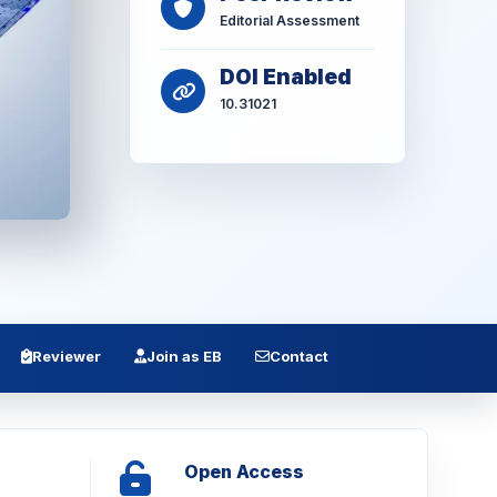
Editorial Assessment
DOI Enabled
10.31021
Reviewer
Join as EB
Contact
Open Access