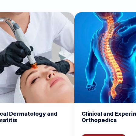
d
Clinical and Experimental
Chemi
Orthopedics
Biomo