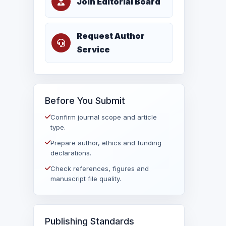
Join Editorial Board
Request Author
Service
Before You Submit
Confirm journal scope and article
type.
Prepare author, ethics and funding
declarations.
Check references, figures and
manuscript file quality.
Publishing Standards