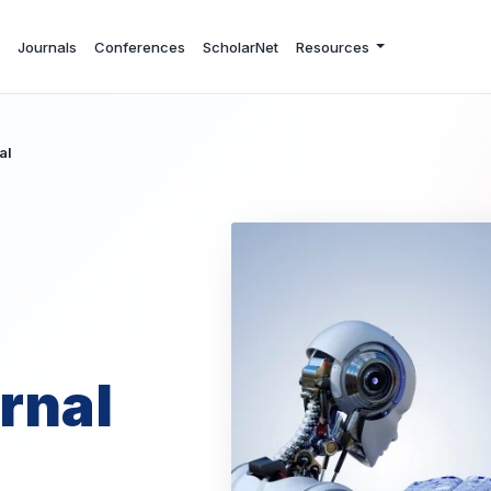
Journals
Conferences
ScholarNet
Resources
al
rnal