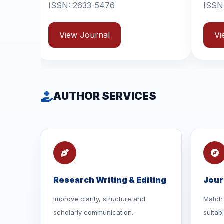
-5476
ISSN: 2631-6714
rnal
View Journal
AUTHOR SERVICES
Research Writing & Editing
Jour
Improve clarity, structure and
Match 
scholarly communication.
suitab