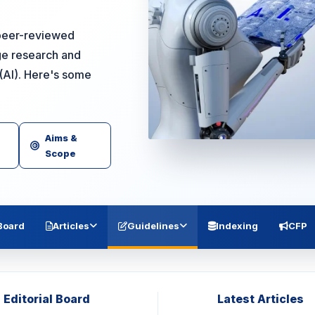
a peer-reviewed
ge research and
e (AI). Here's some
Aims &
Scope
 Board
Articles
Guidelines
Indexing
CFP
Editorial Board
Latest Articles