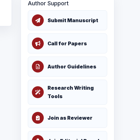
Author Support
Submit Manuscript
Call for Papers
Author Guidelines
Research Writing
Tools
Join as Reviewer