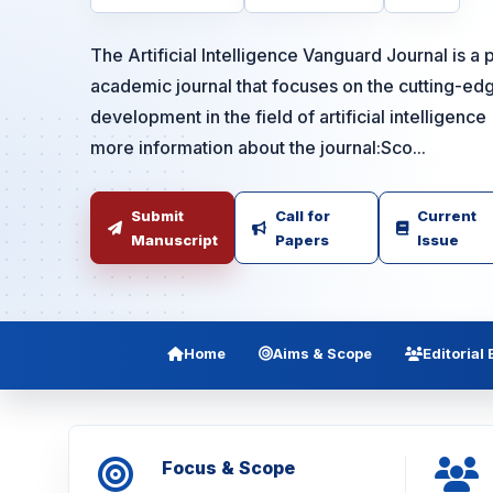
The Artificial Intelligence Vanguard Journal is 
academic journal that focuses on the cutting-ed
development in the field of artificial intelligenc
more information about the journal:Sco...
Submit
Call for
Current
Manuscript
Papers
Issue
Home
Aims & Scope
Editorial
Focus & Scope