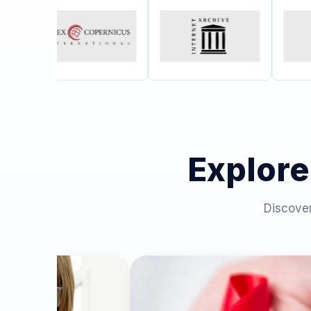
Explore
Discover