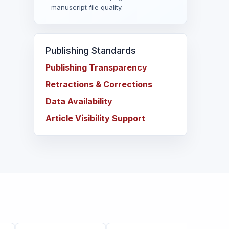
manuscript file quality.
Publishing Standards
Publishing Transparency
Retractions & Corrections
Data Availability
Article Visibility Support