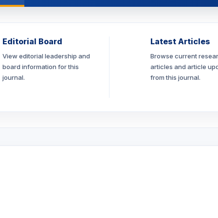
Editorial Board
Latest Articles
View editorial leadership and
Browse current resea
board information for this
articles and article up
journal.
from this journal.