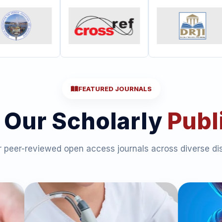
FEATURED JOURNALS
 Our Scholarly
Publ
 peer-reviewed open access journals across diverse dis