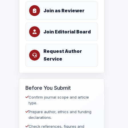
Join as Reviewer
Join Editorial Board
Request Author
Service
Before You Submit
Confirm journal scope and article
type.
Prepare author, ethics and funding
declarations.
Check references, figures and