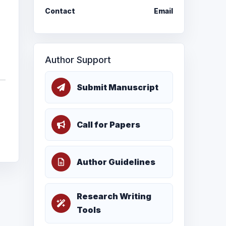
Contact
Email
Author Support
Submit Manuscript
Call for Papers
Author Guidelines
Research Writing
Tools