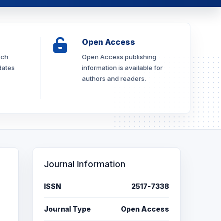
Open Access
rch
Open Access publishing
dates
information is available for
authors and readers.
Journal Information
ISSN
2517-7338
Journal Type
Open Access