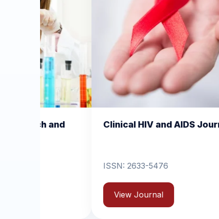
Clinical HIV and AIDS Journal
Clinical Derm
Dermatitis
ISSN: 2633-5476
ISSN: 2631-6714
View Journal
View Journal