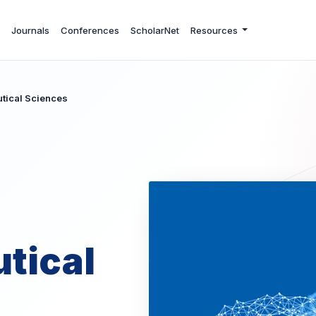
Journals
Conferences
ScholarNet
Resources
utical Sciences
tical