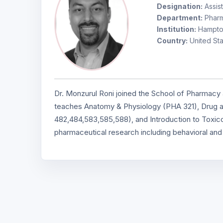
Designation:
Assist
Department:
Pharm
Institution:
Hampton
Country:
United Sta
Dr. Monzurul Roni joined the School of Pharmacy a
teaches Anatomy & Physiology (PHA 321), Drug
482,484,583,585,588), and Introduction to Toxicol
pharmaceutical research including behavioral an