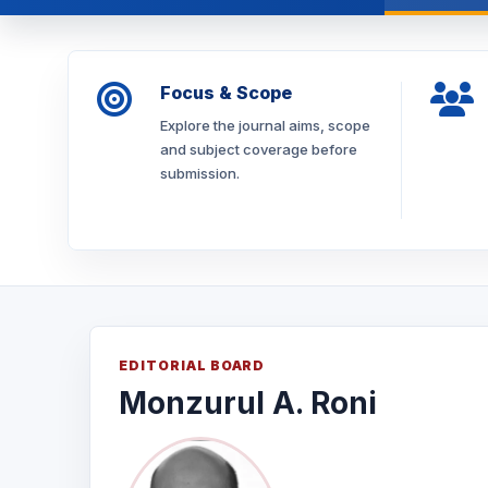
Focus & Scope
Explore the journal aims, scope
and subject coverage before
submission.
EDITORIAL BOARD
Monzurul A. Roni