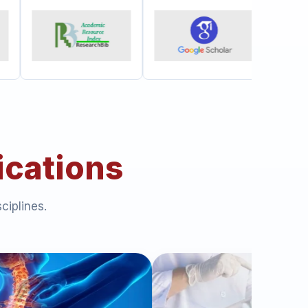
ications
ciplines.