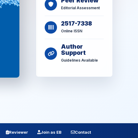
Peer Review
Editorial Assessment
2517-7338
Online ISSN
Author
Support
Guidelines Available
Reviewer
Join as EB
Contact