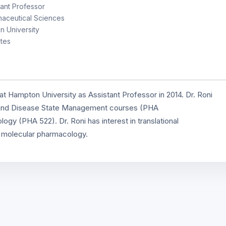
ant Professor
aceutical Sciences
 University
tes
t Hampton University as Assistant Professor in 2014. Dr. Roni
 and Disease State Management courses (PHA
ogy (PHA 522). Dr. Roni has interest in translational
d molecular pharmacology.