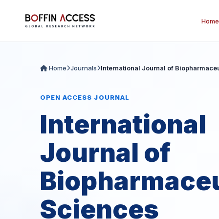
Home
Home
Journals
International Journal of Biopharmace
OPEN ACCESS JOURNAL
International
Journal of
Biopharmaceu
Sciences