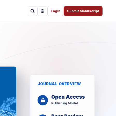
Login
Submit Manuscript
JOURNAL OVERVIEW
Open Access
Publishing Model