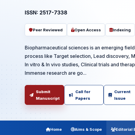
ISSN: 2517-7338
Peer Reviewed
Open Access
Indexing
Biopharmaceutical sciences is an emerging field 
process like Target selection, Lead discovery, M
In vitro & In vivo studies, Clinical trials and thera
Immense research are go...
Submit
Call for
Current
Manuscript
Papers
Issue
Home
Aims & Scope
Editorial