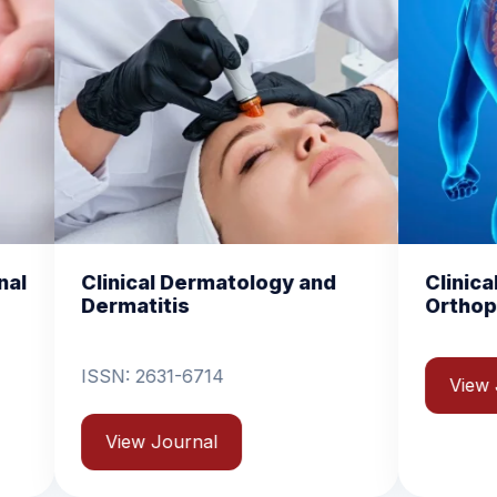
atology and
Clinical and Experimental
Orthopedics
View Journal