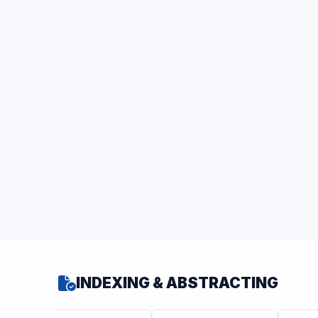
INDEXING & ABSTRACTING