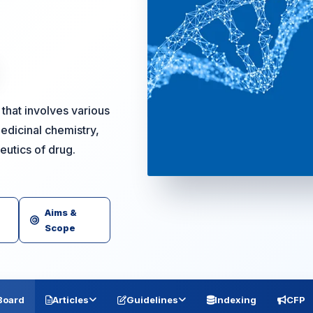
that involves various
edicinal chemistry,
peutics of drug.
Aims &
Scope
 Board
Articles
Guidelines
Indexing
CFP