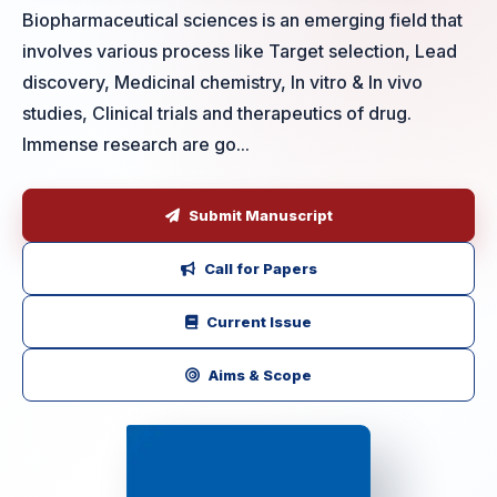
Biopharmaceutical sciences is an emerging field that
involves various process like Target selection, Lead
discovery, Medicinal chemistry, In vitro & In vivo
studies, Clinical trials and therapeutics of drug.
Immense research are go...
Submit Manuscript
Call for Papers
Current Issue
Aims & Scope