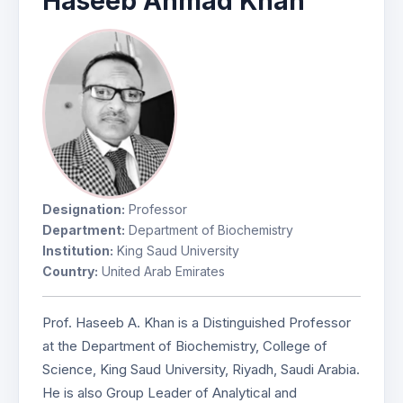
Haseeb Ahmad Khan
Designation:
Professor
Department:
Department of Biochemistry
Institution:
King Saud University
Country:
United Arab Emirates
Prof. Haseeb A. Khan is a Distinguished Professor
at the Department of Biochemistry, College of
Science, King Saud University, Riyadh, Saudi Arabia.
He is also Group Leader of Analytical and