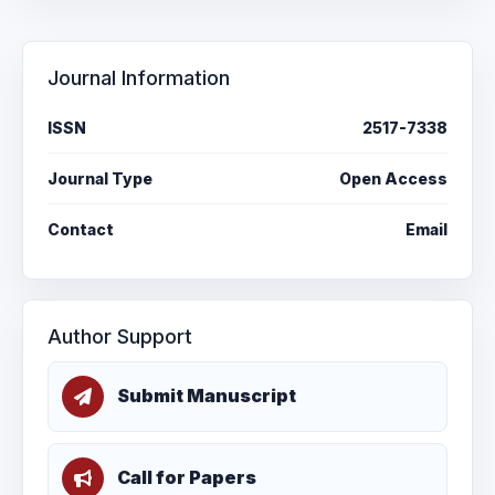
Journal Information
ISSN
2517-7338
Journal Type
Open Access
Contact
Email
Author Support
Submit Manuscript
Call for Papers