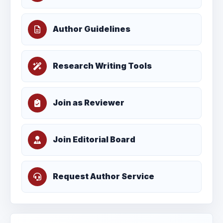
Author Guidelines
Research Writing Tools
Join as Reviewer
Join Editorial Board
Request Author Service