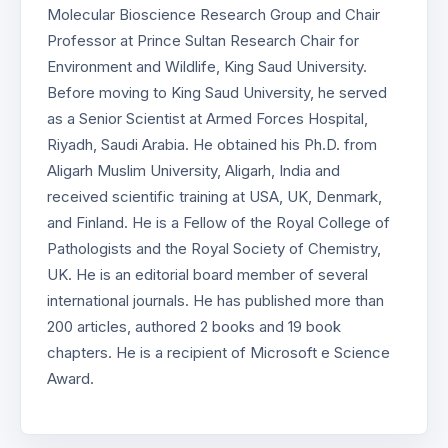
Molecular Bioscience Research Group and Chair
Professor at Prince Sultan Research Chair for
Environment and Wildlife, King Saud University.
Before moving to King Saud University, he served
as a Senior Scientist at Armed Forces Hospital,
Riyadh, Saudi Arabia. He obtained his Ph.D. from
Aligarh Muslim University, Aligarh, India and
received scientific training at USA, UK, Denmark,
and Finland. He is a Fellow of the Royal College of
Pathologists and the Royal Society of Chemistry,
UK. He is an editorial board member of several
international journals. He has published more than
200 articles, authored 2 books and 19 book
chapters. He is a recipient of Microsoft e Science
Award.