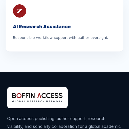
AI Research Assistance
Responsible workflow support with author oversight.
Open access publishing, author support, research
visibility, and scholarly collaboration for a global academic