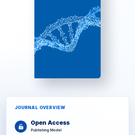
JOURNAL OVERVIEW
Open Access
Publishing Model