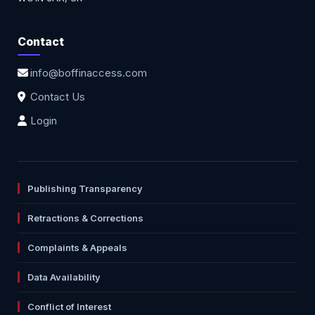
Contact
info@boffinaccess.com
Contact Us
Login
Publishing Transparency
Retractions & Corrections
Complaints & Appeals
Data Availability
Conflict of Interest