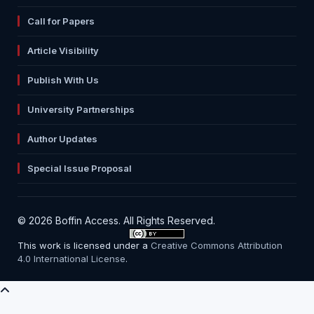
Call for Papers
Article Visibility
Publish With Us
University Partnerships
Author Updates
Special Issue Proposal
© 2026 Boffin Access. All Rights Reserved.
This work is licensed under a
Creative Commons Attribution
4.0 International License
.