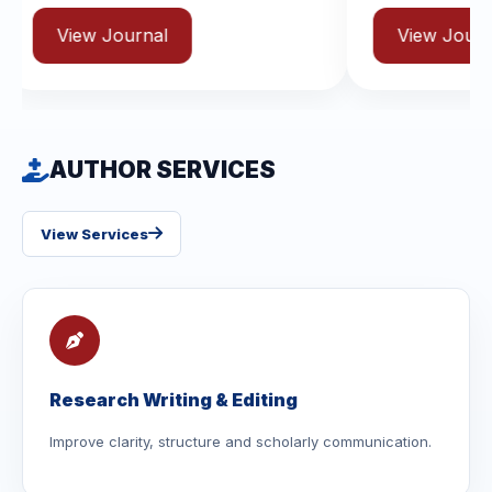
rnal
View Journal
AUTHOR SERVICES
View Services
Research Writing & Editing
Improve clarity, structure and scholarly communication.