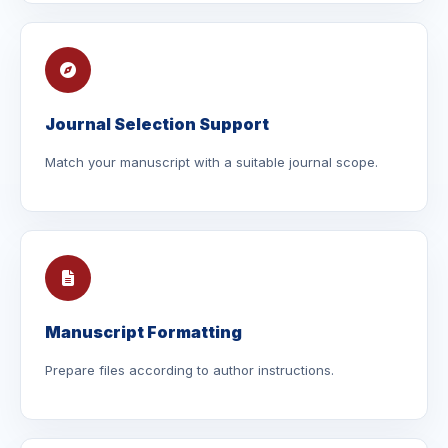
Journal Selection Support
Match your manuscript with a suitable journal scope.
Manuscript Formatting
Prepare files according to author instructions.