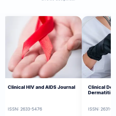
HIV and AIDS Journal
Clinical Dermatology an
Dermatitis
-5476
ISSN: 2631-6714