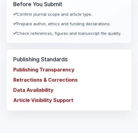
Before You Submit
Confirm journal scope and article type.
Prepare author, ethics and funding declarations.
Check references, figures and manuscript file quality.
Publishing Standards
Publishing Transparency
Retractions & Corrections
Data Availability
Article Visibility Support