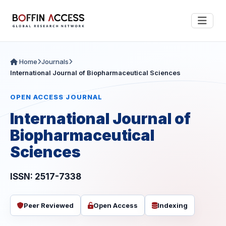
Home
Journals
International Journal of Biopharmaceutical Sciences
OPEN ACCESS JOURNAL
International Journal of
Biopharmaceutical
Sciences
ISSN: 2517-7338
Peer Reviewed
Open Access
Indexing