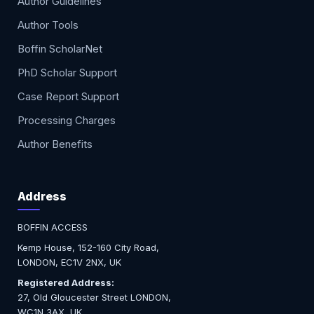
Author Guidelines
Author Tools
Boffin ScholarNet
PhD Scholar Support
Case Report Support
Processing Charges
Author Benefits
Address
BOFFIN ACCESS
Kemp House, 152-160 City Road,
LONDON, EC1V 2NX, UK
Registered Address:
27, Old Gloucester Street LONDON,
WC1N 3AX, UK