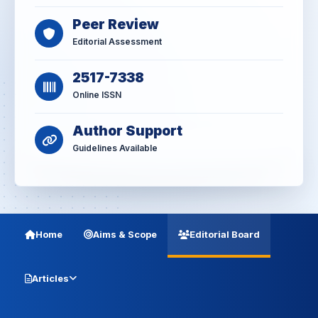
Peer Review
Editorial Assessment
2517-7338
Online ISSN
Author Support
Guidelines Available
Home
Aims & Scope
Editorial Board
Articles