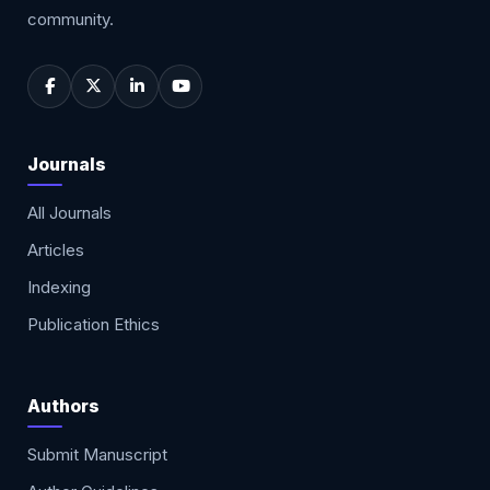
community.
Journals
All Journals
Articles
Indexing
Publication Ethics
Authors
Submit Manuscript