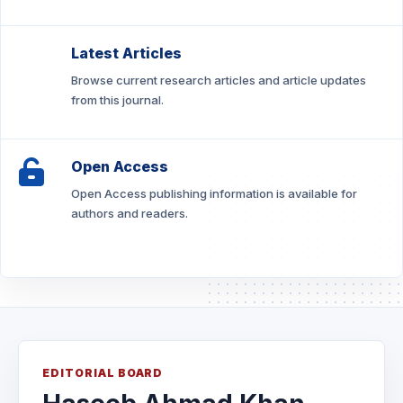
Latest Articles
Browse current research articles and article updates
from this journal.
Open Access
Open Access publishing information is available for
authors and readers.
EDITORIAL BOARD