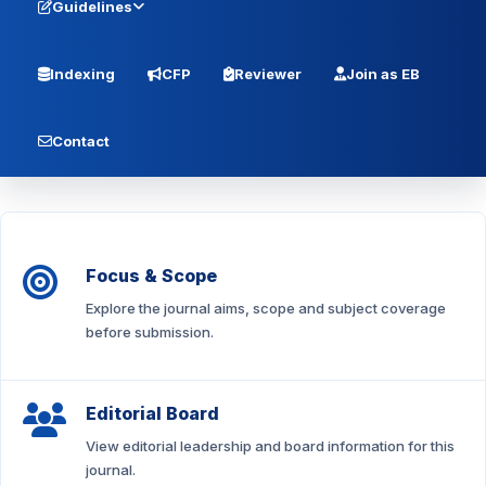
Guidelines
Indexing
CFP
Reviewer
Join as EB
Contact
Focus & Scope
Explore the journal aims, scope and subject coverage
before submission.
Editorial Board
View editorial leadership and board information for this
journal.