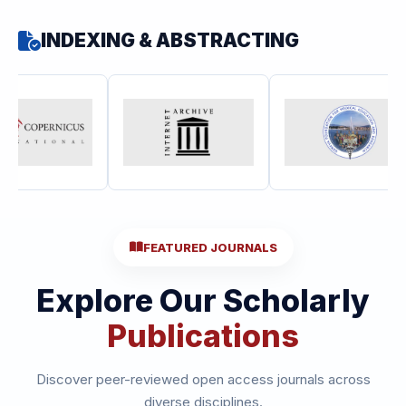
INDEXING & ABSTRACTING
FEATURED JOURNALS
Explore Our Scholarly
Publications
Discover peer-reviewed open access journals across
diverse disciplines.