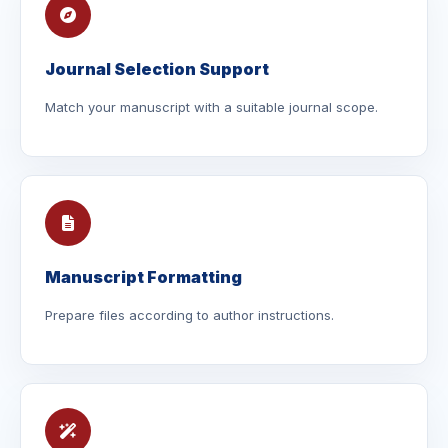
Journal Selection Support
Match your manuscript with a suitable journal scope.
Manuscript Formatting
Prepare files according to author instructions.