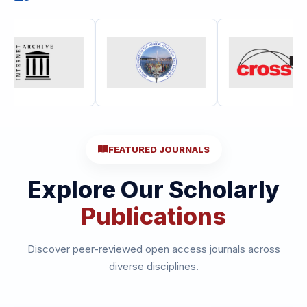
FEATURED JOURNALS
Explore Our Scholarly
Publications
Discover peer-reviewed open access journals across
diverse disciplines.