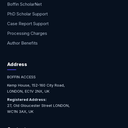
Boffin ScholarNet
PhD Scholar Support
Case Report Support
Processing Charges
Author Benefits
Address
BOFFIN ACCESS
Kemp House, 152-160 City Road,
LONDON, EC1V 2NX, UK
Registered Address:
27, Old Gloucester Street LONDON,
WC1N 3AX, UK