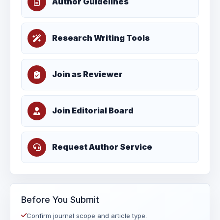
Author Guidelines
Research Writing Tools
Join as Reviewer
Join Editorial Board
Request Author Service
Before You Submit
Confirm journal scope and article type.