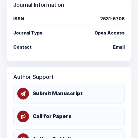
Journal Information
ISSN
2631-6706
Journal Type
Open Access
Contact
Email
Author Support
Submit Manuscript
Call for Papers