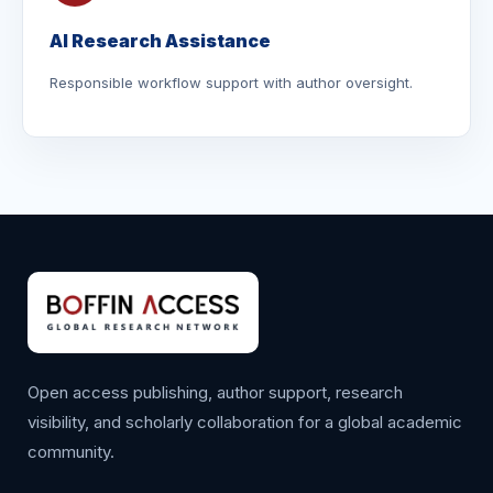
AI Research Assistance
Responsible workflow support with author oversight.
Open access publishing, author support, research
visibility, and scholarly collaboration for a global academic
community.