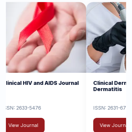
and AIDS Journal
Clinical Dermatology and
Dermatitis
6
ISSN: 2631-6714
View Journal