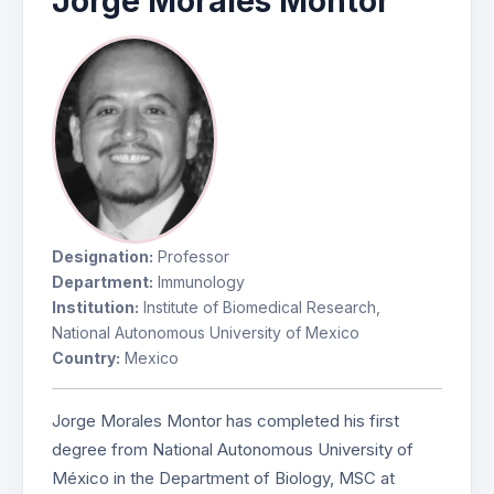
Jorge Morales Montor
Designation:
Professor
Department:
Immunology
Institution:
Institute of Biomedical Research,
National Autonomous University of Mexico
Country:
Mexico
Jorge Morales Montor has completed his first
degree from National Autonomous University of
México in the Department of Biology, MSC at