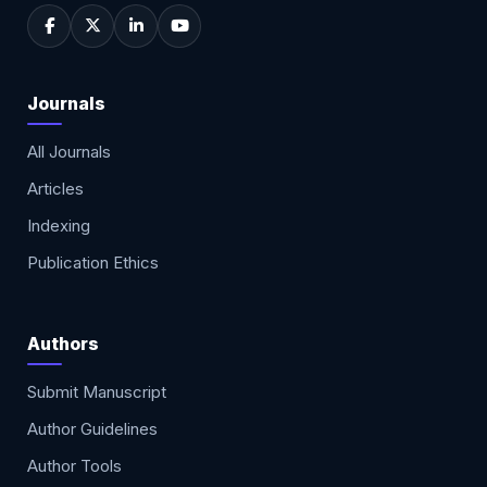
Journals
All Journals
Articles
Indexing
Publication Ethics
Authors
Submit Manuscript
Author Guidelines
Author Tools