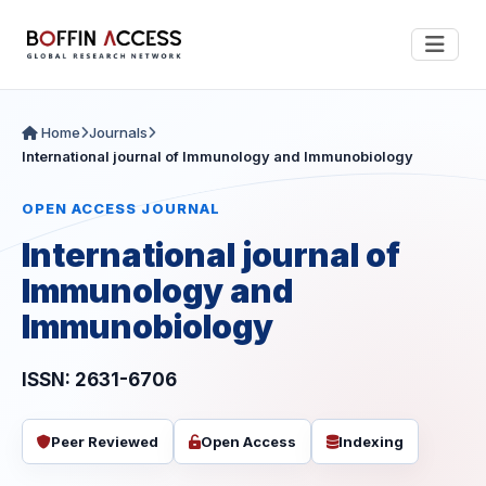
Home
Journals
International journal of Immunology and Immunobiology
OPEN ACCESS JOURNAL
International journal of
Immunology and
Immunobiology
ISSN: 2631-6706
Peer Reviewed
Open Access
Indexing