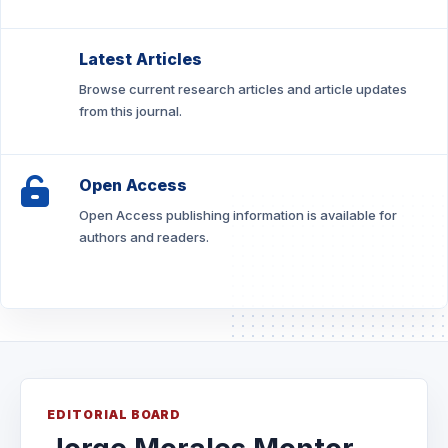
Latest Articles
Browse current research articles and article updates
from this journal.
Open Access
Open Access publishing information is available for
authors and readers.
EDITORIAL BOARD