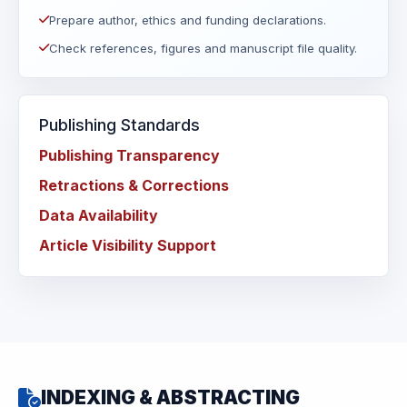
Prepare author, ethics and funding declarations.
Check references, figures and manuscript file quality.
Publishing Standards
Publishing Transparency
Retractions & Corrections
Data Availability
Article Visibility Support
INDEXING & ABSTRACTING