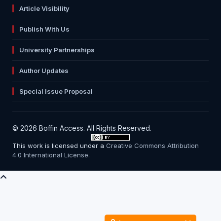
Article Visibility
Publish With Us
University Partnerships
Author Updates
Special Issue Proposal
© 2026 Boffin Access. All Rights Reserved.
This work is licensed under a
Creative Commons Attribution
4.0 International License
.