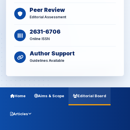
Peer Review
Editorial Assessment
2631-6706
Online ISSN
Author Support
Guidelines Available
Home
Aims & Scope
Editorial Board
Articles