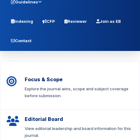
Guidelines
Indexing
CFP
Reviewer
Join as EB
Contact
Focus & Scope
Explore the journal aims, scope and subject coverage
before submission.
Editorial Board
View editorial leadership and board information for this
journal.