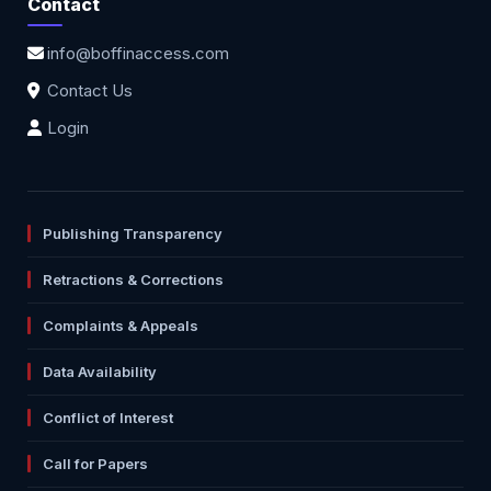
Contact
info@boffinaccess.com
Contact Us
Login
Publishing Transparency
Retractions & Corrections
Complaints & Appeals
Data Availability
Conflict of Interest
Call for Papers