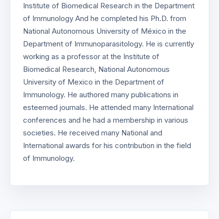
Institute of Biomedical Research in the Department
of Immunology And he completed his Ph.D. from
National Autonomous University of México in the
Department of Immunoparasitology. He is currently
working as a professor at the Institute of
Biomedical Research, National Autonomous
University of Mexico in the Department of
Immunology. He authored many publications in
esteemed journals. He attended many International
conferences and he had a membership in various
societies. He received many National and
International awards for his contribution in the field
of Immunology.