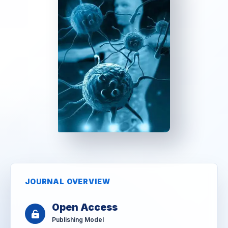
JOURNAL OVERVIEW
Open Access
Publishing Model