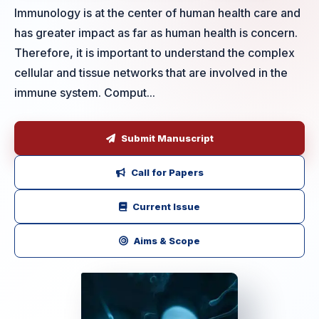
Immunology is at the center of human health care and
has greater impact as far as human health is concern.
Therefore, it is important to understand the complex
cellular and tissue networks that are involved in the
immune system. Comput...
Submit Manuscript
Call for Papers
Current Issue
Aims & Scope