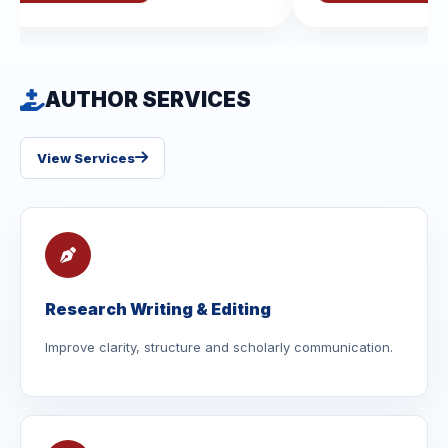
AUTHOR SERVICES
View Services
Research Writing & Editing
Improve clarity, structure and scholarly communication.