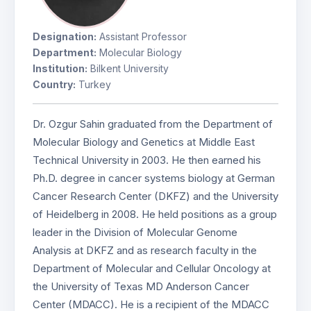
Designation:
Assistant Professor
Department:
Molecular Biology
Institution:
Bilkent University
Country:
Turkey
Dr. Ozgur Sahin graduated from the Department of
Molecular Biology and Genetics at Middle East
Technical University in 2003. He then earned his
Ph.D. degree in cancer systems biology at German
Cancer Research Center (DKFZ) and the University
of Heidelberg in 2008. He held positions as a group
leader in the Division of Molecular Genome
Analysis at DKFZ and as research faculty in the
Department of Molecular and Cellular Oncology at
the University of Texas MD Anderson Cancer
Center (MDACC). He is a recipient of the MDACC