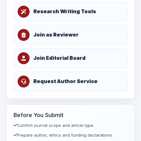
Research Writing Tools
Join as Reviewer
Join Editorial Board
Request Author Service
Before You Submit
Confirm journal scope and article type.
Prepare author, ethics and funding declarations.