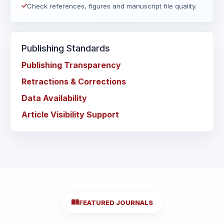
Check references, figures and manuscript file quality.
Publishing Standards
Publishing Transparency
Retractions & Corrections
Data Availability
Article Visibility Support
FEATURED JOURNALS