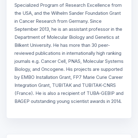
Specialized Program of Research Excellence from
the USA, and the Wilhelm Sander Foundation Grant
in Cancer Research from Germany. Since
September 2013, he is an assistant professor in the
Department of Molecular Biology and Genetics at
Bilkent University. He has more than 30 peer-
reviewed publications in internationally high ranking
journals e.g. Cancer Cell, PNAS, Molecular Systems
Biology, and Oncogene. His projects are supported
by EMBO Installation Grant, FP7 Marie Curie Career
Integration Grant, TUBITAK and TUBITAK-CNRS
(France). He is also a recipient of TUBA-GEBIP and
BAGEP outstanding young scientist awards in 2014.