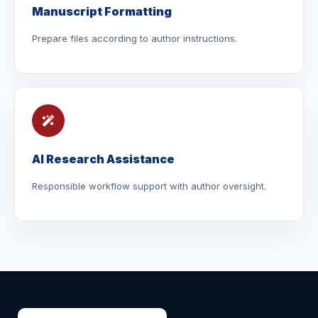
Manuscript Formatting
Prepare files according to author instructions.
AI Research Assistance
Responsible workflow support with author oversight.