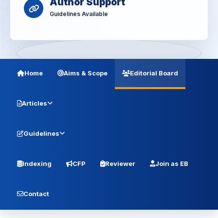
Author Support
Guidelines Available
Home
Aims & Scope
Editorial Board
Articles
Guidelines
Indexing
CFP
Reviewer
Join as EB
Contact