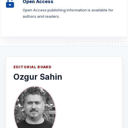
Open Access
Open Access publishing information is available for
authors and readers.
EDITORIAL BOARD
Ozgur Sahin