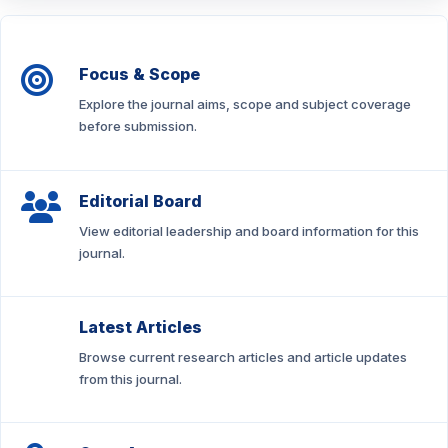
Focus & Scope
Explore the journal aims, scope and subject coverage
before submission.
Editorial Board
View editorial leadership and board information for this
journal.
Latest Articles
Browse current research articles and article updates
from this journal.