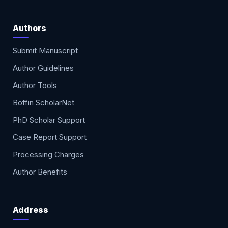
Authors
Submit Manuscript
Author Guidelines
Author Tools
Boffin ScholarNet
PhD Scholar Support
Case Report Support
Processing Charges
Author Benefits
Address