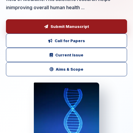
inimproving overall human health ...
Submit Manuscript
Call for Papers
Current Issue
Aims & Scope