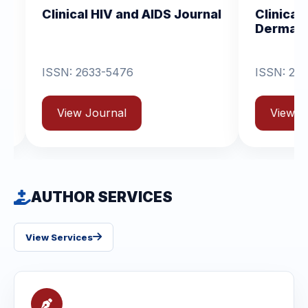
al HIV and AIDS Journal
Clinical Dermatology
Dermatitis
2633-5476
ISSN: 2631-6714
 Journal
View Journal
AUTHOR SERVICES
View Services