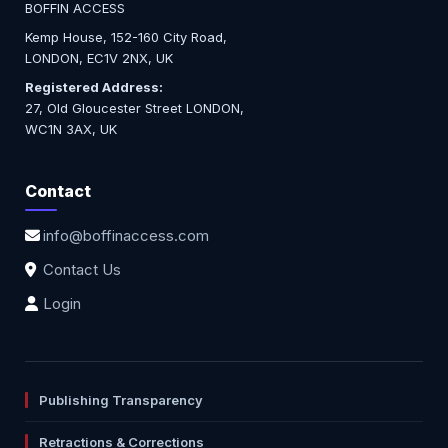
BOFFIN ACCESS
Kemp House, 152-160 City Road,
LONDON, EC1V 2NX, UK
Registered Address:
27, Old Gloucester Street LONDON,
WC1N 3AX, UK
Contact
info@boffinaccess.com
Contact Us
Login
Publishing Transparency
Retractions & Corrections