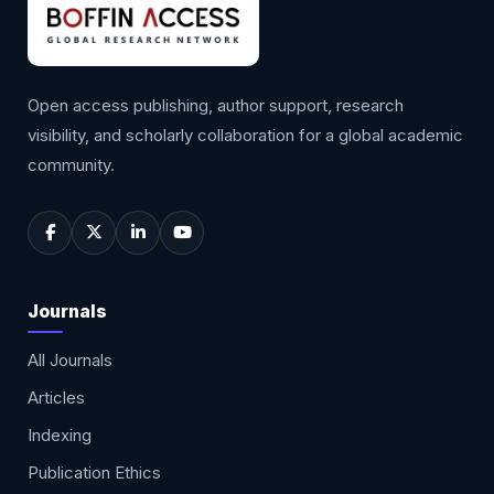
Open access publishing, author support, research
visibility, and scholarly collaboration for a global academic
community.
Journals
All Journals
Articles
Indexing
Publication Ethics