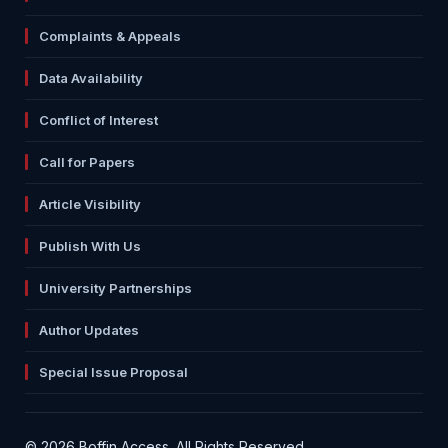
Complaints & Appeals
Data Availability
Conflict of Interest
Call for Papers
Article Visibility
Publish With Us
University Partnerships
Author Updates
Special Issue Proposal
© 2026 Boffin Access. All Rights Reserved.