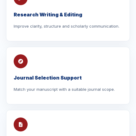
Research Writing & Editing
Improve clarity, structure and scholarly communication.
Journal Selection Support
Match your manuscript with a suitable journal scope.