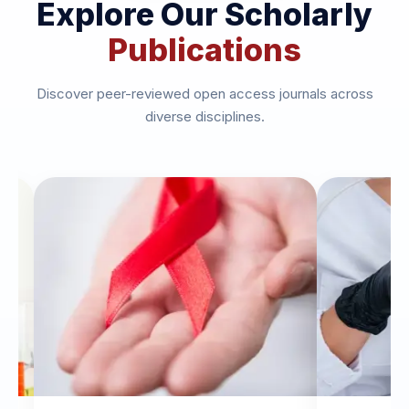
Explore Our Scholarly
Publications
Discover peer-reviewed open access journals across
diverse disciplines.