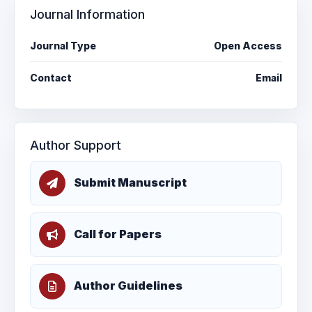
Journal Information
Journal Type
Open Access
Contact
Email
Author Support
Submit Manuscript
Call for Papers
Author Guidelines