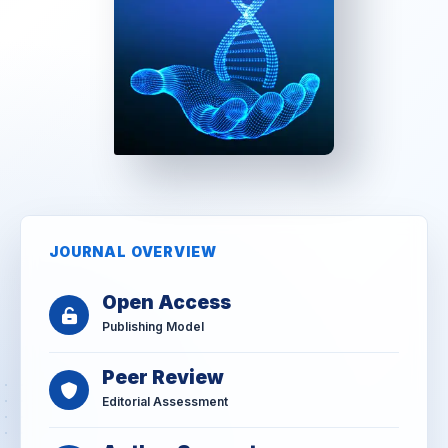
JOURNAL OVERVIEW
Open Access
Publishing Model
Peer Review
Editorial Assessment