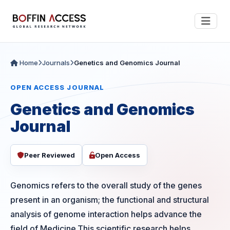
Home
Journals
Genetics and Genomics Journal
OPEN ACCESS JOURNAL
Genetics and Genomics
Journal
Peer Reviewed
Open Access
Genomics refers to the overall study of the genes
present in an organism; the functional and structural
analysis of genome interaction helps advance the
field of Medicine.This scientific research helps