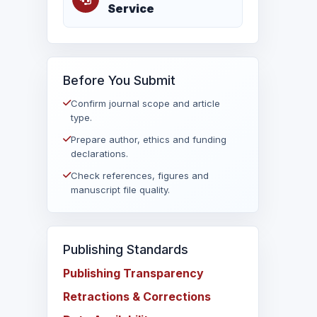
Service
Before You Submit
Confirm journal scope and article
type.
Prepare author, ethics and funding
declarations.
Check references, figures and
manuscript file quality.
Publishing Standards
Publishing Transparency
Retractions & Corrections