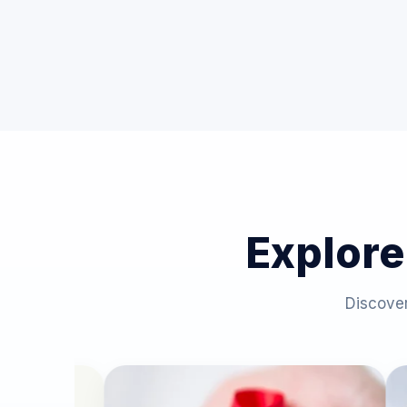
Explore
Discover