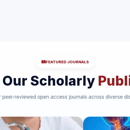
FEATURED JOURNALS
 Our Scholarly
Publ
 peer-reviewed open access journals across diverse dis