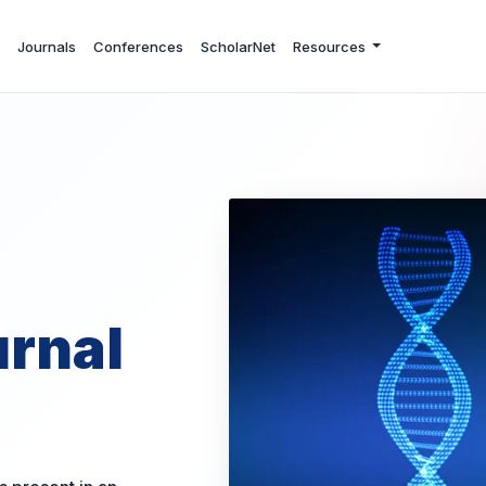
Journals
Conferences
ScholarNet
Resources
rnal