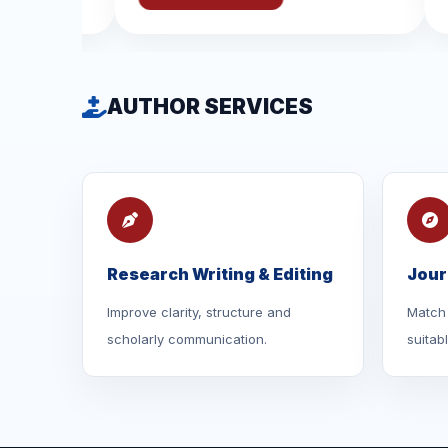
AUTHOR SERVICES
Research Writing & Editing
Jour
Improve clarity, structure and
Match 
scholarly communication.
suitab