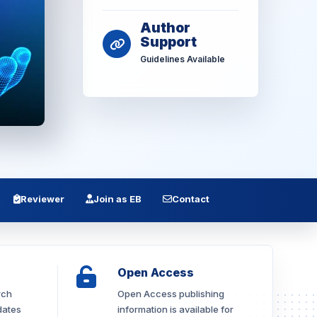
Author
Support
Guidelines Available
Reviewer
Join as EB
Contact
Open Access
rch
Open Access publishing
dates
information is available for