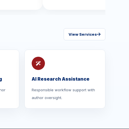
View Services
g
AI Research Assistance
hor
Responsible workflow support with
author oversight.