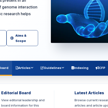
s present in an
of genome interaction
fic research helps
Aims &
Scope
 Board
Articles
Guidelines
Indexing
CFP
Editorial Board
Latest Articles
View editorial leadership and
Browse current resea
board information for this
articles and article up