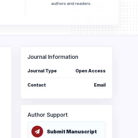
authors and readers.
Journal Information
Journal Type
Open Access
Contact
Email
Author Support
Submit Manuscript