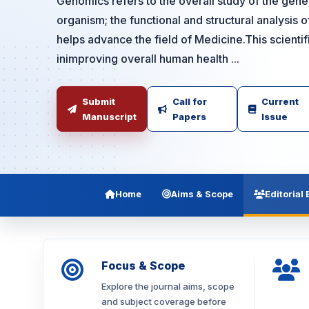
Genomics refers to the overall study of the gene
organism; the functional and structural analysis 
helps advance the field of Medicine.This scienti
inimproving overall human health ...
Submit
Call for
Current
Manuscript
Papers
Issue
Home
Aims & Scope
Editorial
Focus & Scope
Explore the journal aims, scope
and subject coverage before