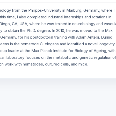
ology from the Philipps-University in Marburg, Germany, where I
is time, I also completed industrial internships and rotations in
iego, CA, USA, where he was trained in neurobiology and vascul
gy to obtain the Ph.D. degree. In 2010, he was moved to the Max
, Germany, for his postdoctoral training with Adam Antebi. During
reens in the nematode C. elegans and identified a novel longevity
up leader at the Max Planck Institute for Biology of Ageing, with
ian laboratory focuses on the metabolic and genetic regulation o
 on work with nematodes, cultured cells, and mice.