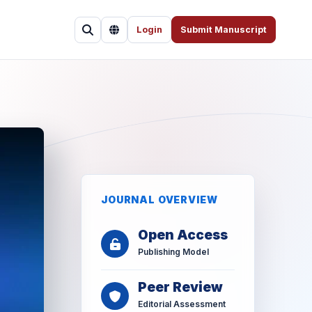
Login
Submit Manuscript
JOURNAL OVERVIEW
Open Access
Publishing Model
Peer Review
Editorial Assessment