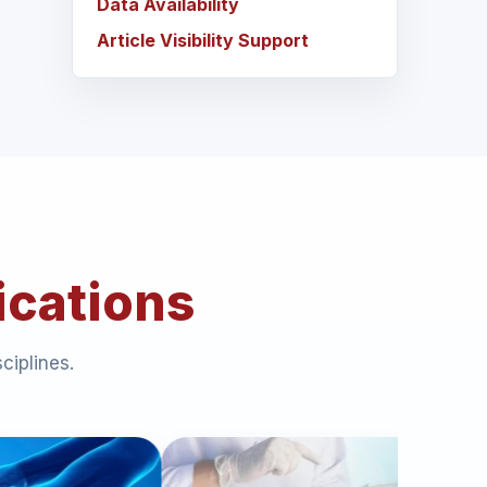
Data Availability
Article Visibility Support
ications
ciplines.