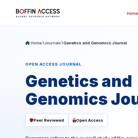
Home
Home
Journals
Genetics and Genomics Journal
OPEN ACCESS JOURNAL
Genetics and
Genomics Jou
Peer Reviewed
Open Access