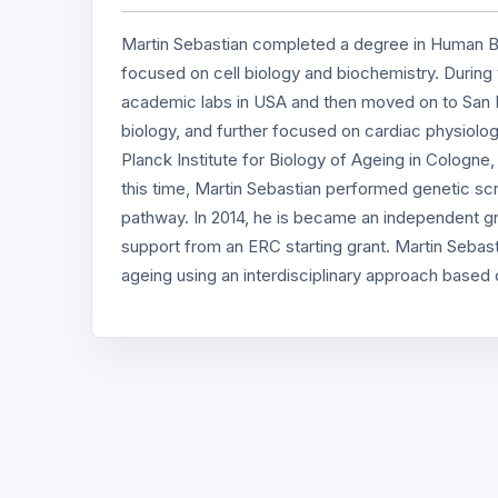
Martin Sebastian completed a degree in Human Bi
focused on cell biology and biochemistry. During th
academic labs in USA and then moved on to San D
biology, and further focused on cardiac physiolo
Planck Institute for Biology of Ageing in Cologne
this time, Martin Sebastian performed genetic sc
pathway. In 2014, he is became an independent gro
support from an ERC starting grant. Martin Sebast
ageing using an interdisciplinary approach based