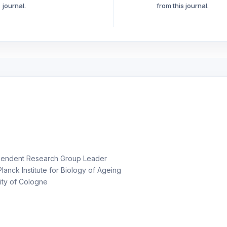
journal.
from this journal.
endent Research Group Leader
anck Institute for Biology of Ageing
ity of Cologne