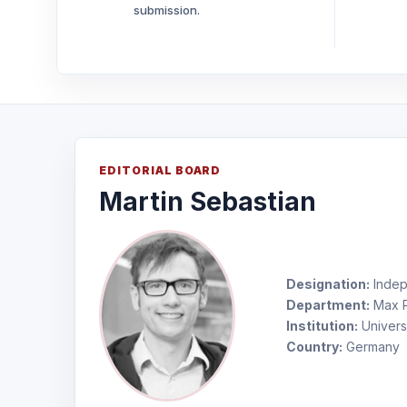
submission.
EDITORIAL BOARD
Martin Sebastian
Designation:
Indep
Department:
Max Pl
Institution:
Univers
Country:
Germany