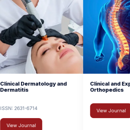
y and
Clinical and Experimental
C
Orthopedics
B
View Journal