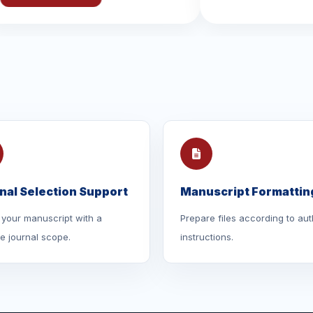
nal Selection Support
Manuscript Formattin
your manuscript with a
Prepare files according to aut
le journal scope.
instructions.