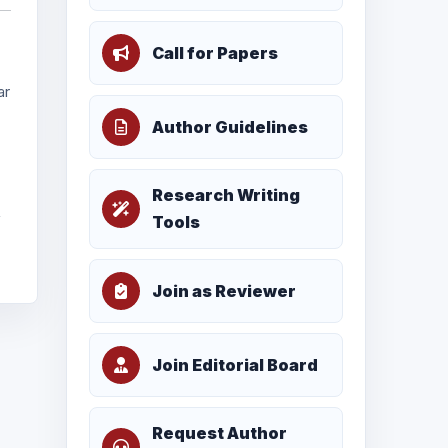
Call for Papers
ar
Author Guidelines
Research Writing
f
Tools
Join as Reviewer
Join Editorial Board
Request Author