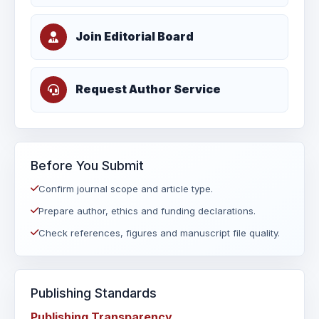
Join Editorial Board
Request Author Service
Before You Submit
Confirm journal scope and article type.
Prepare author, ethics and funding declarations.
Check references, figures and manuscript file quality.
Publishing Standards
Publishing Transparency