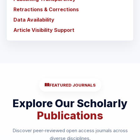
Retractions & Corrections
Data Availability
Article Visibility Support
FEATURED JOURNALS
Explore Our Scholarly
Publications
Discover peer-reviewed open access journals across
diverse disciplines.