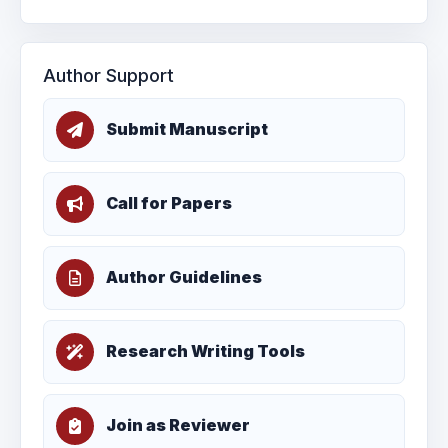
Author Support
Submit Manuscript
Call for Papers
Author Guidelines
Research Writing Tools
Join as Reviewer