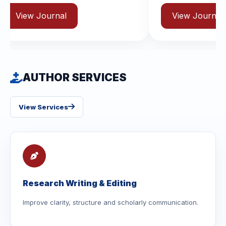
al
View Journal
AUTHOR SERVICES
View Services
Research Writing & Editing
Improve clarity, structure and scholarly communication.