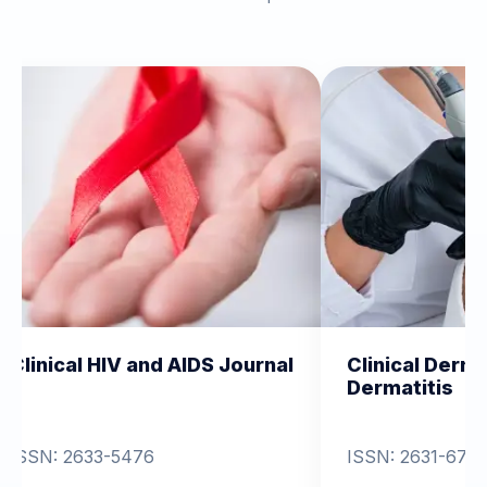
V and AIDS Journal
Clinical Dermatology and
Dermatitis
476
ISSN: 2631-6714