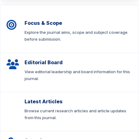
Focus & Scope
Explore the journal aims, scope and subject coverage
before submission.
Editorial Board
View editorial leadership and board information for this
journal.
Latest Articles
Browse current research articles and article updates
from this journal.