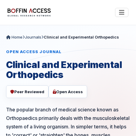
Home
Journals
Clinical and Experimental Orthopedics
OPEN ACCESS JOURNAL
Clinical and Experimental
Orthopedics
Peer Reviewed
Open Access
The popular branch of medical science known as
Orthopaedics primarily deals with the musculoskeletal
system of a living organism. In simpler terms, it helps
to 'correct' or 'straighten' the bones, muscles,