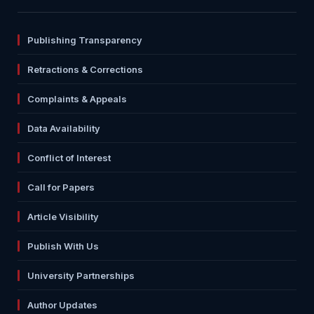
Publishing Transparency
Retractions & Corrections
Complaints & Appeals
Data Availability
Conflict of Interest
Call for Papers
Article Visibility
Publish With Us
University Partnerships
Author Updates