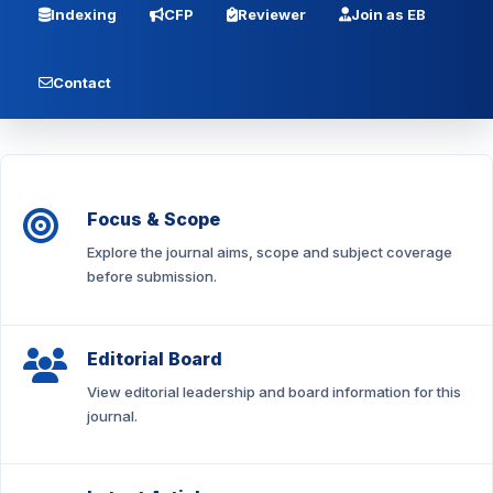
Indexing
CFP
Reviewer
Join as EB
Contact
Focus & Scope
Explore the journal aims, scope and subject coverage
before submission.
Editorial Board
View editorial leadership and board information for this
journal.