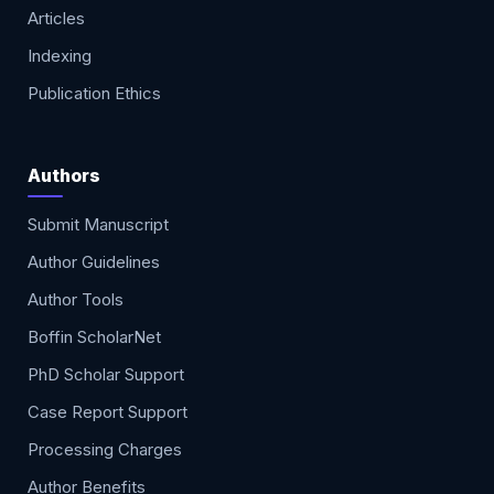
Articles
Indexing
Publication Ethics
Authors
Submit Manuscript
Author Guidelines
Author Tools
Boffin ScholarNet
PhD Scholar Support
Case Report Support
Processing Charges
Author Benefits