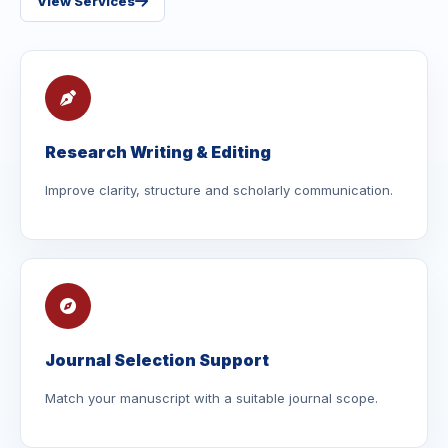
View Services
Research Writing & Editing
Improve clarity, structure and scholarly communication.
Journal Selection Support
Match your manuscript with a suitable journal scope.