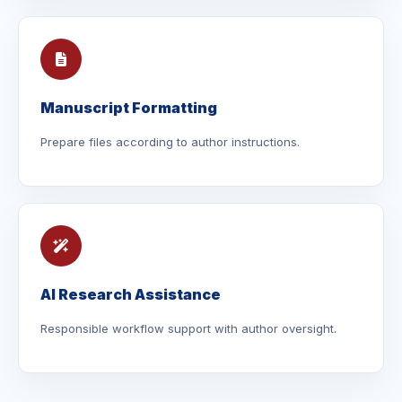
Manuscript Formatting
Prepare files according to author instructions.
AI Research Assistance
Responsible workflow support with author oversight.