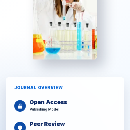
JOURNAL OVERVIEW
Open Access
Publishing Model
Peer Review