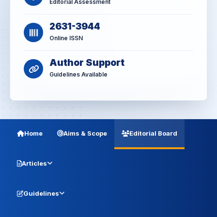
Editorial Assessment
2631-3944
Online ISSN
Author Support
Guidelines Available
Home
Aims & Scope
Editorial Board
Articles
Guidelines