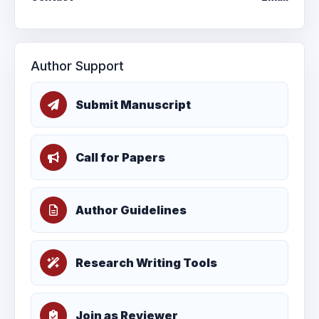
Author Support
Submit Manuscript
Call for Papers
Author Guidelines
Research Writing Tools
Join as Reviewer