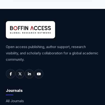
Open access publishing, author support, research
visibility, and scholarly collaboration for a global academic
community.
Journals
All Journals