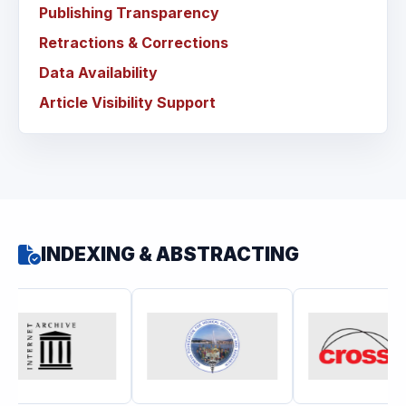
Publishing Transparency
Retractions & Corrections
Data Availability
Article Visibility Support
INDEXING & ABSTRACTING