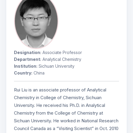
Designation:
Associate Professor
Department:
Analytical Chemistry
Institution:
Sichuan University
Country:
China
Rui Liu is an associate professor of Analytical
Chemistry in College of Chemistry, Sichuan
University. He received his Ph.D. in Analytical
Chemistry from the College of Chemistry at
Sichuan University. He worked in National Research
Council Canada as a “Visiting Scientist” in Oct. 2010