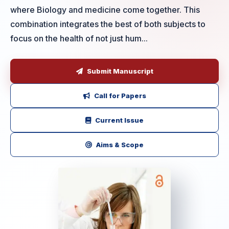
where Biology and medicine come together. This
combination integrates the best of both subjects to
focus on the health of not just hum...
Submit Manuscript
Call for Papers
Current Issue
Aims & Scope