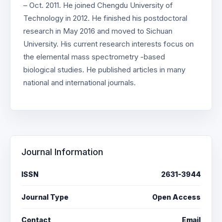
– Oct. 2011. He joined Chengdu University of
Technology in 2012. He finished his postdoctoral
research in May 2016 and moved to Sichuan
University. His current research interests focus on
the elemental mass spectrometry -based
biological studies. He published articles in many
national and international journals.
Journal Information
ISSN
2631-3944
Journal Type
Open Access
Contact
Email