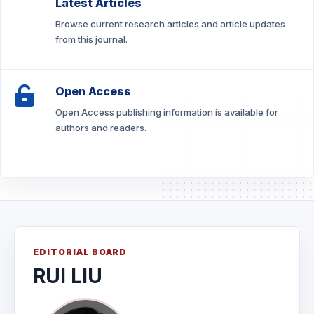
Latest Articles
Browse current research articles and article updates
from this journal.
Open Access
Open Access publishing information is available for
authors and readers.
EDITORIAL BOARD
RUI LIU