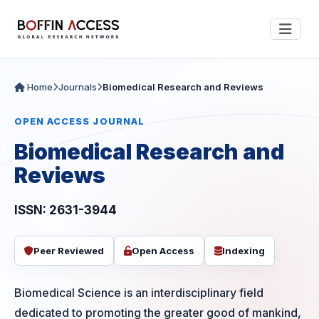
Home
Journals
Biomedical Research and Reviews
OPEN ACCESS JOURNAL
Biomedical Research and
Reviews
ISSN: 2631-3944
Peer Reviewed
Open Access
Indexing
Biomedical Science is an interdisciplinary field
dedicated to promoting the greater good of mankind,