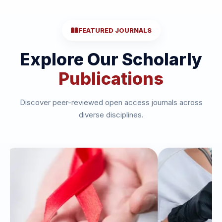
FEATURED JOURNALS
Explore Our Scholarly
Publications
Discover peer-reviewed open access journals across
diverse disciplines.