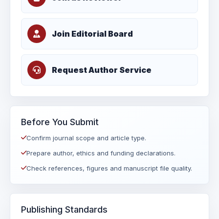
Join Editorial Board
Request Author Service
Before You Submit
Confirm journal scope and article type.
Prepare author, ethics and funding declarations.
Check references, figures and manuscript file quality.
Publishing Standards