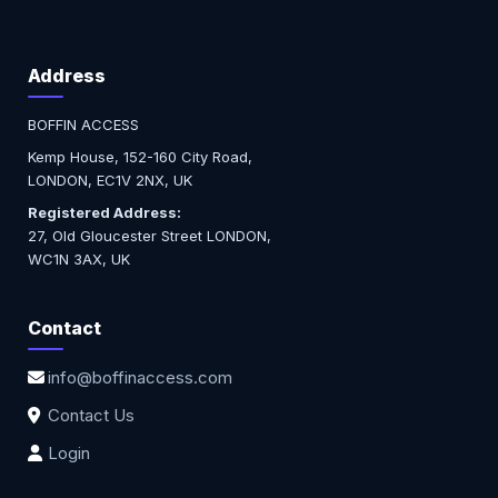
Address
BOFFIN ACCESS
Kemp House, 152-160 City Road,
LONDON, EC1V 2NX, UK
Registered Address:
27, Old Gloucester Street LONDON,
WC1N 3AX, UK
Contact
info@boffinaccess.com
Contact Us
Login