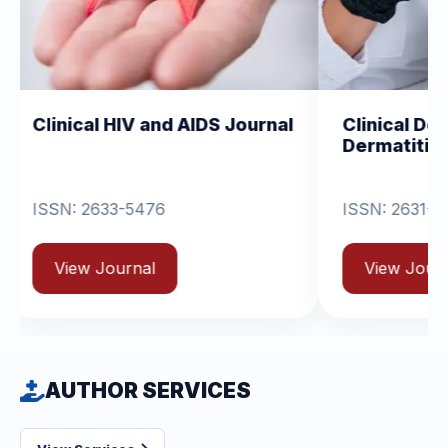
IV and AIDS Journal
Clinical Dermatology and
Dermatitis
-5476
ISSN: 2631-6714
rnal
View Journal
AUTHOR SERVICES