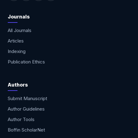
Journals
All Journals
Articles
Indexing
Publication Ethics
Authors
Submit Manuscript
Author Guidelines
Author Tools
Boffin ScholarNet