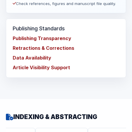
Check references, figures and manuscript file quality.
Publishing Standards
Publishing Transparency
Retractions & Corrections
Data Availability
Article Visibility Support
INDEXING & ABSTRACTING