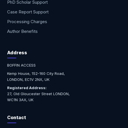
PhD Scholar Support
Case Report Support
Processing Charges
Author Benefits
Address
BOFFIN ACCESS
Kemp House, 152-160 City Road,
LONDON, EC1V 2NX, UK
Registered Address:
27, Old Gloucester Street LONDON,
WC1N 3AX, UK
Contact