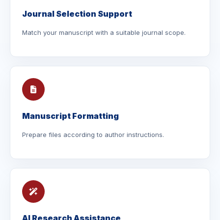
Journal Selection Support
Match your manuscript with a suitable journal scope.
Manuscript Formatting
Prepare files according to author instructions.
AI Research Assistance