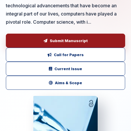
technological advancements that have become an
integral part of our lives, computers have played a
pivotal role. Computer science, with i...
Submit Manuscript
Call for Papers
Current Issue
Aims & Scope