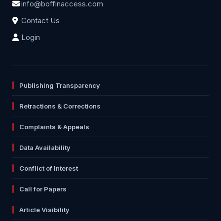
info@boffinaccess.com
Contact Us
Login
Publishing Transparency
Retractions & Corrections
Complaints & Appeals
Data Availability
Conflict of Interest
Call for Papers
Article Visibility