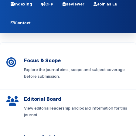
Indexing
CFP
Reviewer
Join as EB
Contact
Focus & Scope
Explore the journal aims, scope and subject coverage
before submission.
Editorial Board
View editorial leadership and board information for this
journal.