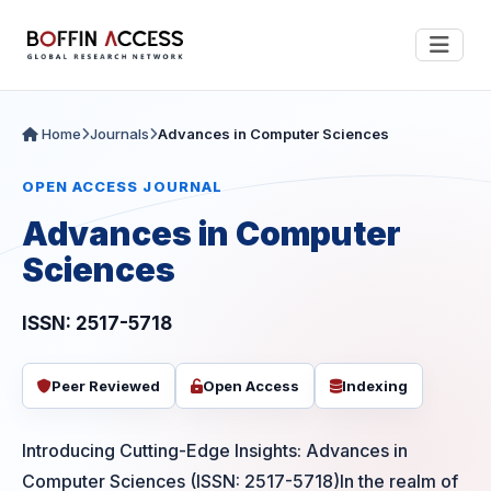
Home
Journals
Advances in Computer Sciences
OPEN ACCESS JOURNAL
Advances in Computer
Sciences
ISSN: 2517-5718
Peer Reviewed
Open Access
Indexing
Introducing Cutting-Edge Insights: Advances in
Computer Sciences (ISSN: 2517-5718)In the realm of