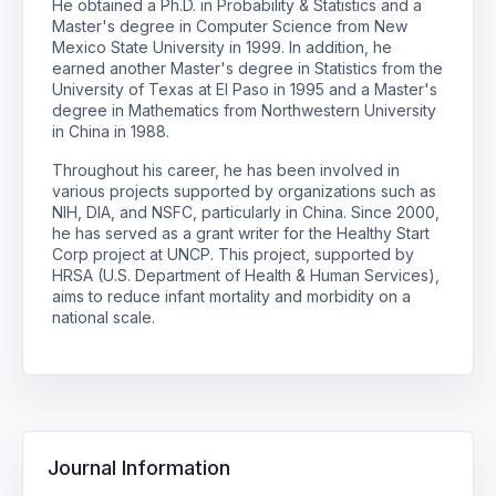
He obtained a Ph.D. in Probability & Statistics and a
Master's degree in Computer Science from New
Mexico State University in 1999. In addition, he
earned another Master's degree in Statistics from the
University of Texas at El Paso in 1995 and a Master's
degree in Mathematics from Northwestern University
in China in 1988.
Throughout his career, he has been involved in
various projects supported by organizations such as
NIH, DIA, and NSFC, particularly in China. Since 2000,
he has served as a grant writer for the Healthy Start
Corp project at UNCP. This project, supported by
HRSA (U.S. Department of Health & Human Services),
aims to reduce infant mortality and morbidity on a
national scale.
Journal Information