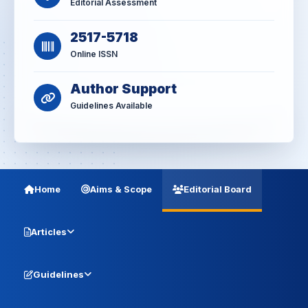
Editorial Assessment
2517-5718
Online ISSN
Author Support
Guidelines Available
Home
Aims & Scope
Editorial Board
Articles
Guidelines