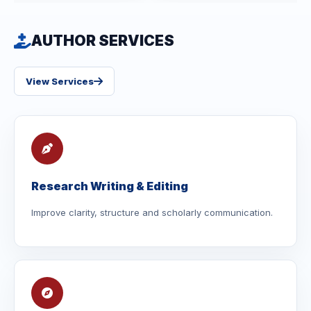
AUTHOR SERVICES
View Services
Research Writing & Editing
Improve clarity, structure and scholarly communication.