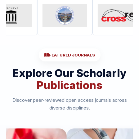
FEATURED JOURNALS
Explore Our Scholarly
Publications
Discover peer-reviewed open access journals across
diverse disciplines.