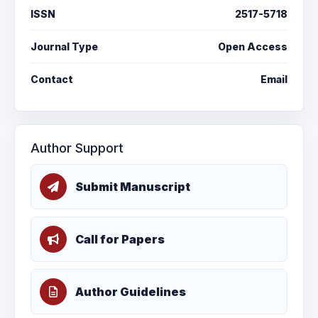
ISSN
2517-5718
Journal Type
Open Access
Contact
Email
Author Support
Submit Manuscript
Call for Papers
Author Guidelines