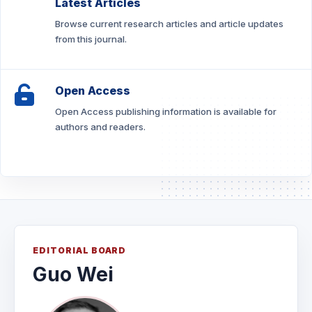
Latest Articles
Browse current research articles and article updates
from this journal.
Open Access
Open Access publishing information is available for
authors and readers.
EDITORIAL BOARD
Guo Wei