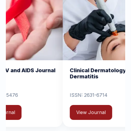
 Journal
Clinical Dermatology and
Cl
Dermatitis
O
ISSN: 2631-6714
View Journal