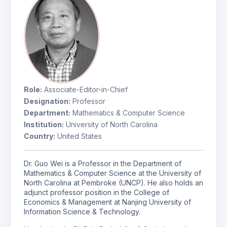
Role:
Associate-Editor-in-Chief
Designation:
Professor
Department:
Mathematics & Computer Science
Institution:
University of North Carolina
Country:
United States
Dr. Guo Wei is a Professor in the Department of
Mathematics & Computer Science at the University of
North Carolina at Pembroke (UNCP). He also holds an
adjunct professor position in the College of
Economics & Management at Nanjing University of
Information Science & Technology.