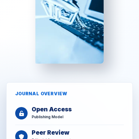
JOURNAL OVERVIEW
Open Access
Publishing Model
Peer Review