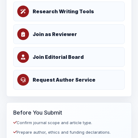
Research Writing Tools
Join as Reviewer
Join Editorial Board
Request Author Service
Before You Submit
Confirm journal scope and article type.
Prepare author, ethics and funding declarations.