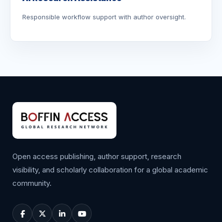
Responsible workflow support with author oversight.
Open access publishing, author support, research
visibility, and scholarly collaboration for a global academic
community.