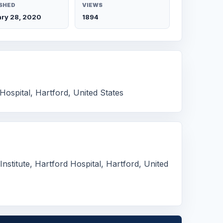
SHED
VIEWS
ry 28, 2020
1894
Hospital, Hartford, United States
stitute, Hartford Hospital, Hartford, United