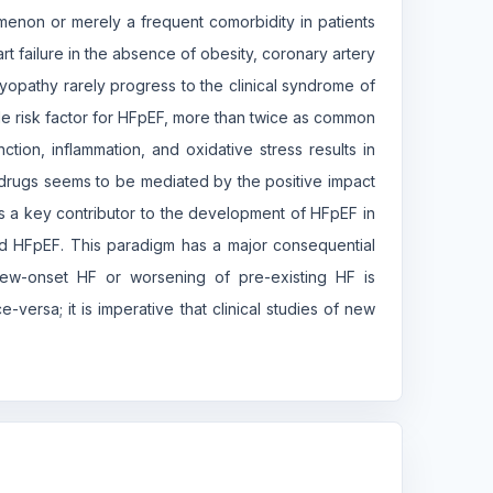
omenon or merely a frequent comorbidity in patients
t failure in the absence of obesity, coronary artery
yopathy rarely progress to the clinical syndrome of
ble risk factor for HFpEF, more than twice as common
ction, inflammation, and oxidative stress results in
drugs seems to be mediated by the positive impact
is a key contributor to the development of HFpEF in
ted HFpEF. This paradigm has a major consequential
ew-onset HF or worsening of pre-existing HF is
versa; it is imperative that clinical studies of new