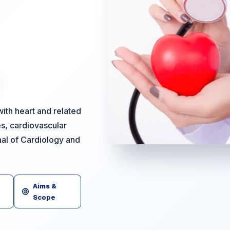
ith heart and related
es, cardiovascular
nal of Cardiology and
Aims &
Scope