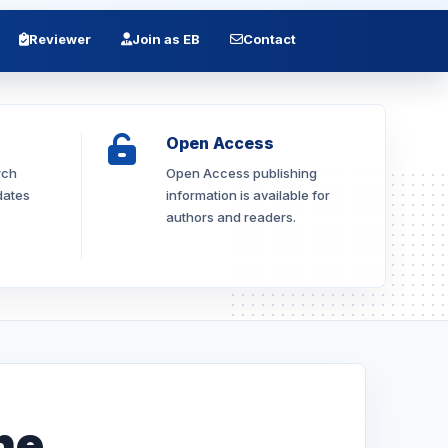
Reviewer
Join as EB
Contact
Open Access
rch
Open Access publishing
dates
information is available for
authors and readers.
he