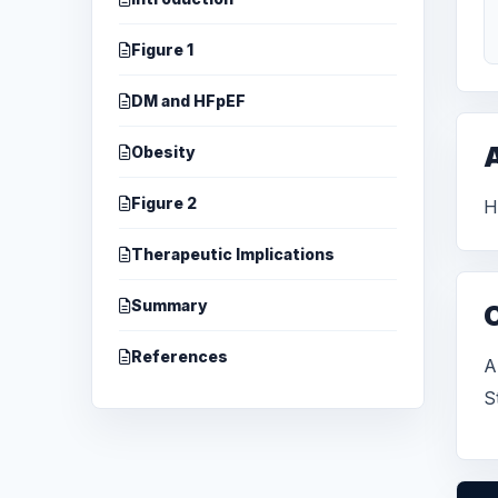
Figure 1
DM and HFpEF
A
Obesity
Figure 2
H
Therapeutic Implications
Summary
References
A
S