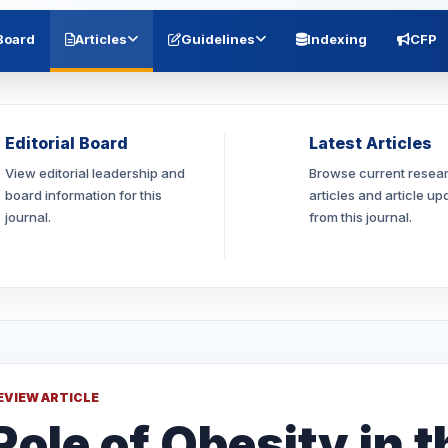
 Board
Articles
Guidelines
Indexing
CFP
Editorial Board
Latest Articles
View editorial leadership and
Browse current resea
board information for this
articles and article up
journal.
from this journal.
EVIEW ARTICLE
Role of Obesity in t