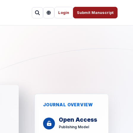
Login
Submit Manuscript
JOURNAL OVERVIEW
Open Access
Publishing Model