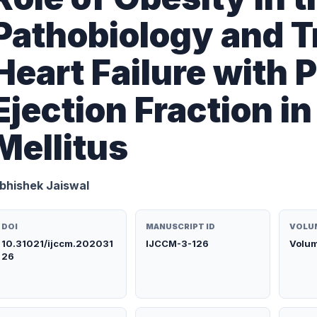
Pathobiology and T
Heart Failure with 
Ejection Fraction i
Mellitus
bhishek Jaiswal
DOI
MANUSCRIPT ID
VOLUM
10.31021/ijccm.202031
IJCCM-3-126
Volum
26