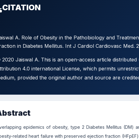
CITATION
aiswal A. Role of Obesity in the Pathobiology and Treatment
raction in Diabetes Mellitus. Int J Cardiol Cardiovasc Med. 
 2020 Jaiswal A. This is an open-access article distribute
ttribution 4.0 international License, which permits unrestric
edium, provided the original author and source are credite
Abstract
verlapping epidemics of obesity, type 2 Diabetes Mellitus (DM) a
besity-related heart failure with preserved ejection fraction (HFpEF)