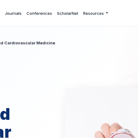
Journals
Conferences
ScholarNet
Resources
and Cardiovascular Medicine
nd
ar