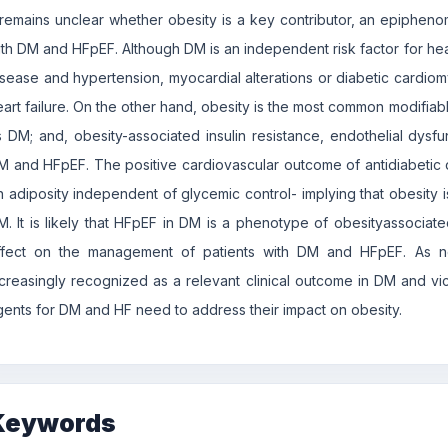
t remains unclear whether obesity is a key contributor, an epiphen
ith DM and HFpEF. Although DM is an independent risk factor for hear
isease and hypertension, myocardial alterations or diabetic cardiom
eart failure. On the other hand, obesity is the most common modifia
s DM; and, obesity-associated insulin resistance, endothelial dysfun
M and HFpEF. The positive cardiovascular outcome of antidiabetic 
n adiposity independent of glycemic control- implying that obesity 
M. It is likely that HFpEF in DM is a phenotype of obesityassocia
ffect on the management of patients with DM and HFpEF. As n
ncreasingly recognized as a relevant clinical outcome in DM and vice-
gents for DM and HF need to address their impact on obesity.
Keywords