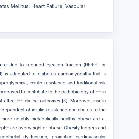
etes Mellitus; Heart Failure; Vascular
lure due to reduced ejection fraction (HFrEF) or
 is attributed to diabetes cardiomyopathy that is
perglycemia, insulin resistance and traditional risk
 proposed to contribute to the pathobiology of HF in
affect HF clinical outcomes [3]. Moreover, insulin
independent of insulin resistance contributes to the
 more notably metabolically healthy obese are at
HFpEF are overweight or obese. Obesity triggers and
endothelial dysfunction, promoting cardiovascular