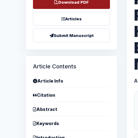
Download PDF
Articles
Submit Manuscript
Article Contents
A
Article Info
Citation
Abstract
Keywords
Introduction