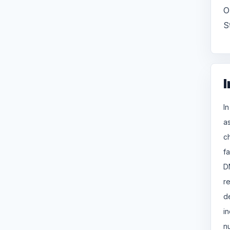
O
S
I
I
a
c
f
D
r
d
i
n