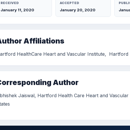
RECEIVED
ACCEPTED
PUBLI
January 11, 2020
January 20, 2020
Janua
uthor Affiliations
artford HealthCare Heart and Vascular Institute, Hartford 
Corresponding Author
bhishek Jaiswal, Hartford Health Care Heart and Vascular In
tates