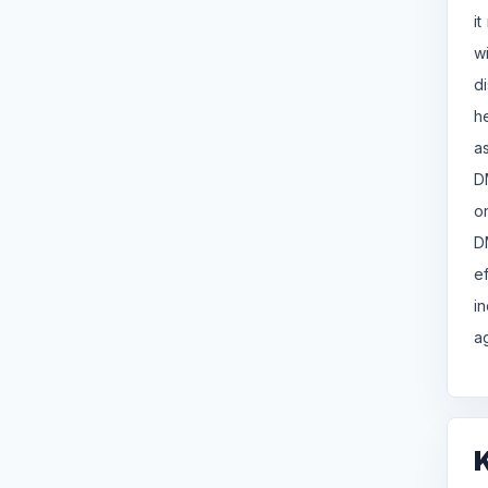
i
w
d
h
a
D
o
D
e
i
a