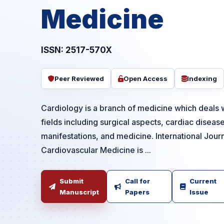
Medicine
ISSN: 2517-570X
Peer Reviewed
Open Access
Indexing
Cardiology is a branch of medicine which deals w
fields including surgical aspects, cardiac diseas
manifestations, and medicine. International Jour
Cardiovascular Medicine is ...
Submit
Call for
Current
Manuscript
Papers
Issue