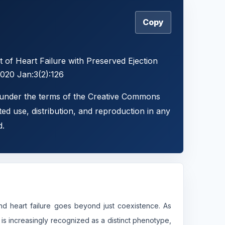
Copy
 of Heart Failure with Preserved Ejection
2020 Jan:3(2):126
d under the terms of the Creative Commons
ted use, distribution, and reproduction in any
d.
nd heart failure goes beyond just coexistence. As
 is increasingly recognized as a distinct phenotype,