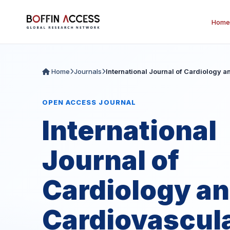
Home
Home
Journals
International Journal of Cardiology 
OPEN ACCESS JOURNAL
International
Journal of
Cardiology a
Cardiovascul