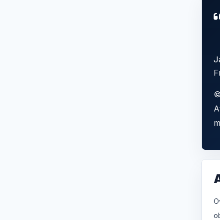
J
F
©
A
m
O
o