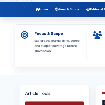
Home
Aims & Scope
Editorial
Focus & Scope
Explore the journal aims, scope
and subject coverage before
submission.
Article Tools
R