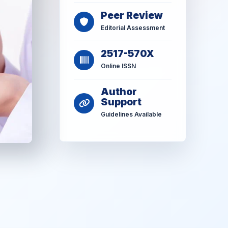
Peer Review
Editorial Assessment
2517-570X
Online ISSN
Author
Support
Guidelines Available