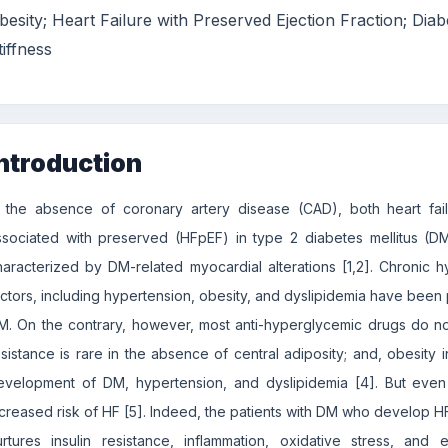
besity; Heart Failure with Preserved Ejection Fraction; Diab
tiffness
ntroduction
n the absence of coronary artery disease (CAD), both heart fai
ssociated with preserved (HFpEF) in type 2 diabetes mellitus (DM)
haracterized by DM-related myocardial alterations [1,2]. Chronic hy
actors, including hypertension, obesity, and dyslipidemia have been
M. On the contrary, however, most anti-hyperglycemic drugs do not 
esistance is rare in the absence of central adiposity; and, obesity 
evelopment of DM, hypertension, and dyslipidemia [4]. But even
ncreased risk of HF [5]. Indeed, the patients with DM who develop 
urtures insulin resistance, inflammation, oxidative stress, and 