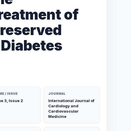
reatment of
Preserved
n Diabetes
E / ISSUE
JOURNAL
e 3, Issue 2
International Journal of
Cardiology and
Cardiovascular
Medicine