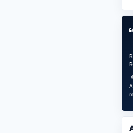
R
R
©
A
m