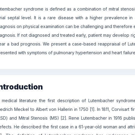
utembacher syndrome is defined as a combination of mitral stenosis 
trial septal level. It is a rare disease with a higher prevalence 
iagnosis on physical examination can be challenging and therefore 
iagnosis. If not diagnosed and treated early, patient may develop rig
ear a bad prognosis. We present a case-based reappraisal of Lu
resented with symptoms of pulmonary hypertension and heart failure
ntroduction
n medical literature the first description of Lutembacher syndr
edrich Meckel to Albert von Hallerin in 1750 [1]. In 1811, Corvisart f
ASD) and Mitral Stenosis (MS) [2]. Rene Lutembacher in 1916 publi
efects. He described the first case in a 61-year-old woman and attri