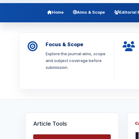
Home
Aims & Scope
Editorial
Focus & Scope
Explore the journal aims, scope
and subject coverage before
submission.
Article Tools
C