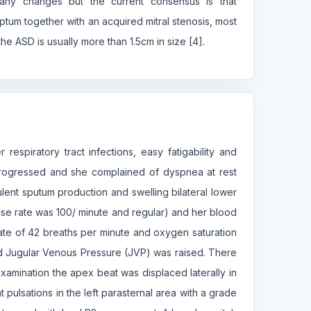
any changes but the current consensus is that
ptum together with an acquired mitral stenosis, most
e ASD is usually more than 1.5cm in size [4].
respiratory tract infections, easy fatigability and
rogressed and she complained of dyspnea at rest
ent sputum production and swelling bilateral lower
lse rate was 100/ minute and regular) and her blood
ate of 42 breaths per minute and oxygen saturation
nd Jugular Venous Pressure (JVP) was raised. There
xamination the apex beat was displaced laterally in
t pulsations in the left parasternal area with a grade