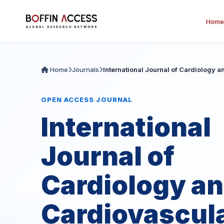
Home
Home
Journals
International Journal of Cardiology 
OPEN ACCESS JOURNAL
International
Journal of
Cardiology a
Cardiovascul