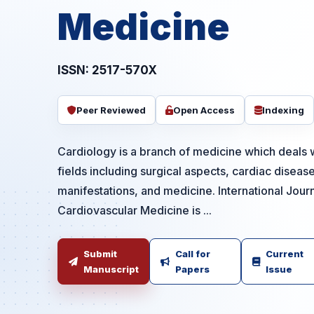
Medicine
ISSN: 2517-570X
Peer Reviewed
Open Access
Indexing
Cardiology is a branch of medicine which deals w
fields including surgical aspects, cardiac diseas
manifestations, and medicine. International Jour
Cardiovascular Medicine is ...
Submit
Call for
Current
Manuscript
Papers
Issue