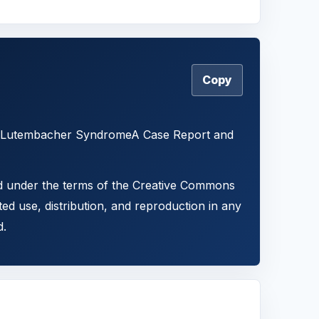
Copy
18) Lutembacher SyndromeA Case Report and
ted under the terms of the Creative Commons
ted use, distribution, and reproduction in any
d.