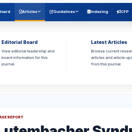
 Board
Articles
Guidelines
Indexing
CFP
Editorial Board
Latest Articles
View editorial leadership and
Browse current resea
board information for this
articles and article up
journal.
from this journal.
ASE REPORT
Lutembacher Synd