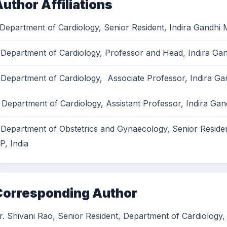
uthor Affiliations
 Department of Cardiology, Senior Resident, Indira Gandhi M
 Department of Cardiology, Professor and Head, Indira Gand
 Department of Cardiology, Associate Professor, Indira Gan
 Department of Cardiology, Assistant Professor, Indira Gand
 Department of Obstetrics and Gynaecology, Senior Resident
P, India
Corresponding Author
r. Shivani Rao, Senior Resident, Department of Cardiology, 