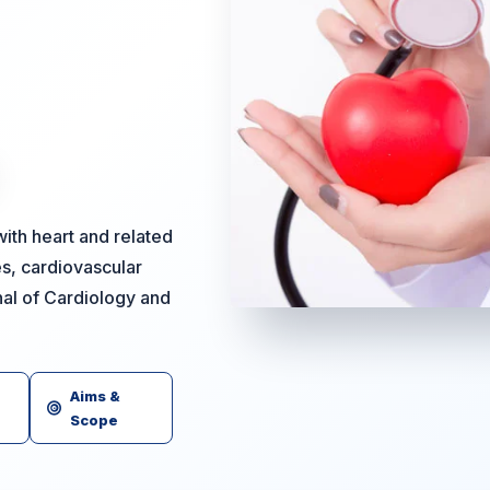
ith heart and related
es, cardiovascular
nal of Cardiology and
Aims &
Scope