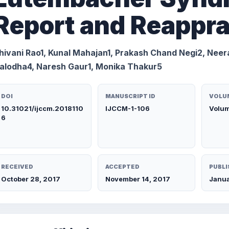
Report and Reappra
hivani Rao1, Kunal Mahajan1, Prakash Chand Negi2, Neer
alodha4, Naresh Gaur1, Monika Thakur5
DOI
MANUSCRIPT ID
VOLUM
10.31021/ijccm.2018110
IJCCM-1-106
Volum
6
RECEIVED
ACCEPTED
PUBLI
October 28, 2017
November 14, 2017
Janua