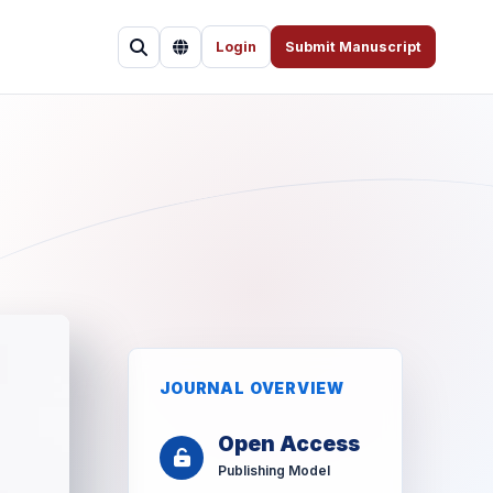
Login
Submit Manuscript
JOURNAL OVERVIEW
Open Access
Publishing Model