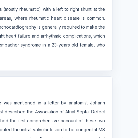
(mostly rheumatic) with a left to right shunt at the
in areas, where rheumatic heart disease is common.
echocardiography is generally required to make the
ht heart failure and arrhythmic complications, which
tembacher syndrome in a 23-years old female, who
.
ome was mentioned in a letter by anatomist Johann
irst described the Association of Atrial Septal Defect
shed the first comprehensive account of these two
buted the mitral valvular lesion to be congenital MS