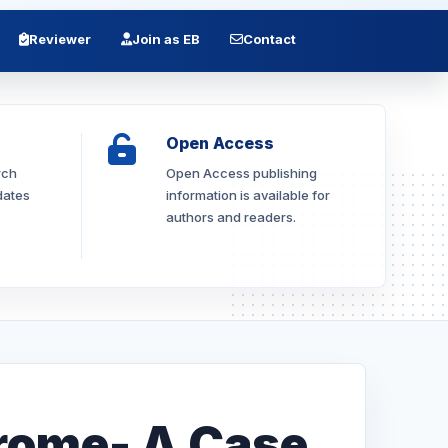
Reviewer
Join as EB
Contact
Open Access
rch
Open Access publishing
dates
information is available for
authors and readers.
rome- A Case