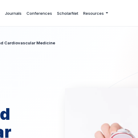
Journals
Conferences
ScholarNet
Resources
and Cardiovascular Medicine
nd
ar