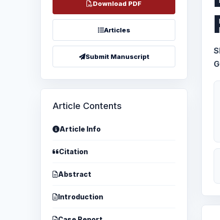
Download PDF
Articles
S
Submit Manuscript
G
Article Contents
Article Info
Citation
Abstract
Introduction
Case Report