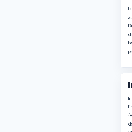
L
a
D
d
b
p
I
I
Fr
(
d