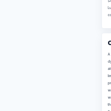
[
L
c
A
d
a
l
p
w
w
th