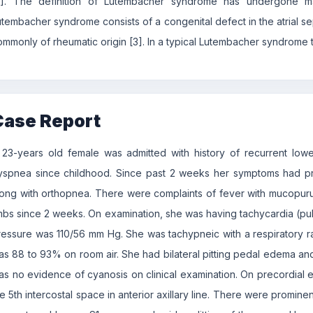
2]. The definition of Lutembacher syndrome has undergone m
utembacher syndrome consists of a congenital defect in the atrial se
ommonly of rheumatic origin [3]. In a typical Lutembacher syndrome th
Case Report
 23-years old female was admitted with history of recurrent lower 
yspnea since childhood. Since past 2 weeks her symptoms had p
long with orthopnea. There were complaints of fever with mucopurul
imbs since 2 weeks. On examination, she was having tachycardia (pu
ressure was 110/56 mm Hg. She was tachypneic with a respiratory r
as 88 to 93% on room air. She had bilateral pitting pedal edema a
as no evidence of cyanosis on clinical examination. On precordial e
e 5th intercostal space in anterior axillary line. There were prominen