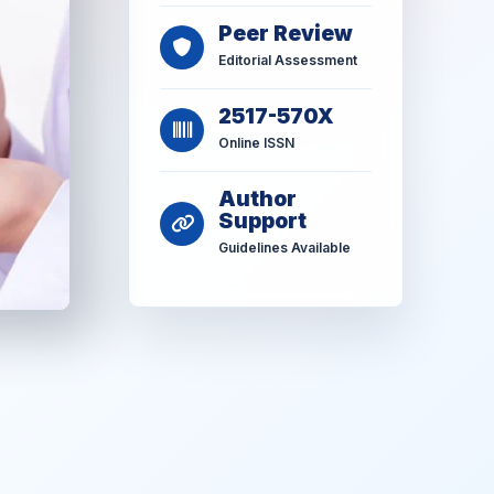
Peer Review
Editorial Assessment
2517-570X
Online ISSN
Author
Support
Guidelines Available