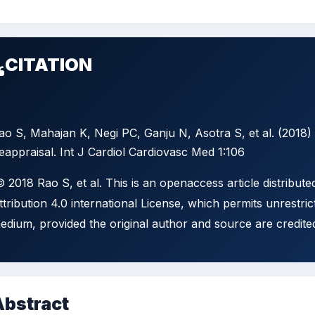
CITATION
ao S, Mahajan K, Negi PC, Ganju N, Asotra S, et al. (20
eappraisal. Int J Cardiol Cardiovasc Med 1:106
 2018 Rao S, et al. This is an openaccess article distribu
ttribution 4.0 international License, which permits unrestric
edium, provided the original author and source are credite
Abstract