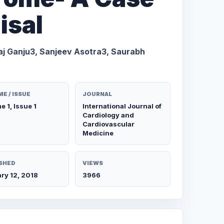
isal
aj Ganju3, Sanjeev Asotra3, Saurabh
E / ISSUE
JOURNAL
e 1, Issue 1
International Journal of
Cardiology and
Cardiovascular
Medicine
SHED
VIEWS
ry 12, 2018
3966