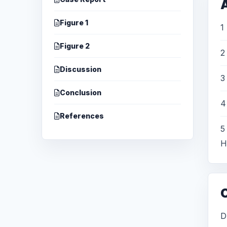
A
Figure 1
1
Figure 2
2
Discussion
3
Conclusion
4
References
5
H
D