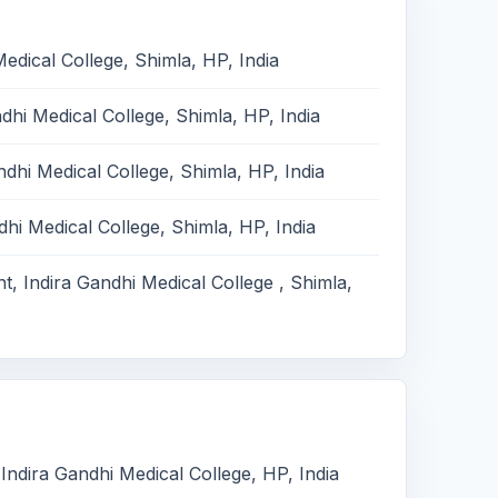
edical College, Shimla, HP, India
hi Medical College, Shimla, HP, India
dhi Medical College, Shimla, HP, India
hi Medical College, Shimla, HP, India
, Indira Gandhi Medical College , Shimla,
Indira Gandhi Medical College, HP, India