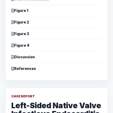
Figure 1
Figure 2
Figure 3
Figure 4
Discussion
References
CASE REPORT
Left-Sided Native Valve