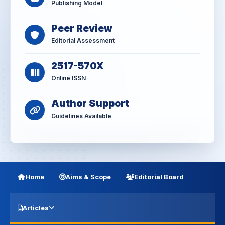
Publishing Model
Peer Review
Editorial Assessment
2517-570X
Online ISSN
Author Support
Guidelines Available
Home
Aims & Scope
Editorial Board
Articles