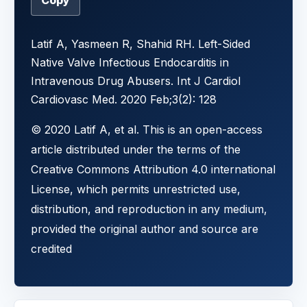
Copy
Latif A, Yasmeen R, Shahid RH. Left-Sided
Native Valve Infectious Endocarditis in
Intravenous Drug Abusers. Int J Cardiol
Cardiovasc Med. 2020 Feb;3(2): 128
© 2020 Latif A, et al. This is an open-access
article distributed under the terms of the
Creative Commons Attribution 4.0 international
License, which permits unrestricted use,
distribution, and reproduction in any medium,
provided the original author and source are
credited