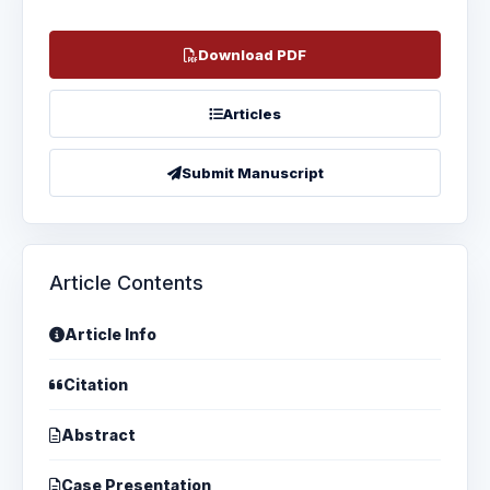
Download PDF
Articles
Submit Manuscript
Article Contents
Article Info
Citation
Abstract
Case Presentation