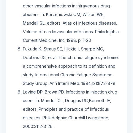
other vascular infections in intravenous drug
abusers. In: Korzeniowski OM, Wilson WR,
Mandell GL, editors. Atlas of infectious diseases.
Volume of cardiovascular infections. Philadelphia:
Current Medicine, Inc.;1998. p. 1-20
Fukuda K, Straus SE, Hickie I, Sharpe MC,
Dobbins JG, et al. The chronic fatigue syndrome:
a comprehensive approach to its definition and
study. International Chronic Fatigue Syndrome
Study Group. Ann Intern Med. 1994;121:873-878.
Levine DP, Brown PD. Infections in injection drug
users. In: Mandell GL, Douglas RG,Bennett JE,
editors. Principles and practice of infectious
diseases. Philadelphia: Churchill Livingstone;
2000:3112-3126.