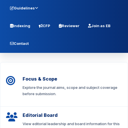
Guidelines
Indexing
CFP
Reviewer
Join as EB
Contact
Focus & Scope
Explore the journal aims, scope and subject coverage
before submission.
Editorial Board
View editorial leadership and board information for this