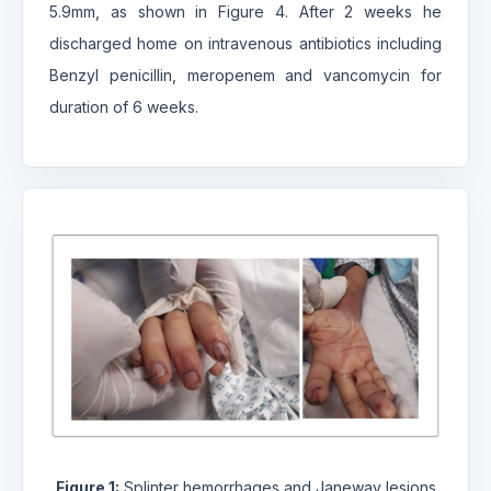
5.9mm, as shown in Figure 4. After 2 weeks he
discharged home on intravenous antibiotics including
Benzyl penicillin, meropenem and vancomycin for
duration of 6 weeks.
Figure 1:
Splinter hemorrhages and Janeway lesions