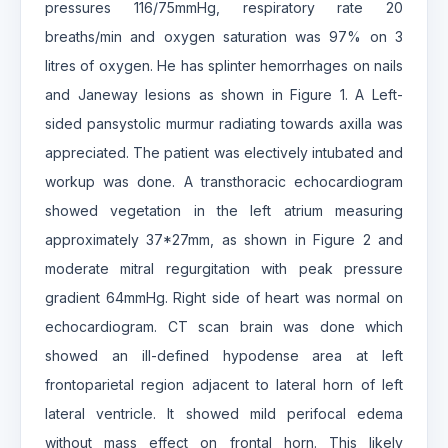
pressures 116/75mmHg, respiratory rate 20
breaths/min and oxygen saturation was 97% on 3
litres of oxygen. He has splinter hemorrhages on nails
and Janeway lesions as shown in Figure 1. A Left-
sided pansystolic murmur radiating towards axilla was
appreciated. The patient was electively intubated and
workup was done. A transthoracic echocardiogram
showed vegetation in the left atrium measuring
approximately 37*27mm, as shown in Figure 2 and
moderate mitral regurgitation with peak pressure
gradient 64mmHg. Right side of heart was normal on
echocardiogram. CT scan brain was done which
showed an ill-defined hypodense area at left
frontoparietal region adjacent to lateral horn of left
lateral ventricle. It showed mild perifocal edema
without mass effect on frontal horn. This likely