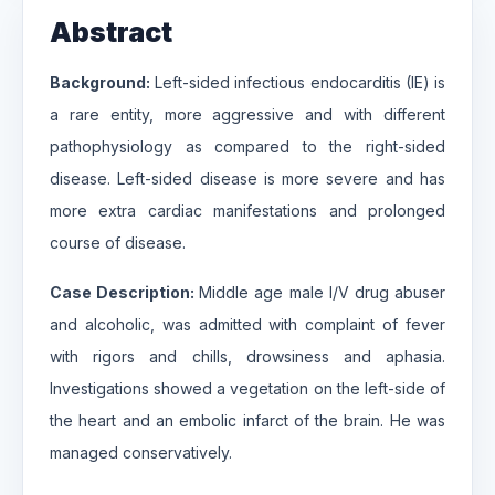
Abstract
Background:
Left-sided infectious endocarditis (IE) is
a rare entity, more aggressive and with different
pathophysiology as compared to the right-sided
disease. Left-sided disease is more severe and has
more extra cardiac manifestations and prolonged
course of disease.
Case Description:
Middle age male I/V drug abuser
and alcoholic, was admitted with complaint of fever
with rigors and chills, drowsiness and aphasia.
Investigations showed a vegetation on the left-side of
the heart and an embolic infarct of the brain. He was
managed conservatively.