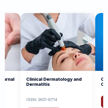
Dermatology and
Clinical and Experimenta
s
Orthopedics
-6714
View Journal