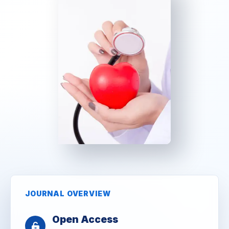
JOURNAL OVERVIEW
Open Access