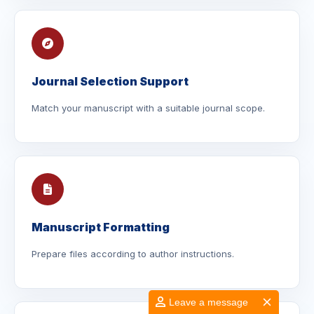
Journal Selection Support
Match your manuscript with a suitable journal scope.
Manuscript Formatting
Prepare files according to author instructions.
Leave a message