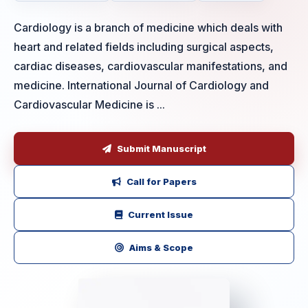
Cardiology is a branch of medicine which deals with
heart and related fields including surgical aspects,
cardiac diseases, cardiovascular manifestations, and
medicine. International Journal of Cardiology and
Cardiovascular Medicine is ...
Submit Manuscript
Call for Papers
Current Issue
Aims & Scope