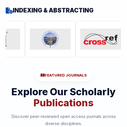
INDEXING & ABSTRACTING
FEATURED JOURNALS
Explore Our Scholarly
Publications
Discover peer-reviewed open access journals across
diverse disciplines.