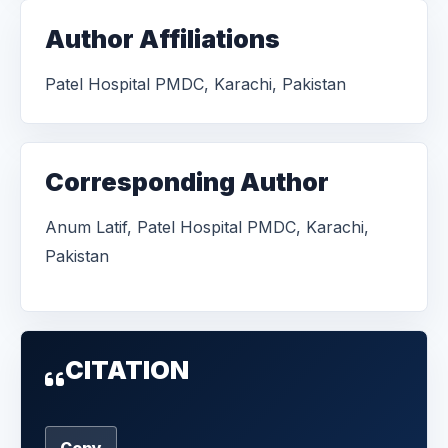
Author Affiliations
Patel Hospital PMDC, Karachi, Pakistan
Corresponding Author
Anum Latif, Patel Hospital PMDC, Karachi,
Pakistan
CITATION