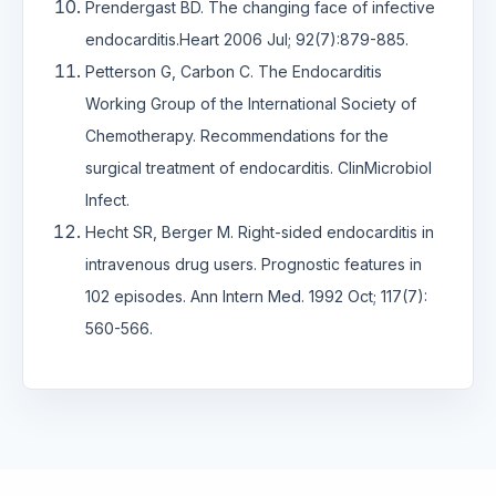
Prendergast BD. The changing face of infective
endocarditis.Heart 2006 Jul; 92(7):879-885.
Petterson G, Carbon C. The Endocarditis
Working Group of the International Society of
Chemotherapy. Recommendations for the
surgical treatment of endocarditis. ClinMicrobiol
Infect.
Hecht SR, Berger M. Right-sided endocarditis in
intravenous drug users. Prognostic features in
102 episodes. Ann Intern Med. 1992 Oct; 117(7):
560-566.