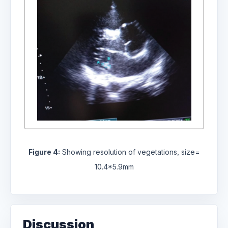
Figure 4:
Showing resolution of vegetations, size=
10.4*5.9mm
Discussion