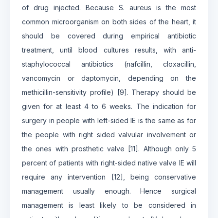
of drug injected. Because S. aureus is the most
common microorganism on both sides of the heart, it
should be covered during empirical antibiotic
treatment, until blood cultures results, with anti-
staphylococcal antibiotics (nafcillin, cloxacillin,
vancomycin or daptomycin, depending on the
methicillin-sensitivity profile) [9]. Therapy should be
given for at least 4 to 6 weeks. The indication for
surgery in people with left-sided IE is the same as for
the people with right sided valvular involvement or
the ones with prosthetic valve [11]. Although only 5
percent of patients with right-sided native valve IE will
require any intervention [12], being conservative
management usually enough. Hence surgical
management is least likely to be considered in