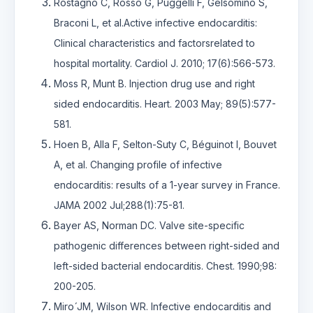
Rostagno C, Rosso G, Puggelli F, Gelsomino S,
Braconi L, et al.Active infective endocarditis:
Clinical characteristics and factorsrelated to
hospital mortality. Cardiol J. 2010; 17(6):566-573.
Moss R, Munt B. Injection drug use and right
sided endocarditis. Heart. 2003 May; 89(5):577-
581.
Hoen B, Alla F, Selton-Suty C, Béguinot I, Bouvet
A, et al. Changing profile of infective
endocarditis: results of a 1-year survey in France.
JAMA 2002 Jul;288(1):75-81.
Bayer AS, Norman DC. Valve site-specific
pathogenic differences between right-sided and
left-sided bacterial endocarditis. Chest. 1990;98:
200-205.
Miro ́JM, Wilson WR. Infective endocarditis and