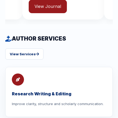
rnal
AUTHOR SERVICES
View Services
Research Writing & Editing
Improve clarity, structure and scholarly communication.