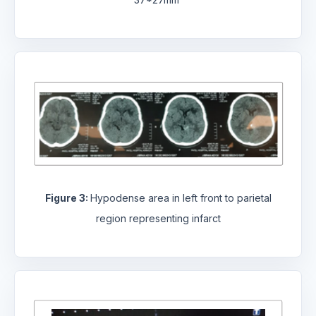
Figure 3:
Hypodense area in left front to parietal
region representing infarct