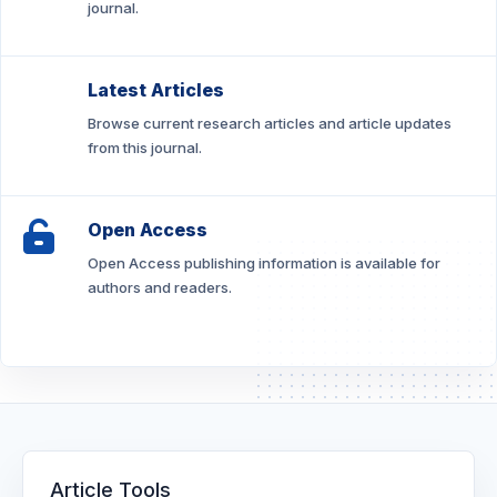
journal.
Latest Articles
Browse current research articles and article updates
from this journal.
Open Access
Open Access publishing information is available for
authors and readers.
Article Tools