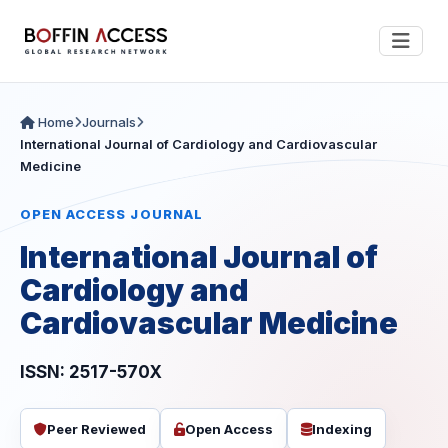
Home
Journals
International Journal of Cardiology and Cardiovascular
Medicine
OPEN ACCESS JOURNAL
International Journal of
Cardiology and
Cardiovascular Medicine
ISSN: 2517-570X
Peer Reviewed
Open Access
Indexing