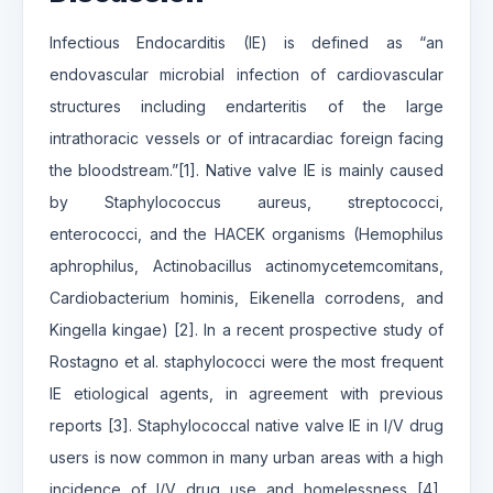
Infectious Endocarditis (IE) is defined as “an
endovascular microbial infection of cardiovascular
structures including endarteritis of the large
intrathoracic vessels or of intracardiac foreign facing
the bloodstream.”[1]. Native valve IE is mainly caused
by Staphylococcus aureus, streptococci,
enterococci, and the HACEK organisms (Hemophilus
aphrophilus, Actinobacillus actinomycetemcomitans,
Cardiobacterium hominis, Eikenella corrodens, and
Kingella kingae) [2]. In a recent prospective study of
Rostagno et al. staphylococci were the most frequent
IE etiological agents, in agreement with previous
reports [3]. Staphylococcal native valve IE in I/V drug
users is now common in many urban areas with a high
incidence of I/V drug use and homelessness [4],