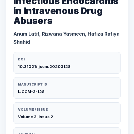
Infectious Endocarditis
in Intravenous Drug
Abusers
Anum Latif, Rizwana Yasmeen, Hafiza Rafiya
Shahid
DOI
10.31021/ijccm.20203128
MANUSCRIPT ID
IJCCM-3-128
VOLUME / ISSUE
Volume 3, Issue 2