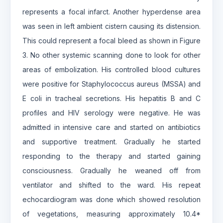
represents a focal infarct. Another hyperdense area
was seen in left ambient cistern causing its distension.
This could represent a focal bleed as shown in Figure
3. No other systemic scanning done to look for other
areas of embolization. His controlled blood cultures
were positive for Staphylococcus aureus (MSSA) and
E coli in tracheal secretions. His hepatitis B and C
profiles and HIV serology were negative. He was
admitted in intensive care and started on antibiotics
and supportive treatment. Gradually he started
responding to the therapy and started gaining
consciousness. Gradually he weaned off from
ventilator and shifted to the ward. His repeat
echocardiogram was done which showed resolution
of vegetations, measuring approximately 10.4*