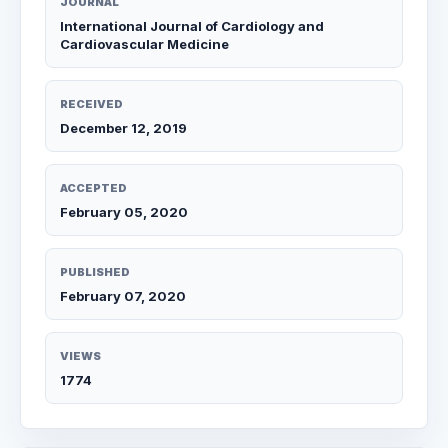
JOURNAL
International Journal of Cardiology and
Cardiovascular Medicine
RECEIVED
December 12, 2019
ACCEPTED
February 05, 2020
PUBLISHED
February 07, 2020
VIEWS
1774