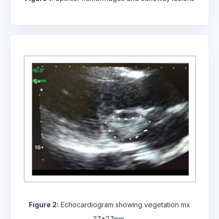
Figure 2:
Echocardiogram showing vegetation mx
37*27mm