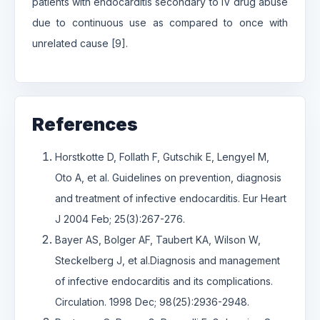
patients with endocarditis secondary to IV drug abuse
due to continuous use as compared to once with
unrelated cause [9].
References
Horstkotte D, Follath F, Gutschik E, Lengyel M,
Oto A, et al. Guidelines on prevention, diagnosis
and treatment of infective endocarditis. Eur Heart
J 2004 Feb; 25(3):267-276.
Bayer AS, Bolger AF, Taubert KA, Wilson W,
Steckelberg J, et al.Diagnosis and management
of infective endocarditis and its complications.
Circulation. 1998 Dec; 98(25):2936-2948.