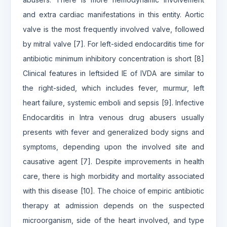
and extra cardiac manifestations in this entity. Aortic
valve is the most frequently involved valve, followed
by mitral valve [7]. For left-sided endocarditis time for
antibiotic minimum inhibitory concentration is short [8]
Clinical features in leftsided IE of IVDA are similar to
the right-sided, which includes fever, murmur, left
heart failure, systemic emboli and sepsis [9]. Infective
Endocarditis in Intra venous drug abusers usually
presents with fever and generalized body signs and
symptoms, depending upon the involved site and
causative agent [7]. Despite improvements in health
care, there is high morbidity and mortality associated
with this disease [10]. The choice of empiric antibiotic
therapy at admission depends on the suspected
microorganism, side of the heart involved, and type