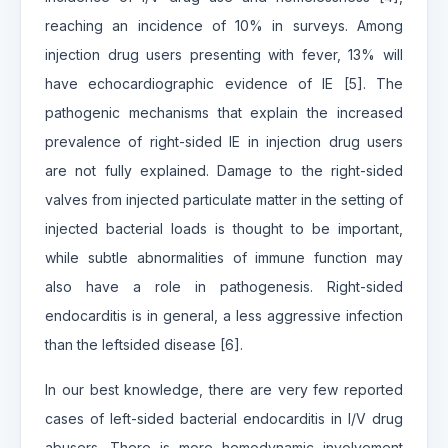
reaching an incidence of 10% in surveys. Among
injection drug users presenting with fever, 13% will
have echocardiographic evidence of IE [5]. The
pathogenic mechanisms that explain the increased
prevalence of right-sided IE in injection drug users
are not fully explained. Damage to the right-sided
valves from injected particulate matter in the setting of
injected bacterial loads is thought to be important,
while subtle abnormalities of immune function may
also have a role in pathogenesis. Right-sided
endocarditis is in general, a less aggressive infection
than the leftsided disease [6].
In our best knowledge, there are very few reported
cases of left-sided bacterial endocarditis in I/V drug
abusers. There is more hemodynamic involvement