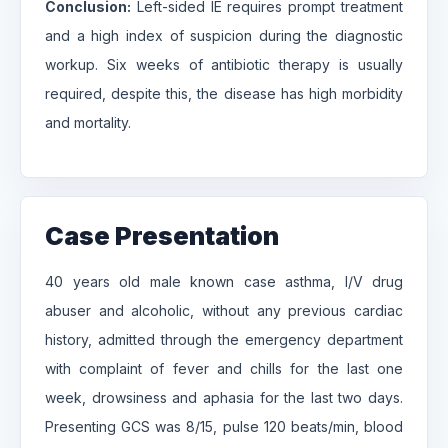
Conclusion:
Left-sided IE requires prompt treatment
and a high index of suspicion during the diagnostic
workup. Six weeks of antibiotic therapy is usually
required, despite this, the disease has high morbidity
and mortality.
Case Presentation
40 years old male known case asthma, I/V drug
abuser and alcoholic, without any previous cardiac
history, admitted through the emergency department
with complaint of fever and chills for the last one
week, drowsiness and aphasia for the last two days.
Presenting GCS was 8/15, pulse 120 beats/min, blood