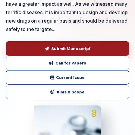
have a greater impact as well. As we witnessed many
terrific diseases, it is important to design and develop
new drugs on a regular basis and should be delivered
safely to the targete...
Submit Manuscript
Call for Papers
Current Issue
Aims & Scope