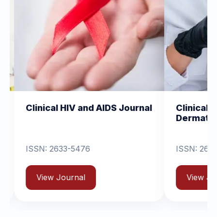
l HIV and AIDS Journal
Clinical Dermatology 
Dermatitis
33-5476
ISSN: 2631-6714
Journal
View Journal