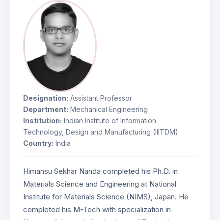
Designation:
Assistant Professor
Department:
Mechanical Engineering
Institution:
Indian Institute of Information
Technology, Design and Manufacturing (IIITDM)
Country:
India
Himansu Sekhar Nanda completed his Ph.D. in
Materials Science and Engineering at National
Institute for Materials Science (NIMS), Japan. He
completed his M-Tech with specialization in