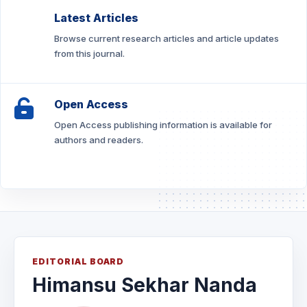
Latest Articles
Browse current research articles and article updates
from this journal.
Open Access
Open Access publishing information is available for
authors and readers.
EDITORIAL BOARD
Himansu Sekhar Nanda