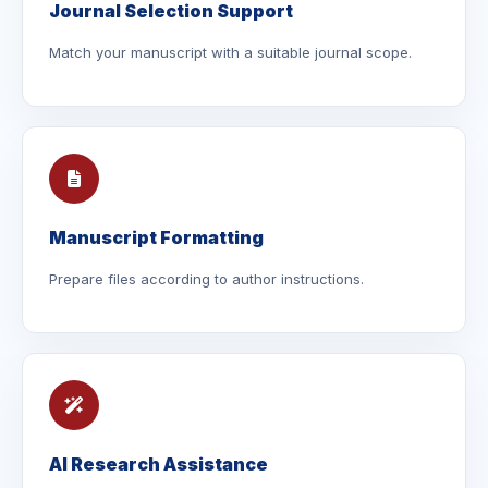
Journal Selection Support
Match your manuscript with a suitable journal scope.
Manuscript Formatting
Prepare files according to author instructions.
AI Research Assistance