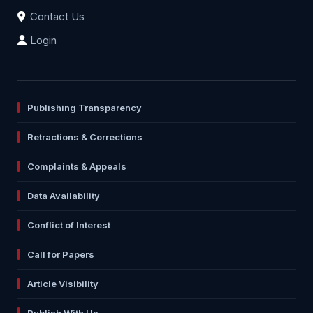
Contact Us
Login
Publishing Transparency
Retractions & Corrections
Complaints & Appeals
Data Availability
Conflict of Interest
Call for Papers
Article Visibility