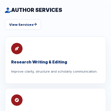
AUTHOR SERVICES
View Services
Research Writing & Editing
Improve clarity, structure and scholarly communication.