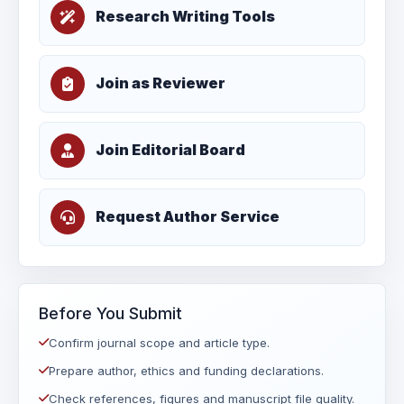
Research Writing Tools
Join as Reviewer
Join Editorial Board
Request Author Service
Before You Submit
Confirm journal scope and article type.
Prepare author, ethics and funding declarations.
Check references, figures and manuscript file quality.