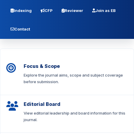
Indexing
CFP
Reviewer
Join as EB
Contact
Focus & Scope
Explore the journal aims, scope and subject coverage
before submission.
Editorial Board
View editorial leadership and board information for this
journal.