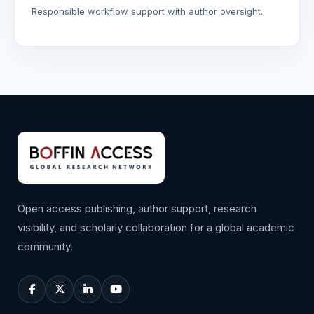
Responsible workflow support with author oversight.
Open access publishing, author support, research
visibility, and scholarly collaboration for a global academic
community.