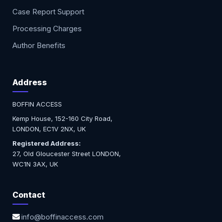
Case Report Support
Processing Charges
Author Benefits
Address
BOFFIN ACCESS
Kemp House, 152-160 City Road,
LONDON, EC1V 2NX, UK
Registered Address:
27, Old Gloucester Street LONDON,
WC1N 3AX, UK
Contact
info@boffinaccess.com