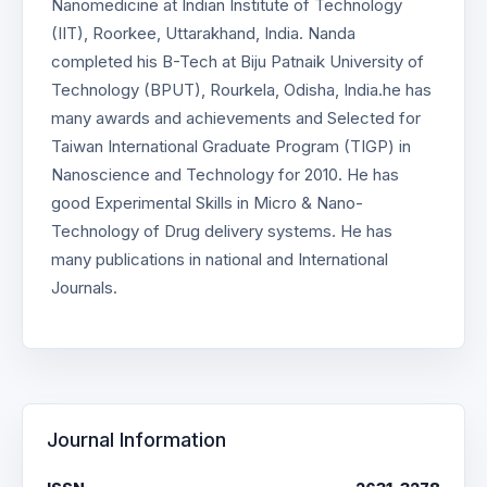
Nanomedicine at Indian Institute of Technology
(IIT), Roorkee, Uttarakhand, India. Nanda
completed his B-Tech at Biju Patnaik University of
Technology (BPUT), Rourkela, Odisha, India.he has
many awards and achievements and Selected for
Taiwan International Graduate Program (TIGP) in
Nanoscience and Technology for 2010. He has
good Experimental Skills in Micro & Nano-
Technology of Drug delivery systems. He has
many publications in national and International
Journals.
Journal Information