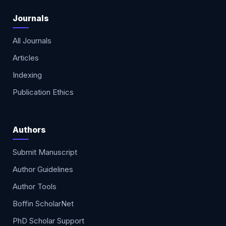
Journals
All Journals
Articles
Indexing
Publication Ethics
Authors
Submit Manuscript
Author Guidelines
Author Tools
Boffin ScholarNet
PhD Scholar Support