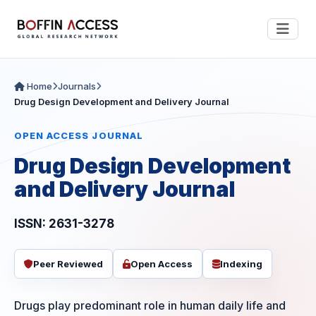
Home
Journals
Drug Design Development and Delivery Journal
OPEN ACCESS JOURNAL
Drug Design Development
and Delivery Journal
ISSN: 2631-3278
Peer Reviewed
Open Access
Indexing
Drugs play predominant role in human daily life and