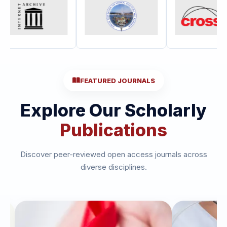
FEATURED JOURNALS
Explore Our Scholarly
Publications
Discover peer-reviewed open access journals across
diverse disciplines.