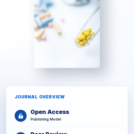
JOURNAL OVERVIEW
Open Access
Publishing Model