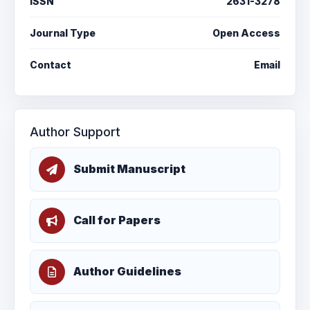
ISSN
2631-3278
Journal Type
Open Access
Contact
Email
Author Support
Submit Manuscript
Call for Papers
Author Guidelines