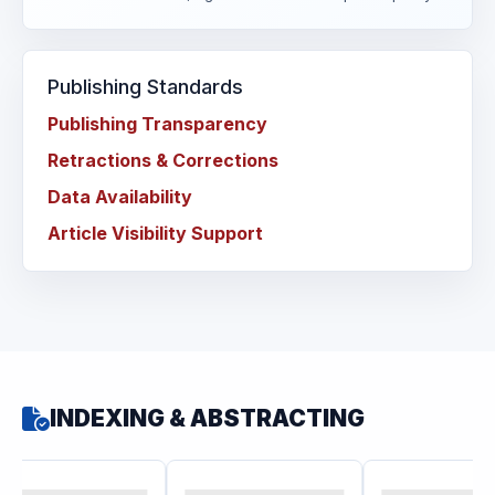
Publishing Standards
Publishing Transparency
Retractions & Corrections
Data Availability
Article Visibility Support
INDEXING & ABSTRACTING