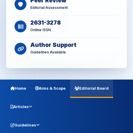
Peer Review
Editorial Assessment
2631-3278
Online ISSN
Author Support
Guidelines Available
Home
Aims & Scope
Editorial Board
Articles
Guidelines