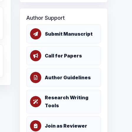
Author Support
Submit Manuscript
Call for Papers
Author Guidelines
Research Writing
Tools
Join as Reviewer