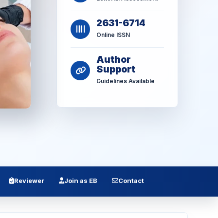
2631-6714
Online ISSN
Author
Support
Guidelines Available
Reviewer
Join as EB
Contact