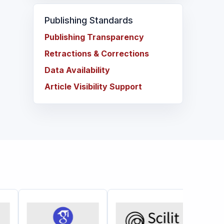
Publishing Standards
Publishing Transparency
Retractions & Corrections
Data Availability
Article Visibility Support