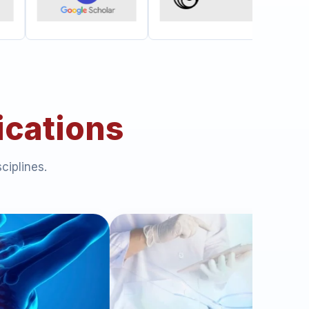
ications
ciplines.