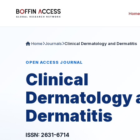
Home
Home
Journals
Clinical Dermatology and Dermatitis
OPEN ACCESS JOURNAL
Clinical
Dermatology 
Dermatitis
ISSN: 2631-6714