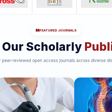
FEATURED JOURNALS
 Our Scholarly
Publ
 peer-reviewed open access journals across diverse dis