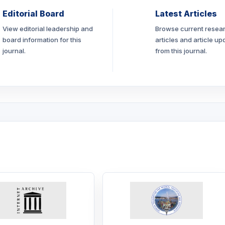
Editorial Board
Latest Articles
View editorial leadership and
Browse current resea
board information for this
articles and article up
journal.
from this journal.