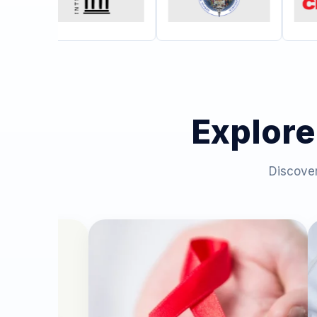
Explore
Discover