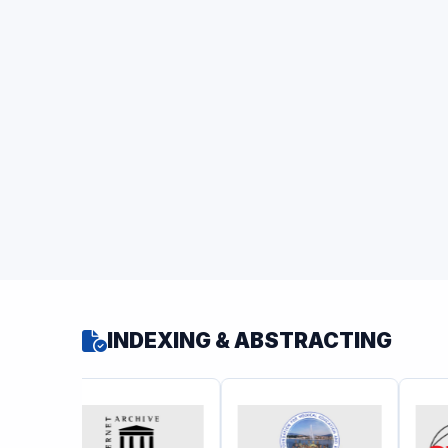
INDEXING & ABSTRACTING