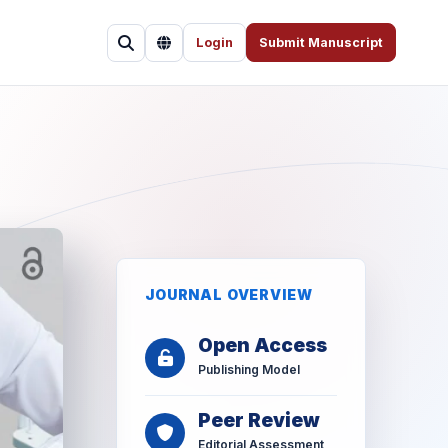
Login
Submit Manuscript
JOURNAL OVERVIEW
Open Access
Publishing Model
Peer Review
Editorial Assessment