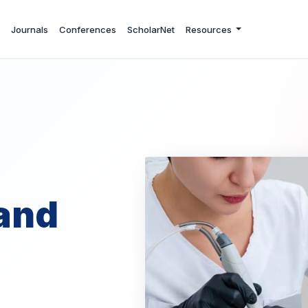
Journals
Conferences
ScholarNet
Resources
and