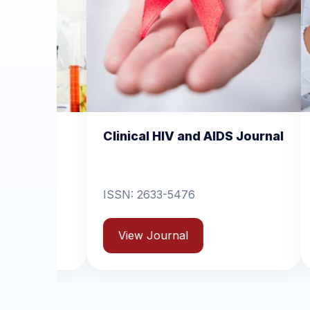
cal HIV and AIDS Journal
Clinical Dermatolog
Dermatitis
2633-5476
ISSN: 2631-6714
w Journal
View Journal