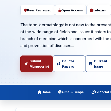
Peer Reviewed
Open Access
Indexing
The term ‘dermatology’ is not new to the prese
of the wide range of fields and issues it caters t
branch of medicine which is concerned with the 
and prevention of diseases...
Submit
Call for
Current
Manuscript
Papers
Issue
Home
Aims & Scope
Editorial