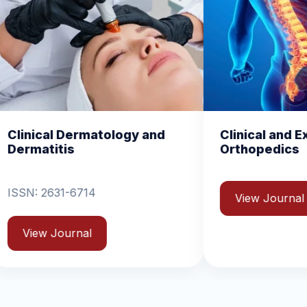
y and
Clinical and Experimental
C
Orthopedics
B
View Journal