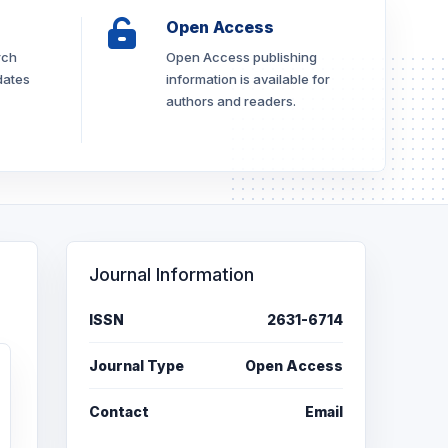
Open Access
rch
Open Access publishing
dates
information is available for
authors and readers.
Journal Information
ISSN
2631-6714
Journal Type
Open Access
Contact
Email