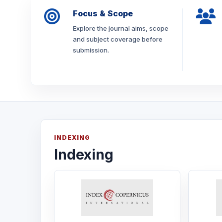
Focus & Scope
Explore the journal aims, scope
and subject coverage before
submission.
INDEXING
Indexing