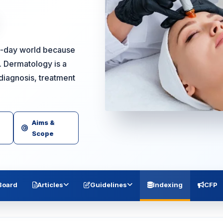
nt-day world because
o. Dermatology is a
diagnosis, treatment
Aims &
Scope
 Board
Articles
Guidelines
Indexing
CFP