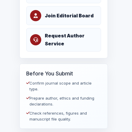
Join Editorial Board
Request Author
Service
Before You Submit
Confirm journal scope and article
type.
Prepare author, ethics and funding
declarations.
Check references, figures and
manuscript file quality.