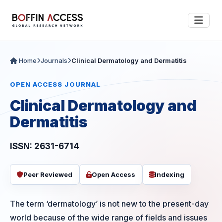
Home
Journals
Clinical Dermatology and Dermatitis
OPEN ACCESS JOURNAL
Clinical Dermatology and
Dermatitis
ISSN: 2631-6714
Peer Reviewed
Open Access
Indexing
The term ‘dermatology’ is not new to the present-day
world because of the wide range of fields and issues