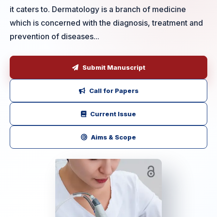
it caters to. Dermatology is a branch of medicine
which is concerned with the diagnosis, treatment and
prevention of diseases...
Submit Manuscript
Call for Papers
Current Issue
Aims & Scope