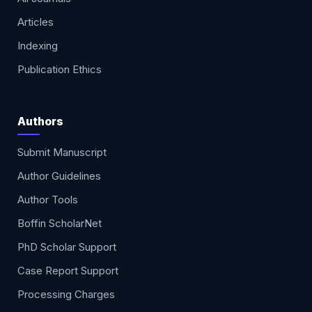
Articles
Indexing
Publication Ethics
Authors
Submit Manuscript
Author Guidelines
Author Tools
Boffin ScholarNet
PhD Scholar Support
Case Report Support
Processing Charges