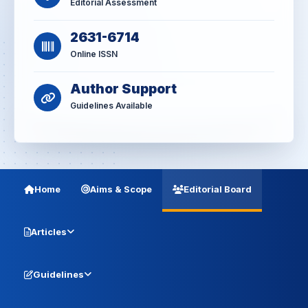
Editorial Assessment
2631-6714
Online ISSN
Author Support
Guidelines Available
Home
Aims & Scope
Editorial Board
Articles
Guidelines