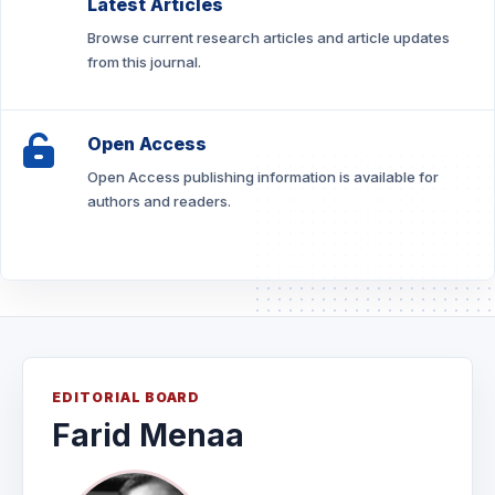
Latest Articles
Browse current research articles and article updates
from this journal.
Open Access
Open Access publishing information is available for
authors and readers.
EDITORIAL BOARD
Farid Menaa