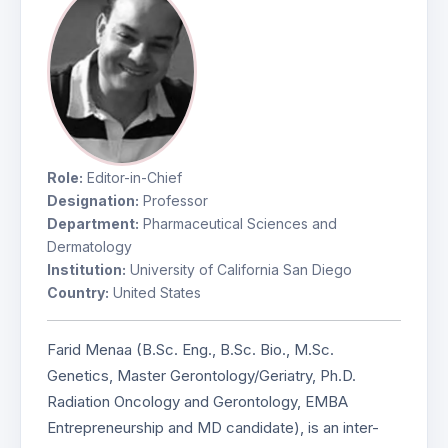
Role:
Editor-in-Chief
Designation:
Professor
Department:
Pharmaceutical Sciences and
Dermatology
Institution:
University of California San Diego
Country:
United States
Farid Menaa (B.Sc. Eng., B.Sc. Bio., M.Sc.
Genetics, Master Gerontology/Geriatry, Ph.D.
Radiation Oncology and Gerontology, EMBA
Entrepreneurship and MD candidate), is an inter-