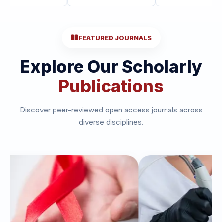
FEATURED JOURNALS
Explore Our Scholarly
Publications
Discover peer-reviewed open access journals across
diverse disciplines.