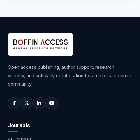
Open access publishing, author support, research
visibility, and scholarly collaboration for a global academic
community.
Journals
All Journals