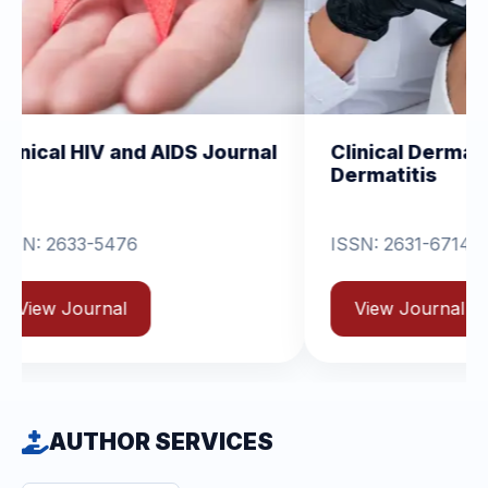
d AIDS Journal
Clinical Dermatology and
Dermatitis
ISSN: 2631-6714
View Journal
AUTHOR SERVICES