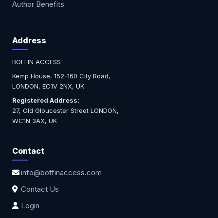
Author Benefits
Address
BOFFIN ACCESS
Kemp House, 152-160 City Road,
LONDON, EC1V 2NX, UK
Registered Address:
27, Old Gloucester Street LONDON,
WC1N 3AX, UK
Contact
info@boffinaccess.com
Contact Us
Login