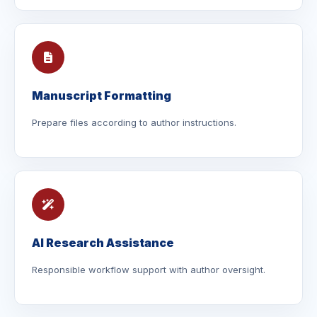
Manuscript Formatting
Prepare files according to author instructions.
AI Research Assistance
Responsible workflow support with author oversight.