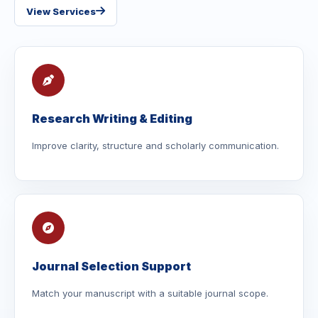
View Services
Research Writing & Editing
Improve clarity, structure and scholarly communication.
Journal Selection Support
Match your manuscript with a suitable journal scope.