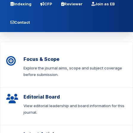
Indexing
CFP
Reviewer
Join as EB
Contact
Focus & Scope
Explore the journal aims, scope and subject coverage
before submission.
Editorial Board
View editorial leadership and board information for this
journal.