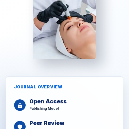
JOURNAL OVERVIEW
Open Access
Publishing Model
Peer Review