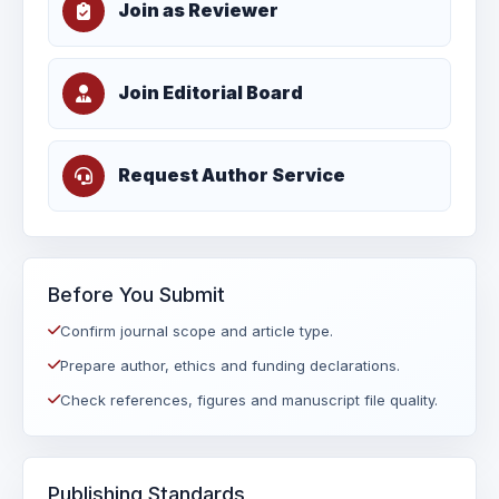
Join as Reviewer
Join Editorial Board
Request Author Service
Before You Submit
Confirm journal scope and article type.
Prepare author, ethics and funding declarations.
Check references, figures and manuscript file quality.
Publishing Standards