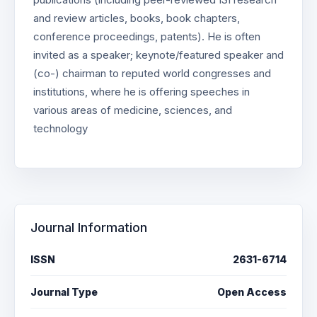
and review articles, books, book chapters,
conference proceedings, patents). He is often
invited as a speaker; keynote/featured speaker and
(co-) chairman to reputed world congresses and
institutions, where he is offering speeches in
various areas of medicine, sciences, and
technology
Journal Information
ISSN
2631-6714
Journal Type
Open Access