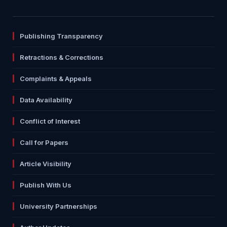
Publishing Transparency
Retractions & Corrections
Complaints & Appeals
Data Availability
Conflict of Interest
Call for Papers
Article Visibility
Publish With Us
University Partnerships