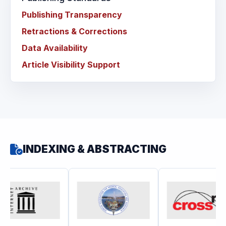
Publishing Transparency
Retractions & Corrections
Data Availability
Article Visibility Support
INDEXING & ABSTRACTING