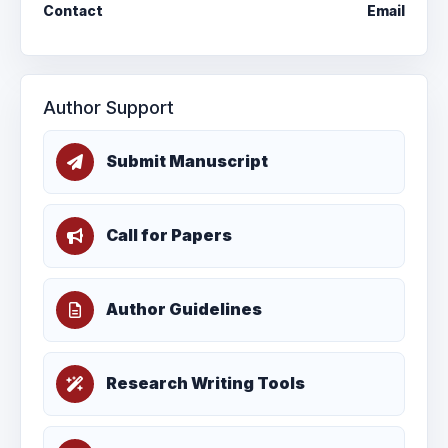
Contact
Email
Author Support
Submit Manuscript
Call for Papers
Author Guidelines
Research Writing Tools