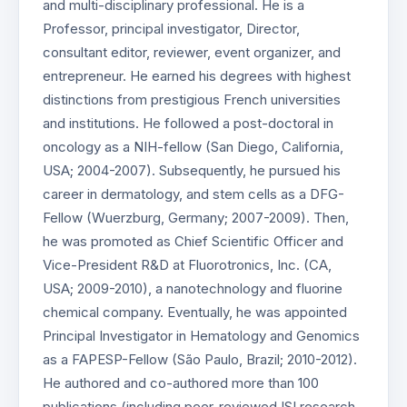
and multi-disciplinary professional. He is a
Professor, principal investigator, Director,
consultant editor, reviewer, event organizer, and
entrepreneur. He earned his degrees with highest
distinctions from prestigious French universities
and institutions. He followed a post-doctoral in
oncology as a NIH-fellow (San Diego, California,
USA; 2004-2007). Subsequently, he pursued his
career in dermatology, and stem cells as a DFG-
Fellow (Wuerzburg, Germany; 2007-2009). Then,
he was promoted as Chief Scientific Officer and
Vice-President R&D at Fluorotronics, Inc. (CA,
USA; 2009-2010), a nanotechnology and fluorine
chemical company. Eventually, he was appointed
Principal Investigator in Hematology and Genomics
as a FAPESP-Fellow (São Paulo, Brazil; 2010-2012).
He authored and co-authored more than 100
publications (including peer-reviewed ISI research