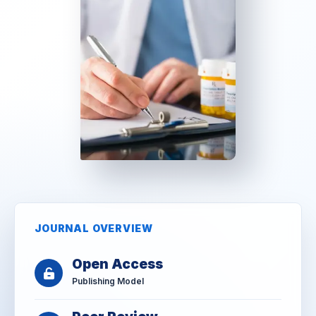
JOURNAL OVERVIEW
Open Access
Publishing Model