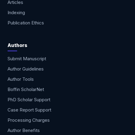
Articles
Indexing
Publication Ethics
Authors
Submit Manuscript
Author Guidelines
Author Tools
Boffin ScholarNet
PhD Scholar Support
Case Report Support
Processing Charges
Author Benefits