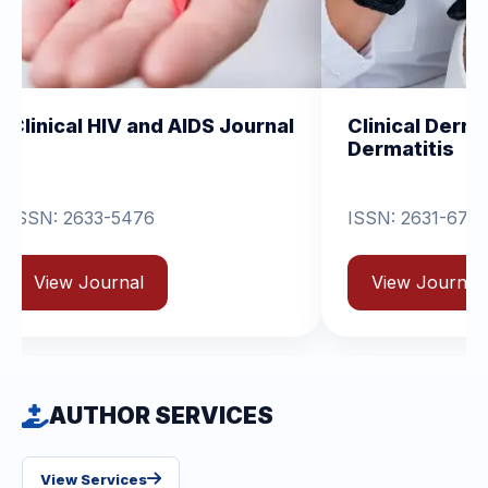
and AIDS Journal
Clinical Dermatology and
Dermatitis
76
ISSN: 2631-6714
View Journal
AUTHOR SERVICES
View Services