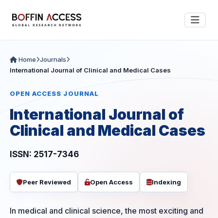
Home
Journals
International Journal of Clinical and Medical Cases
OPEN ACCESS JOURNAL
International Journal of
Clinical and Medical Cases
ISSN: 2517-7346
Peer Reviewed
Open Access
Indexing
In medical and clinical science, the most exciting and