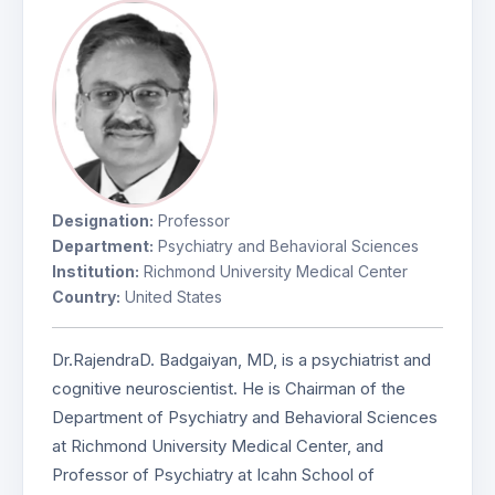
Designation:
Professor
Department:
Psychiatry and Behavioral Sciences
Institution:
Richmond University Medical Center
Country:
United States
Dr.RajendraD. Badgaiyan, MD, is a psychiatrist and
cognitive neuroscientist. He is Chairman of the
Department of Psychiatry and Behavioral Sciences
at Richmond University Medical Center, and
Professor of Psychiatry at Icahn School of