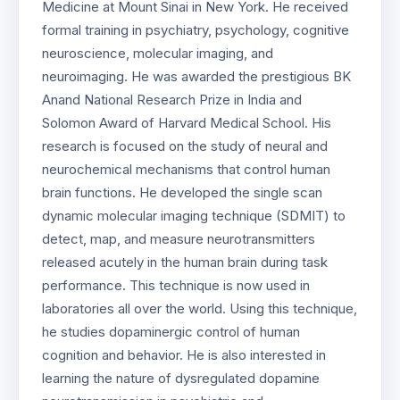
Medicine at Mount Sinai in New York. He received
formal training in psychiatry, psychology, cognitive
neuroscience, molecular imaging, and
neuroimaging. He was awarded the prestigious BK
Anand National Research Prize in India and
Solomon Award of Harvard Medical School. His
research is focused on the study of neural and
neurochemical mechanisms that control human
brain functions. He developed the single scan
dynamic molecular imaging technique (SDMIT) to
detect, map, and measure neurotransmitters
released acutely in the human brain during task
performance. This technique is now used in
laboratories all over the world. Using this technique,
he studies dopaminergic control of human
cognition and behavior. He is also interested in
learning the nature of dysregulated dopamine