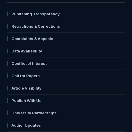
Publishing Transparency
Retractions & Corrections
Complaints & Appeals
Data Availability
Conflict of Interest
Call for Papers
Article Visibility
Publish With Us
University Partnerships
Author Updates