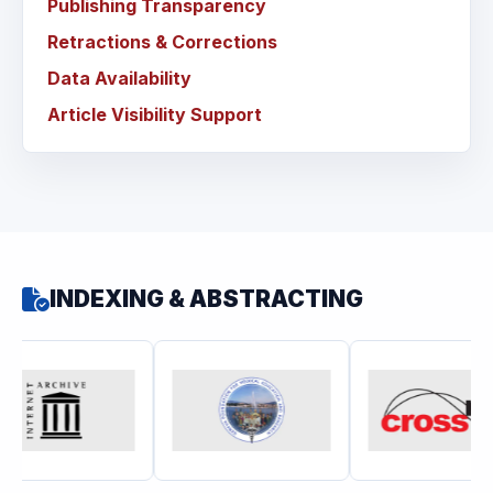
Publishing Transparency
Retractions & Corrections
Data Availability
Article Visibility Support
INDEXING & ABSTRACTING