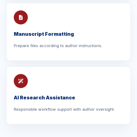
Manuscript Formatting
Prepare files according to author instructions.
AI Research Assistance
Responsible workflow support with author oversight.