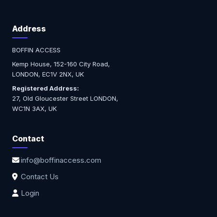
Address
BOFFIN ACCESS
Kemp House, 152-160 City Road,
LONDON, EC1V 2NX, UK
Registered Address:
27, Old Gloucester Street LONDON,
WC1N 3AX, UK
Contact
info@boffinaccess.com
Contact Us
Login