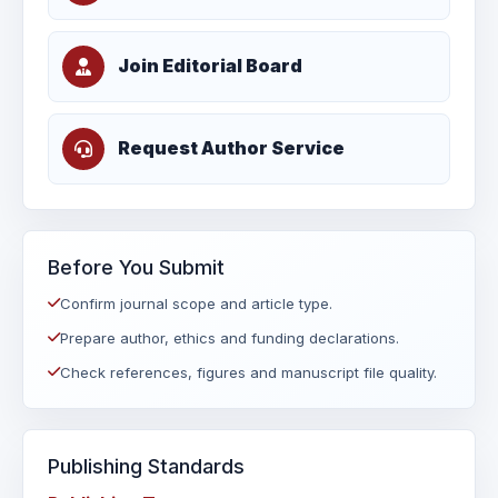
Join Editorial Board
Request Author Service
Before You Submit
Confirm journal scope and article type.
Prepare author, ethics and funding declarations.
Check references, figures and manuscript file quality.
Publishing Standards