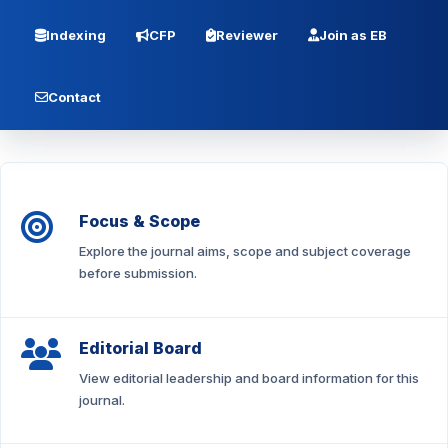
Indexing
CFP
Reviewer
Join as EB
Contact
Focus & Scope
Explore the journal aims, scope and subject coverage
before submission.
Editorial Board
View editorial leadership and board information for this
journal.