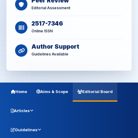
Peer Review
Editorial Assessment
2517-7346
Online ISSN
Author Support
Guidelines Available
Home
Aims & Scope
Editorial Board
Articles
Guidelines