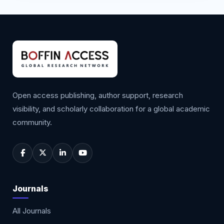
Open access publishing, author support, research
visibility, and scholarly collaboration for a global academic
community.
Journals
All Journals