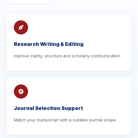
Research Writing & Editing
Improve clarity, structure and scholarly communication.
Journal Selection Support
Match your manuscript with a suitable journal scope.