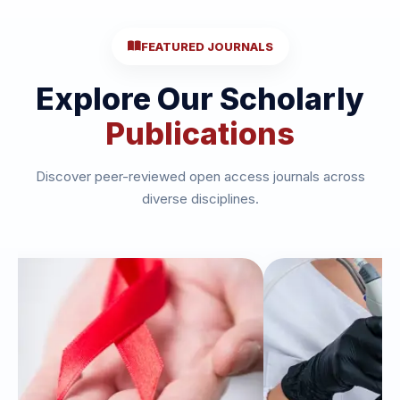
FEATURED JOURNALS
Explore Our Scholarly
Publications
Discover peer-reviewed open access journals across
diverse disciplines.