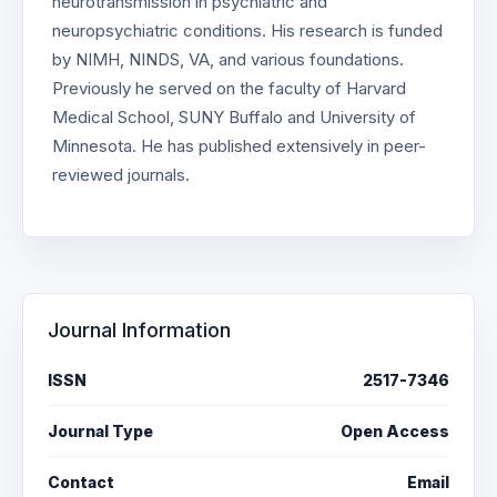
neurotransmission in psychiatric and
neuropsychiatric conditions. His research is funded
by NIMH, NINDS, VA, and various foundations.
Previously he served on the faculty of Harvard
Medical School, SUNY Buffalo and University of
Minnesota. He has published extensively in peer-
reviewed journals.
Journal Information
ISSN
2517-7346
Journal Type
Open Access
Contact
Email