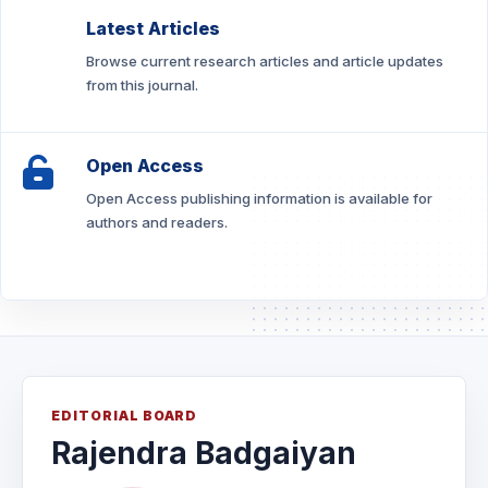
Latest Articles
Browse current research articles and article updates
from this journal.
Open Access
Open Access publishing information is available for
authors and readers.
EDITORIAL BOARD
Rajendra Badgaiyan