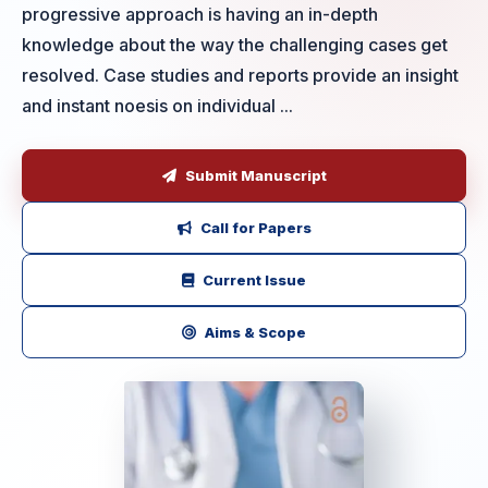
progressive approach is having an in-depth
knowledge about the way the challenging cases get
resolved. Case studies and reports provide an insight
and instant noesis on individual ...
Submit Manuscript
Call for Papers
Current Issue
Aims & Scope