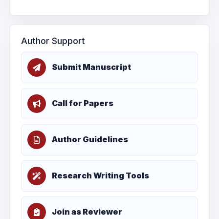
Author Support
Submit Manuscript
Call for Papers
Author Guidelines
Research Writing Tools
Join as Reviewer