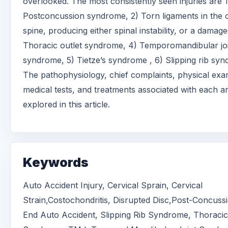
overlooked. The most consistently seen injuries are 1
Postconcussion syndrome, 2) Torn ligaments in the c
spine, producing either spinal instability, or a damage
Thoracic outlet syndrome, 4) Temporomandibular jo
syndrome, 5) Tietze’s syndrome , 6) Slipping rib sy
The pathophysiology, chief complaints, physical exa
medical tests, and treatments associated with each a
explored in this article.
Keywords
Auto Accident Injury, Cervical Sprain, Cervical
Strain,Costochondritis, Disrupted Disc,Post-Concuss
End Auto Accident, Slipping Rib Syndrome, Thoracic