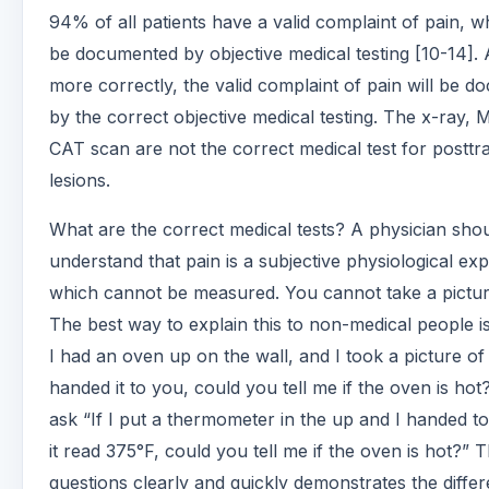
94% of all patients have a valid complaint of pain, wh
be documented by objective medical testing [10-14]. 
more correctly, the valid complaint of pain will be 
by the correct objective medical testing. The x-ray, 
CAT scan are not the correct medical test for posttr
lesions.
What are the correct medical tests? A physician sho
understand that pain is a subjective physiological ex
which cannot be measured. You cannot take a pictur
The best way to explain this to non-medical people is
I had an oven up on the wall, and I took a picture of i
handed it to you, could you tell me if the oven is ho
ask “If I put a thermometer in the up and I handed t
it read 375°F, could you tell me if the oven is hot?” 
questions clearly and quickly demonstrates the diffe