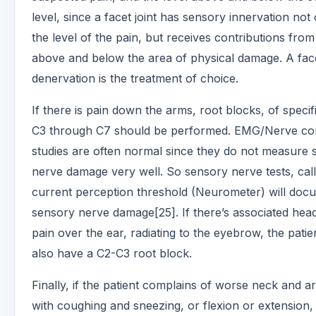
level, since a facet joint has sensory innervation not
the level of the pain, but receives contributions from
above and below the area of physical damage. A fac
denervation is the treatment of choice.
If there is pain down the arms, root blocks, of specifi
C3 through C7 should be performed. EMG/Nerve co
studies are often normal since they do not measure 
nerve damage very well. So sensory nerve tests, call
current perception threshold (Neurometer) will doc
sensory nerve damage[25]. If there’s associated hea
pain over the ear, radiating to the eyebrow, the patie
also have a C2-C3 root block.
Finally, if the patient complains of worse neck and a
with coughing and sneezing, or flexion or extension,