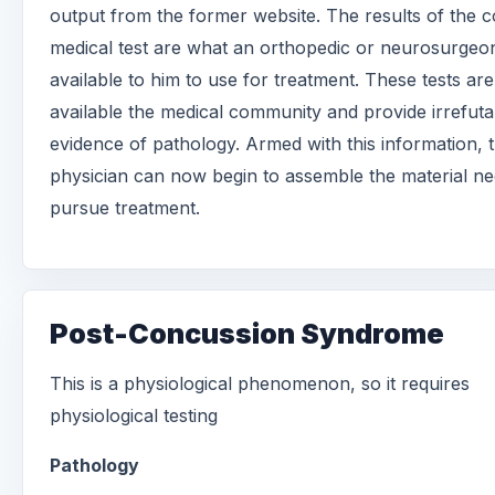
output from the former website. The results of the c
medical test are what an orthopedic or neurosurgeo
available to him to use for treatment. These tests are
available the medical community and provide irrefuta
evidence of pathology. Armed with this information, 
physician can now begin to assemble the material ne
pursue treatment.
Post-Concussion Syndrome
This is a physiological phenomenon, so it requires
physiological testing
Pathology