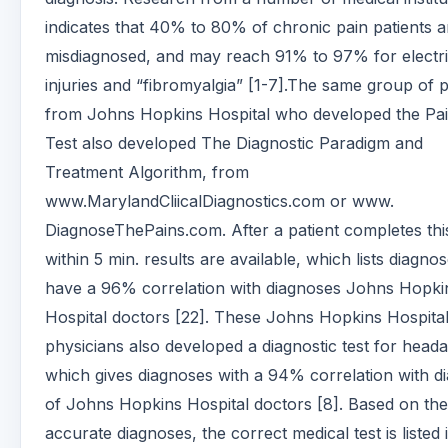
indicates that 40% to 80% of chronic pain patients a
misdiagnosed, and may reach 91% to 97% for electri
injuries and “fibromyalgia” [1-7].The same group of 
from Johns Hopkins Hospital who developed the Pain
Test also developed The Diagnostic Paradigm and
Treatment Algorithm, from
www.MarylandCliicalDiagnostics.com or www.
DiagnoseThePains.com. After a patient completes this
within 5 min. results are available, which lists diagnos
have a 96% correlation with diagnoses Johns Hopki
Hospital doctors [22]. These Johns Hopkins Hospita
physicians also developed a diagnostic test for head
which gives diagnoses with a 94% correlation with d
of Johns Hopkins Hospital doctors [8]. Based on th
accurate diagnoses, the correct medical test is listed 