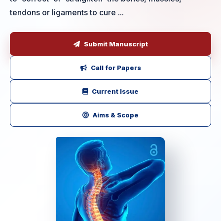
tendons or ligaments to cure ...
Submit Manuscript
Call for Papers
Current Issue
Aims & Scope