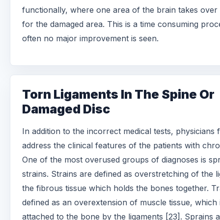
functionally, where one area of the brain takes over
for the damaged area. This is a time consuming proc
often no major improvement is seen.
Torn Ligaments In The Spine Or
Damaged Disc
In addition to the incorrect medical tests, physicians f
address the clinical features of the patients with chro
One of the most overused groups of diagnoses is sp
strains. Strains are defined as overstretching of the 
the fibrous tissue which holds the bones together. Tr
defined as an overextension of muscle tissue, which 
attached to the bone by the ligaments [23]. Sprains a