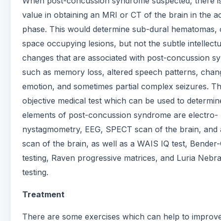
When post-concussion syndrome suspected, there is 
value in obtaining an MRI or CT of the brain in the a
phase. This would determine sub-dural hematomas, 
space occupying lesions, but not the subtle intellectu
changes that are associated with post-concussion s
such as memory loss, altered speech patterns, chan
emotion, and sometimes partial complex seizures. T
objective medical test which can be used to determin
elements of post-concussion syndrome are electro-
nystagmometry, EEG, SPECT scan of the brain, and
scan of the brain, as well as a WAIS IQ test, Bender-
testing, Raven progressive matrices, and Luria Nebr
testing.
Treatment
There are some exercises which can help to improv