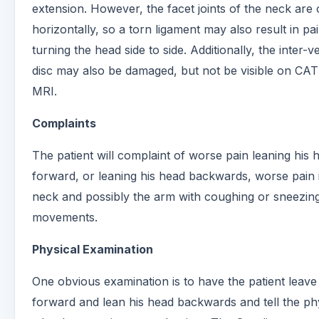
extension. However, the facet joints of the neck are 
horizontally, so a torn ligament may also result in p
turning the head side to side. Additionally, the inter-v
disc may also be damaged, but not be visible on CAT
MRI.
Complaints
The patient will complaint of worse pain leaning his 
forward, or leaning his head backwards, worse pain 
neck and possibly the arm with coughing or sneezin
movements.
Physical Examination
One obvious examination is to have the patient leave
forward and lean his head backwards and tell the ph