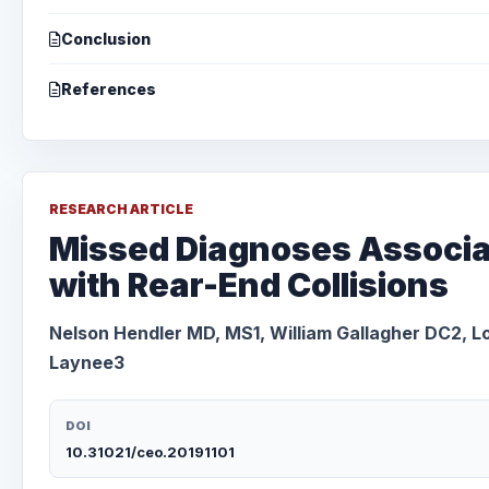
Conclusion
References
RESEARCH ARTICLE
Missed Diagnoses Associ
with Rear-End Collisions
Nelson Hendler MD, MS1, William Gallagher DC2, Lo
Laynee3
DOI
10.31021/ceo.20191101