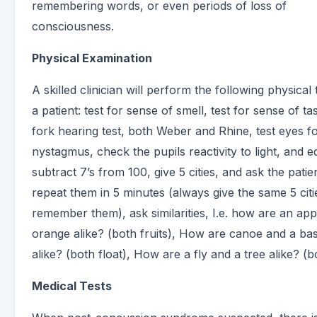
remembering words, or even periods of loss of
consciousness.
Physical Examination
A skilled clinician will perform the following physical 
a patient: test for sense of smell, test for sense of ta
fork hearing test, both Weber and Rhine, test eyes f
nystagmus, check the pupils reactivity to light, and e
subtract 7’s from 100, give 5 cities, and ask the patie
repeat them in 5 minutes (always give the same 5 cit
remember them), ask similarities, I.e. how are an ap
orange alike? (both fruits), How are canoe and a bas
alike? (both float), How are a fly and a tree alike? (bo
Medical Tests