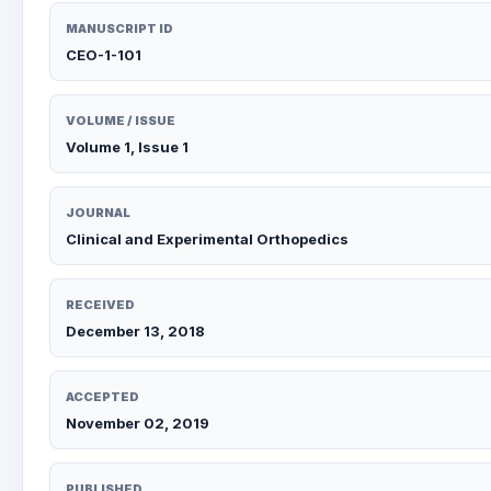
MANUSCRIPT ID
CEO-1-101
VOLUME / ISSUE
Volume 1, Issue 1
JOURNAL
Clinical and Experimental Orthopedics
RECEIVED
December 13, 2018
ACCEPTED
November 02, 2019
PUBLISHED