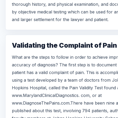
thorough history, and physical examination, and do
by objective medical testing which can be used for a
and larger settlement for the lawyer and patient.
Validating the Complaint of Pain
What are the steps to follow in order to achieve imp
accuracy of diagnosis? The first step is to document
patient has a valid complaint of pain. This is accompl
using a test developed by a team of doctors from J
Hopkins Hospital, called the Pain Validity Test found 
www.MarylandClinicalDiagnostics. com, or at
www.DiagnoseThePains.com.There have been nine ar
published about this test, involving 794 patients, au