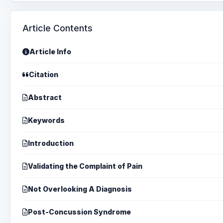
Article Contents
Article Info
Citation
Abstract
Keywords
Introduction
Validating the Complaint of Pain
Not Overlooking A Diagnosis
Post-Concussion Syndrome