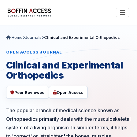
Home
Journals
Clinical and Experimental Orthopedics
OPEN ACCESS JOURNAL
Clinical and Experimental
Orthopedics
Peer Reviewed
Open Access
The popular branch of medical science known as
Orthopaedics primarily deals with the musculoskeletal
system of a living organism. In simpler terms, it helps
to 'correct' or 'straighten' the bones, muscles,