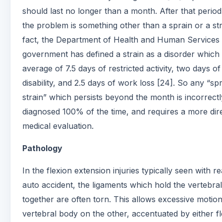
should last no longer than a month. After that period
the problem is something other than a sprain or a str
fact, the Department of Health and Human Services
government has defined a strain as a disorder which
average of 7.5 days of restricted activity, two days o
disability, and 2.5 days of work loss [24]. So any “sp
strain” which persists beyond the month is incorrectl
diagnosed 100% of the time, and requires a more dir
medical evaluation.
Pathology
In the flexion extension injuries typically seen with r
auto accident, the ligaments which hold the vertebra
together are often torn. This allows excessive motio
vertebral body on the other, accentuated by either f