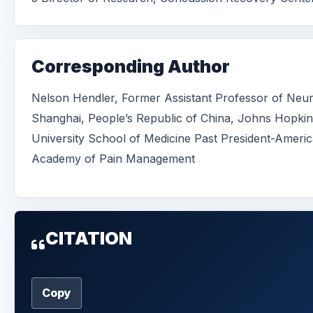
Corresponding Author
Nelson Hendler, Former Assistant Professor of Neu
Shanghai, People’s Republic of China, Johns Hopkin
University School of Medicine Past President-Ameri
Academy of Pain Management
CITATION
Copy