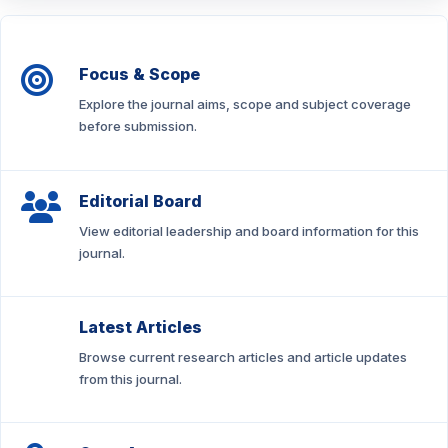
Focus & Scope
Explore the journal aims, scope and subject coverage
before submission.
Editorial Board
View editorial leadership and board information for this
journal.
Latest Articles
Browse current research articles and article updates
from this journal.