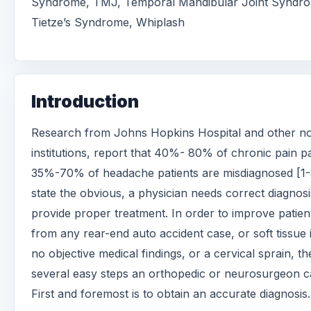
Syndrome, TMJ, Temporal Mandibular Joint Syndr
Tietze’s Syndrome, Whiplash
Introduction
Research from Johns Hopkins Hospital and other no
institutions, report that 40%- 80% of chronic pain p
35%-70% of headache patients are misdiagnosed [1-
state the obvious, a physician needs correct diagnosi
provide proper treatment. In order to improve patien
from any rear-end auto accident case, or soft tissue 
no objective medical findings, or a cervical sprain, th
several easy steps an orthopedic or neurosurgeon c
First and foremost is to obtain an accurate diagnosis.