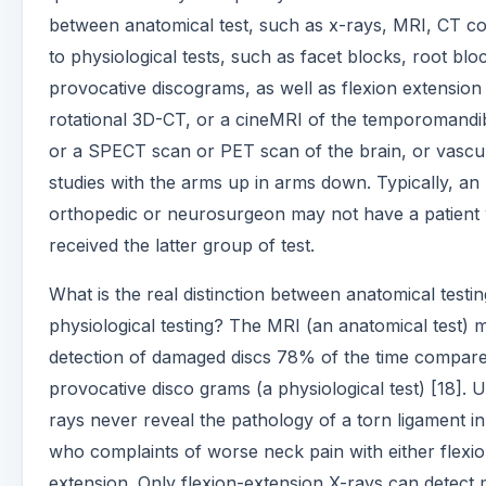
between anatomical test, such as x-rays, MRI, CT 
to physiological tests, such as facet blocks, root blo
provocative discograms, as well as flexion extension
rotational 3D-CT, or a cineMRI of the temporomandibu
or a SPECT scan or PET scan of the brain, or vascu
studies with the arms up in arms down. Typically, an
orthopedic or neurosurgeon may not have a patient
received the latter group of test.
What is the real distinction between anatomical testi
physiological testing? The MRI (an anatomical test) 
detection of damaged discs 78% of the time compare
provocative disco grams (a physiological test) [18]. U
rays never reveal the pathology of a torn ligament in
who complaints of worse neck pain with either flexio
extension. Only flexion-extension X-rays can detect 