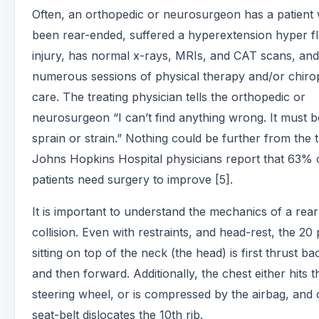
Often, an orthopedic or neurosurgeon has a patient
been rear-ended, suffered a hyperextension hyper f
injury, has normal x-rays, MRIs, and CAT scans, and
numerous sessions of physical therapy and/or chiro
care. The treating physician tells the orthopedic or
neurosurgeon “I can’t find anything wrong. It must b
sprain or strain.” Nothing could be further from the t
Johns Hopkins Hospital physicians report that 63% 
patients need surgery to improve [5].
It is important to understand the mechanics of a rea
collision. Even with restraints, and head-rest, the 20
sitting on top of the neck (the head) is first thrust b
and then forward. Additionally, the chest either hits t
steering wheel, or is compressed by the airbag, and 
seat-belt dislocates the 10th rib.