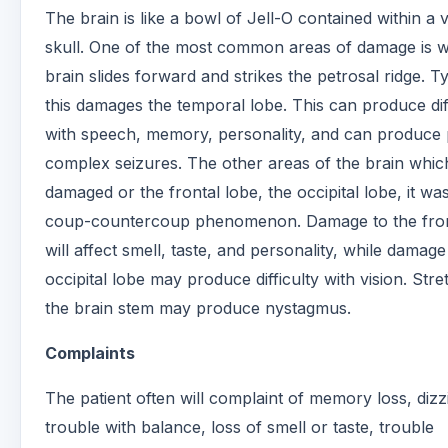
The brain is like a bowl of Jell-O contained within a 
skull. One of the most common areas of damage is 
brain slides forward and strikes the petrosal ridge. Ty
this damages the temporal lobe. This can produce dif
with speech, memory, personality, and can produce p
complex seizures. The other areas of the brain whic
damaged or the frontal lobe, the occipital lobe, it wa
coup-countercoup phenomenon. Damage to the fron
will affect smell, taste, and personality, while damage
occipital lobe may produce difficulty with vision. Stre
the brain stem may produce nystagmus.
Complaints
The patient often will complaint of memory loss, dizz
trouble with balance, loss of smell or taste, trouble