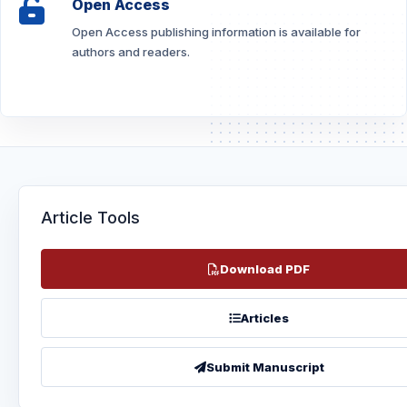
Open Access
Open Access publishing information is available for
authors and readers.
Article Tools
Download PDF
Articles
Submit Manuscript