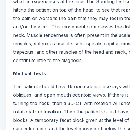
what he experiences at the time. The Spurling test co
hitting the patient on top of the head, to see that re
the pain or worsens the pain that they may feel in t
and/or the arms. This movement compresses the disk
neck. Muscle tenderness is often present in the scal
muscles, splenious muscle. semi-spinalis capitus mus
trapezius, and other muscles of the head and neck, b
contribute little to the diagnosis.
Medical Tests
The patient should have flexion extension x-rays wit
obliques, and open mouth odontoid views. If there is 
turning the neck, then a 3D-CT with rotation will sh
rotational subluxation. Then the patient should have 
blocks. A temporary facet block given at the level of
suspected pain, and the level above and below the 