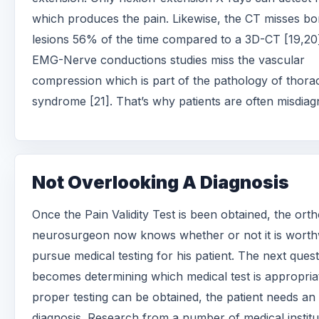
which produces the pain. Likewise, the CT misses b
lesions 56% of the time compared to a 3D-CT [19,20
EMG-Nerve conductions studies miss the vascular
compression which is part of the pathology of thorac
syndrome [21]. That’s why patients are often misdiag
Not Overlooking A Diagnosis
Once the Pain Validity Test is been obtained, the ort
neurosurgeon now knows whether or not it is worth
pursue medical testing for his patient. The next ques
becomes determining which medical test is appropria
proper testing can be obtained, the patient needs an
diagnosis. Research from a number of medical institu