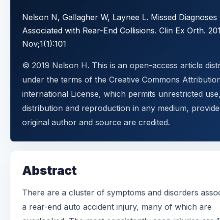
Nelson N, Gallagher W, Laynee L. Missed Diagnoses
Associated with Rear-End Collisions. Clin Ex Orth. 20
Nov;1(1):101
© 2019 Nelson H. This is an open-access article dist
under the terms of the Creative Commons Attributio
international License, which permits unrestricted use
distribution and reproduction in any medium, provide
original author and source are credited.
Abstract
There are a cluster of symptoms and disorders assoc
a rear-end auto accident injury, many of which are