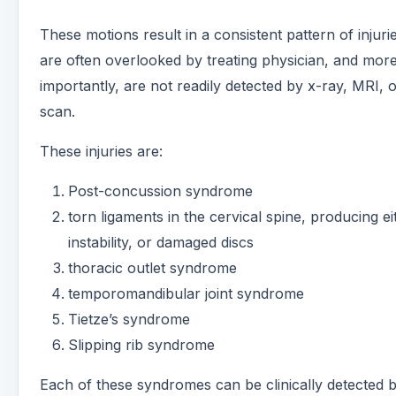
These motions result in a consistent pattern of injuri
are often overlooked by treating physician, and mor
importantly, are not readily detected by x-ray, MRI,
scan.
These injuries are:
Post-concussion syndrome
torn ligaments in the cervical spine, producing ei
instability, or damaged discs
thoracic outlet syndrome
temporomandibular joint syndrome
Tietze’s syndrome
Slipping rib syndrome
Each of these syndromes can be clinically detected 