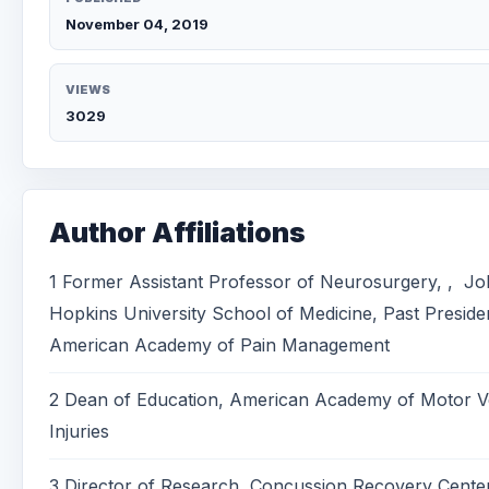
November 04, 2019
VIEWS
3029
Author Affiliations
1 Former Assistant Professor of Neurosurgery, , J
Hopkins University School of Medicine, Past Preside
American Academy of Pain Management
2 Dean of Education, American Academy of Motor V
Injuries
3 Director of Research, Concussion Recovery Cent