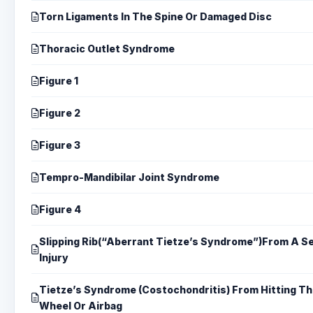
Torn Ligaments In The Spine Or Damaged Disc
Thoracic Outlet Syndrome
Figure 1
Figure 2
Figure 3
Tempro-Mandibilar Joint Syndrome
Figure 4
Slipping Rib(“Aberrant Tietze’s Syndrome”)From A Se
Injury
Tietze’s Syndrome (Costochondritis) From Hitting Th
Wheel Or Airbag