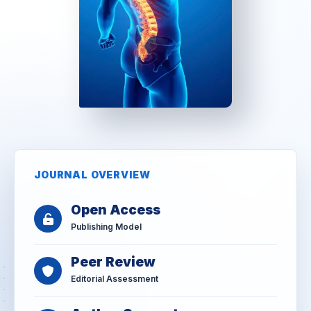
JOURNAL OVERVIEW
Open Access
Publishing Model
Peer Review
Editorial Assessment