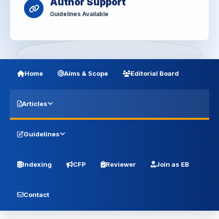
Author Support
Guidelines Available
Home
Aims & Scope
Editorial Board
Articles
Guidelines
Indexing
CFP
Reviewer
Join as EB
Contact