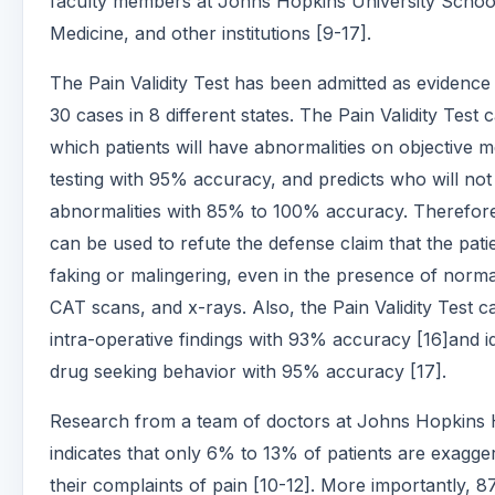
faculty members at Johns Hopkins University Schoo
Medicine, and other institutions [9-17].
The Pain Validity Test has been admitted as evidence
30 cases in 8 different states. The Pain Validity Test 
which patients will have abnormalities on objective m
testing with 95% accuracy, and predicts who will no
abnormalities with 85% to 100% accuracy. Therefore,
can be used to refute the defense claim that the patie
faking or malingering, even in the presence of norm
CAT scans, and x-rays. Also, the Pain Validity Test c
intra-operative findings with 93% accuracy [16]and id
drug seeking behavior with 95% accuracy [17].
Research from a team of doctors at Johns Hopkins 
indicates that only 6% to 13% of patients are exagge
their complaints of pain [10-12]. More importantly, 