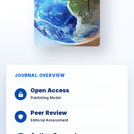
JOURNAL OVERVIEW
Open Access
Publishing Model
Peer Review
Editorial Assessment