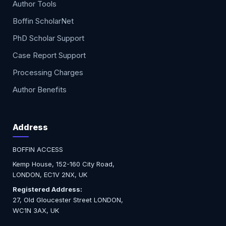
Author Tools
Boffin ScholarNet
PhD Scholar Support
Case Report Support
Processing Charges
Author Benefits
Address
BOFFIN ACCESS
Kemp House, 152-160 City Road,
LONDON, EC1V 2NX, UK
Registered Address:
27, Old Gloucester Street LONDON,
WC1N 3AX, UK