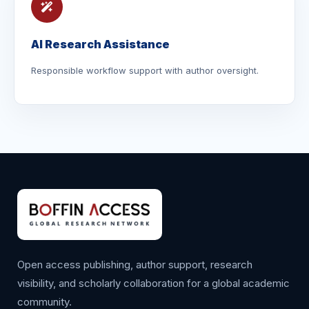
AI Research Assistance
Responsible workflow support with author oversight.
Open access publishing, author support, research
visibility, and scholarly collaboration for a global academic
community.