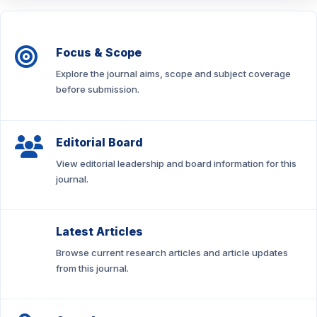
Focus & Scope
Explore the journal aims, scope and subject coverage
before submission.
Editorial Board
View editorial leadership and board information for this
journal.
Latest Articles
Browse current research articles and article updates
from this journal.