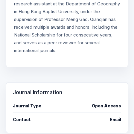
research assistant at the Department of Geography
in Hong Kong Baptist University, under the
supervision of Professor Meng Gao. Qianqian has
received multiple awards and honors, including the
National Scholarship for four consecutive years,
and serves as a peer reviewer for several
international journals.
Journal Information
Journal Type
Open Access
Contact
Email