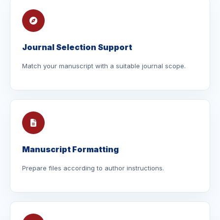
Journal Selection Support
Match your manuscript with a suitable journal scope.
Manuscript Formatting
Prepare files according to author instructions.