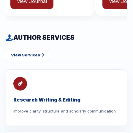
urnal
View Journal
AUTHOR SERVICES
View Services
Research Writing & Editing
Improve clarity, structure and scholarly communication.