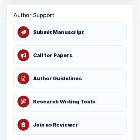
Author Support
Submit Manuscript
Call for Papers
Author Guidelines
Research Writing Tools
Join as Reviewer