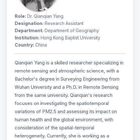
Role:
Dr. Qianqian Yang
Designation:
Research Assistant
Department:
Department of Geography
Institution:
Hong Kong Baptist University
Country:
China
Qianqian Yang is a skilled researcher specializing in
remote sensing and atmospheric science, with a
Bachelor's degree in Surveying Engineering from
Wuhan University and a Ph.D. in Remote Sensing
from the same university. Qianqian's research
focuses on investigating the spatiotemporal
variations of PM2.5 and assessing its impact on
human health and the global environment, with
consideration of the spatial-temporal
heterogeneity. Currently, she is working as a