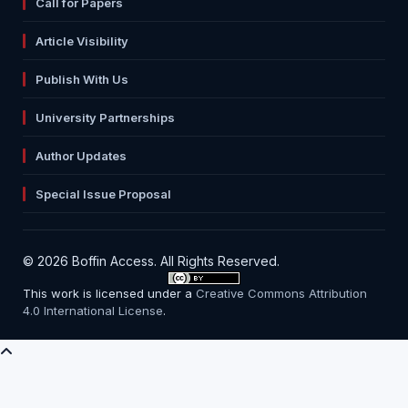
Call for Papers
Article Visibility
Publish With Us
University Partnerships
Author Updates
Special Issue Proposal
© 2026 Boffin Access. All Rights Reserved.
This work is licensed under a
Creative Commons Attribution
4.0 International License
.