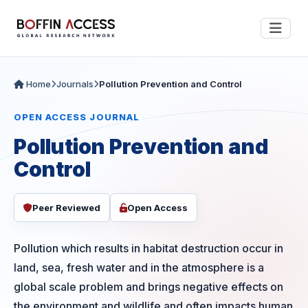
Home
Journals
Pollution Prevention and Control
OPEN ACCESS JOURNAL
Pollution Prevention and
Control
Peer Reviewed
Open Access
Pollution which results in habitat destruction occur in
land, sea, fresh water and in the atmosphere is a
global scale problem and brings negative effects on
the environment and wildlife and often impacts human