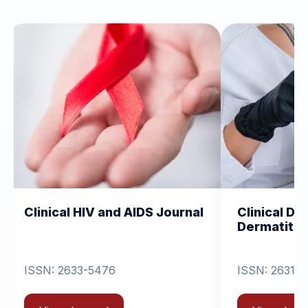
HIV and AIDS Journal
Clinical Dermatology a
Dermatitis
3-5476
ISSN: 2631-6714