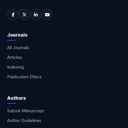
Journals
All Journals
Articles
Indexing
Publication Ethics
Authors
Submit Manuscript
Author Guidelines