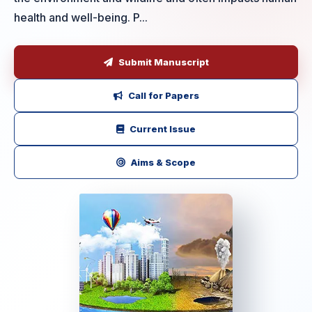
health and well-being. P...
Submit Manuscript
Call for Papers
Current Issue
Aims & Scope