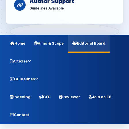
Author Support
Guidelines Available
Home
Aims & Scope
Editorial Board
Articles
Guidelines
Indexing
CFP
Reviewer
Join as EB
Contact