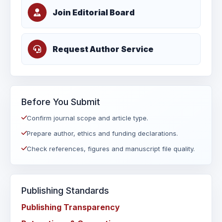
Join Editorial Board
Request Author Service
Before You Submit
Confirm journal scope and article type.
Prepare author, ethics and funding declarations.
Check references, figures and manuscript file quality.
Publishing Standards
Publishing Transparency