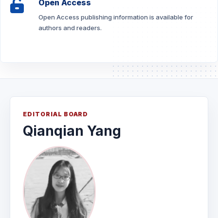
Open Access
Open Access publishing information is available for
authors and readers.
EDITORIAL BOARD
Qianqian Yang