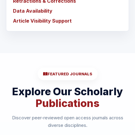
Retractions & Corrections
Data Availability
Article Visibility Support
FEATURED JOURNALS
Explore Our Scholarly
Publications
Discover peer-reviewed open access journals across
diverse disciplines.