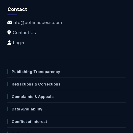
Contact
info@boffinaccess.com
Contact Us
Login
Publishing Transparency
Retractions & Corrections
Complaints & Appeals
Data Availability
Conflict of Interest