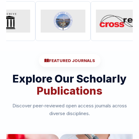
FEATURED JOURNALS
Explore Our Scholarly
Publications
Discover peer-reviewed open access journals across
diverse disciplines.