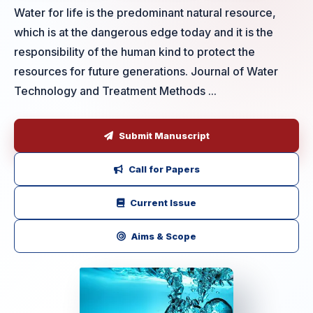
Water for life is the predominant natural resource,
which is at the dangerous edge today and it is the
responsibility of the human kind to protect the
resources for future generations. Journal of Water
Technology and Treatment Methods ...
Submit Manuscript
Call for Papers
Current Issue
Aims & Scope