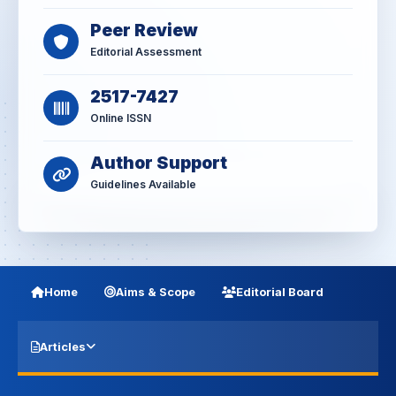
Peer Review
Editorial Assessment
2517-7427
Online ISSN
Author Support
Guidelines Available
Home
Aims & Scope
Editorial Board
Articles