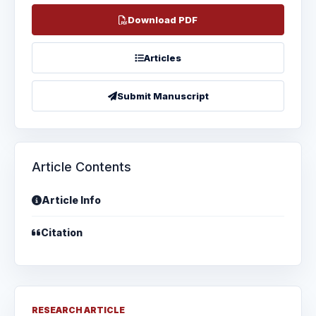
Download PDF
Articles
Submit Manuscript
Article Contents
Article Info
Citation
RESEARCH ARTICLE