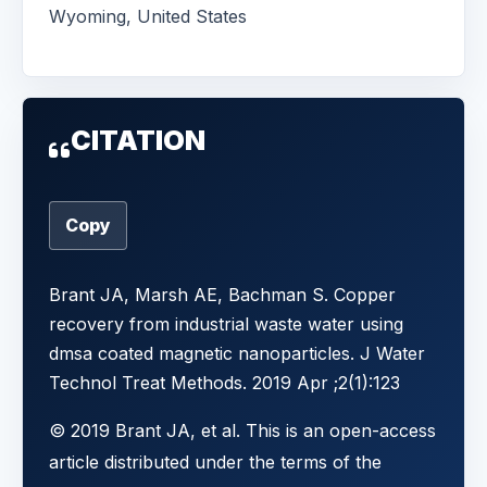
Wyoming, United States
CITATION
Copy
Brant JA, Marsh AE, Bachman S. Copper
recovery from industrial waste water using
dmsa coated magnetic nanoparticles. J Water
Technol Treat Methods. 2019 Apr ;2(1):123
© 2019 Brant JA, et al. This is an open-access
article distributed under the terms of the