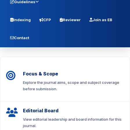
Guidelines
Indexing
CFP
Reviewer
Join as EB
Contact
Focus & Scope
Explore the journal aims, scope and subject coverage
before submission.
Editorial Board
View editorial leadership and board information for this
journal.