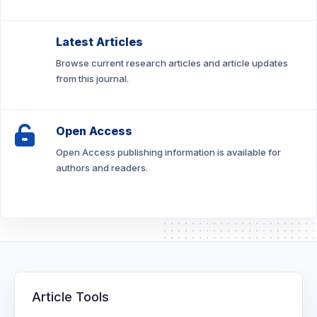
Latest Articles
Browse current research articles and article updates
from this journal.
Open Access
Open Access publishing information is available for
authors and readers.
Article Tools