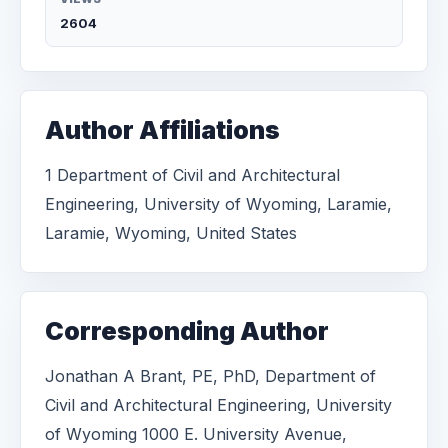
2604
Author Affiliations
1 Department of Civil and Architectural
Engineering, University of Wyoming, Laramie,
Laramie, Wyoming, United States
Corresponding Author
Jonathan A Brant, PE, PhD, Department of
Civil and Architectural Engineering, University
of Wyoming 1000 E. University Avenue,