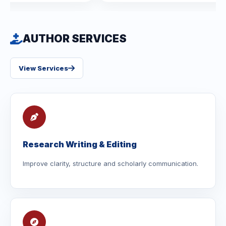
AUTHOR SERVICES
View Services
Research Writing & Editing
Improve clarity, structure and scholarly communication.