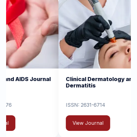
rnal
Clinical Dermatology and
Clinic
Dermatitis
Ortho
ISSN: 2631-6714
View
View Journal