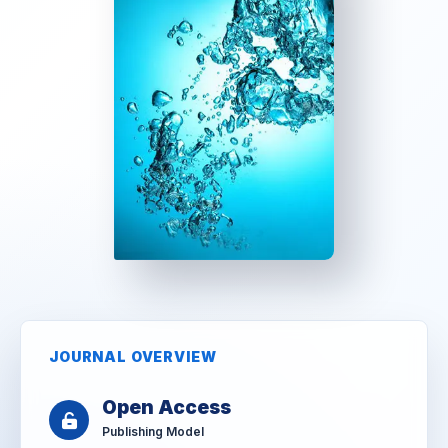
JOURNAL OVERVIEW
Open Access
Publishing Model