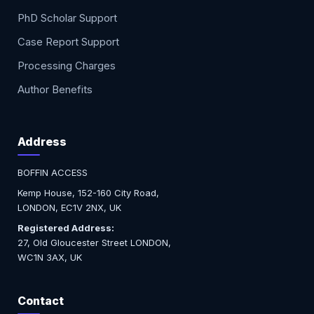
PhD Scholar Support
Case Report Support
Processing Charges
Author Benefits
Address
BOFFIN ACCESS
Kemp House, 152-160 City Road,
LONDON, EC1V 2NX, UK
Registered Address:
27, Old Gloucester Street LONDON,
WC1N 3AX, UK
Contact