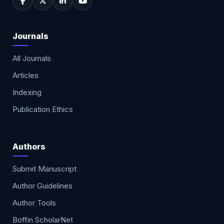
Journals
All Journals
Articles
Indexing
Publication Ethics
Authors
Submit Manuscript
Author Guidelines
Author Tools
Boffin ScholarNet