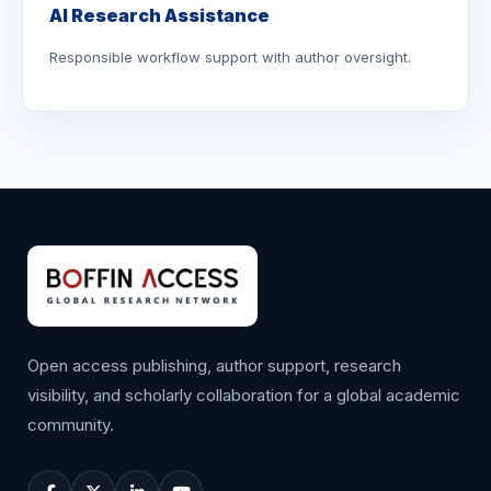
AI Research Assistance
Responsible workflow support with author oversight.
Open access publishing, author support, research
visibility, and scholarly collaboration for a global academic
community.