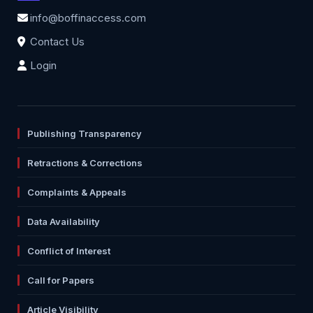
info@boffinaccess.com
Contact Us
Login
Publishing Transparency
Retractions & Corrections
Complaints & Appeals
Data Availability
Conflict of Interest
Call for Papers
Article Visibility