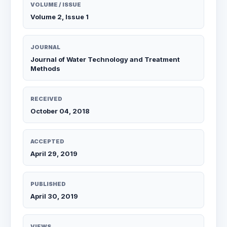
VOLUME / ISSUE
Volume 2, Issue 1
JOURNAL
Journal of Water Technology and Treatment
Methods
RECEIVED
October 04, 2018
ACCEPTED
April 29, 2019
PUBLISHED
April 30, 2019
VIEWS