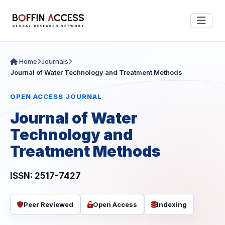
Home
Journals
Journal of Water Technology and Treatment Methods
OPEN ACCESS JOURNAL
Journal of Water
Technology and
Treatment Methods
ISSN: 2517-7427
Peer Reviewed
Open Access
Indexing