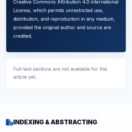
Creative Commons Attribution 4.0 international
License, which permits unrestricted use,
distribution, and reproduction in any medium,
provided the original author and source are
credited.
Full-text sections are not available for this
article yet.
INDEXING & ABSTRACTING