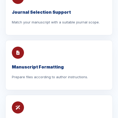
Journal Selection Support
Match your manuscript with a suitable journal scope.
Manuscript Formatting
Prepare files according to author instructions.