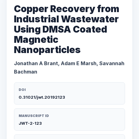
Copper Recovery from
Industrial Wastewater
Using DMSA Coated
Magnetic
Nanoparticles
Jonathan A Brant, Adam E Marsh, Savannah
Bachman
DOI
0.31021/jwt.20192123
MANUSCRIPT ID
JWT-2-123